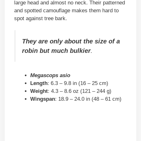
large head and almost no neck. Their patterned
and spotted camouflage makes them hard to
spot against tree bark.
They are only about the size of a
robin but much bulkier
.
Megascops asio
Length
: 6.3 – 9.8 in (16 – 25 cm)
Weight
: 4.3 – 8.6 oz (121 – 244 g)
Wingspan
: 18.9 – 24.0 in (48 – 61 cm)