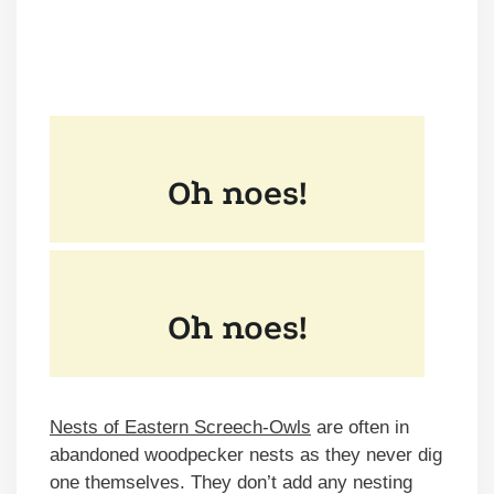
Nests of Eastern Screech-Owls
are often in
abandoned woodpecker nests as they never dig
one themselves. They don’t add any nesting