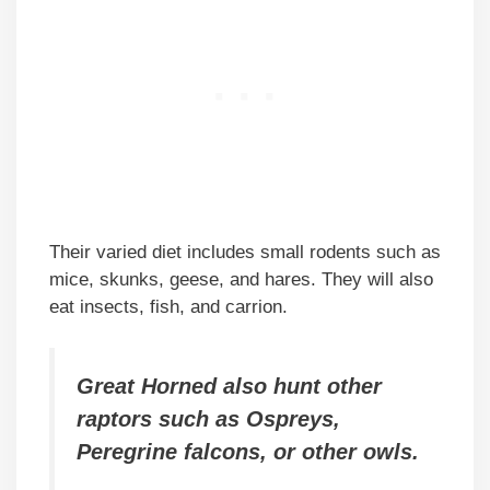
Their varied diet includes small rodents such as
mice, skunks, geese, and hares. They will also
eat insects, fish, and carrion.
Great Horned also hunt other
raptors such as Ospreys,
Peregrine falcons, or other owls.