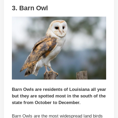
3. Barn Owl
Barn Owls are residents of Louisiana all year
but they are spotted most in the south of the
state from October to December.
Barn Owls are the most widespread land birds