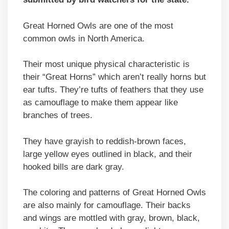
Great Horned Owls are one of the most
common owls in North America.
Their most unique physical characteristic is
their “Great Horns” which aren’t really horns but
ear tufts. They’re tufts of feathers that they use
as camouflage to make them appear like
branches of trees.
They have grayish to reddish-brown faces,
large yellow eyes outlined in black, and their
hooked bills are dark gray.
The coloring and patterns of Great Horned Owls
are also mainly for camouflage. Their backs
and wings are mottled with gray, brown, black,