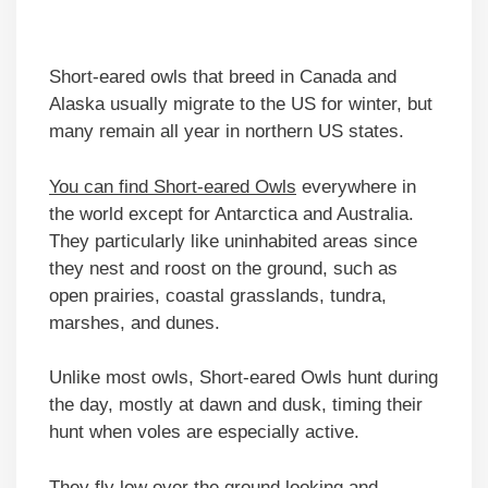
Short-eared owls that breed in Canada and
Alaska usually migrate to the US for winter, but
many remain all year in northern US states.
You can find Short-eared Owls
everywhere in
the world except for Antarctica and Australia.
They particularly like uninhabited areas since
they nest and roost on the ground, such as
open prairies, coastal grasslands, tundra,
marshes, and dunes.
Unlike most owls, Short-eared Owls hunt during
the day, mostly at dawn and dusk, timing their
hunt when voles are especially active.
They fly low over the ground looking and