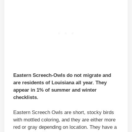
Eastern Screech-Owls do not migrate and
are residents of Louisiana all year. They
appear in 1% of summer and winter
checklists.
Eastern Screech Owls are short, stocky birds
with mottled coloring, and they are either more
red or gray depending on location. They have a