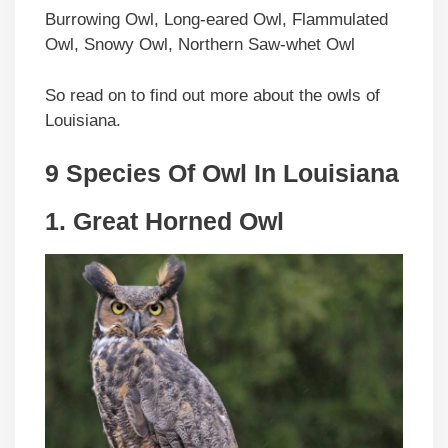
Burrowing Owl, Long-eared Owl, Flammulated
Owl, Snowy Owl, Northern Saw-whet Owl
So read on to find out more about the owls of
Louisiana.
9 Species Of Owl In Louisiana
1. Great Horned Owl