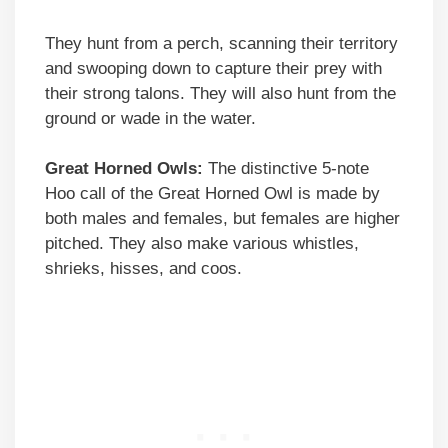
They hunt from a perch, scanning their territory
and swooping down to capture their prey with
their strong talons. They will also hunt from the
ground or wade in the water.
Great Horned Owls:
The distinctive 5-note
Hoo call of the Great Horned Owl is made by
both males and females, but females are higher
pitched. They also make various whistles,
shrieks, hisses, and coos.