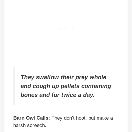
They swallow their prey whole
and cough up pellets containing
bones and fur twice a day.
Barn Owl Calls:
They don’t hoot, but make a
harsh screech.