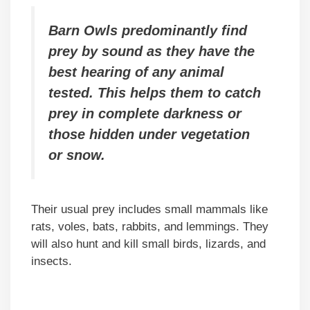
Barn Owls predominantly find
prey by sound as they have the
best hearing of any animal
tested. This helps them to catch
prey in complete darkness or
those hidden under vegetation
or snow.
Their usual prey includes small mammals like
rats, voles, bats, rabbits, and lemmings. They
will also hunt and kill small birds, lizards, and
insects.