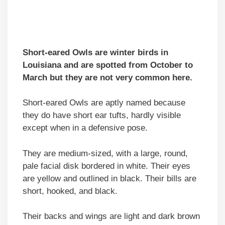
Short-eared Owls are winter birds in
Louisiana and are spotted from October to
March but they are not very common here.
Short-eared Owls are aptly named because
they do have short ear tufts, hardly visible
except when in a defensive pose.
They are medium-sized, with a large, round,
pale facial disk bordered in white. Their eyes
are yellow and outlined in black. Their bills are
short, hooked, and black.
Their backs and wings are light and dark brown