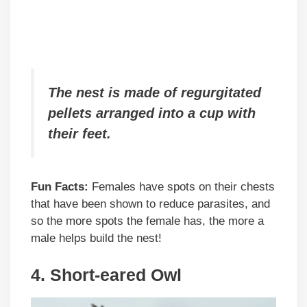
The nest is made of regurgitated
pellets arranged into a cup with
their feet.
Fun Facts:
Females have spots on their chests
that have been shown to reduce parasites, and
so the more spots the female has, the more a
male helps build the nest!
4. Short-eared Owl