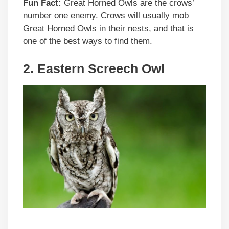
Fun Fact:
Great Horned Owls are the crows’
number one enemy. Crows will usually mob
Great Horned Owls in their nests, and that is
one of the best ways to find them.
2. Eastern Screech Owl