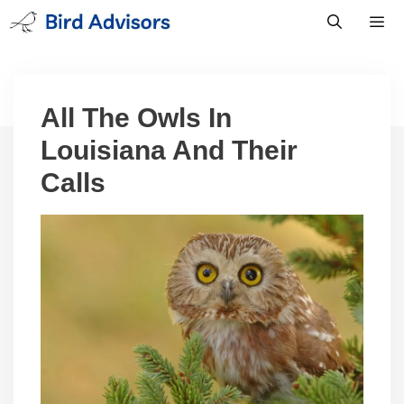
Skip
to
content
Men
All The Owls In
Louisiana And Their
Calls