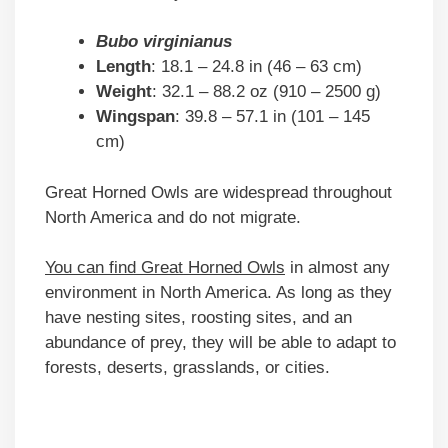
Bubo virginianus
Length
: 18.1 – 24.8 in (46 – 63 cm)
Weight
: 32.1 – 88.2 oz (910 – 2500 g)
Wingspan
: 39.8 – 57.1 in (101 – 145
cm)
Great Horned Owls are widespread throughout
North America and do not migrate.
You can find Great Horned Owls
in almost any
environment in North America. As long as they
have nesting sites, roosting sites, and an
abundance of prey, they will be able to adapt to
forests, deserts, grasslands, or cities.