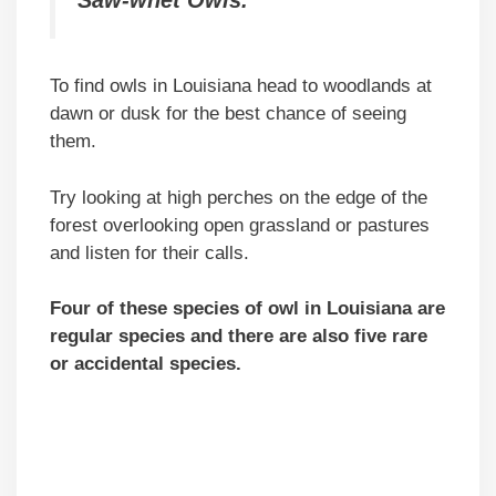
To find owls in Louisiana head to woodlands at
dawn or dusk for the best chance of seeing
them.
Try looking at high perches on the edge of the
forest overlooking open grassland or pastures
and listen for their calls.
Four of these species of owl in Louisiana are
regular species and there are also five rare
or accidental species.