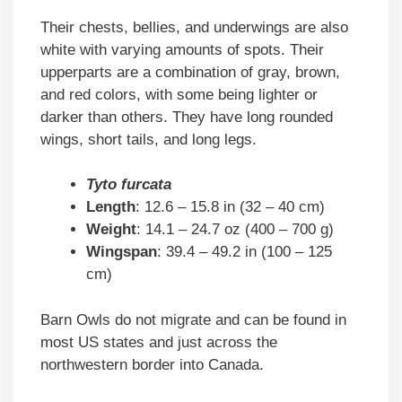
Their chests, bellies, and underwings are also
white with varying amounts of spots. Their
upperparts are a combination of gray, brown,
and red colors, with some being lighter or
darker than others. They have long rounded
wings, short tails, and long legs.
Tyto furcata
Length
: 12.6 – 15.8 in (32 – 40 cm)
Weight
: 14.1 – 24.7 oz (400 – 700 g)
Wingspan
: 39.4 – 49.2 in (100 – 125
cm)
Barn Owls do not migrate and can be found in
most US states and just across the
northwestern border into Canada.