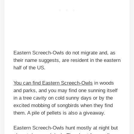
Eastern Screech-Owls do not migrate and, as
their name suggests, are resident in the eastern
half of the US.
You can find Eastern Screech-Owls
in woods
and parks, and you may find one sunning itself
in a tree cavity on cold sunny days or by the
excited mobbing of songbirds when they find
them. A pile of pellets is also a giveaway.
Eastern Screech-Owls hunt mostly at night but