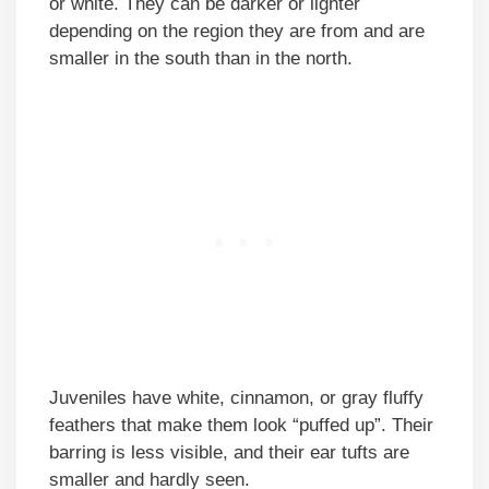
or white. They can be darker or lighter
depending on the region they are from and are
smaller in the south than in the north.
Juveniles have white, cinnamon, or gray fluffy
feathers that make them look “puffed up”. Their
barring is less visible, and their ear tufts are
smaller and hardly seen.