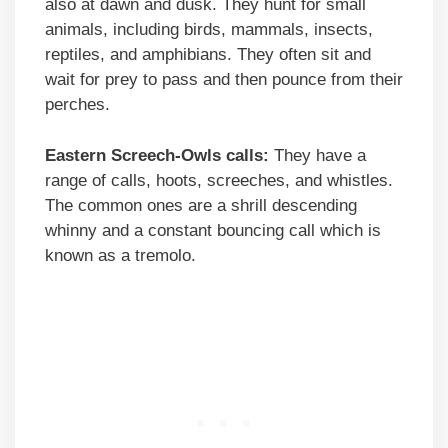
also at dawn and dusk. They hunt for small
animals, including birds, mammals, insects,
reptiles, and amphibians. They often sit and
wait for prey to pass and then pounce from their
perches.
Eastern Screech-Owls calls:
They have a
range of calls, hoots, screeches, and whistles.
The common ones are a shrill descending
whinny and a constant bouncing call which is
known as a tremolo.