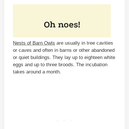
Nests of Barn Owls
are usually in tree cavities
or caves and often in barns or other abandoned
or quiet buildings. They lay up to eighteen white
eggs and up to three broods. The incubation
takes around a month.