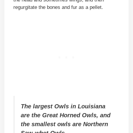
regurgitate the bones and fur as a pellet.
The largest Owls in Louisiana
are the Great Horned Owls, and
the smallest owls are Northern
Saw-whet Owls.