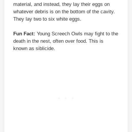
material, and instead, they lay their eggs on
whatever debris is on the bottom of the cavity.
They lay two to six white eggs.
Fun Fact:
Young Screech Owls may fight to the
death in the nest, often over food. This is
known as siblicide.