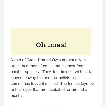
Nests of Great Horned Owls
are usually in
trees, and they often use an old nest from
another species. They line the nest with bark,
leaves, downy feathers, or pellets but
sometimes leave it unlined. The female lays up
to four eggs that are incubated for around a
month.