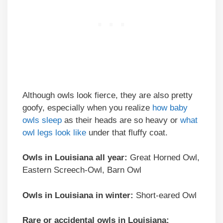
Although owls look fierce, they are also pretty
goofy, especially when you realize
how baby
owls sleep
as their heads are so heavy or
what
owl legs look like
under that fluffy coat.
Owls in Louisiana all year:
Great Horned Owl,
Eastern Screech-Owl, Barn Owl
Owls in Louisiana in winter:
Short-eared Owl
Rare or accidental owls in Louisiana: