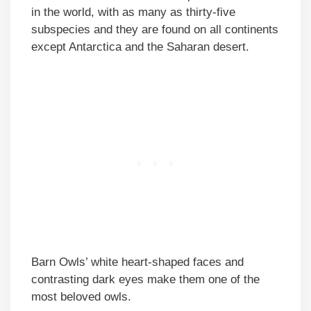
in the world, with as many as thirty-five
subspecies and they are found on all continents
except Antarctica and the Saharan desert.
Barn Owls’ white heart-shaped faces and
contrasting dark eyes make them one of the
most beloved owls.