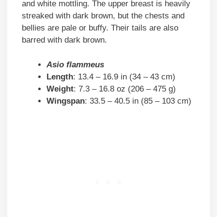
and white mottling. The upper breast is heavily
streaked with dark brown, but the chests and
bellies are pale or buffy. Their tails are also
barred with dark brown.
Asio flammeus
Length
: 13.4 – 16.9 in (34 – 43 cm)
Weight
: 7.3 – 16.8 oz (206 – 475 g)
Wingspan
: 33.5 – 40.5 in (85 – 103 cm)