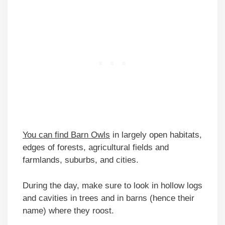
You can find Barn Owls
in largely open habitats,
edges of forests, agricultural fields and
farmlands, suburbs, and cities.
During the day, make sure to look in hollow logs
and cavities in trees and in barns (hence their
name) where they roost.