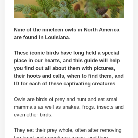
Nine of the nineteen owls in North America
are found in Louisiana.
These iconic birds have long held a special
place in our hearts, and this guide will help
you find out all about them with pictures,
their hoots and calls, when to find them, and
ID for each of these captivating creatures.
Owls are birds of prey and hunt and eat small
mammals as well as snakes, frogs, insects and
even other birds.
They eat their prey whole, often after removing
the head and sometimes wings, and then