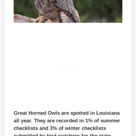
Great Horned Owls are spotted in Louisiana
all year. They are recorded in 1% of summer
checklists and 3% of winter checklists
submitted by bird watchers for the state.