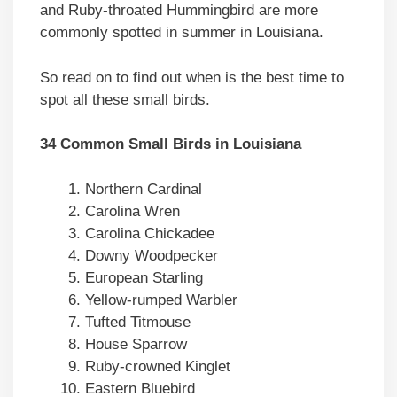
and Ruby-throated Hummingbird are more
commonly spotted in summer in Louisiana.
So read on to find out when is the best time to
spot all these small birds.
34 Common Small Birds in Louisiana
Northern Cardinal
Carolina Wren
Carolina Chickadee
Downy Woodpecker
European Starling
Yellow-rumped Warbler
Tufted Titmouse
House Sparrow
Ruby-crowned Kinglet
Eastern Bluebird