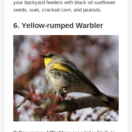
your backyard feeders with black oil sunflower
seeds, suet, cracked corn, and peanuts.
6. Yellow-rumped Warbler