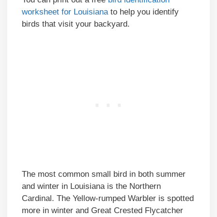
worksheet for Louisiana
to help you identify
birds that visit your backyard.
The most common small bird in both summer
and winter in Louisiana is the Northern
Cardinal. The Yellow-rumped Warbler is spotted
more in winter and Great Crested Flycatcher