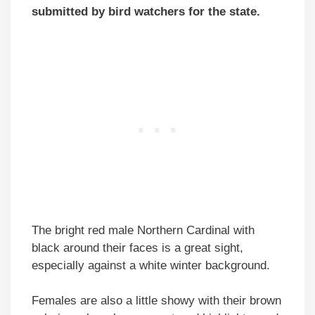
submitted by bird watchers for the state.
The bright red male Northern Cardinal with
black around their faces is a great sight,
especially against a white winter background.
Females are also a little showy with their brown