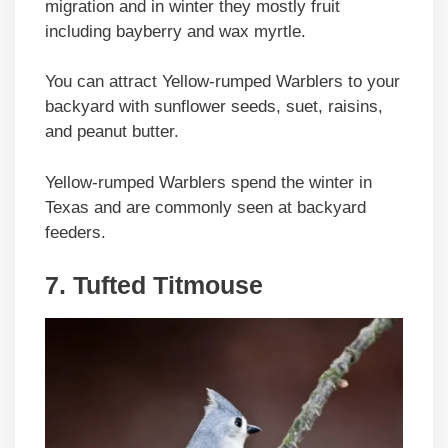
migration and in winter they mostly fruit
including bayberry and wax myrtle.
You can attract Yellow-rumped Warblers to your
backyard with sunflower seeds, suet, raisins,
and peanut butter.
Yellow-rumped Warblers spend the winter in
Texas and are commonly seen at backyard
feeders.
7. Tufted Titmouse