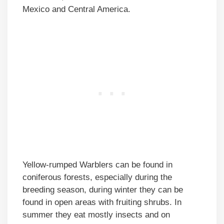
Mexico and Central America.
Yellow-rumped Warblers can be found in
coniferous forests, especially during the
breeding season, during winter they can be
found in open areas with fruiting shrubs. In
summer they eat mostly insects and on