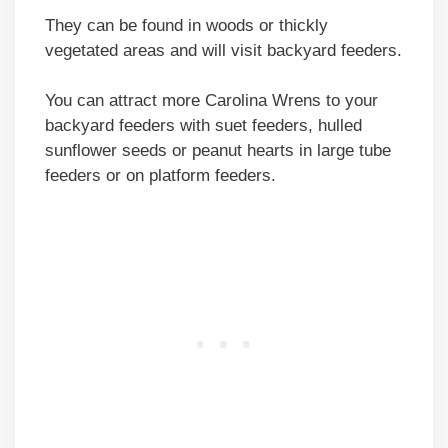
They can be found in woods or thickly
vegetated areas and will visit backyard feeders.
You can attract more Carolina Wrens to your
backyard feeders with suet feeders, hulled
sunflower seeds or peanut hearts in large tube
feeders or on platform feeders.