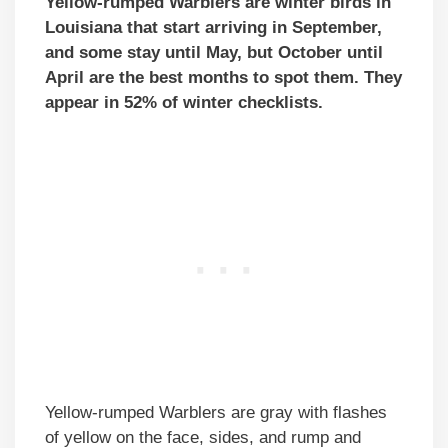
Yellow-rumped Warblers are winter birds in
Louisiana that start arriving in September,
and some stay until May, but October until
April are the best months to spot them. They
appear in 52% of winter checklists.
Yellow-rumped Warblers are gray with flashes
of yellow on the face, sides, and rump and