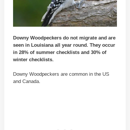
Downy Woodpeckers do not migrate and are
seen in Louisiana all year round. They occur
in 28% of summer checklists and 30% of
winter checklists.
Downy Woodpeckers are common in the US
and Canada.