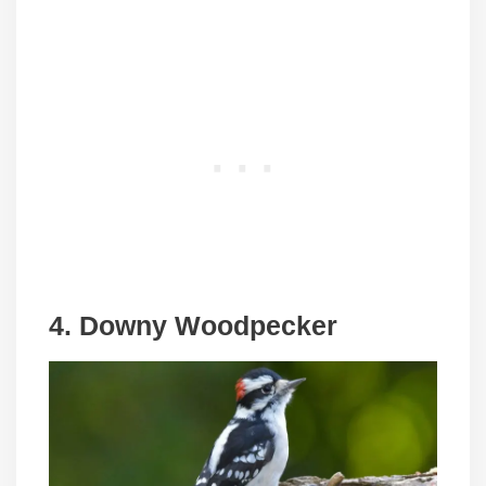
4. Downy Woodpecker