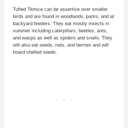
Tufted Titmice can be assertive over smaller
birds and are found in woodlands, parks, and at
backyard feeders. They eat mostly insects in
summer including caterpillars, beetles, ants,
and wasps as well as spiders and snails. They
will also eat seeds, nuts, and berries and will
hoard shelled seeds.