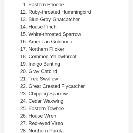
Eastern Phoebe
Ruby-throated Hummingbird
Blue-Gray Gnatcatcher
House Finch
White-throated Sparrow
American Goldfinch
Northern Flicker
Common Yellowthroat
Indigo Bunting
Gray Catbird
Tree Swallow
Great Crested Flycatcher
Chipping Sparrow
Cedar Waxwing
Eastern Towhee
House Wren
Red-eyed Vireo
Northern Parula