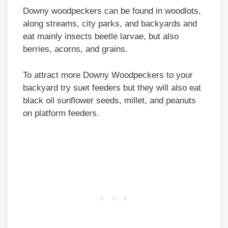
Downy woodpeckers can be found in woodlots,
along streams, city parks, and backyards and
eat mainly insects beetle larvae, but also
berries, acorns, and grains.
To attract more Downy Woodpeckers to your
backyard try suet feeders but they will also eat
black oil sunflower seeds, millet, and peanuts
on platform feeders.