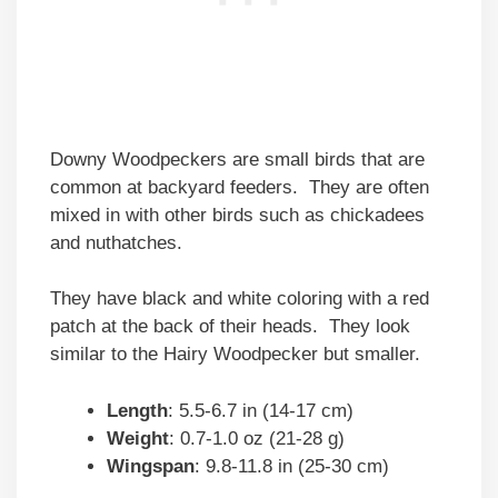
Downy Woodpeckers are small birds that are
common at backyard feeders. They are often
mixed in with other birds such as chickadees
and nuthatches.
They have black and white coloring with a red
patch at the back of their heads. They look
similar to the Hairy Woodpecker but smaller.
Length
: 5.5-6.7 in (14-17 cm)
Weight
: 0.7-1.0 oz (21-28 g)
Wingspan
: 9.8-11.8 in (25-30 cm)