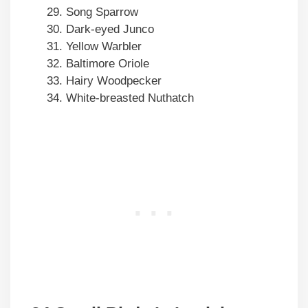
Song Sparrow
Dark-eyed Junco
Yellow Warbler
Baltimore Oriole
Hairy Woodpecker
White-breasted Nuthatch