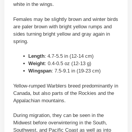
white in the wings.
Females may be slightly brown and winter birds
are paler brown with bright yellow rumps and
sides turning bright yellow and gray again in
spring.
Length
: 4.7-5.5 in (12-14 cm)
Weight
: 0.4-0.5 oz (12-13 g)
Wingspan
: 7.5-9.1 in (19-23 cm)
Yellow-rumped Warblers breed predominantly in
Canada, but also parts of the Rockies and the
Appalachian mountains.
During migration, they can be seen in the
Midwest before overwintering in the South,
Southwest, and Pacific Coast as well as into