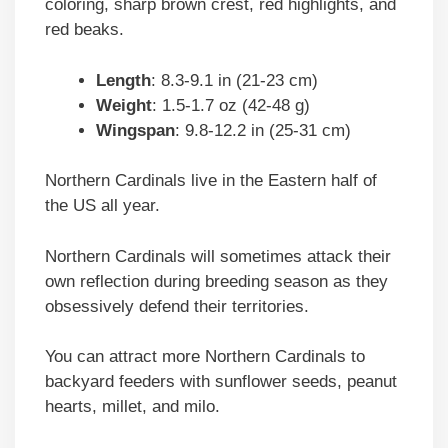
coloring, sharp brown crest, red highlights, and
red beaks.
Length
: 8.3-9.1 in (21-23 cm)
Weight
: 1.5-1.7 oz (42-48 g)
Wingspan
: 9.8-12.2 in (25-31 cm)
Northern Cardinals live in the Eastern half of
the US all year.
Northern Cardinals will sometimes attack their
own reflection during breeding season as they
obsessively defend their territories.
You can attract more Northern Cardinals to
backyard feeders with sunflower seeds, peanut
hearts, millet, and milo.