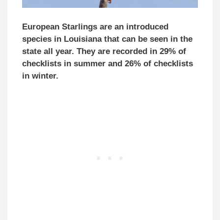
European Starlings are an introduced
species in Louisiana that can be seen in the
state all year. They are recorded in 29% of
checklists in summer and 26% of checklists
in winter.