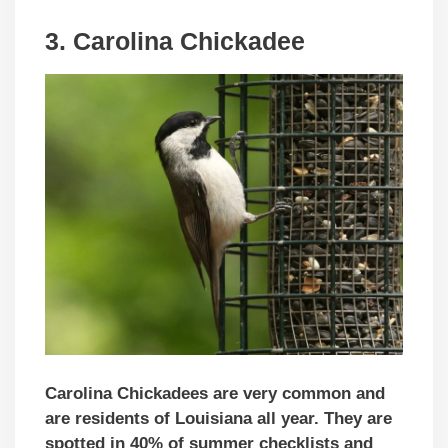
3. Carolina Chickadee
Carolina Chickadees are very common and
are residents of Louisiana all year. They are
spotted in 40% of summer checklists and