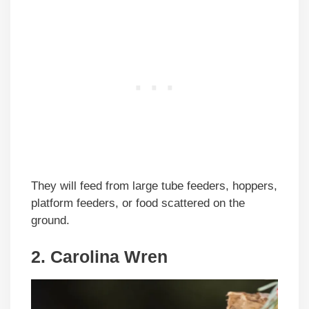
They will feed from large tube feeders, hoppers,
platform feeders, or food scattered on the
ground.
2. Carolina Wren