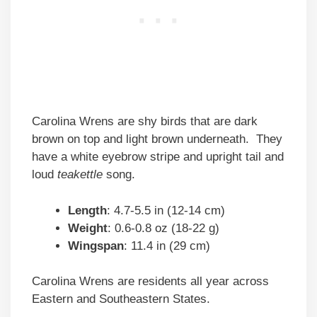
Carolina Wrens are shy birds that are dark
brown on top and light brown underneath. They
have a white eyebrow stripe and upright tail and
loud
teakettle
song.
Length
: 4.7-5.5 in (12-14 cm)
Weight
: 0.6-0.8 oz (18-22 g)
Wingspan
: 11.4 in (29 cm)
Carolina Wrens are residents all year across
Eastern and Southeastern States.