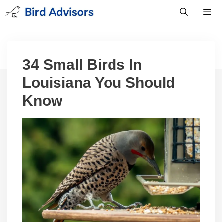
Skip
to
content
Men
34 Small Birds In
Louisiana You Should
Know