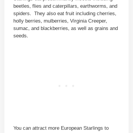
beetles, flies and caterpillars, earthworms, and
spiders. They also eat fruit including cherries,
holly berries, mulberries, Virginia Creeper,
sumac, and blackberries, as well as grains and
seeds.
You can attract more European Starlings to