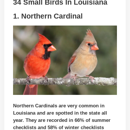
34 Small Birds In Louisiana
1. Northern Cardinal
Northern Cardinals are very common in
Louisiana and are spotted in the state all
year. They are recorded in 66% of summer
checklists and 58% of winter checklists