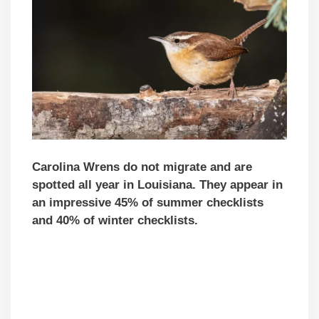
Carolina Wrens do not migrate and are
spotted all year in Louisiana. They appear in
an impressive 45% of summer checklists
and 40% of winter checklists.