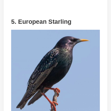
5. European Starling