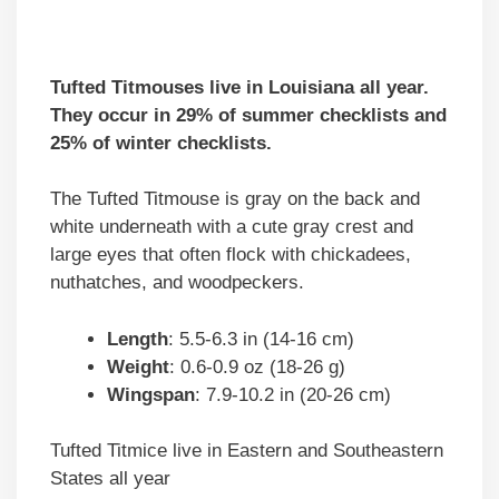
Tufted Titmouses live in Louisiana all year.
They occur in 29% of summer checklists and
25% of winter checklists.
The Tufted Titmouse is gray on the back and
white underneath with a cute gray crest and
large eyes that often flock with chickadees,
nuthatches, and woodpeckers.
Length
: 5.5-6.3 in (14-16 cm)
Weight
: 0.6-0.9 oz (18-26 g)
Wingspan
: 7.9-10.2 in (20-26 cm)
Tufted Titmice live in Eastern and Southeastern
States all year