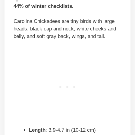
44% of winter checklists.
Carolina Chickadees are tiny birds with large
heads, black cap and neck, white cheeks and
belly, and soft gray back, wings, and tail.
Length
: 3.9-4.7 in (10-12 cm)