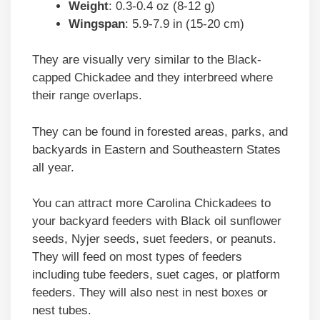
Weight
: 0.3-0.4 oz (8-12 g)
Wingspan
: 5.9-7.9 in (15-20 cm)
They are visually very similar to the Black-
capped Chickadee and they interbreed where
their range overlaps.
They can be found in forested areas, parks, and
backyards in Eastern and Southeastern States
all year.
You can attract more Carolina Chickadees to
your backyard feeders with Black oil sunflower
seeds, Nyjer seeds, suet feeders, or peanuts.
They will feed on most types of feeders
including tube feeders, suet cages, or platform
feeders. They will also nest in nest boxes or
nest tubes.