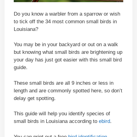
Do you know a warbler from a sparrow or wish
to tick off the 34 most common small birds in
Louisiana?
You may be in your backyard or out on a walk
but knowing what small birds are brightening up
your day has just got easier with this small bird
guide.
These small birds are all 9 inches or less in
length and are commonly spotted here, so don’t
delay get spotting.
This guide will help you identify species of
small birds in Louisiana according to
ebird
.
You can print out a free
bird identification