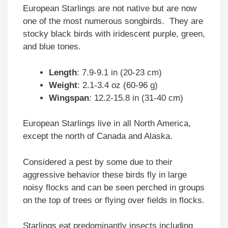
European Starlings are not native but are now
one of the most numerous songbirds. They are
stocky black birds with iridescent purple, green,
and blue tones.
Length
: 7.9-9.1 in (20-23 cm)
Weight
: 2.1-3.4 oz (60-96 g)
Wingspan
: 12.2-15.8 in (31-40 cm)
European Starlings live in all North America,
except the north of Canada and Alaska.
Considered a pest by some due to their
aggressive behavior these birds fly in large
noisy flocks and can be seen perched in groups
on the top of trees or flying over fields in flocks.
Starlings eat predominantly insects including