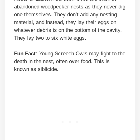
abandoned woodpecker nests as they never dig
one themselves. They don’t add any nesting
material, and instead, they lay their eggs on
whatever debris is on the bottom of the cavity.
They lay two to six white eggs.
Fun Fact:
Young Screech Owls may fight to the
death in the nest, often over food. This is
known as siblicide.