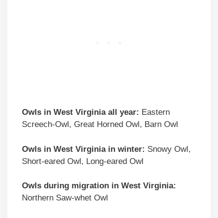
Owls in West Virginia all year:
Eastern
Screech-Owl, Great Horned Owl, Barn Owl
Owls in West Virginia in winter:
Snowy Owl,
Short-eared Owl, Long-eared Owl
Owls during migration in West Virginia:
Northern Saw-whet Owl