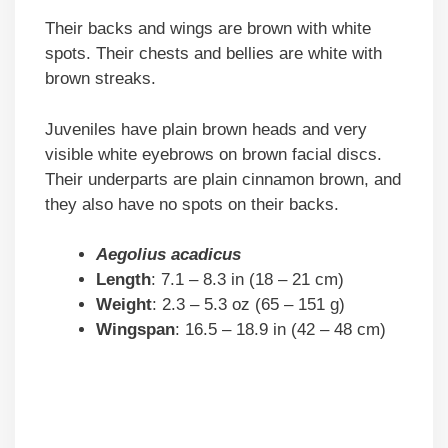
Their backs and wings are brown with white
spots. Their chests and bellies are white with
brown streaks.
Juveniles have plain brown heads and very
visible white eyebrows on brown facial discs.
Their underparts are plain cinnamon brown, and
they also have no spots on their backs.
Aegolius acadicus
Length
: 7.1 – 8.3 in (18 – 21 cm)
Weight
: 2.3 – 5.3 oz (65 – 151 g)
Wingspan
: 16.5 – 18.9 in (42 – 48 cm)