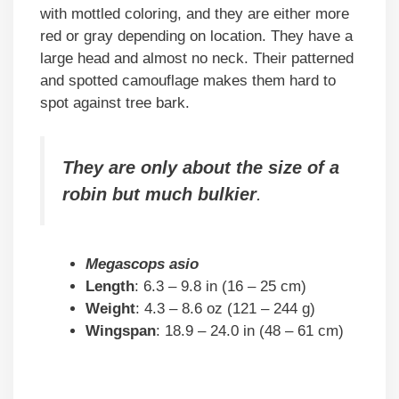
with mottled coloring, and they are either more
red or gray depending on location. They have a
large head and almost no neck. Their patterned
and spotted camouflage makes them hard to
spot against tree bark.
They are only about the size of a
robin but much bulkier
.
Megascops asio
Length
: 6.3 – 9.8 in (16 – 25 cm)
Weight
: 4.3 – 8.6 oz (121 – 244 g)
Wingspan
: 18.9 – 24.0 in (48 – 61 cm)