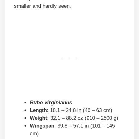
smaller and hardly seen.
Bubo virginianus
Length
: 18.1 – 24.8 in (46 – 63 cm)
Weight
: 32.1 – 88.2 oz (910 – 2500 g)
Wingspan
: 39.8 – 57.1 in (101 – 145
cm)