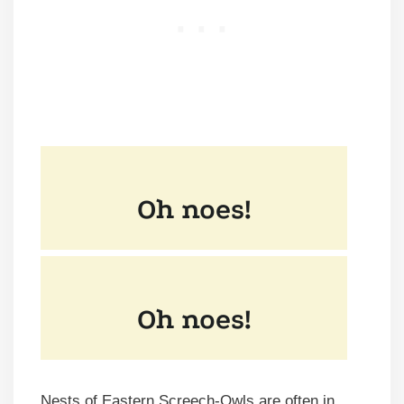
Nests of Eastern Screech-Owls
are often in