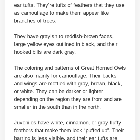
ear tufts. They’re tufts of feathers that they use
as camouflage to make them appear like
branches of trees.
They have grayish to reddish-brown faces,
large yellow eyes outlined in black, and their
hooked bills are dark gray.
The coloring and patterns of Great Horned Owls
are also mainly for camouflage. Their backs
and wings are mottled with gray, brown, black,
or white. They can be darker or lighter
depending on the region they are from and are
smaller in the south than in the north.
Juveniles have white, cinnamon, or gray fluffy
feathers that make them look “puffed up”. Their
barring is less visible, and their ear tufts are