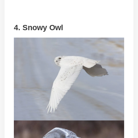
4. Snowy Owl