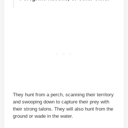
They hunt from a perch, scanning their territory
and swooping down to capture their prey with
their strong talons. They will also hunt from the
ground or wade in the water.