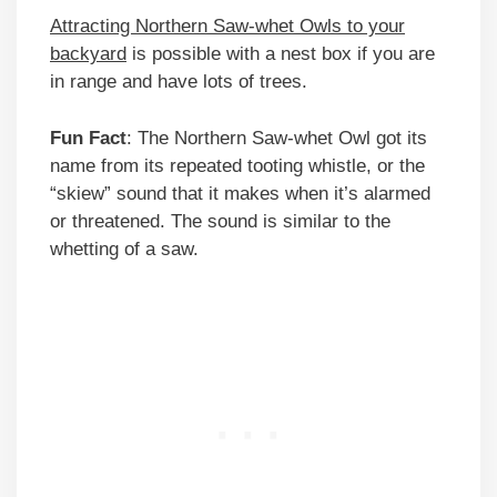
Attracting Northern Saw-whet Owls to your
backyard
is possible with a nest box if you are
in range and have lots of trees.
Fun Fact
: The Northern Saw-whet Owl got its
name from its repeated tooting whistle, or the
“skiew” sound that it makes when it’s alarmed
or threatened. The sound is similar to the
whetting of a saw.