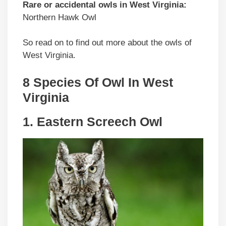
Rare or accidental owls in West Virginia:
Northern Hawk Owl
So read on to find out more about the owls of
West Virginia.
8 Species Of Owl In West
Virginia
1. Eastern Screech Owl