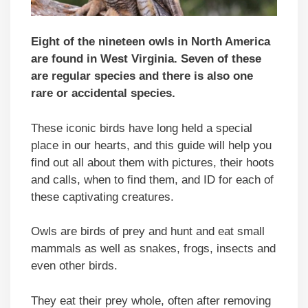
Eight of the nineteen owls in North America
are found in West Virginia. Seven of these
are regular species and there is also one
rare or accidental species.
These iconic birds have long held a special
place in our hearts, and this guide will help you
find out all about them with pictures, their hoots
and calls, when to find them, and ID for each of
these captivating creatures.
Owls are birds of prey and hunt and eat small
mammals as well as snakes, frogs, insects and
even other birds.
They eat their prey whole, often after removing