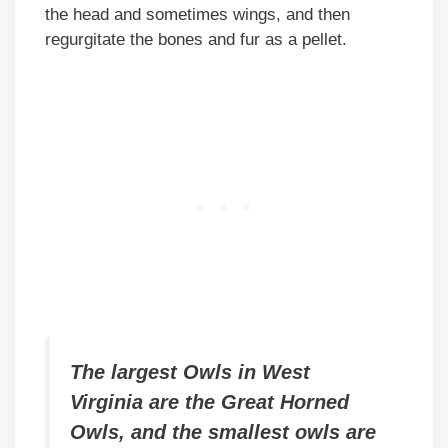
the head and sometimes wings, and then
regurgitate the bones and fur as a pellet.
The largest Owls in West
Virginia are the Great Horned
Owls, and the smallest owls are