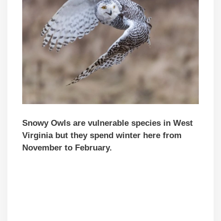
Snowy Owls are vulnerable species in West
Virginia but they spend winter here from
November to February.