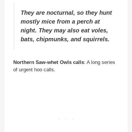
They are nocturnal, so they hunt
mostly mice from a perch at
night. They may also eat voles,
bats, chipmunks, and squirrels.
Northern Saw-whet Owls calls
: A long series
of urgent hoo calls.