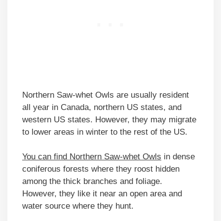
Northern Saw-whet Owls are usually resident
all year in Canada, northern US states, and
western US states. However, they may migrate
to lower areas in winter to the rest of the US.
You can find Northern Saw-whet Owls
in dense
coniferous forests where they roost hidden
among the thick branches and foliage.
However, they like it near an open area and
water source where they hunt.