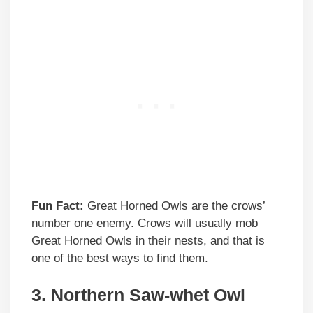
Fun Fact:
Great Horned Owls are the crows’
number one enemy. Crows will usually mob
Great Horned Owls in their nests, and that is
one of the best ways to find them.
3. Northern Saw-whet Owl