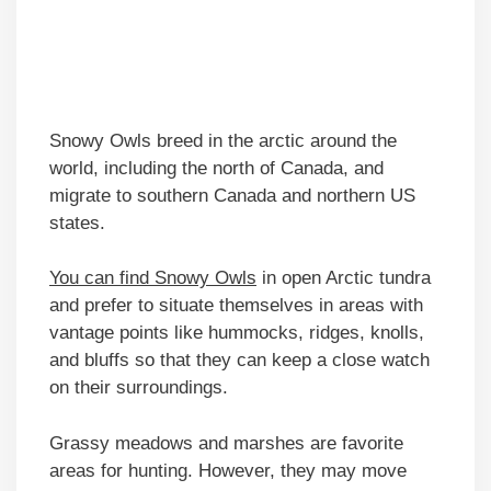
Snowy Owls breed in the arctic around the
world, including the north of Canada, and
migrate to southern Canada and northern US
states.
You can find Snowy Owls
in open Arctic tundra
and prefer to situate themselves in areas with
vantage points like hummocks, ridges, knolls,
and bluffs so that they can keep a close watch
on their surroundings.
Grassy meadows and marshes are favorite
areas for hunting. However, they may move