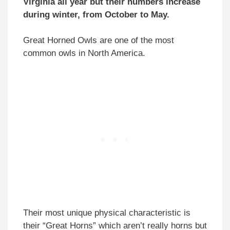
Virginia all year but their numbers increase
during winter, from October to May.
Great Horned Owls are one of the most
common owls in North America.
Their most unique physical characteristic is
their “Great Horns” which aren’t really horns but