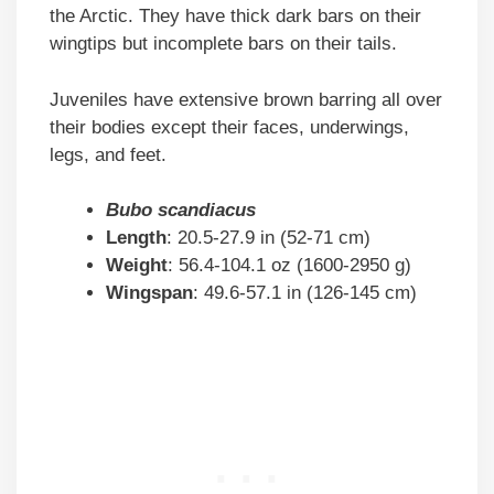
the Arctic. They have thick dark bars on their
wingtips but incomplete bars on their tails.
Juveniles have extensive brown barring all over
their bodies except their faces, underwings,
legs, and feet.
Bubo scandiacus
Length
: 20.5-27.9 in (52-71 cm)
Weight
: 56.4-104.1 oz (1600-2950 g)
Wingspan
: 49.6-57.1 in (126-145 cm)