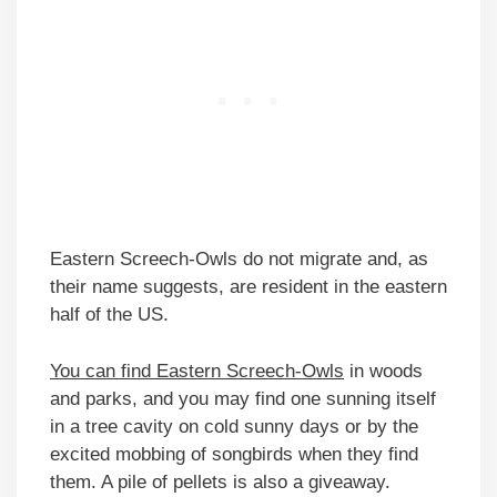
Eastern Screech-Owls do not migrate and, as
their name suggests, are resident in the eastern
half of the US.
You can find Eastern Screech-Owls
in woods
and parks, and you may find one sunning itself
in a tree cavity on cold sunny days or by the
excited mobbing of songbirds when they find
them. A pile of pellets is also a giveaway.