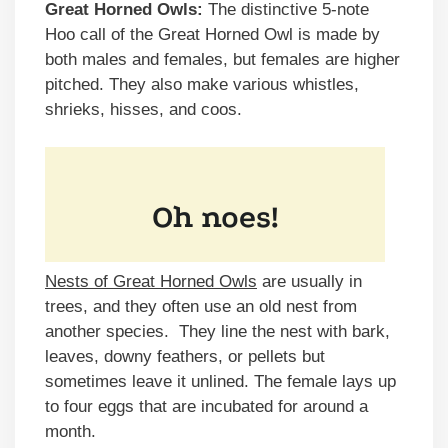
Great Horned Owls:
The distinctive 5-note
Hoo call of the Great Horned Owl is made by
both males and females, but females are higher
pitched. They also make various whistles,
shrieks, hisses, and coos.
Nests of Great Horned Owls
are usually in
trees, and they often use an old nest from
another species. They line the nest with bark,
leaves, downy feathers, or pellets but
sometimes leave it unlined. The female lays up
to four eggs that are incubated for around a
month.