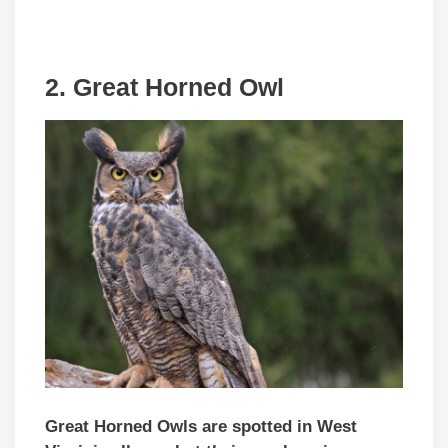
2. Great Horned Owl
Great Horned Owls are spotted in West