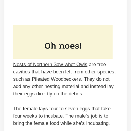
Nests of Northern Saw-whet Owls
are tree
cavities that have been left from other species,
such as Pileated Woodpeckers. They do not
add any other nesting material and instead lay
their eggs directly on the debris.
The female lays four to seven eggs that take
four weeks to incubate. The male’s job is to
bring the female food while she’s incubating.