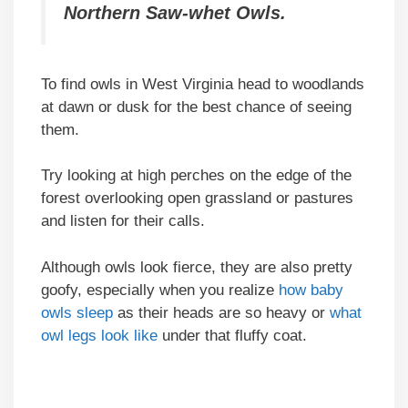
Northern Saw-whet Owls.
To find owls in West Virginia head to woodlands
at dawn or dusk for the best chance of seeing
them.
Try looking at high perches on the edge of the
forest overlooking open grassland or pastures
and listen for their calls.
Although owls look fierce, they are also pretty
goofy, especially when you realize
how baby
owls sleep
as their heads are so heavy or
what
owl legs look like
under that fluffy coat.