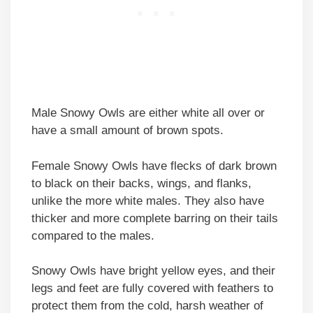
Male Snowy Owls are either white all over or
have a small amount of brown spots.
Female Snowy Owls have flecks of dark brown
to black on their backs, wings, and flanks,
unlike the more white males. They also have
thicker and more complete barring on their tails
compared to the males.
Snowy Owls have bright yellow eyes, and their
legs and feet are fully covered with feathers to
protect them from the cold, harsh weather of