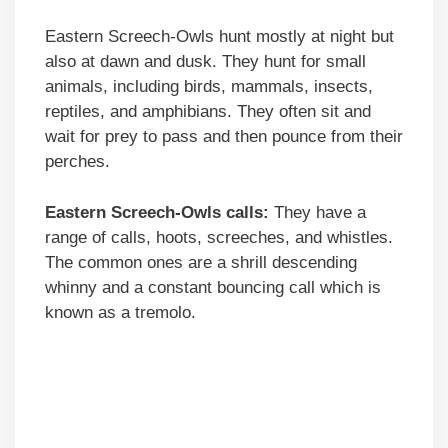
Eastern Screech-Owls hunt mostly at night but
also at dawn and dusk. They hunt for small
animals, including birds, mammals, insects,
reptiles, and amphibians. They often sit and
wait for prey to pass and then pounce from their
perches.
Eastern Screech-Owls calls:
They have a
range of calls, hoots, screeches, and whistles.
The common ones are a shrill descending
whinny and a constant bouncing call which is
known as a tremolo.