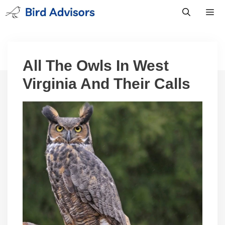
Skip
to
content
Men
All The Owls In West
Virginia And Their Calls