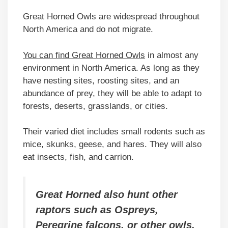
Great Horned Owls are widespread throughout
North America and do not migrate.
You can find Great Horned Owls
in almost any
environment in North America. As long as they
have nesting sites, roosting sites, and an
abundance of prey, they will be able to adapt to
forests, deserts, grasslands, or cities.
Their varied diet includes small rodents such as
mice, skunks, geese, and hares. They will also
eat insects, fish, and carrion.
Great Horned also hunt other
raptors such as Ospreys,
Peregrine falcons, or other owls.