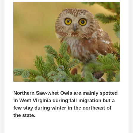
Northern Saw-whet Owls are mainly spotted
in West Virginia during fall migration but a
few stay during winter in the northeast of
the state.