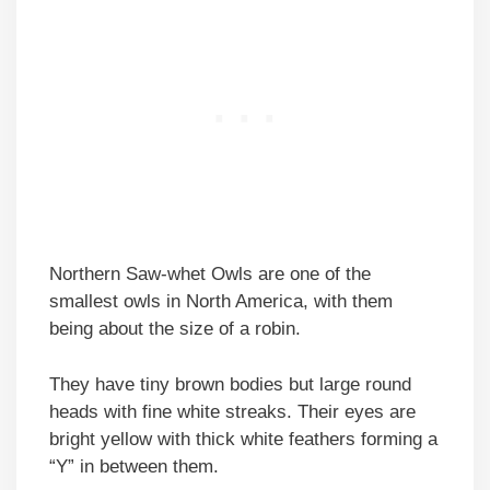
Northern Saw-whet Owls are one of the
smallest owls in North America, with them
being about the size of a robin.
They have tiny brown bodies but large round
heads with fine white streaks. Their eyes are
bright yellow with thick white feathers forming a
“Y” in between them.