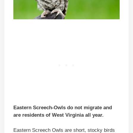
Eastern Screech-Owls do not migrate and
are residents of West Virginia all year.
Eastern Screech Owls are short, stocky birds