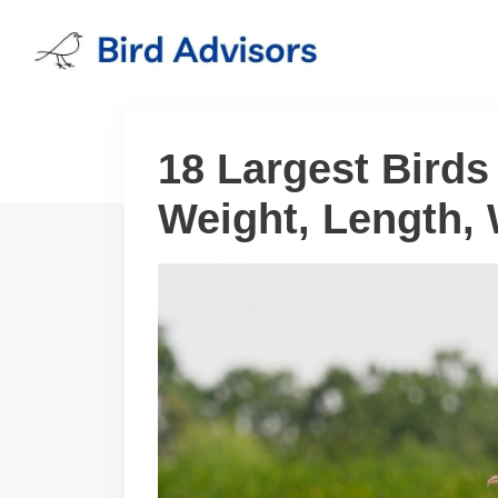
Skip
to
content
18 Largest Birds 
Weight, Length,