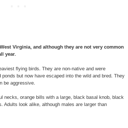
 West Virginia, and although they are not very common
ll year.
aviest flying birds. They are non-native and were
d ponds but now have escaped into the wild and bred. They
an be aggressive.
ul necks, orange bills with a large, black basal knob, black
s. Adults look alike, although males are larger than