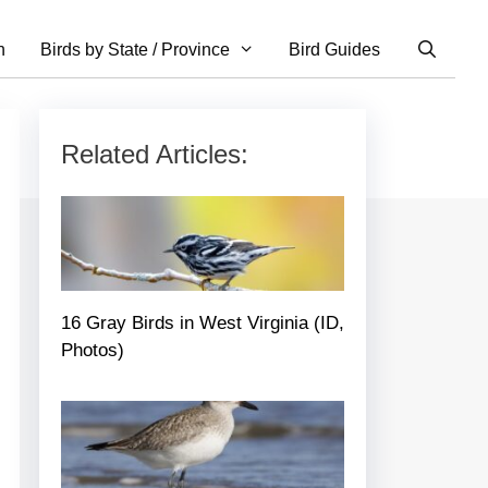
n
Birds by State / Province
Bird Guides
Related Articles:
16 Gray Birds in West Virginia (ID,
Photos)