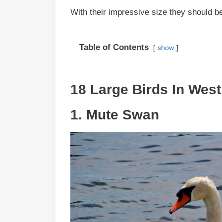
With their impressive size they should b
Table of Contents
show
18 Large Birds In West 
1. Mute Swan