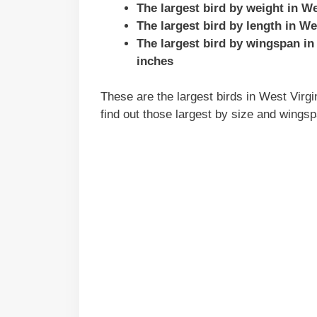
The largest bird by weight in W
The largest bird by length in We
The largest bird by wingspan in
inches
These are the largest birds in West Virgin
find out those largest by size and wingsp