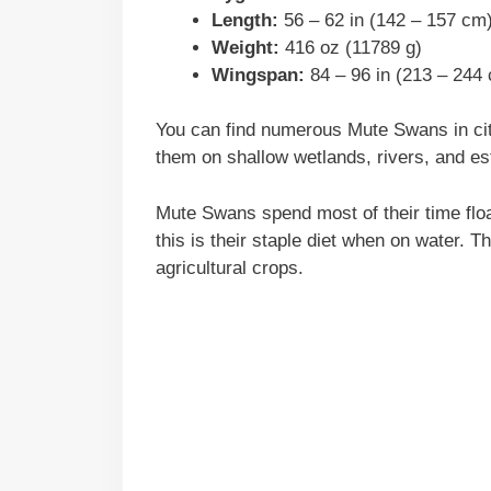
Length:
56 – 62 in (142 – 157 cm
Weight:
416 oz (11789 g)
Wingspan:
84 – 96 in (213 – 244
You can find numerous Mute Swans in cit
them on shallow wetlands, rivers, and es
Mute Swans spend most of their time floa
this is their staple diet when on water. 
agricultural crops.