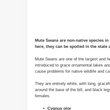
Mute Swans are non-native species in
here, they can be spotted in the state a
Mute Swans are one of the largest and he
introduced to grace ornamental lakes an
cause problems for native wildlife and c
They are entirely white, with long, gracef
around the base of the bill, and black leg
females.
Cygnus olor