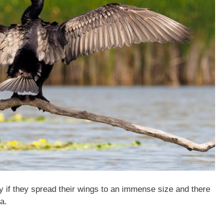
ly if they spread their wings to an immense size and there
a.