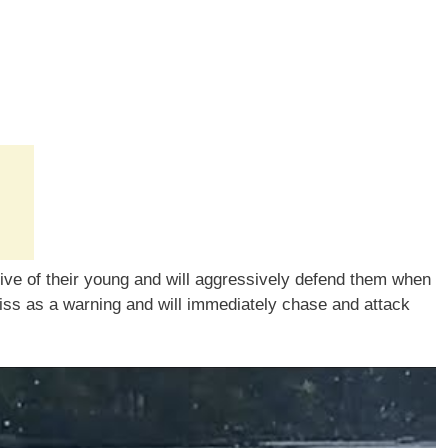
tive of their young and will aggressively defend them when
hiss as a warning and will immediately chase and attack