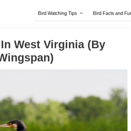
Bird Watching Tips
Bird Facts and Fu
In West Virginia (By
 Wingspan)