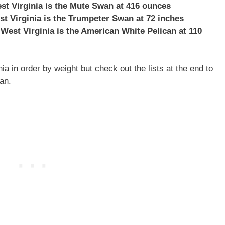
est Virginia is the Mute Swan at 416 ounces
st Virginia is the Trumpeter Swan at 72 inches
 West Virginia is the American White Pelican at 110
ia in order by weight but check out the lists at the end to
an.