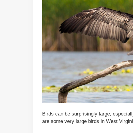
Birds can be surprisingly large, especial
are some very large birds in West Virgini