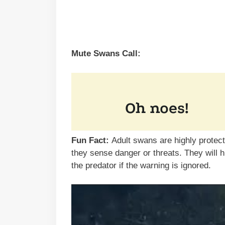
Mute Swans Call:
Fun Fact:
Adult swans are highly protec
they sense danger or threats. They will 
the predator if the warning is ignored.