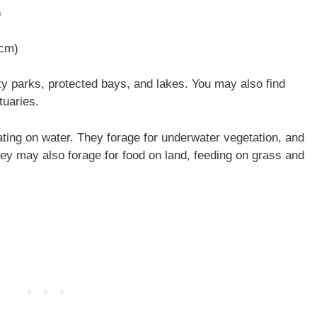
)
 cm)
y parks, protected bays, and lakes. You may also find
tuaries.
ting on water. They forage for underwater vegetation, and
They may also forage for food on land, feeding on grass and