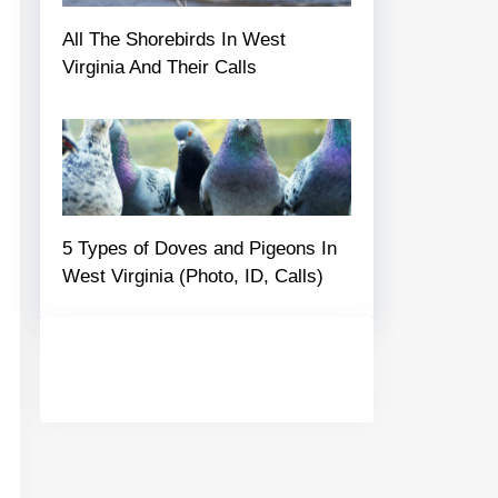
All The Shorebirds In West
Virginia And Their Calls
5 Types of Doves and Pigeons In
West Virginia (Photo, ID, Calls)