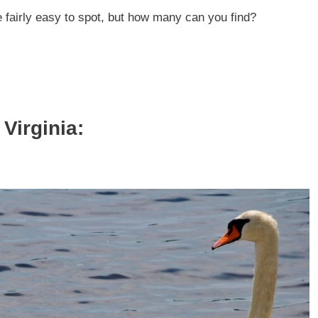
e fairly easy to spot, but how many can you find?
Virginia: