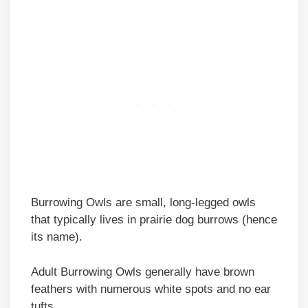
Burrowing Owls are small, long-legged owls
that typically lives in prairie dog burrows (hence
its name).
Adult Burrowing Owls generally have brown
feathers with numerous white spots and no ear
tufts.