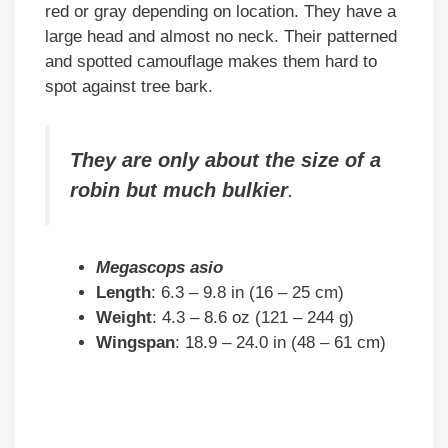
red or gray depending on location. They have a
large head and almost no neck. Their patterned
and spotted camouflage makes them hard to
spot against tree bark.
They are only about the size of a
robin but much bulkier
.
Megascops asio
Length
: 6.3 – 9.8 in (16 – 25 cm)
Weight
: 4.3 – 8.6 oz (121 – 244 g)
Wingspan
: 18.9 – 24.0 in (48 – 61 cm)