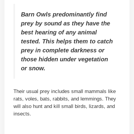
Barn Owls predominantly find
prey by sound as they have the
best hearing of any animal
tested. This helps them to catch
prey in complete darkness or
those hidden under vegetation
or snow.
Their usual prey includes small mammals like
rats, voles, bats, rabbits, and lemmings. They
will also hunt and kill small birds, lizards, and
insects.