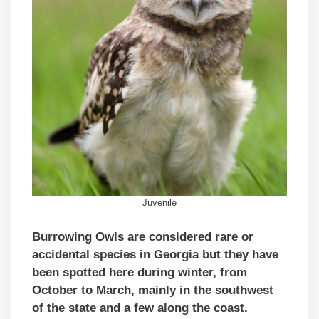
Juvenile
Burrowing Owls are considered rare or
accidental species in Georgia but they have
been spotted here during winter, from
October to March, mainly in the southwest
of the state and a few along the coast.