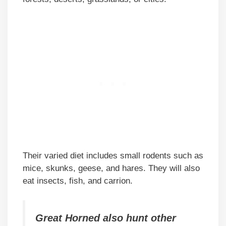
Their varied diet includes small rodents such as
mice, skunks, geese, and hares. They will also
eat insects, fish, and carrion.
Great Horned also hunt other