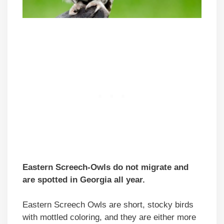
Eastern Screech-Owls do not migrate and
are spotted in Georgia all year.
Eastern Screech Owls are short, stocky birds
with mottled coloring, and they are either more