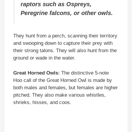
raptors such as Ospreys,
Peregrine falcons, or other owls.
They hunt from a perch, scanning their territory
and swooping down to capture their prey with
their strong talons. They will also hunt from the
ground or wade in the water.
Great Horned Owls:
The distinctive 5-note
Hoo call of the Great Horned Owl is made by
both males and females, but females are higher
pitched. They also make various whistles,
shrieks, hisses, and coos.