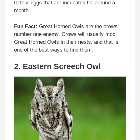
to four eggs that are incubated for around a
month.
Fun Fact:
Great Horned Owls are the crows’
number one enemy. Crows will usually mob
Great Horned Owls in their nests, and that is
one of the best ways to find them.
2. Eastern Screech Owl