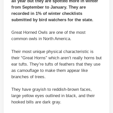
all year but they are spotted more in winter
from September to January. They are
recorded in 1% of winter checklists
submitted by bird watchers for the state.
Great Horned Owls are one of the most
common owls in North America.
Their most unique physical characteristic is
their “Great Horns” which aren’t really horns but
ear tufts. They’re tufts of feathers that they use
as camouflage to make them appear like
branches of trees.
They have grayish to reddish-brown faces,
large yellow eyes outlined in black, and their
hooked bills are dark gray.