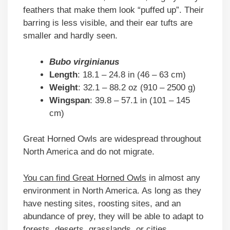
feathers that make them look “puffed up”. Their
barring is less visible, and their ear tufts are
smaller and hardly seen.
Bubo virginianus
Length
: 18.1 – 24.8 in (46 – 63 cm)
Weight
: 32.1 – 88.2 oz (910 – 2500 g)
Wingspan
: 39.8 – 57.1 in (101 – 145
cm)
Great Horned Owls are widespread throughout
North America and do not migrate.
You can find Great Horned Owls
in almost any
environment in North America. As long as they
have nesting sites, roosting sites, and an
abundance of prey, they will be able to adapt to
forests, deserts, grasslands, or cities.