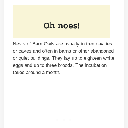
Nests of Barn Owls
are usually in tree cavities
or caves and often in barns or other abandoned
or quiet buildings. They lay up to eighteen white
eggs and up to three broods. The incubation
takes around a month.