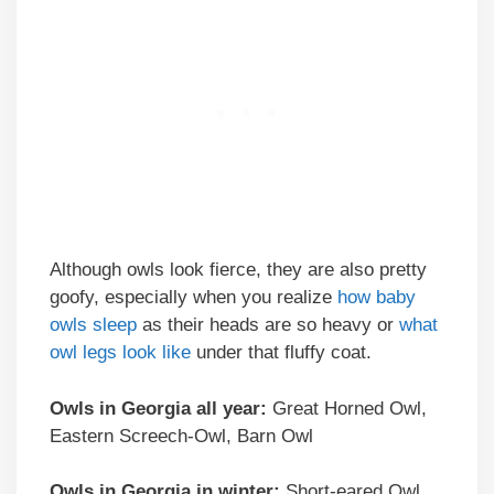
Although owls look fierce, they are also pretty
goofy, especially when you realize
how baby
owls sleep
as their heads are so heavy or
what
owl legs look like
under that fluffy coat.
Owls in Georgia all year:
Great Horned Owl,
Eastern Screech-Owl, Barn Owl
Owls in Georgia in winter:
Short-eared Owl