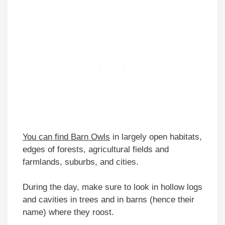
You can find Barn Owls
in largely open habitats,
edges of forests, agricultural fields and
farmlands, suburbs, and cities.
During the day, make sure to look in hollow logs
and cavities in trees and in barns (hence their
name) where they roost.