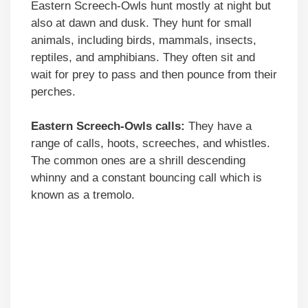
Eastern Screech-Owls hunt mostly at night but
also at dawn and dusk. They hunt for small
animals, including birds, mammals, insects,
reptiles, and amphibians. They often sit and
wait for prey to pass and then pounce from their
perches.
Eastern Screech-Owls calls:
They have a
range of calls, hoots, screeches, and whistles.
The common ones are a shrill descending
whinny and a constant bouncing call which is
known as a tremolo.