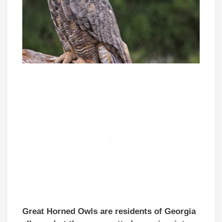
Great Horned Owls are residents of Georgia