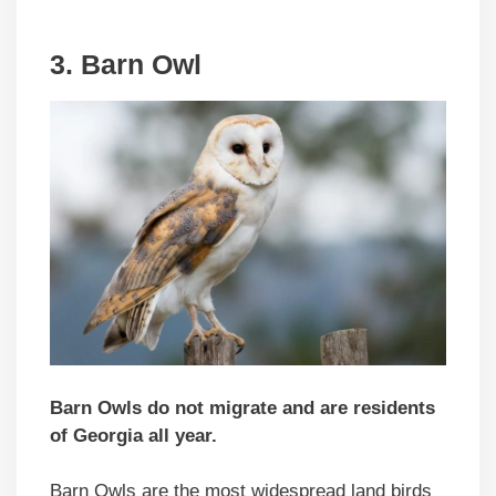
3. Barn Owl
Barn Owls do not migrate and are residents
of Georgia all year.
Barn Owls are the most widespread land birds