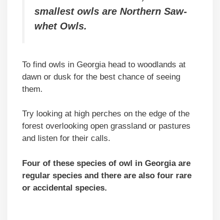
smallest owls are Northern Saw-
whet Owls.
To find owls in Georgia head to woodlands at
dawn or dusk for the best chance of seeing
them.
Try looking at high perches on the edge of the
forest overlooking open grassland or pastures
and listen for their calls.
Four of these species of owl in Georgia are
regular species and there are also four rare
or accidental species.