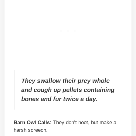
They swallow their prey whole
and cough up pellets containing
bones and fur twice a day.
Barn Owl Calls:
They don’t hoot, but make a
harsh screech.