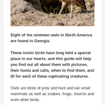
Eight of the nineteen owls in North America
are found in Georgia.
These iconic birds have long held a special
place in our hearts, and this guide will help
you find out all about them with pictures,
their hoots and calls, when to find them, and
ID for each of these captivating creatures.
Owls are birds of prey and hunt and eat small
mammals as well as snakes, frogs, insects and
even other birds.