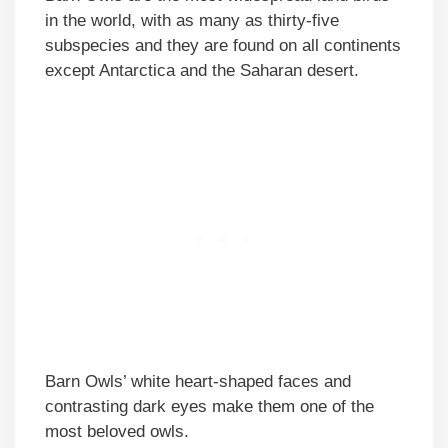
in the world, with as many as thirty-five
subspecies and they are found on all continents
except Antarctica and the Saharan desert.
Barn Owls’ white heart-shaped faces and
contrasting dark eyes make them one of the
most beloved owls.