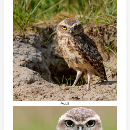
Adult