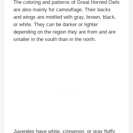
The coloring and patterns of Great Horned Owls
are also mainly for camouflage. Their backs
and wings are mottled with gray, brown, black,
or white. They can be darker or lighter
depending on the region they are from and are
smaller in the south than in the north.
Juveniles have white, cinnamon, or gray fluffy