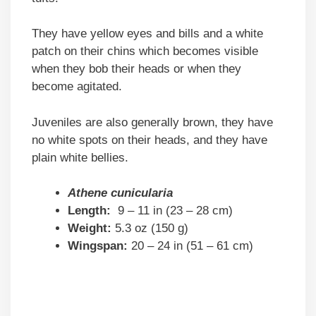
They have yellow eyes and bills and a white
patch on their chins which becomes visible
when they bob their heads or when they
become agitated.
Juveniles are also generally brown, they have
no white spots on their heads, and they have
plain white bellies.
Athene cunicularia
Length:
9 – 11 in (23 – 28 cm)
Weight:
5.3 oz (150 g)
Wingspan:
20 – 24 in (51 – 61 cm)