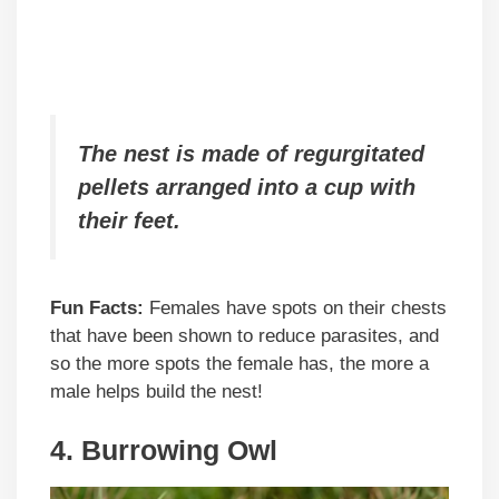
The nest is made of regurgitated
pellets arranged into a cup with
their feet.
Fun Facts:
Females have spots on their chests
that have been shown to reduce parasites, and
so the more spots the female has, the more a
male helps build the nest!
4.
Burrowing Owl