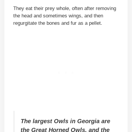
They eat their prey whole, often after removing
the head and sometimes wings, and then
regurgitate the bones and fur as a pellet.
The largest Owls in Georgia are
the Great Horned Owls, and the