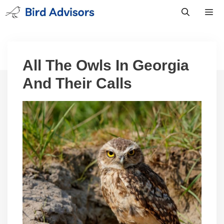
Skip
to
content
Men
All The Owls In Georgia
And Their Calls