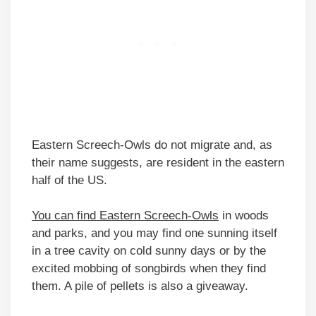
Eastern Screech-Owls do not migrate and, as
their name suggests, are resident in the eastern
half of the US.
You can find Eastern Screech-Owls
in woods
and parks, and you may find one sunning itself
in a tree cavity on cold sunny days or by the
excited mobbing of songbirds when they find
them. A pile of pellets is also a giveaway.