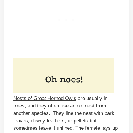
Nests of Great Horned Owls
are usually in
trees, and they often use an old nest from
another species. They line the nest with bark,
leaves, downy feathers, or pellets but
sometimes leave it unlined. The female lays up