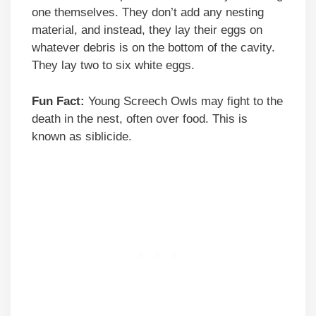
one themselves. They don’t add any nesting
material, and instead, they lay their eggs on
whatever debris is on the bottom of the cavity.
They lay two to six white eggs.
Fun Fact:
Young Screech Owls may fight to the
death in the nest, often over food. This is
known as siblicide.