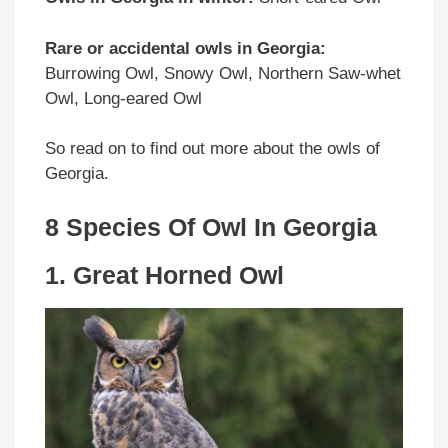
Rare or accidental owls in Georgia:
Burrowing Owl, Snowy Owl, Northern Saw-whet
Owl, Long-eared Owl
So read on to find out more about the owls of
Georgia.
8 Species Of Owl In Georgia
1. Great Horned Owl