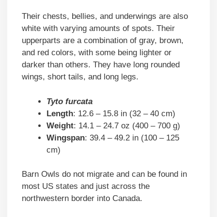
Their chests, bellies, and underwings are also
white with varying amounts of spots. Their
upperparts are a combination of gray, brown,
and red colors, with some being lighter or
darker than others. They have long rounded
wings, short tails, and long legs.
Tyto furcata
Length
: 12.6 – 15.8 in (32 – 40 cm)
Weight
: 14.1 – 24.7 oz (400 – 700 g)
Wingspan
: 39.4 – 49.2 in (100 – 125
cm)
Barn Owls do not migrate and can be found in
most US states and just across the
northwestern border into Canada.