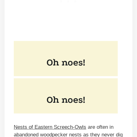
Nests of Eastern Screech-Owls
are often in
abandoned woodpecker nests as they never dig