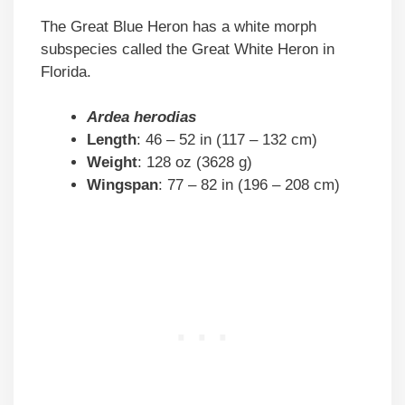
The Great Blue Heron has a white morph
subspecies called the Great White Heron in
Florida.
Ardea herodias
Length
: 46 – 52 in (117 – 132 cm)
Weight
: 128 oz (3628 g)
Wingspan
: 77 – 82 in (196 – 208 cm)