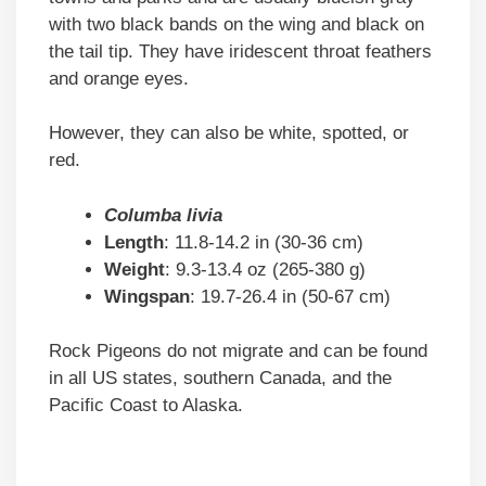
with two black bands on the wing and black on
the tail tip. They have iridescent throat feathers
and orange eyes.
However, they can also be white, spotted, or
red.
Columba livia
Length
: 11.8-14.2 in (30-36 cm)
Weight
: 9.3-13.4 oz (265-380 g)
Wingspan
: 19.7-26.4 in (50-67 cm)
Rock Pigeons do not migrate and can be found
in all US states, southern Canada, and the
Pacific Coast to Alaska.