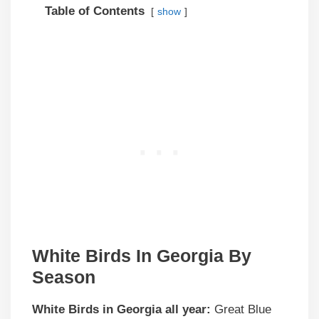
Table of Contents
show
White Birds In Georgia By
Season
White Birds in Georgia all year:
Great Blue