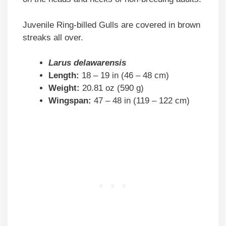
Juvenile Ring-billed Gulls are covered in brown
streaks all over.
Larus delawarensis
Length:
18 – 19 in (46 – 48 cm)
Weight:
20.81 oz (590 g)
Wingspan:
47 – 48 in (119 – 122 cm)