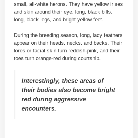
small, all-white herons. They have yellow irises
and skin around their eye, long, black bills,
long, black legs, and bright yellow feet.
During the breeding season, long, lacy feathers
appear on their heads, necks, and backs. Their
lores or facial skin turn reddish-pink, and their
toes turn orange-red during courtship.
Interestingly, these areas of
their bodies also become bright
red during aggressive
encounters.