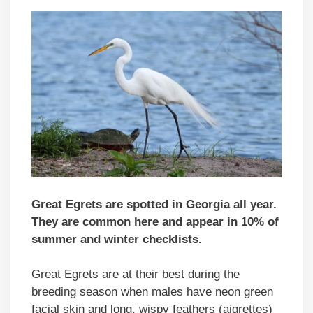
Great Egrets are spotted in Georgia all year.
They are common here and appear in 10% of
summer and winter checklists.
Great Egrets are at their best during the
breeding season when males have neon green
facial skin and long, wispy feathers (aigrettes)