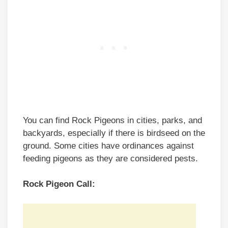
You can find Rock Pigeons in cities, parks, and
backyards, especially if there is birdseed on the
ground. Some cities have ordinances against
feeding pigeons as they are considered pests.
Rock Pigeon Call: