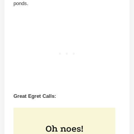
ponds.
Great Egret Calls: