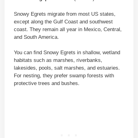
Snowy Egrets migrate from most US states,
except along the Gulf Coast and southwest
coast. They remain all year in Mexico, Central,
and South America.
You can find Snowy Egrets in shallow, wetland
habitats such as marshes, riverbanks,
lakesides, pools, salt marshes, and estuaries.
For nesting, they prefer swamp forests with
protective trees and bushes.