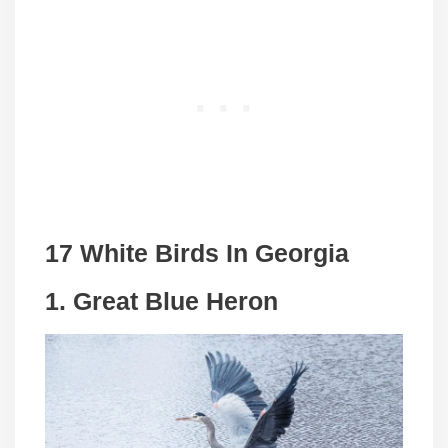
17 White Birds In Georgia
1. Great Blue Heron