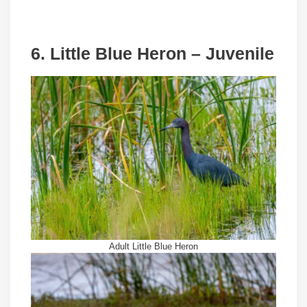
6. Little Blue Heron – Juvenile
Adult Little Blue Heron