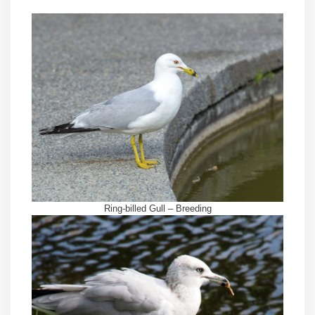
Ring-billed Gull – Breeding