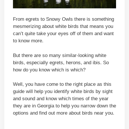
From egrets to Snowy Owls there is something
mesmerizing about white birds that means you
can’t quite take your eyes off of them and want
to know more.
But there are so many similar-looking white
birds, especially egrets, herons, and ibis. So
how do you know which is which?
Well, you have come to the right place as this
guide will help you identify white birds by sight
and sound and know which times of the year
they are in Georgia to help you narrow down the
options and find out more about birds near you.