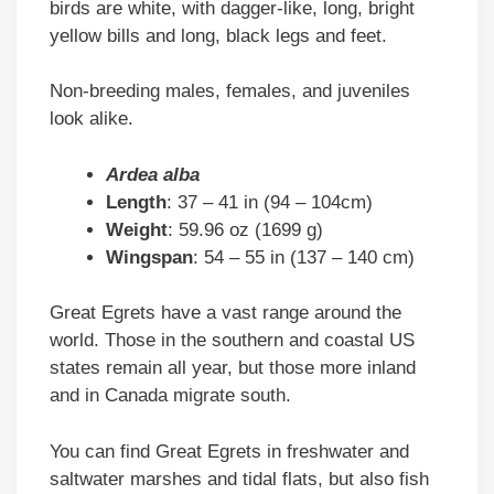
birds are white, with dagger-like, long, bright
yellow bills and long, black legs and feet.
Non-breeding males, females, and juveniles
look alike.
Ardea alba
Length
: 37 – 41 in (94 – 104cm)
Weight
: 59.96 oz (1699 g)
Wingspan
: 54 – 55 in (137 – 140 cm)
Great Egrets have a vast range around the
world. Those in the southern and coastal US
states remain all year, but those more inland
and in Canada migrate south.
You can find Great Egrets in freshwater and
saltwater marshes and tidal flats, but also fish