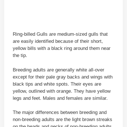
Ring-billed Gulls are medium-sized gulls that
are easily identified because of their short,
yellow bills with a black ring around them near
the tip.
Breeding adults are generally white all-over
except for their pale gray backs and wings with
black tips and white spots. Their eyes are
yellow, outlined with orange. They have yellow
legs and feet. Males and females are similar.
The major differences between breeding and
non-breeding adults are the light brown streaks
on the heads and necks of non-breeding adults.