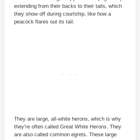
extending from their backs to their tails, which
they show off during courtship, like how a
peacock flares out its tail.
They are large, all-white herons, which is why
they’re often called Great White Herons. They
are also called common egrets. These large