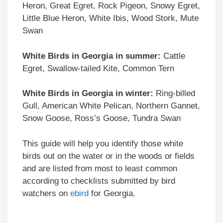
Heron, Great Egret, Rock Pigeon, Snowy Egret,
Little Blue Heron, White Ibis, Wood Stork, Mute
Swan
White Birds in Georgia in summer:
Cattle
Egret, Swallow-tailed Kite, Common Tern
White Birds in Georgia in winter:
Ring-billed
Gull, American White Pelican, Northern Gannet,
Snow Goose, Ross’s Goose, Tundra Swan
This guide will help you identify those white
birds out on the water or in the woods or fields
and are listed from most to least common
according to checklists submitted by bird
watchers on
ebird
for Georgia.