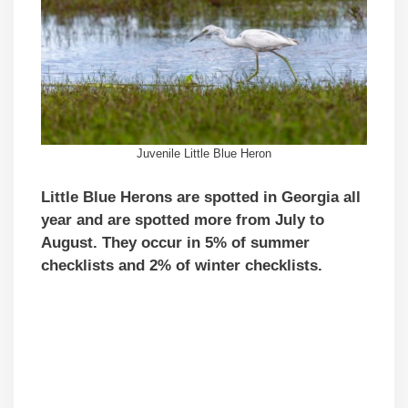
Juvenile Little Blue Heron
Little Blue Herons are spotted in Georgia all
year and are spotted more from July to
August. They occur in 5% of summer
checklists and 2% of winter checklists.