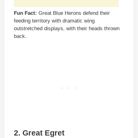
Fun Fact:
Great Blue Herons defend their
feeding territory with dramatic wing
outstretched displays, with their heads thrown
back.
2. Great Egret