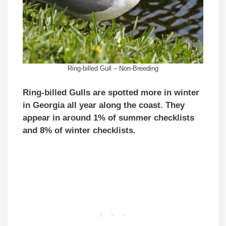
Ring-billed Gull – Non-Breeding
Ring-billed Gulls are spotted more in winter
in Georgia all year along the coast. They
appear in around 1% of summer checklists
and 8% of winter checklists.