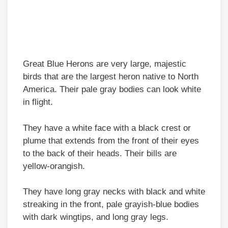
Great Blue Herons are very large, majestic
birds that are the largest heron native to North
America. Their pale gray bodies can look white
in flight.
They have a white face with a black crest or
plume that extends from the front of their eyes
to the back of their heads. Their bills are
yellow-orangish.
They have long gray necks with black and white
streaking in the front, pale grayish-blue bodies
with dark wingtips, and long gray legs.