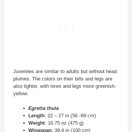
Juveniles are similar to adults but without head
plumes. The colors on their bills and legs are
also lighter, with lores and legs more greenish-
yellow.
Egretta thula
Length
: 22 – 27 in (56 -69 cm)
Weight
: 16.75 oz (475 g)
Wingspan
: 39.4 in (100 cm)