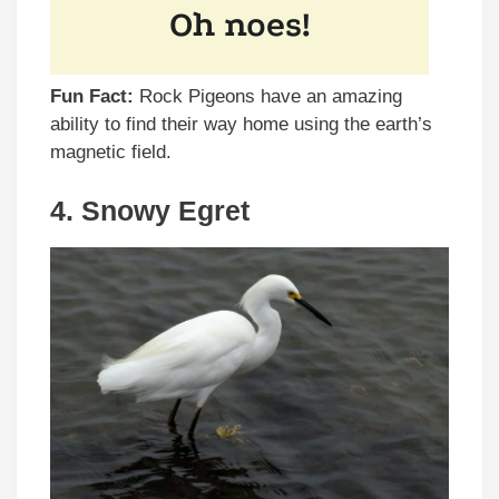
Fun Fact:
Rock Pigeons have an amazing
ability to find their way home using the earth’s
magnetic field.
4. Snowy Egret