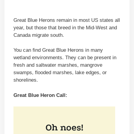
Great Blue Herons remain in most US states all
year, but those that breed in the Mid-West and
Canada migrate south.
You can find Great Blue Herons in many
wetland environments. They can be present in
fresh and saltwater marshes, mangrove
swamps, flooded marshes, lake edges, or
shorelines.
Great Blue Heron Call: