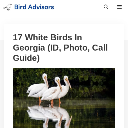
Skip
to
content
Men
17 White Birds In
Georgia (ID, Photo, Call
Guide)