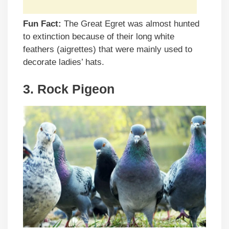
Fun Fact:
The Great Egret was almost hunted
to extinction because of their long white
feathers (aigrettes) that were mainly used to
decorate ladies’ hats.
3. Rock Pigeon