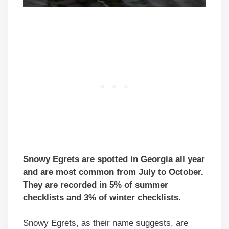
Snowy Egrets are spotted in Georgia all year
and are most common from July to October.
They are recorded in 5% of summer
checklists and 3% of winter checklists.
Snowy Egrets, as their name suggests, are