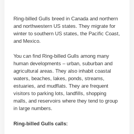
Ring-billed Gulls breed in Canada and northern
and northwestern US states. They migrate for
winter to southern US states, the Pacific Coast,
and Mexico.
You can find Ring-billed Gulls among many
human developments – urban, suburban and
agricultural areas. They also inhabit coastal
waters, beaches, lakes, ponds, streams,
estuaries, and mudflats. They are frequent
visitors to parking lots, landfills, shopping
malls, and reservoirs where they tend to group
in large numbers.
Ring-billed Gulls calls: