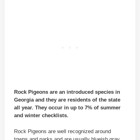
Rock Pigeons are an introduced species in
Georgia and they are residents of the state
all year. They occur in up to 7% of summer
and winter checklists.
Rock Pigeons are well recognized around
towns and parks and are usually blueish gray