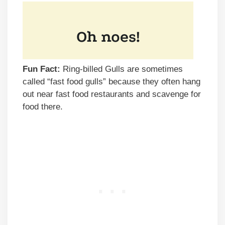
Fun Fact:
Ring-billed Gulls are sometimes
called “fast food gulls” because they often hang
out near fast food restaurants and scavenge for
food there.