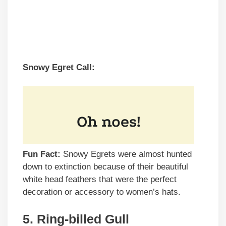
Snowy Egret Call:
Fun Fact:
Snowy Egrets were almost hunted
down to extinction because of their beautiful
white head feathers that were the perfect
decoration or accessory to women’s hats.
5. Ring-billed Gull