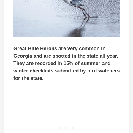
Great Blue Herons are very common in
Georgia and are spotted in the state all year.
They are recorded in 15% of summer and
winter checklists submitted by bird watchers
for the state.