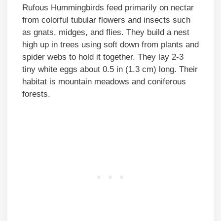
Rufous Hummingbirds feed primarily on nectar
from colorful tubular flowers and insects such
as gnats, midges, and flies. They build a nest
high up in trees using soft down from plants and
spider webs to hold it together. They lay 2-3
tiny white eggs about 0.5 in (1.3 cm) long. Their
habitat is mountain meadows and coniferous
forests.