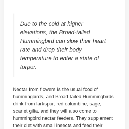
Due to the cold at higher
elevations, the Broad-tailed
Hummingbird can slow their heart
rate and drop their body
temperature to enter a state of
torpor.
Nectar from flowers is the usual food of
hummingbirds, and Broad-tailed Hummingbirds
drink from larkspur, red columbine, sage,
scarlet gilia, and they will also come to
hummingbird nectar feeders. They supplement
their diet with small insects and feed their