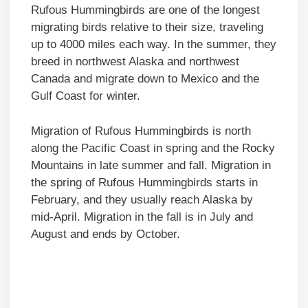
Rufous Hummingbirds are one of the longest
migrating birds relative to their size, traveling
up to 4000 miles each way. In the summer, they
breed in northwest Alaska and northwest
Canada and migrate down to Mexico and the
Gulf Coast for winter.
Migration of Rufous Hummingbirds is north
along the Pacific Coast in spring and the Rocky
Mountains in late summer and fall. Migration in
the spring of Rufous Hummingbirds starts in
February, and they usually reach Alaska by
mid-April. Migration in the fall is in July and
August and ends by October.