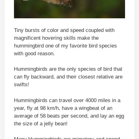
Tiny bursts of color and speed coupled with
magnificent hovering skills make the
hummingbird one of my favorite bird species
with good reason.
Hummingbirds are the only species of bird that
can fly backward, and their closest relative are
swifts!
Hummingbirds can travel over 4000 miles in a
year, fly at 98 km/h, have a wingbeat of an
average of 58 beats per second, and lay an egg
the size of a jelly bean!