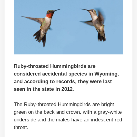
Ruby-throated Hummingbirds are
considered accidental species in Wyoming,
and according to records, they were last
seen in the state in 2012.
The Ruby-throated Hummingbirds are bright
green on the back and crown, with a gray-white
underside and the males have an iridescent red
throat.