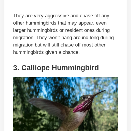
They are very aggressive and chase off any
other hummingbirds that may appear, even
larger hummingbirds or resident ones during
migration. They won’t hang around long during
migration but will still chase off most other
hummingbirds given a chance.
3. Calliope Hummingbird