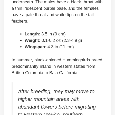
underneath. The males have a black throat with
a thin iridescent purple base, and the females
have a pale throat and white tips on the tail
feathers.
Length
: 3.5 in (9 cm)
Weight
: 0.1-0.2 oz (2.3-4.9 g)
Wingspan
: 4.3 in (11 cm)
In summer, black-chinned Hummingbirds breed
predominantly inland in western states from
British Columbia to Baja California.
After breeding, they may move to
higher mountain areas with
abundant flowers before migrating
to western Mexico, southern