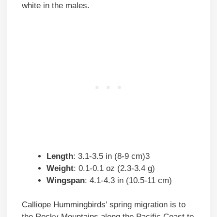
white in the males.
Length
: 3.1-3.5 in (8-9 cm)3
Weight
: 0.1-0.1 oz (2.3-3.4 g)
Wingspan
: 4.1-4.3 in (10.5-11 cm)
Calliope Hummingbirds’ spring migration is to
the Rocky Mountains along the Pacific Coast to