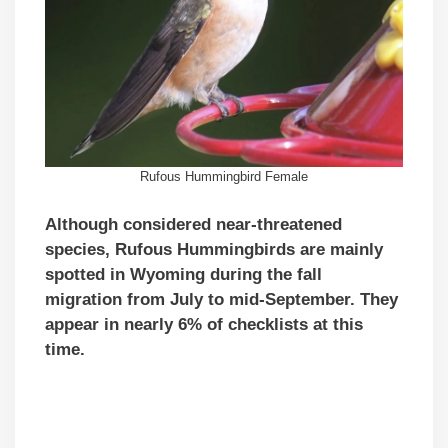
Rufous Hummingbird Female
Although considered near-threatened
species, Rufous Hummingbirds are mainly
spotted in Wyoming during the fall
migration from July to mid-September. They
appear in nearly 6% of checklists at this
time.