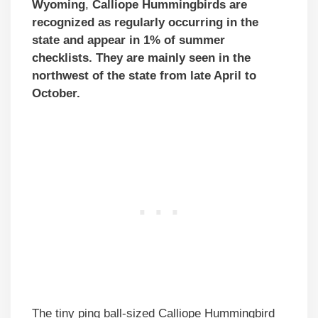
Wyoming
,
Calliope Hummingbirds
are
recognized as regularly occurring
in the
state and appear in 1% of summer
checklists. They are mainly seen in the
northwest of the state from late April to
October.
The tiny ping ball-sized Calliope Hummingbird