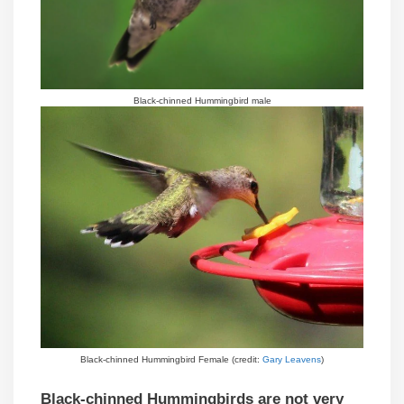
Black-chinned Hummingbird male
Black-chinned Hummingbird Female (credit:
Gary Leavens
)
Black-chinned Hummingbirds are not very