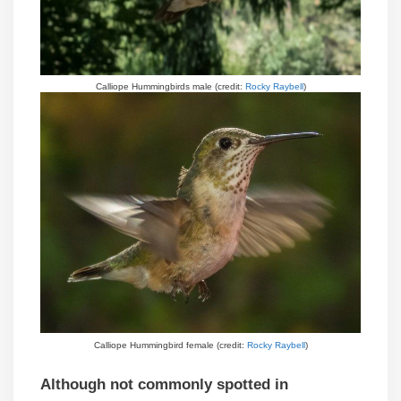
Calliope Hummingbirds male (credit:
Rocky Raybell
)
Calliope Hummingbird female (credit:
Rocky Raybell
)
Although not commonly spotted in