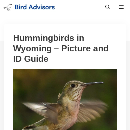
Skip
to
content
Men
Hummingbirds in
Wyoming – Picture and
ID Guide