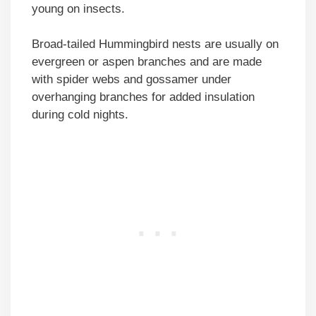
young on insects.
Broad-tailed Hummingbird nests are usually on
evergreen or aspen branches and are made
with spider webs and gossamer under
overhanging branches for added insulation
during cold nights.