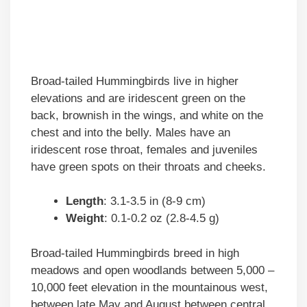
Broad-tailed Hummingbirds live in higher
elevations and are iridescent green on the
back, brownish in the wings, and white on the
chest and into the belly. Males have an
iridescent rose throat, females and juveniles
have green spots on their throats and cheeks.
Length
: 3.1-3.5 in (8-9 cm)
Weight
: 0.1-0.2 oz (2.8-4.5 g)
Broad-tailed Hummingbirds breed in high
meadows and open woodlands between 5,000 –
10,000 feet elevation in the mountainous west,
between late May and August between central