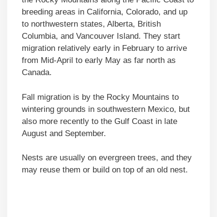
breeding areas in California, Colorado, and up
to northwestern states, Alberta, British
Columbia, and Vancouver Island. They start
migration relatively early in February to arrive
from Mid-April to early May as far north as
Canada.
Fall migration is by the Rocky Mountains to
wintering grounds in southwestern Mexico, but
also more recently to the Gulf Coast in late
August and September.
Nests are usually on evergreen trees, and they
may reuse them or build on top of an old nest.