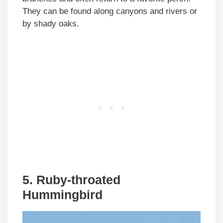
They can be found along canyons and rivers or
by shady oaks.
5. Ruby-throated
Hummingbird