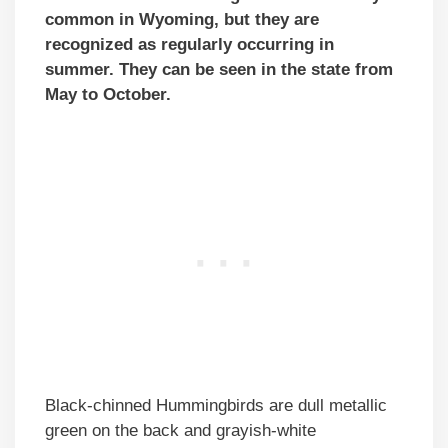
common in Wyoming, but they are
recognized as regularly occurring in
summer. They can be seen in the state from
May to
October
.
Black-chinned Hummingbirds are dull metallic
green on the back and grayish-white