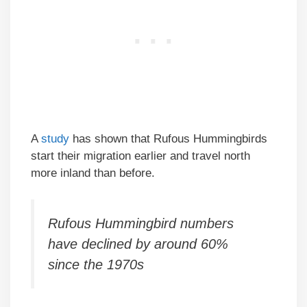
A
study
has shown that Rufous Hummingbirds
start their migration earlier and travel north
more inland than before.
Rufous Hummingbird numbers
have declined by around 60%
since the 1970s