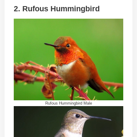
2. Rufous Hummingbird
Rufous Hummingbird Male