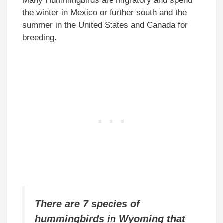
Many Hummingbirds are migratory and spend
the winter in Mexico or further south and the
summer in the United States and Canada for
breeding.
There are 7 species of
hummingbirds in Wyoming that