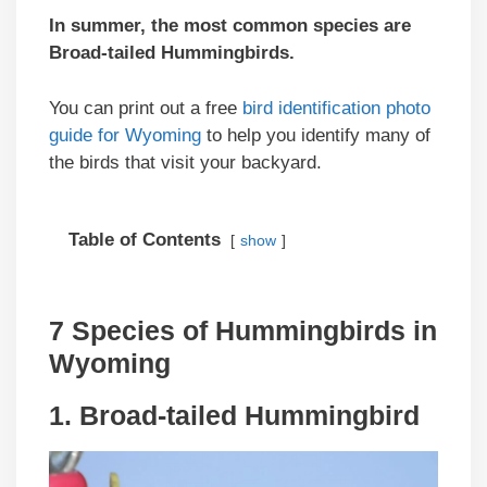
In summer, the most common species are
Broad-tailed Hummingbirds
.
You can print out a free
bird identification photo
guide for Wyoming
to help you identify many of
the birds that visit your backyard.
Table of Contents
show
7 Species of Hummingbirds in
Wyoming
1. Broad-tailed Hummingbird