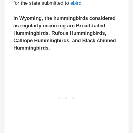
for the state submitted to
ebird
.
In Wyoming, the hummingbirds considered
as regularly occurring are Broad-tailed
Hummingbirds,
Rufous Hummingbirds
,
Calliope Hummingbirds, and Black-chinned
Hummingbirds.