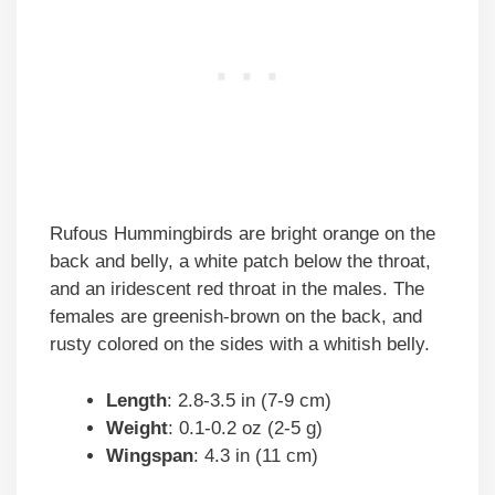
Rufous Hummingbirds are bright orange on the
back and belly, a white patch below the throat,
and an iridescent red throat in the males. The
females are greenish-brown on the back, and
rusty colored on the sides with a whitish belly.
Length
: 2.8-3.5 in (7-9 cm)
Weight
: 0.1-0.2 oz (2-5 g)
Wingspan
: 4.3 in (11 cm)