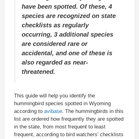
have been spotted. Of these, 4
species are recognized on state
checklists as regularly
occurring, 3 additional species
are considered rare or
accidental,
and one of these is
also regarded as near-
threatened.
This guide will help you identify the
hummingbird species spotted in Wyoming
according to
avibase
. The hummingbirds in this
list are ordered how frequently they are spotted
in the state, from most frequent to least
frequent, according to bird watchers’ checklists