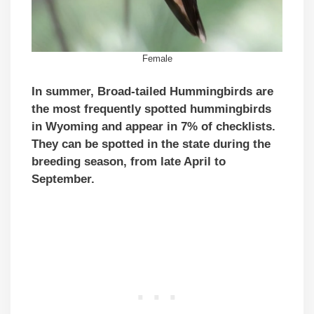
Female
In summer, Broad-tailed Hummingbirds are
the most frequently spotted hummingbirds
in Wyoming and appear in 7% of checklists.
They can be spotted in the state during the
breeding season, from late April to
September.