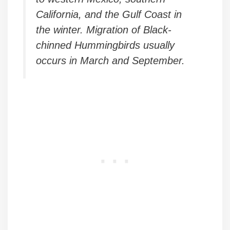
California, and the Gulf Coast in
the winter. Migration of Black-
chinned Hummingbirds usually
occurs in March and September.