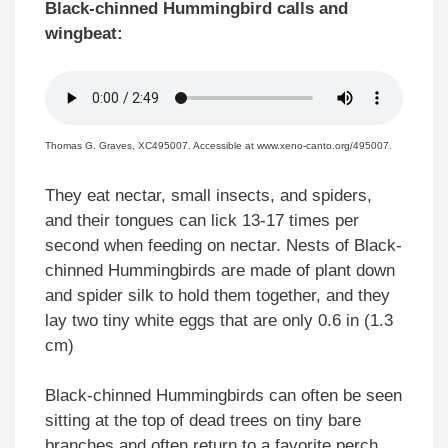
Black-chinned Hummingbird calls and
wingbeat:
Thomas G. Graves, XC495007. Accessible at www.xeno-canto.org/495007.
They eat nectar, small insects, and spiders,
and their tongues can lick 13-17 times per
second when feeding on nectar. Nests of Black-
chinned Hummingbirds are made of plant down
and spider silk to hold them together, and they
lay two tiny white eggs that are only 0.6 in (1.3
cm)
Black-chinned Hummingbirds can often be seen
sitting at the top of dead trees on tiny bare
branches and often return to a favorite perch.