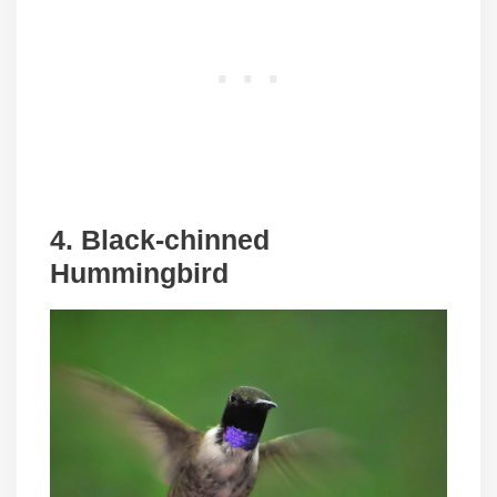
4. Black-chinned
Hummingbird