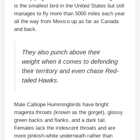
is the smallest bird in the United States but still
manages to fly more than 5000 miles each year
all the way from Mexico up as far as Canada
and back.
They also punch above their
weight when it comes to defending
their territory and even chase Red-
tailed Hawks.
Male Calliope Hummingbirds have bright
magenta throats (known as the gorget), glossy
green backs and flanks, and a dark tail.
Females lack the iridescent throats and are
more pinkish-white underneath rather than