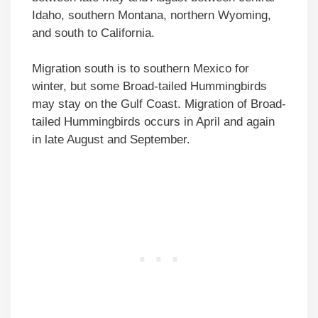
Idaho, southern Montana, northern Wyoming,
and south to California.
Migration south is to southern Mexico for
winter, but some Broad-tailed Hummingbirds
may stay on the Gulf Coast. Migration of Broad-
tailed Hummingbirds occurs in April and again
in late August and September.