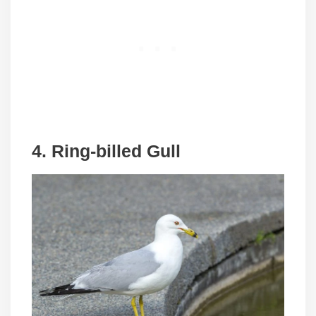
4. Ring-billed Gull