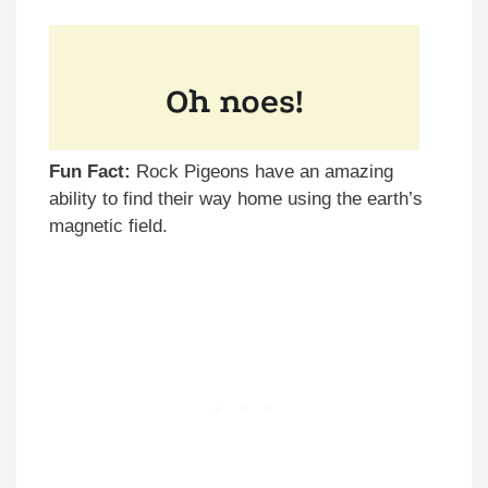
Fun Fact:
Rock Pigeons have an amazing
ability to find their way home using the earth’s
magnetic field.