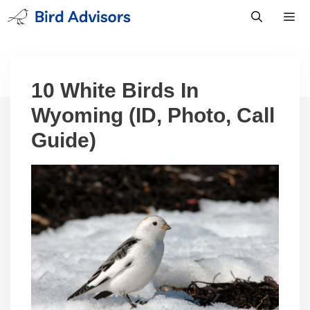
Skip
to
content
Men
10 White Birds In
Wyoming (ID, Photo, Call
Guide)