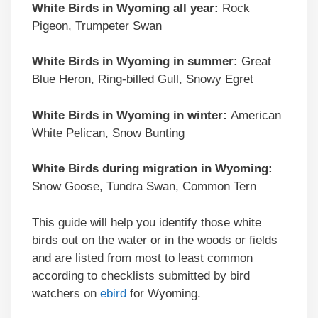
White Birds in Wyoming all year:
Rock
Pigeon, Trumpeter Swan
White Birds in Wyoming in summer:
Great
Blue Heron, Ring-billed Gull, Snowy Egret
White Birds in Wyoming in winter:
American
White Pelican, Snow Bunting
White Birds during migration in Wyoming:
Snow Goose, Tundra Swan, Common Tern
This guide will help you identify those white
birds out on the water or in the woods or fields
and are listed from most to least common
according to checklists submitted by bird
watchers on
ebird
for Wyoming.