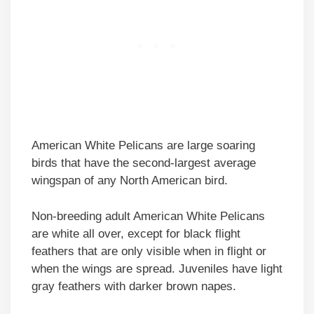
American White Pelicans are large soaring
birds that have the second-largest average
wingspan of any North American bird.
Non-breeding adult American White Pelicans
are white all over, except for black flight
feathers that are only visible when in flight or
when the wings are spread. Juveniles have light
gray feathers with darker brown napes.