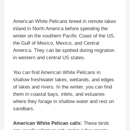
American White Pelicans breed in remote lakes
inland in North America before spending the
winter on the southern Pacific Coast of the US,
the Gulf of Mexico, Mexico, and Central
America. They can be spotted during migration
in western and central US states.
You can find American White Pelicans in
shallow freshwater lakes, wetlands, and edges
of lakes and rivers. In the winter, you can find
them in coastal bays, inlets, and estuaries
where they forage in shallow water and rest on
sandbars.
American White Pelican calls:
These birds