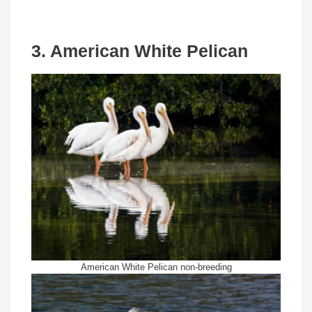
3. American White Pelican
American White Pelican non-breeding