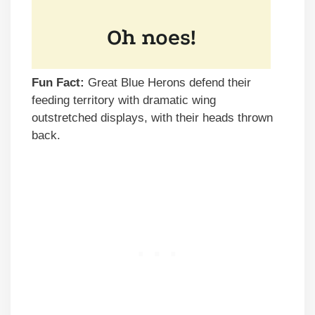
Fun Fact:
Great Blue Herons defend their
feeding territory with dramatic wing
outstretched displays, with their heads thrown
back.