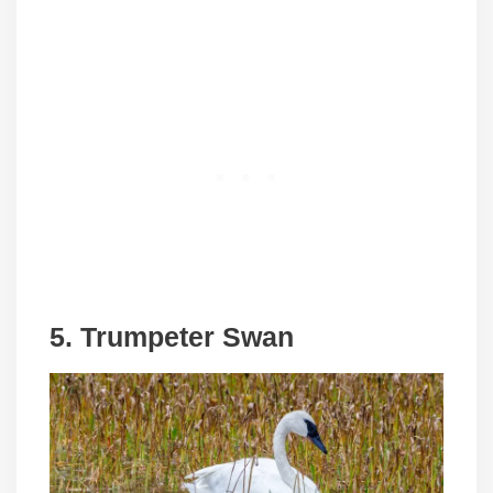
5. Trumpeter Swan