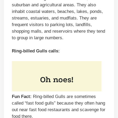
suburban and agricultural areas. They also
inhabit coastal waters, beaches, lakes, ponds,
streams, estuaries, and mudflats. They are
frequent visitors to parking lots, landfills,
shopping malls, and reservoirs where they tend
to group in large numbers.
Ring-billed Gulls calls:
Fun Fact:
Ring-billed Gulls are sometimes
called “fast food gulls” because they often hang
out near fast food restaurants and scavenge for
food there.