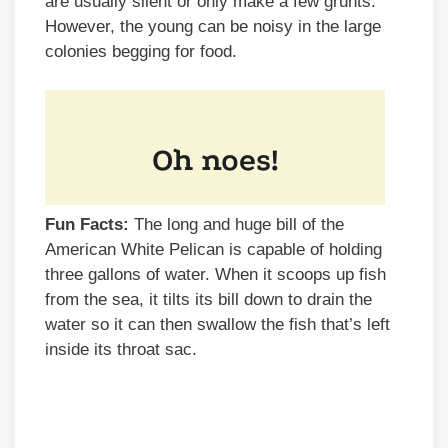
are usually silent or only make a few grunts.
However, the young can be noisy in the large
colonies begging for food.
Fun Facts:
The long and huge bill of the
American White Pelican is capable of holding
three gallons of water. When it scoops up fish
from the sea, it tilts its bill down to drain the
water so it can then swallow the fish that’s left
inside its throat sac.