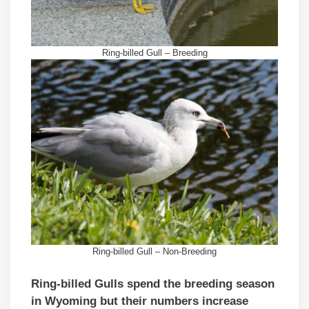
Ring-billed Gull – Breeding
Ring-billed Gull – Non-Breeding
Ring-billed Gulls spend the breeding season
in Wyoming but their numbers increase