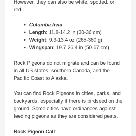
However, they can also be white, spotted, or
red.
Columba livia
Length
: 11.8-14.2 in (30-36 cm)
Weight
: 9.3-13.4 oz (265-380 g)
Wingspan
: 19.7-26.4 in (50-67 cm)
Rock Pigeons do not migrate and can be found
in all US states, southern Canada, and the
Pacific Coast to Alaska.
You can find Rock Pigeons in cities, parks, and
backyards, especially if there is birdseed on the
ground. Some cities have ordinances against
feeding pigeons as they are considered pests.
Rock Pigeon Call: