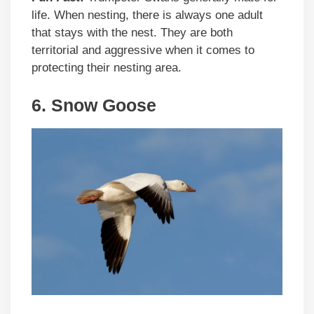
life. When nesting, there is always one adult
that stays with the nest. They are both
territorial and aggressive when it comes to
protecting their nesting area.
6. Snow Goose