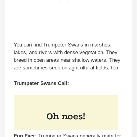
You can find Trumpeter Swans in marshes,
lakes, and rivers with dense vegetation. They
breed in open areas near shallow waters. They
are sometimes seen on agricultural fields, too.
Trumpeter Swans Call:
Fun Fact:
Trumpeter Swans generally mate for