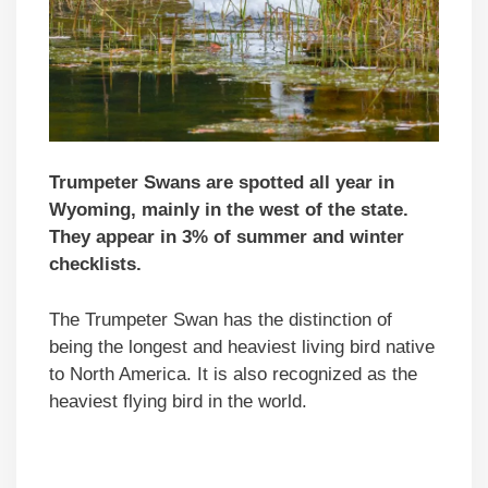
Trumpeter Swans are spotted all year in
Wyoming, mainly in the west of the state.
They appear in 3% of summer and winter
checklists.
The Trumpeter Swan has the distinction of
being the longest and heaviest living bird native
to North America. It is also recognized as the
heaviest flying bird in the world.