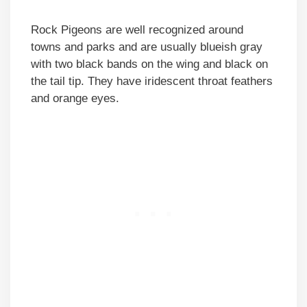
Rock Pigeons are well recognized around
towns and parks and are usually blueish gray
with two black bands on the wing and black on
the tail tip. They have iridescent throat feathers
and orange eyes.