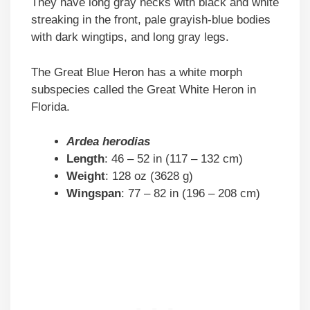
They have long gray necks with black and white
streaking in the front, pale grayish-blue bodies
with dark wingtips, and long gray legs.
The Great Blue Heron has a white morph
subspecies called the Great White Heron in
Florida.
Ardea herodias
Length
: 46 – 52 in (117 – 132 cm)
Weight
: 128 oz (3628 g)
Wingspan
: 77 – 82 in (196 – 208 cm)