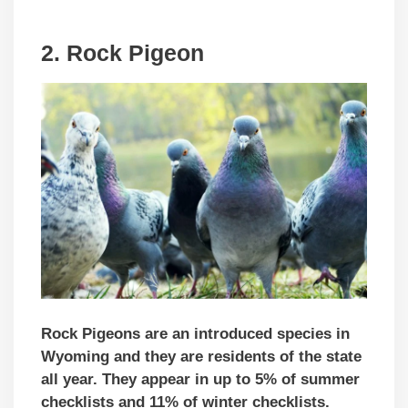
2. Rock Pigeon
Rock Pigeons are an introduced species in
Wyoming and they are residents of the state
all year. They appear in up to 5% of summer
checklists and 11% of winter checklists.