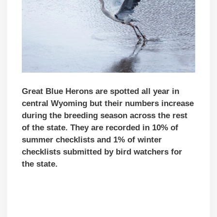
Great Blue Herons are spotted all year in
central Wyoming but their numbers increase
during the breeding season across the rest
of the state. They are recorded in 10% of
summer checklists and 1% of winter
checklists submitted by bird watchers for
the state.