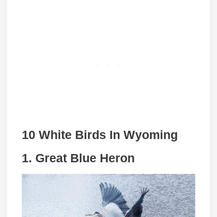
10 White Birds In
Wyoming
1. Great Blue Heron