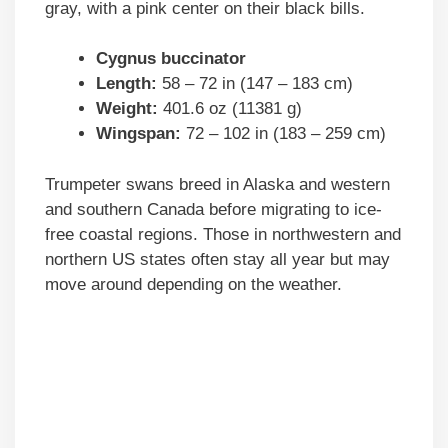
gray, with a pink center on their black bills.
Cygnus buccinator
Length:
58 – 72 in (147 – 183 cm)
Weight:
401.6 oz (11381 g)
Wingspan:
72 – 102 in (183 – 259 cm)
Trumpeter swans breed in Alaska and western
and southern Canada before migrating to ice-
free coastal regions. Those in northwestern and
northern US states often stay all year but may
move around depending on the weather.