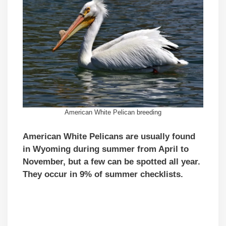
American White Pelican breeding
American White Pelicans are usually found
in Wyoming during summer from April to
November, but a few can be spotted all year.
They occur in 9% of summer checklists.