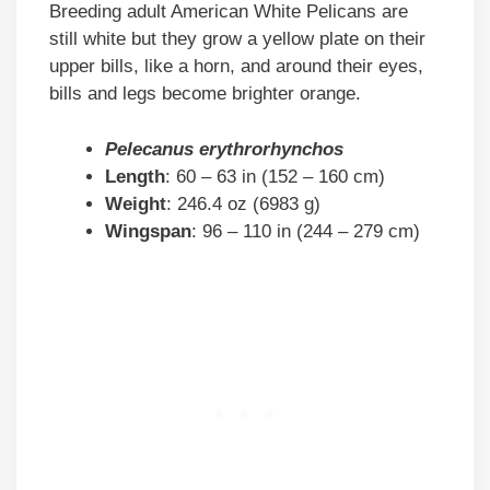
Breeding adult American White Pelicans are
still white but they grow a yellow plate on their
upper bills, like a horn, and around their eyes,
bills and legs become brighter orange.
Pelecanus erythrorhynchos
Length
: 60 – 63 in (152 – 160 cm)
Weight
: 246.4 oz (6983 g)
Wingspan
: 96 – 110 in (244 – 279 cm)