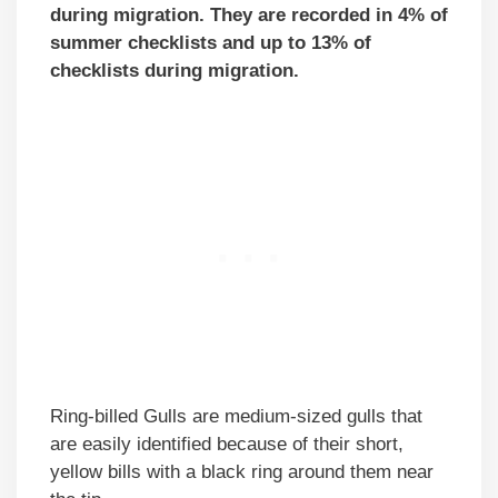
during migration. They are recorded in 4% of
summer checklists and up to 13% of
checklists during migration.
Ring-billed Gulls are medium-sized gulls that
are easily identified because of their short,
yellow bills with a black ring around them near