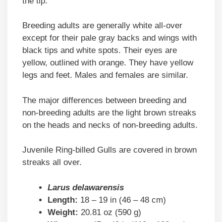
the tip.
Breeding adults are generally white all-over
except for their pale gray backs and wings with
black tips and white spots. Their eyes are
yellow, outlined with orange. They have yellow
legs and feet. Males and females are similar.
The major differences between breeding and
non-breeding adults are the light brown streaks
on the heads and necks of non-breeding adults.
Juvenile Ring-billed Gulls are covered in brown
streaks all over.
Larus delawarensis
Length:
18 – 19 in (46 – 48 cm)
Weight:
20.81 oz (590 g)