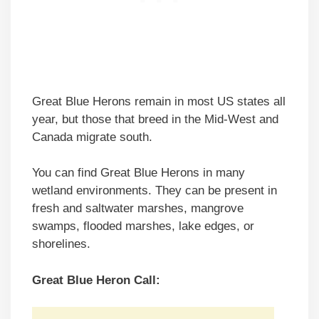
Great Blue Herons remain in most US states all
year, but those that breed in the Mid-West and
Canada migrate south.
You can find Great Blue Herons in many
wetland environments. They can be present in
fresh and saltwater marshes, mangrove
swamps, flooded marshes, lake edges, or
shorelines.
Great Blue Heron Call: