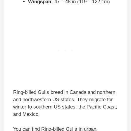
Wingspan:
47 – 48 in (119 – 122 cm)
Ring-billed Gulls breed in Canada and northern
and northwestern US states. They migrate for
winter to southern US states, the Pacific Coast,
and Mexico.
You can find Ring-billed Gulls in urban,