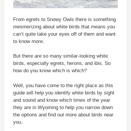
From egrets to Snowy Owls there is something
mesmerizing about white birds that means you
can’t quite take your eyes off of them and want
to know more.
But there are so many similar-looking white
birds, especially egrets, herons, and ibis. So
how do you know which is which?
Well, you have come to the right place as this
guide will help you identify white birds by sight
and sound and know which times of the year
they are in Wyoming to help you narrow down
the options and find out more about birds near
you.