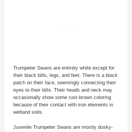
Trumpeter Swans are entirely white except for
their black bills, legs, and feet. There is a black
patch on their face, seemingly connecting their
eyes to their bills. Their heads and neck may
occasionally show some rust-brown coloring
because of their contact with iron elements in
wetland soils.
Juvenile Trumpeter Swans are mostly dusky-