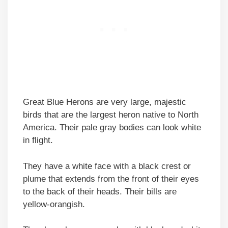
Great Blue Herons are very large, majestic
birds that are the largest heron native to North
America. Their pale gray bodies can look white
in flight.
They have a white face with a black crest or
plume that extends from the front of their eyes
to the back of their heads. Their bills are
yellow-orangish.