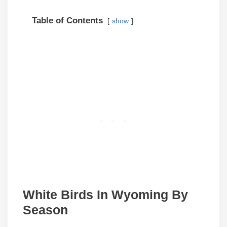
Table of Contents
show
White Birds In
Wyoming
By
Season