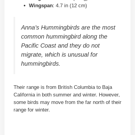
Wingspan
: 4.7 in (12 cm)
Anna’s Hummingbirds are the most
common hummingbird along the
Pacific Coast and they do not
migrate, which is unusual for
hummingbirds.
Their range is from British Columbia to Baja
California in both summer and winter. However,
some birds may move from the far north of their
range for winter.