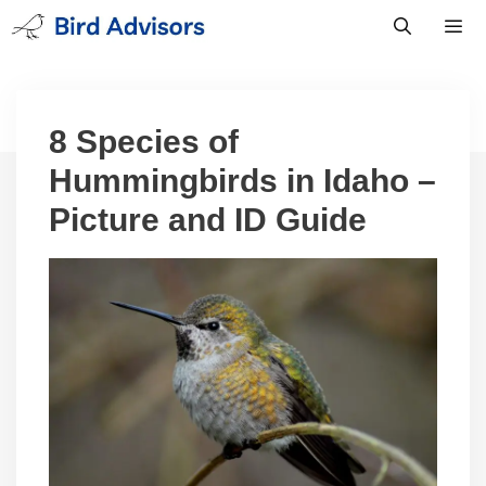
Skip
to
content
Men
8 Species of
Hummingbirds in Idaho –
Picture and ID Guide