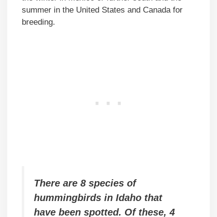
summer in the United States and Canada for
breeding.
There are 8 species of
hummingbirds in Idaho that
have been spotted. Of these, 4