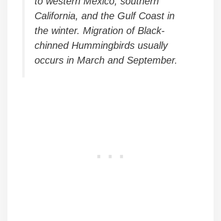
to western Mexico, southern
California, and the Gulf Coast in
the winter. Migration of Black-
chinned Hummingbirds usually
occurs in March and September.