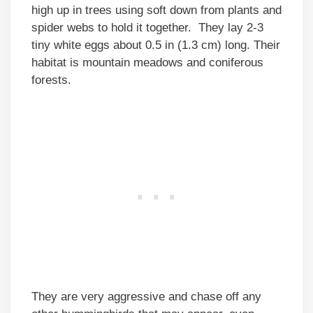
high up in trees using soft down from plants and
spider webs to hold it together. They lay 2-3
tiny white eggs about 0.5 in (1.3 cm) long. Their
habitat is mountain meadows and coniferous
forests.
They are very aggressive and chase off any