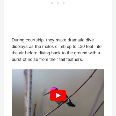
During courtship, they make dramatic dive
displays as the males climb up to 130 feet into
the air before diving back to the ground with a
burst of noise from their tail feathers.