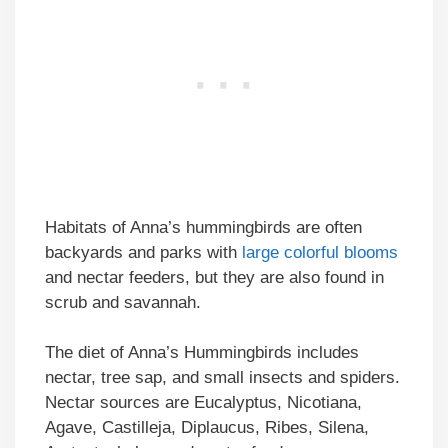
Habitats of Anna’s hummingbirds are often
backyards and parks with
large colorful blooms
and nectar feeders, but they are also found in
scrub and savannah.
The diet of Anna’s Hummingbirds includes
nectar, tree sap, and small insects and spiders.
Nectar sources are Eucalyptus, Nicotiana,
Agave, Castilleja, Diplaucus, Ribes, Silena,