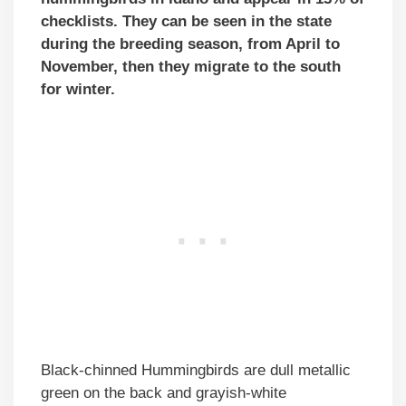
checklists. They can be seen in the state
during the breeding season, from April to
November, then they migrate to the south
for winter.
Black-chinned Hummingbirds are dull metallic
green on the back and grayish-white