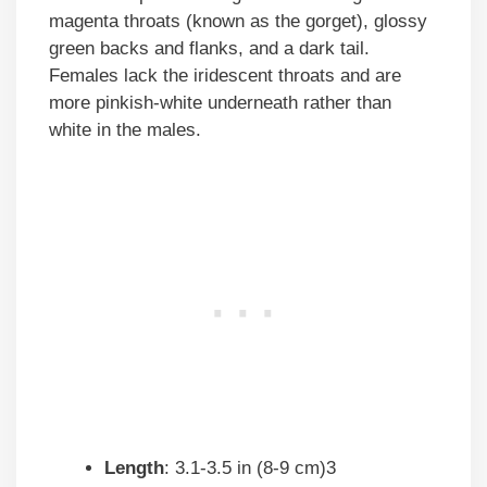
magenta throats (known as the gorget), glossy
green backs and flanks, and a dark tail.
Females lack the iridescent throats and are
more pinkish-white underneath rather than
white in the males.
Length
: 3.1-3.5 in (8-9 cm)3