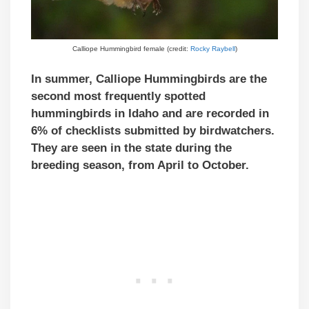
Calliope Hummingbird female (credit:
Rocky Raybell
)
In summer, Calliope Hummingbirds are the
second most frequently spotted
hummingbirds in Idaho and are recorded in
6% of checklists submitted by birdwatchers.
They are seen in the state during the
breeding season, from April to October.