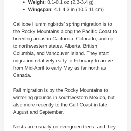
Weight
: 0.1-0.1 oz (2.3-3.4 g)
Wingspan
: 4.1-4.3 in (10.5-11 cm)
Calliope Hummingbirds’ spring migration is to
the Rocky Mountains along the Pacific Coast to
breeding areas in California, Colorado, and up
to northwestern states, Alberta, British
Columbia, and Vancouver Island. They start
migration relatively early in February to arrive
from Mid-April to early May as far north as
Canada.
Fall migration is by the Rocky Mountains to
wintering grounds in southwestern Mexico, but
also more recently to the Gulf Coast in late
August and September.
Nests are usually on evergreen trees, and they