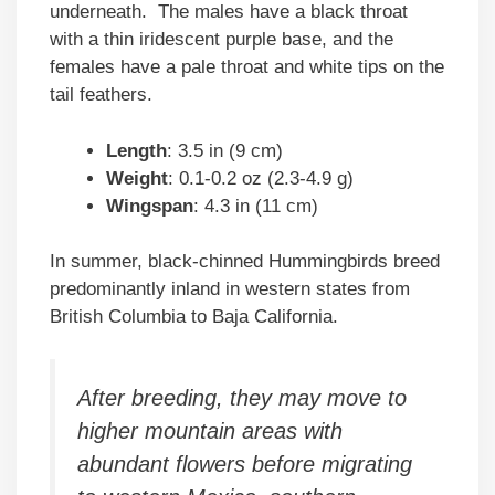
underneath. The males have a black throat
with a thin iridescent purple base, and the
females have a pale throat and white tips on the
tail feathers.
Length
: 3.5 in (9 cm)
Weight
: 0.1-0.2 oz (2.3-4.9 g)
Wingspan
: 4.3 in (11 cm)
In summer, black-chinned Hummingbirds breed
predominantly inland in western states from
British Columbia to Baja California.
After breeding, they may move to
higher mountain areas with
abundant flowers before migrating