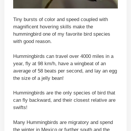
Tiny bursts of color and speed coupled with
magnificent hovering skills make the
hummingbird one of my favorite bird species
with good reason.
Hummingbirds can travel over 4000 miles in a
year, fly at 98 km/h, have a wingbeat of an
average of 58 beats per second, and lay an egg
the size of a jelly bean!
Hummingbirds are the only species of bird that
can fly backward, and their closest relative are
swifts!
Many Hummingbirds are migratory and spend
the winter in Mexico or further south and the