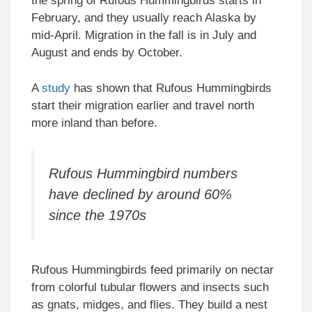
the spring of Rufous Hummingbirds starts in
February, and they usually reach Alaska by
mid-April. Migration in the fall is in July and
August and ends by October.
A
study
has shown that Rufous Hummingbirds
start their migration earlier and travel north
more inland than before.
Rufous Hummingbird numbers
have declined by around 60%
since the 1970s
Rufous Hummingbirds feed primarily on nectar
from colorful tubular flowers and insects such
as gnats, midges, and flies. They build a nest