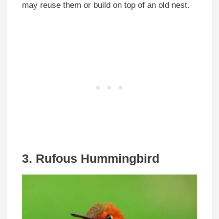
may reuse them or build on top of an old nest.
3. Rufous Hummingbird