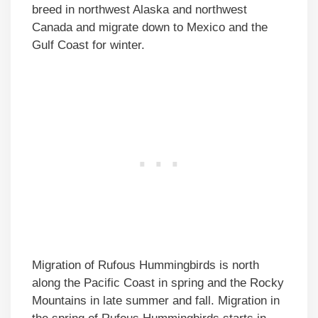
breed in northwest Alaska and northwest
Canada and migrate down to Mexico and the
Gulf Coast for winter.
Migration of Rufous Hummingbirds is north
along the Pacific Coast in spring and the Rocky
Mountains in late summer and fall. Migration in