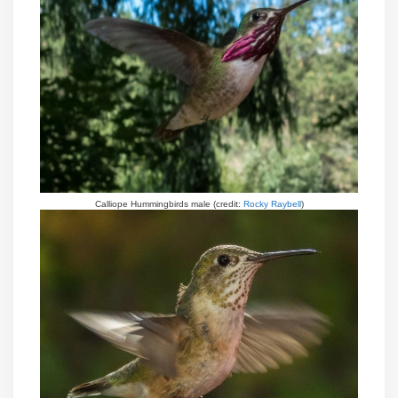
Calliope Hummingbirds male (credit:
Rocky Raybell
)