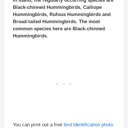
In Idaho, the regularly occurring species are
Black-chinned Hummingbirds, Calliope
Hummingbirds, Rufous Hummingbirds and
Broad-tailed Hummingbirds. The most
common species here are Black-chinned
Hummingbirds.
You can print out a free
bird identification photo