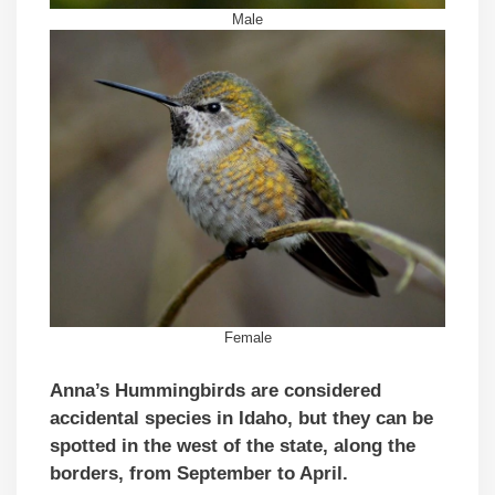
Male
Female
Anna’s Hummingbirds are considered
accidental species in Idaho, but they can be
spotted in the west of the state, along the
borders, from September to April.