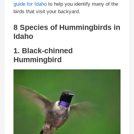
guide for Idaho
to help you identify many of the
birds that visit your backyard.
8 Species of Hummingbirds in
Idaho
1. Black-chinned
Hummingbird