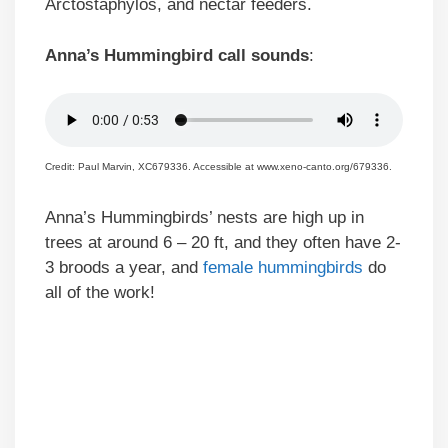
Arctostaphylos, and nectar feeders.
Anna’s Hummingbird call sounds
:
Credit: Paul Marvin, XC679336. Accessible at www.xeno-canto.org/679336.
Anna’s Hummingbirds’ nests are high up in
trees at around 6 – 20 ft, and they often have 2-
3 broods a year, and
female hummingbirds
do
all of the work!