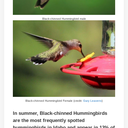
Black-chinned Hummingbird male
Black-chinned Hummingbird Female (credit:
Gary Leavens
)
In summer, Black-chinned Hummingbirds
are the most frequently spotted
hummingbirds in Idaho and appear in 13% of