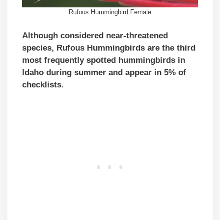
Rufous Hummingbird Female
Although
considered near-threatened
species
, Rufous Hummingbirds are the third
most frequently spotted hummingbirds in
Idaho during summer and appear in 5% of
checklists.