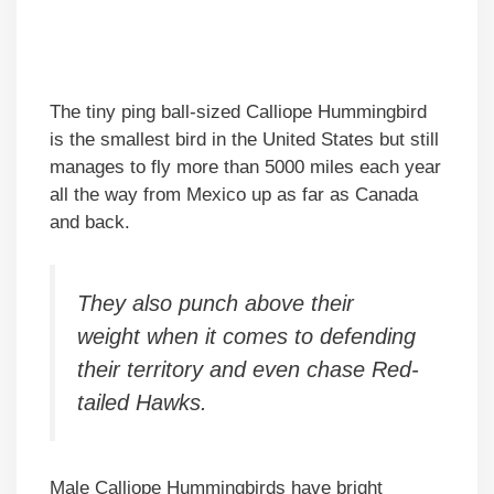
The tiny ping ball-sized Calliope Hummingbird
is the smallest bird in the United States but still
manages to fly more than 5000 miles each year
all the way from Mexico up as far as Canada
and back.
They also punch above their
weight when it comes to defending
their territory and even chase Red-
tailed Hawks.
Male Calliope Hummingbirds have bright