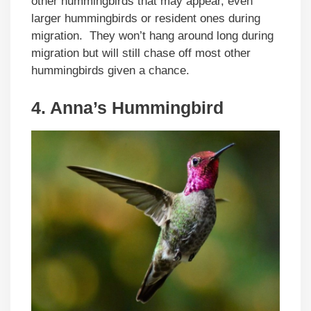
other hummingbirds that may appear, even
larger hummingbirds or resident ones during
migration. They won’t hang around long during
migration but will still chase off most other
hummingbirds given a chance.
4. Anna’s Hummingbird