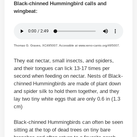
Black-chinned Hummingbird calls and
wingbeat:
Thomas G. Graves, XC495007. Accessible at www.xeno-canto.org/495007.
They eat nectar, small insects, and spiders,
and their tongues can lick 13-17 times per
second when feeding on nectar. Nests of Black-
chinned Hummingbirds are made of plant down
and spider silk to hold them together, and they
lay two tiny white eggs that are only 0.6 in (1.3
cm)
Black-chinned Hummingbirds can often be seen
sitting at the top of dead trees on tiny bare