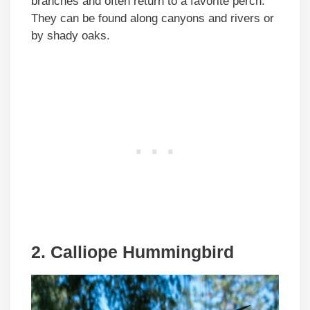
branches and often return to a favorite perch.
They can be found along canyons and rivers or
by shady oaks.
2. Calliope Hummingbird