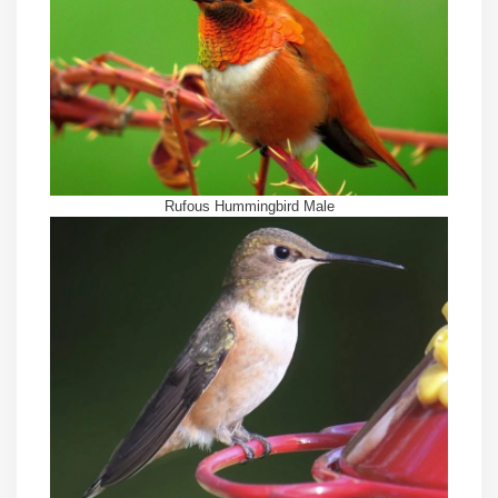
Rufous Hummingbird Male