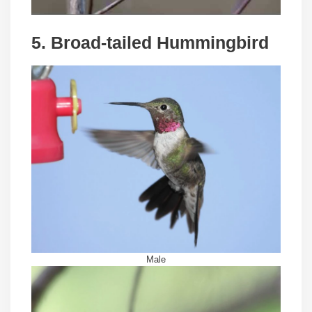
5. Broad-tailed Hummingbird
Male