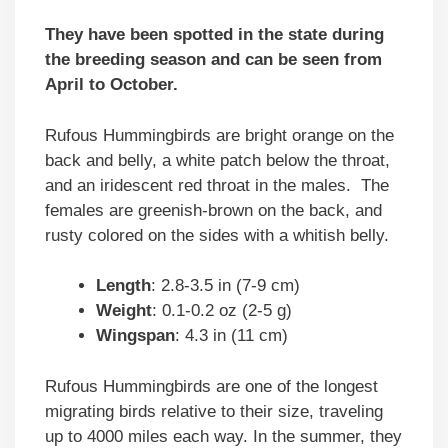
They have been spotted in the state during
the breeding season and can be seen from
April to October.
Rufous Hummingbirds are bright orange on the
back and belly, a white patch below the throat,
and an iridescent red throat in the males. The
females are greenish-brown on the back, and
rusty colored on the sides with a whitish belly.
Length
: 2.8-3.5 in (7-9 cm)
Weight
: 0.1-0.2 oz (2-5 g)
Wingspan
: 4.3 in (11 cm)
Rufous Hummingbirds are one of the longest
migrating birds relative to their size, traveling
up to 4000 miles each way. In the summer, they