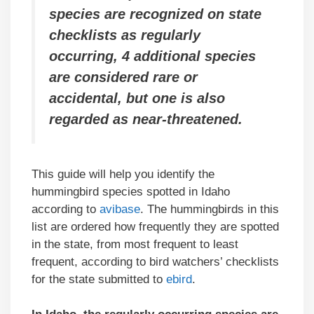
species are recognized on state
checklists as regularly
occurring, 4 additional species
are considered rare or
accidental,
but one is also
regarded as near-threatened.
This guide will help you identify the
hummingbird species spotted in Idaho
according to
avibase
. The hummingbirds in this
list are ordered how frequently they are spotted
in the state, from most frequent to least
frequent, according to bird watchers’ checklists
for the state submitted to
ebird
.