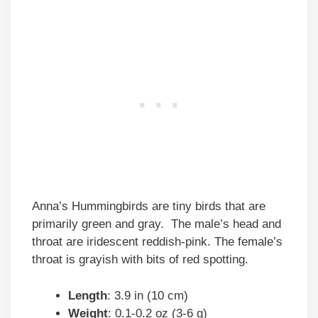
Anna’s Hummingbirds are tiny birds that are
primarily green and gray. The male’s head and
throat are iridescent reddish-pink. The female’s
throat is grayish with bits of red spotting.
Length
: 3.9 in (10 cm)
Weight
: 0.1-0.2 oz (3-6 g)