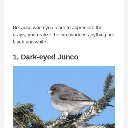
Because when you learn to appreciate the
grays, you realize the bird world is anything but
black and white.
1. Dark-eyed Junco