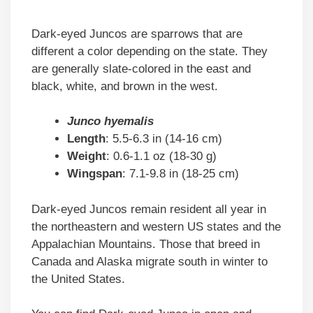
Dark-eyed Juncos are sparrows that are
different a color depending on the state. They
are generally slate-colored in the east and
black, white, and brown in the west.
Junco hyemalis
Length
: 5.5-6.3 in (14-16 cm)
Weight
: 0.6-1.1 oz (18-30 g)
Wingspan
: 7.1-9.8 in (18-25 cm)
Dark-eyed Juncos remain resident all year in
the northeastern and western US states and the
Appalachian Mountains. Those that breed in
Canada and Alaska migrate south in winter to
the United States.