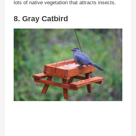
lots of native vegetation that attracts insects.
8. Gray Catbird