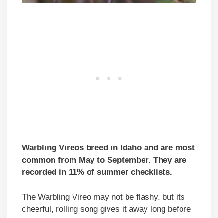
Warbling Vireos breed in Idaho and are most
common from May to September. They are
recorded in 11% of summer checklists.
The Warbling Vireo may not be flashy, but its
cheerful, rolling song gives it away long before