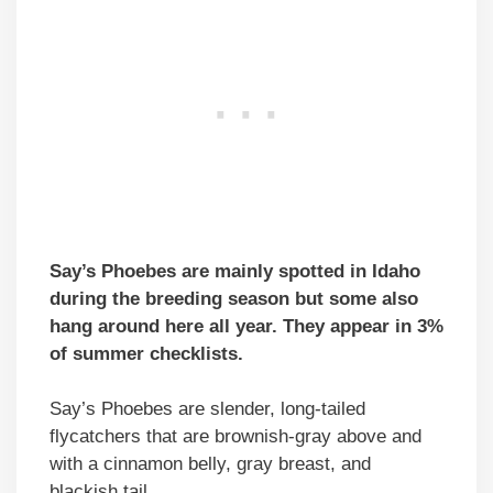
Say’s Phoebes are mainly spotted in Idaho
during the breeding season but some also
hang around here all year. They appear in 3%
of summer checklists.
Say’s Phoebes are slender, long-tailed
flycatchers that are brownish-gray above and
with a cinnamon belly, gray breast, and
blackish tail.