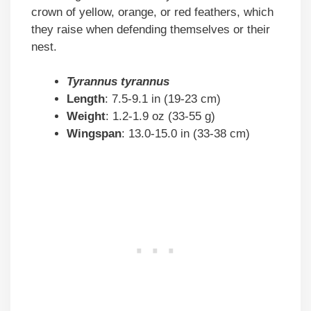
crown of yellow, orange, or red feathers, which
they raise when defending themselves or their
nest.
Tyrannus tyrannus
Length
: 7.5-9.1 in (19-23 cm)
Weight
: 1.2-1.9 oz (33-55 g)
Wingspan
: 13.0-15.0 in (33-38 cm)