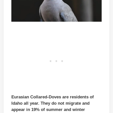
Eurasian Collared-Doves are residents of
Idaho all year. They do not migrate and
appear in 19% of summer and winter