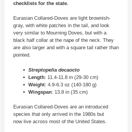
checklists for the state.
Eurasian Collared-Doves are light brownish-
gray, with white patches in the tail, and look
very similar to Mourning Doves, but with a
black half collar at the nape of the neck. They
are also larger and with a square tail rather than
pointed.
Streptopelia decaocto
Length
: 11.4-11.8 in (29-30 cm)
Weight
: 4.9-6.3 oz (140-180 g)
Wingspan
: 13.8 in (35 cm)
Eurasian Collared-Doves are an introduced
species that only arrived in the 1980s but
now live across most of the United States.