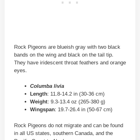
Rock Pigeons are blueish gray with two black
bands on the wing and black on the tail tip.
They have iridescent throat feathers and orange
eyes.
Columba livia
Length
: 11.8-14.2 in (30-36 cm)
Weight
: 9.3-13.4 oz (265-380 g)
Wingspan
: 19.7-26.4 in (50-67 cm)
Rock Pigeons do not migrate and can be found
in all US states, southern Canada, and the