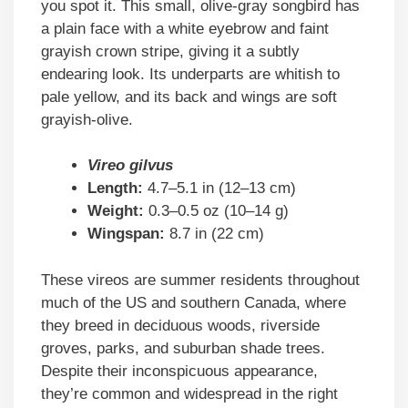
you spot it. This small, olive-gray songbird has
a plain face with a white eyebrow and faint
grayish crown stripe, giving it a subtly
endearing look. Its underparts are whitish to
pale yellow, and its back and wings are soft
grayish-olive.
Vireo gilvus
Length:
4.7–5.1 in (12–13 cm)
Weight:
0.3–0.5 oz (10–14 g)
Wingspan:
8.7 in (22 cm)
These vireos are summer residents throughout
much of the US and southern Canada, where
they breed in deciduous woods, riverside
groves, parks, and suburban shade trees.
Despite their inconspicuous appearance,
they’re common and widespread in the right