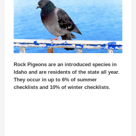
Rock Pigeons are an introduced species in
Idaho and are residents of the state all year.
They occur in up to 6% of summer
checklists and 10% of winter checklists.