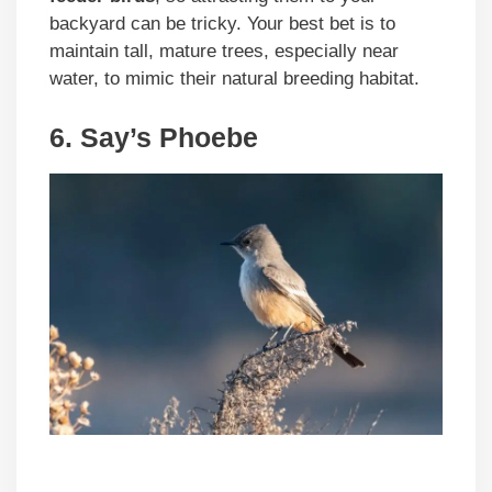
backyard can be tricky. Your best bet is to
maintain tall, mature trees, especially near
water, to mimic their natural breeding habitat.
6. Say’s Phoebe