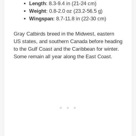
Length
: 8.3-9.4 in (21-24 cm)
Weight
: 0.8-2.0 oz (23.2-56.5 g)
Wingspan
: 8.7-11.8 in (22-30 cm)
Gray Catbirds breed in the Midwest, eastern
US states, and southern Canada before heading
to the Gulf Coast and the Caribbean for winter.
Some remain all year along the East Coast.