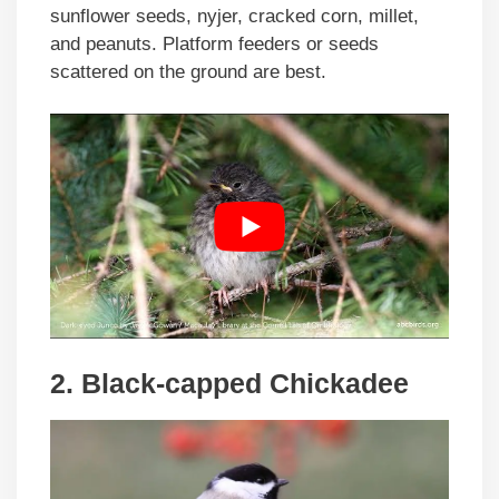
sunflower seeds, nyjer, cracked corn, millet,
and peanuts. Platform feeders or seeds
scattered on the ground are best.
2. Black-capped Chickadee