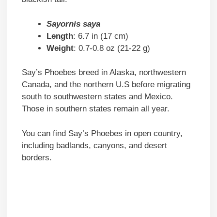
Sayornis saya
Length
: 6.7 in (17 cm)
Weight
: 0.7-0.8 oz (21-22 g)
Say’s Phoebes breed in Alaska, northwestern
Canada, and the northern U.S before migrating
south to southwestern states and Mexico.
Those in southern states remain all year.
You can find Say’s Phoebes in open country,
including badlands, canyons, and desert
borders.