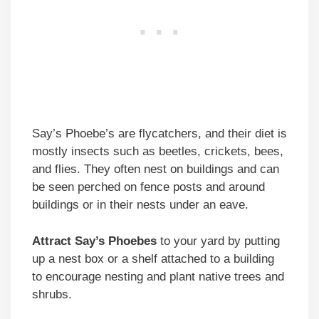
Say’s Phoebe’s are flycatchers, and their diet is
mostly insects such as beetles, crickets, bees,
and flies. They often nest on buildings and can
be seen perched on fence posts and around
buildings or in their nests under an eave.
Attract Say’s Phoebes
to your yard by putting
up a nest box or a shelf attached to a building
to encourage nesting and plant native trees and
shrubs.