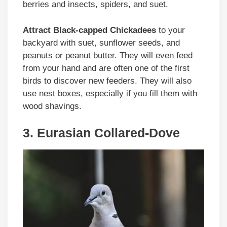
berries and insects, spiders, and suet.
Attract Black-capped Chickadees
to your
backyard with suet, sunflower seeds, and
peanuts or peanut butter. They will even feed
from your hand and are often one of the first
birds to discover new feeders. They will also
use nest boxes, especially if you fill them with
wood shavings.
3. Eurasian Collared-Dove