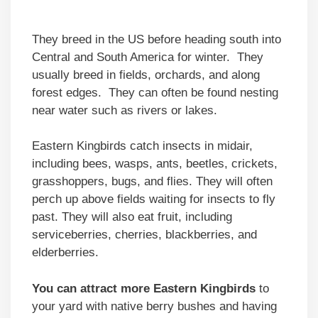
They breed in the US before heading south into
Central and South America for winter. They
usually breed in fields, orchards, and along
forest edges. They can often be found nesting
near water such as rivers or lakes.
Eastern Kingbirds catch insects in midair,
including bees, wasps, ants, beetles, crickets,
grasshoppers, bugs, and flies. They will often
perch up above fields waiting for insects to fly
past. They will also eat fruit, including
serviceberries, cherries, blackberries, and
elderberries.
You can attract more Eastern Kingbirds
to
your yard with native berry bushes and having