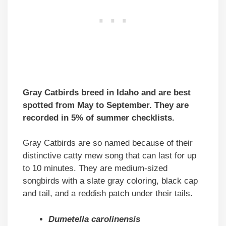
Gray Catbirds breed in Idaho and are best
spotted from May to September. They are
recorded in 5% of summer checklists.
Gray Catbirds are so named because of their
distinctive catty mew song that can last for up
to 10 minutes. They are medium-sized
songbirds with a slate gray coloring, black cap
and tail, and a reddish patch under their tails.
Dumetella carolinensis