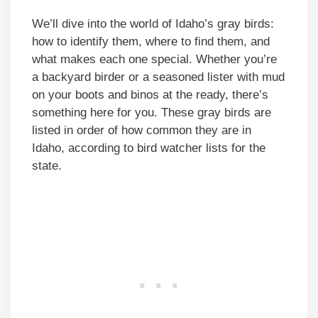
We’ll dive into the world of Idaho’s gray birds:
how to identify them, where to find them, and
what makes each one special. Whether you’re
a backyard birder or a seasoned lister with mud
on your boots and binos at the ready, there’s
something here for you. These gray birds are
listed in order of how common they are in
Idaho, according to bird watcher lists for the
state.