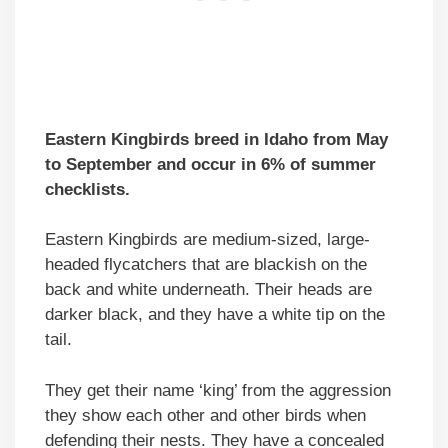
Eastern Kingbirds breed in Idaho from May
to September and occur in 6% of summer
checklists.
Eastern Kingbirds are medium-sized, large-
headed flycatchers that are blackish on the
back and white underneath. Their heads are
darker black, and they have a white tip on the
tail.
They get their name ‘king’ from the aggression
they show each other and other birds when
defending their nests. They have a concealed