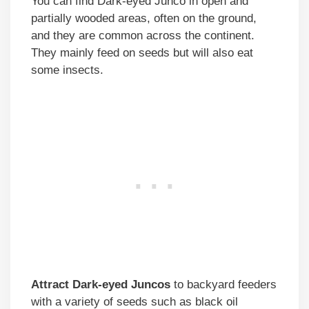
You can find Dark-eyed Junco in open and
partially wooded areas, often on the ground,
and they are common across the continent.
They mainly feed on seeds but will also eat
some insects.
Attract Dark-eyed Juncos
to backyard feeders
with a variety of seeds such as black oil