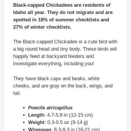
Black-capped Chickadees are residents of
Idaho all year. They do not migrate and are
spotted in 18% of summer checklists and
27% of winter checklists.
The Black-capped Chickadee is a cute bird with
a big round head and tiny body. These birds will
happily feed at backyard feeders and
investigate everything, including you!
They have black caps and beaks, white
cheeks, and are gray on the back, wings, and
tail.
Poecile atricapillus
Length
: 4.7-5.9 in (12-15 cm)
Weight
: 0.3-0.5 oz (9-14 g)
Wingspan
: 6.3-8.3 in (16-21 cm)