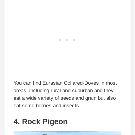
You can find Eurasian Collared-Doves in most
areas, including rural and suburban and they
eat a wide variety of seeds and grain but also
eat some berries and insects.
4. Rock Pigeon