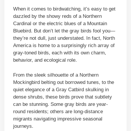
When it comes to birdwatching, it’s easy to get
dazzled by the showy reds of a Northern
Cardinal or the electric blues of a Mountain
Bluebird. But don’t let the gray birds fool you—
they’re not dull, just understated. In fact, North
America is home to a surprisingly rich array of
gray-toned birds, each with its own charm,
behavior, and ecological role.
From the sleek silhouette of a Northern
Mockingbird belting out borrowed tunes, to the
quiet elegance of a Gray Catbird skulking in
dense shrubs, these birds prove that subtlety
can be stunning. Some gray birds are year-
round residents; others are long-distance
migrants navigating impressive seasonal
journeys.