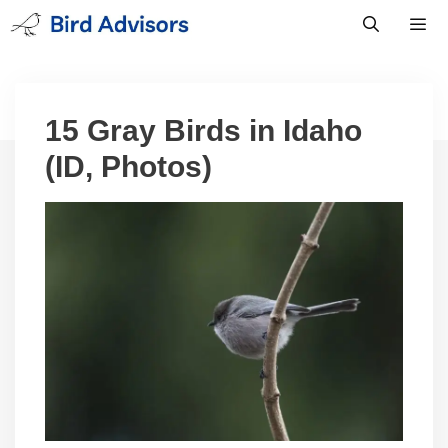
Skip
to
content
Men
15 Gray Birds in Idaho
(ID, Photos)