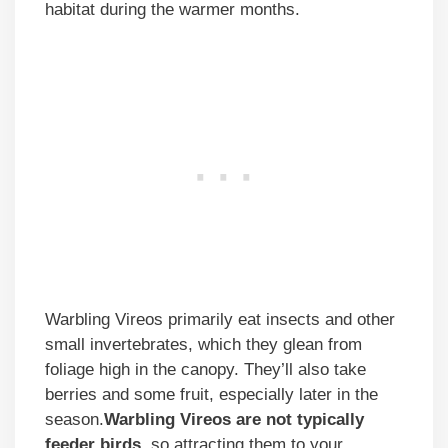
habitat during the warmer months.
Warbling Vireos primarily eat insects and other
small invertebrates, which they glean from
foliage high in the canopy. They’ll also take
berries and some fruit, especially later in the
season.
Warbling Vireos are not typically
feeder birds
, so attracting them to your