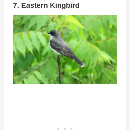
7. Eastern Kingbird