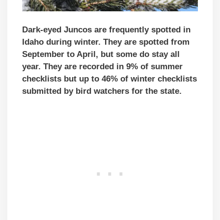
Dark-eyed Juncos are frequently spotted in
Idaho during winter. They are spotted from
September to April, but some do stay all
year. They are recorded in 9% of summer
checklists but up to 46% of winter checklists
submitted by bird watchers for the state.