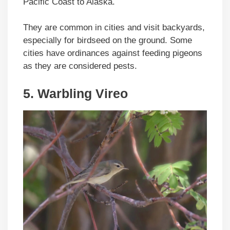
Pacific Coast to Alaska.
They are common in cities and visit backyards,
especially for birdseed on the ground. Some
cities have ordinances against feeding pigeons
as they are considered pests.
5. Warbling Vireo