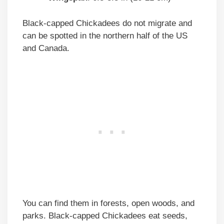
Black-capped Chickadees do not migrate and
can be spotted in the northern half of the US
and Canada.
You can find them in forests, open woods, and
parks. Black-capped Chickadees eat seeds,