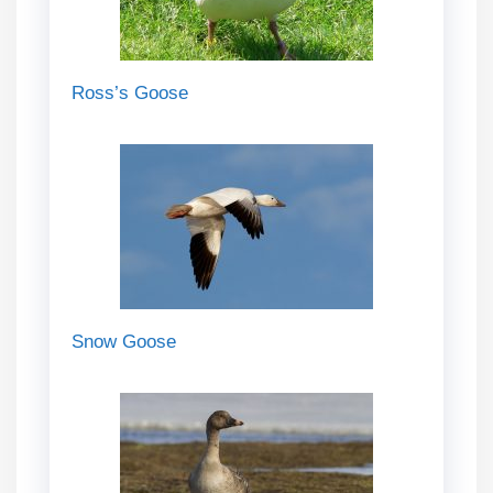
Ross’s Goose
Snow Goose