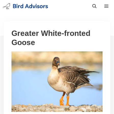
Skip
to
content
Men
Greater White-fronted
Goose