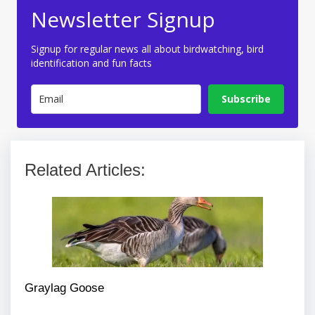
Newsletter Signup
Signup for regular news all about birdwatching, bird
identification and fun facts
Subscribe
Related Articles:
Graylag Goose