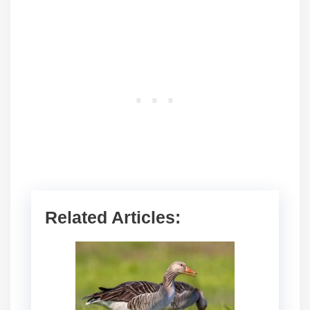
Related Articles: