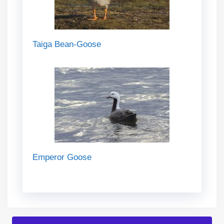
Taiga Bean-Goose
Emperor Goose