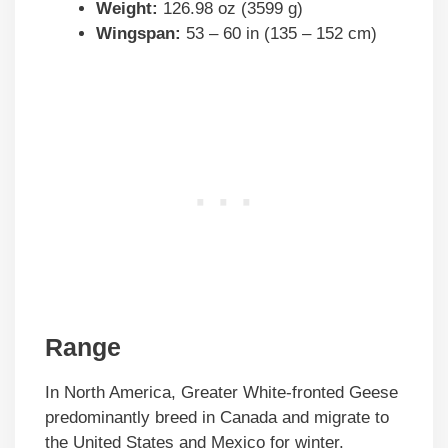
Weight:
126.98 oz (3599 g)
Wingspan:
53 – 60 in (135 – 152 cm)
Range
In North America, Greater White-fronted Geese
predominantly breed in Canada and migrate to
the United States and Mexico for winter.