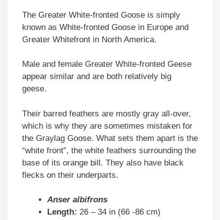
The Greater White-fronted Goose is simply
known as White-fronted Goose in Europe and
Greater Whitefront in North America.
Male and female Greater White-fronted Geese
appear similar and are both relatively big
geese.
Their barred feathers are mostly gray all-over,
which is why they are sometimes mistaken for
the Graylag Goose. What sets them apart is the
“white front”, the white feathers surrounding the
base of its orange bill. They also have black
flecks on their underparts.
Anser albifrons
Length:
26 – 34 in (66 -86 cm)