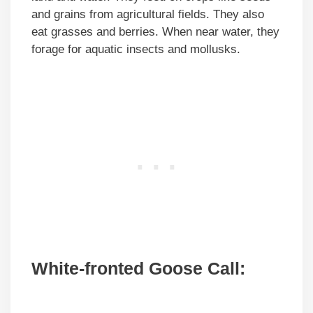
and grains from agricultural fields. They also
eat grasses and berries. When near water, they
forage for aquatic insects and mollusks.
White-fronted Goose Call: