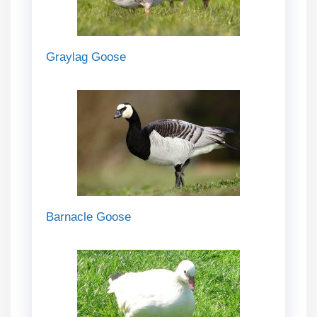
Graylag Goose
Barnacle Goose