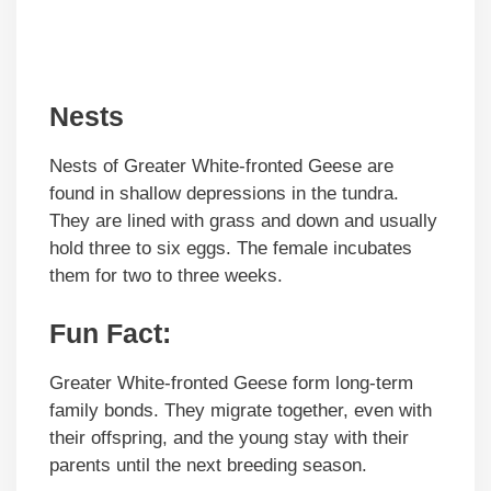
Nests
Nests of Greater White-fronted Geese are
found in shallow depressions in the tundra.
They are lined with grass and down and usually
hold three to six eggs. The female incubates
them for two to three weeks.
Fun Fact:
Greater White-fronted Geese form long-term
family bonds. They migrate together, even with
their offspring, and the young stay with their
parents until the next breeding season.