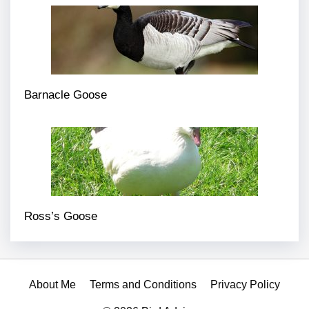
Barnacle Goose
Ross’s Goose
About Me
Terms and Conditions
Privacy Policy