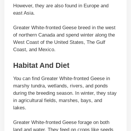
However, they are also found in Europe and
east Asia.
Greater White-fronted Geese breed in the west
of northern Canada and spend winter along the
West Coast of the United States, The Gulf
Coast, and Mexico.
Habitat And Diet
You can find Greater White-fronted Geese in
marshy tundra, wetlands, rivers, and ponds
during the breeding season. In winter, they stay
in agricultural fields, marshes, bays, and
lakes.
Greater White-fronted Geese forage on both
land and water. They feed on crops like seeds