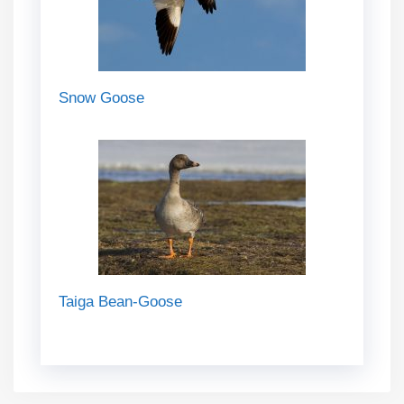
Snow Goose
Taiga Bean-Goose