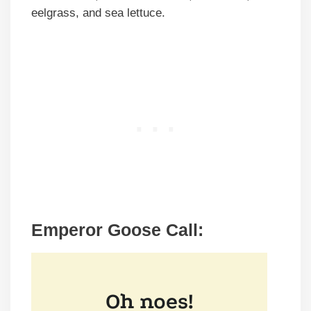
eelgrass, and sea lettuce.
Emperor Goose Call: