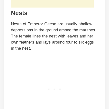
Nests
Nests of Emperor Geese are usually shallow
depressions in the ground among the marshes.
The female lines the nest with leaves and her
own feathers and lays around four to six eggs
in the nest.