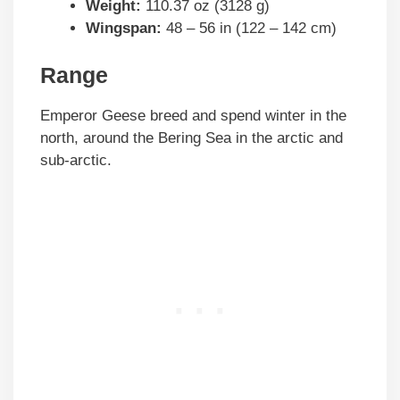
Weight:
110.37 oz (3128 g)
Wingspan:
48 – 56 in (122 – 142 cm)
Range
Emperor Geese breed and spend winter in the
north, around the Bering Sea in the arctic and
sub-arctic.