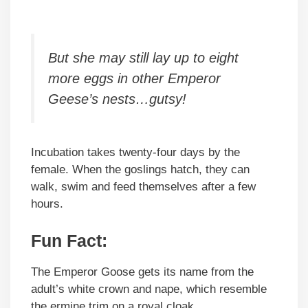
But she may still lay up to eight
more eggs in other Emperor
Geese’s nests…gutsy!
Incubation takes twenty-four days by the
female. When the goslings hatch, they can
walk, swim and feed themselves after a few
hours.
Fun Fact:
The Emperor Goose gets its name from the
adult’s white crown and nape, which resemble
the ermine trim on a royal cloak.