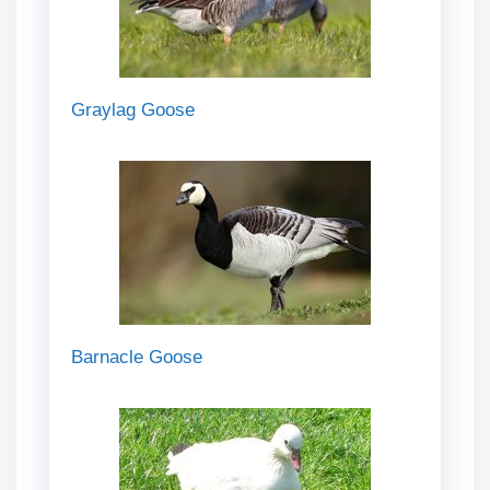
Graylag Goose
Barnacle Goose