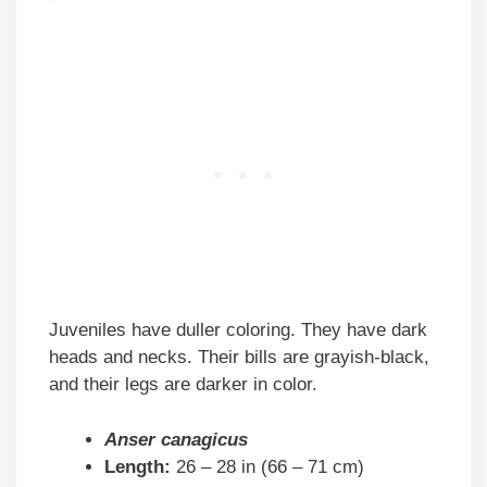
Juveniles have duller coloring. They have dark
heads and necks. Their bills are grayish-black,
and their legs are darker in color.
Anser canagicus
Length:
26 – 28 in (66 – 71 cm)