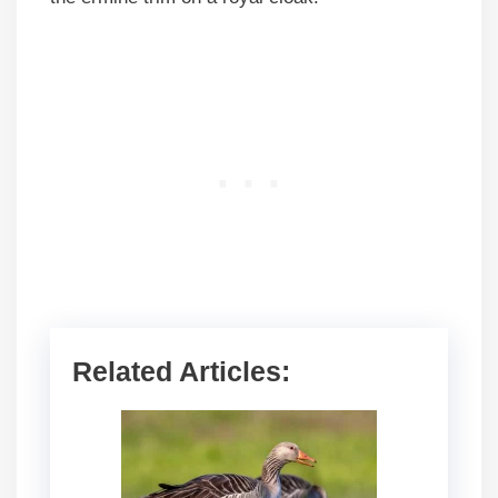
Related Articles: