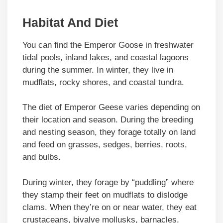
Habitat And Diet
You can find the Emperor Goose in freshwater
tidal pools, inland lakes, and coastal lagoons
during the summer. In winter, they live in
mudflats, rocky shores, and coastal tundra.
The diet of Emperor Geese varies depending on
their location and season. During the breeding
and nesting season, they forage totally on land
and feed on grasses, sedges, berries, roots,
and bulbs.
During winter, they forage by “puddling” where
they stamp their feet on mudflats to dislodge
clams. When they’re on or near water, they eat
crustaceans, bivalve mollusks, barnacles,