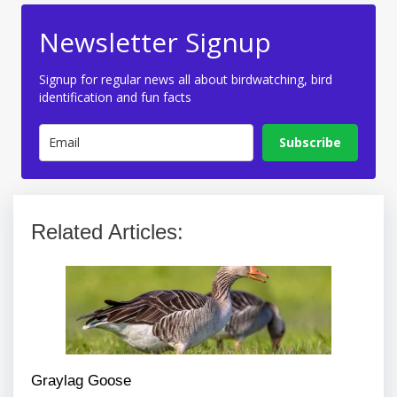
Newsletter Signup
Signup for regular news all about birdwatching, bird
identification and fun facts
Subscribe
Related Articles:
Graylag Goose