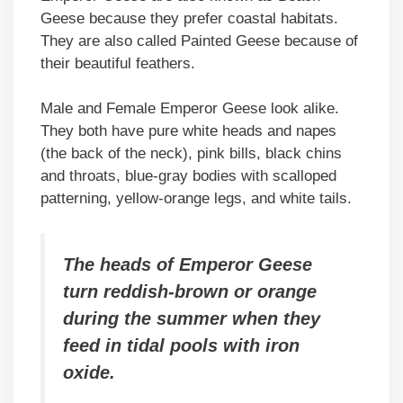
Geese because they prefer coastal habitats.
They are also called Painted Geese because of
their beautiful feathers.
Male and Female Emperor Geese look alike.
They both have pure white heads and napes
(the back of the neck), pink bills, black chins
and throats, blue-gray bodies with scalloped
patterning, yellow-orange legs, and white tails.
The heads of Emperor Geese
turn reddish-brown or orange
during the summer when they
feed in tidal pools with iron
oxide.