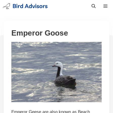
Skip
to
content
Men
Emperor Goose
Emperor Geese are also known as Beach