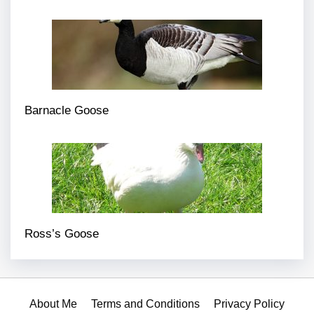
Barnacle Goose
Ross’s Goose
About Me
Terms and Conditions
Privacy Policy