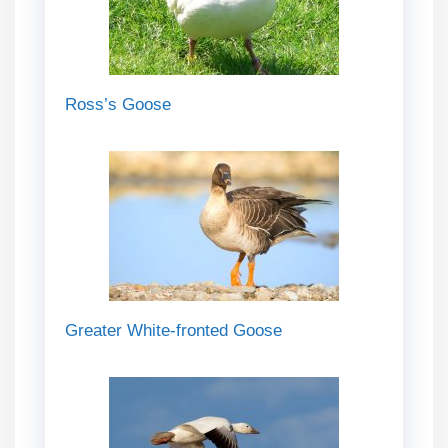
Ross’s Goose
Greater White-fronted Goose