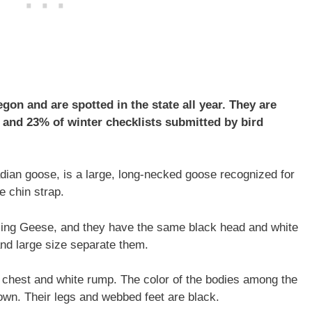
n and are spotted in the state all year. They are
and 23% of winter checklists submitted by bird
ian goose, is a large, long-necked goose recognized for
e chin strap.
ling Geese, and they have the same black head and white
 and large size separate them.
e chest and white rump. The color of the bodies among the
wn. Their legs and webbed feet are black.