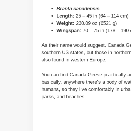
Branta canadensis
Length:
25 – 45 in (64 – 114 cm)
Weight:
230.09 oz (6521 g)
Wingspan:
70 – 75 in (178 – 190
As their name would suggest, Canada Gee
southern US states, but those in norther
also found in western Europe.
You can find Canada Geese practically a
basically, anywhere there’s a body of wa
humans, so they live comfortably in urban
parks, and beaches.