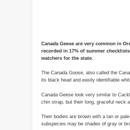
Canada Geese are very common in Orego
recorded in 17% of summer checklists 
watchers for the state.
The Canada Goose, also called the Canad
its black head and easily identifiable whit
Canada Geese look very similar to Cack
chin strap, but their long, graceful neck
Their bodies are brown with a tan or pal
subspecies may be shades of gray or bro