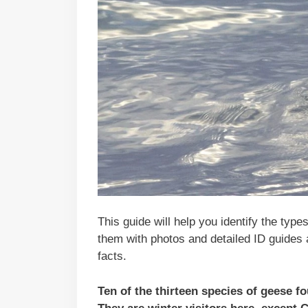
This guide will help you identify the type
them with photos and detailed ID guides 
facts.
Ten of the thirteen species of geese 