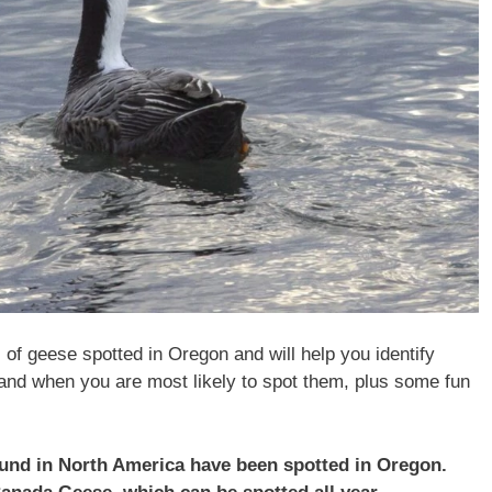
s of geese spotted in Oregon and will help you identify
and when you are most likely to spot them, plus some fun
found in North America have been spotted in Oregon.