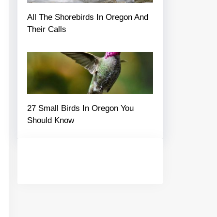
All The Shorebirds In Oregon And
Their Calls
27 Small Birds In Oregon You
Should Know