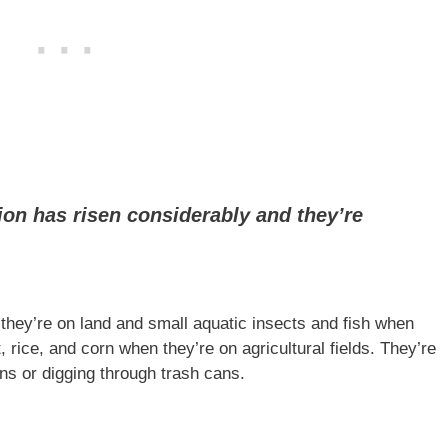
ion has risen considerably and they’re
ey’re on land and small aquatic insects and fish when
 rice, and corn when they’re on agricultural fields. They’re
s or digging through trash cans.