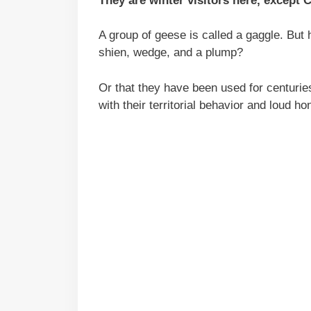
They are winter visitors here, except 
A group of geese is called a gaggle. But
shien, wedge, and a plump?
Or that they have been used for centurie
with their territorial behavior and loud ho