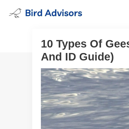
Skip
to
content
10 Types Of Gee
And ID Guide)