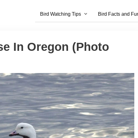
Bird Watching Tips
Bird Facts and Fu
se In Oregon (Photo