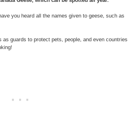
Canada Geese, which can be spotted all year.
 have you heard all the names given to geese, such as
s as guards to protect pets, people, and even countries
nking!