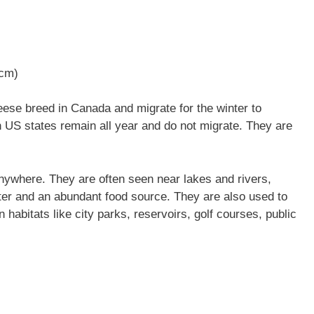
 cm)
se breed in Canada and migrate for the winter to
n US states remain all year and do not migrate. They are
nywhere. They are often seen near lakes and rivers,
ter and an abundant food source. They are also used to
 habitats like city parks, reservoirs, golf courses, public