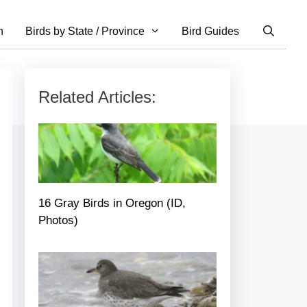
n
Birds by State / Province
Bird Guides
Related Articles:
16 Gray Birds in Oregon (ID,
Photos)