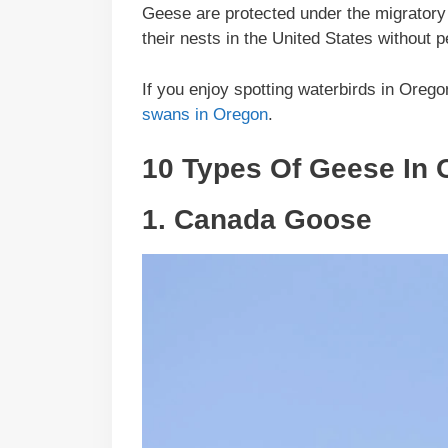
Geese are protected under the migratory bi
their nests in the United States without
If you enjoy spotting waterbirds in Oreg
swans in Oregon
.
10 Types Of Geese In 
1.
Canada Goose