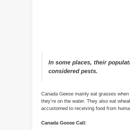
In some places, their populat
considered pests.
Canada Geese mainly eat grasses when th
they’re on the water. They also eat wheat,
accustomed to receiving food from human
Canada Goose Call: