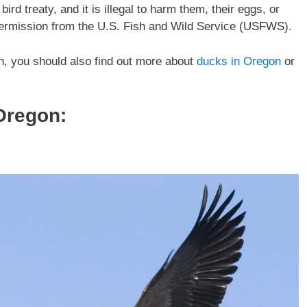
rd treaty, and it is illegal to harm them, their eggs, or
 permission from the U.S. Fish and Wild Service (USFWS).
on, you should also find out more about
ducks in Oregon
or
Oregon: