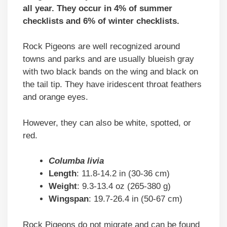
all year. They occur in 4% of summer
checklists and 6% of winter checklists.
Rock Pigeons are well recognized around
towns and parks and are usually blueish gray
with two black bands on the wing and black on
the tail tip. They have iridescent throat feathers
and orange eyes.
However, they can also be white, spotted, or
red.
Columba livia
Length
: 11.8-14.2 in (30-36 cm)
Weight
: 9.3-13.4 oz (265-380 g)
Wingspan
: 19.7-26.4 in (50-67 cm)
Rock Pigeons do not migrate and can be found