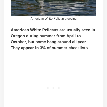
American White Pelican breeding
American White Pelicans are usually seen in
Oregon during summer from April to
October, but some hang around all year.
They appear in 3% of summer checklists.