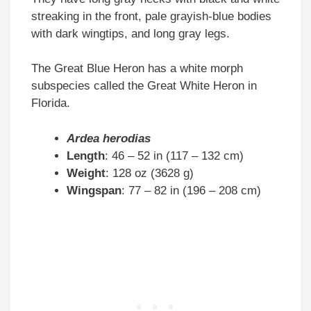
streaking in the front, pale grayish-blue bodies
with dark wingtips, and long gray legs.
The Great Blue Heron has a white morph
subspecies called the Great White Heron in
Florida.
Ardea herodias
Length
: 46 – 52 in (117 – 132 cm)
Weight
: 128 oz (3628 g)
Wingspan
: 77 – 82 in (196 – 208 cm)