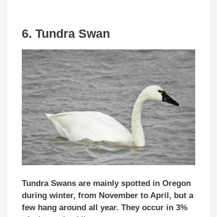
6. Tundra Swan
Tundra Swans are mainly spotted in Oregon
during winter, from November to April, but a
few hang around all year. They occur in 3%