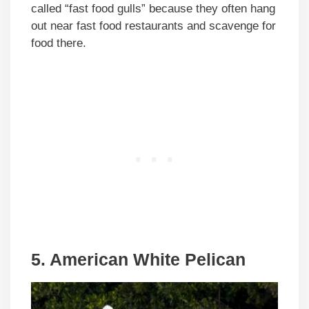
called “fast food gulls” because they often hang
out near fast food restaurants and scavenge for
food there.
5. American White Pelican