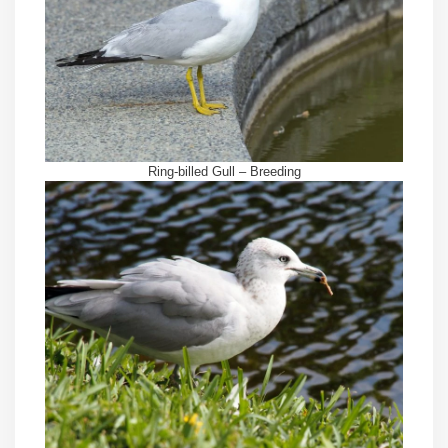
Ring-billed Gull – Breeding