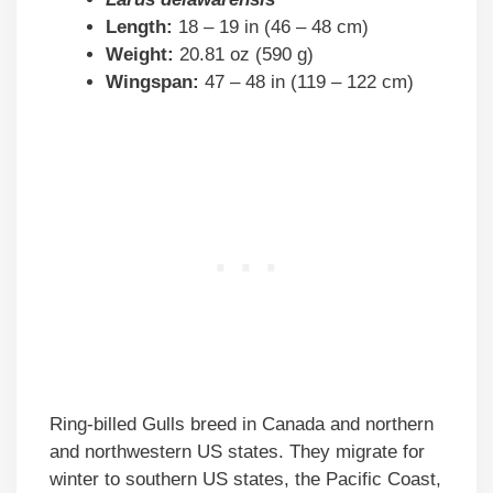
Length:
18 – 19 in (46 – 48 cm)
Weight:
20.81 oz (590 g)
Wingspan:
47 – 48 in (119 – 122 cm)
Ring-billed Gulls breed in Canada and northern
and northwestern US states. They migrate for
winter to southern US states, the Pacific Coast,