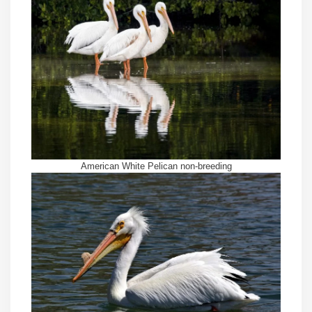
American White Pelican non-breeding