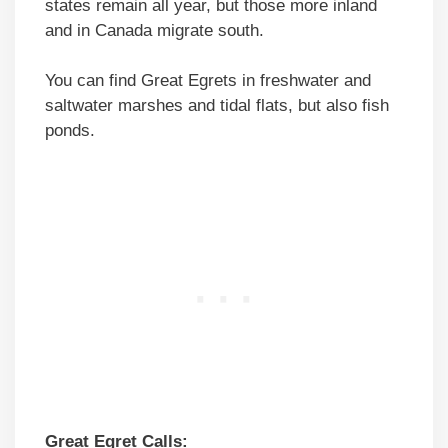
states remain all year, but those more inland
and in Canada migrate south.
You can find Great Egrets in freshwater and
saltwater marshes and tidal flats, but also fish
ponds.
Great Egret Calls: