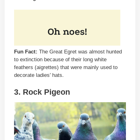
Fun Fact:
The Great Egret was almost hunted
to extinction because of their long white
feathers (aigrettes) that were mainly used to
decorate ladies’ hats.
3. Rock Pigeon