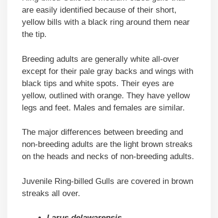
are easily identified because of their short,
yellow bills with a black ring around them near
the tip.
Breeding adults are generally white all-over
except for their pale gray backs and wings with
black tips and white spots. Their eyes are
yellow, outlined with orange. They have yellow
legs and feet. Males and females are similar.
The major differences between breeding and
non-breeding adults are the light brown streaks
on the heads and necks of non-breeding adults.
Juvenile Ring-billed Gulls are covered in brown
streaks all over.
Larus delawarensis