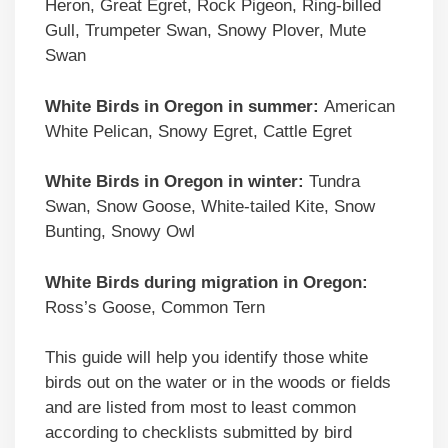
Heron, Great Egret, Rock Pigeon, Ring-billed
Gull, Trumpeter Swan, Snowy Plover, Mute
Swan
White Birds in Oregon in summer:
American
White Pelican, Snowy Egret, Cattle Egret
White Birds in Oregon in winter:
Tundra
Swan, Snow Goose, White-tailed Kite, Snow
Bunting, Snowy Owl
White Birds during migration in Oregon:
Ross’s Goose, Common Tern
This guide will help you identify those white
birds out on the water or in the woods or fields
and are listed from most to least common
according to checklists submitted by bird