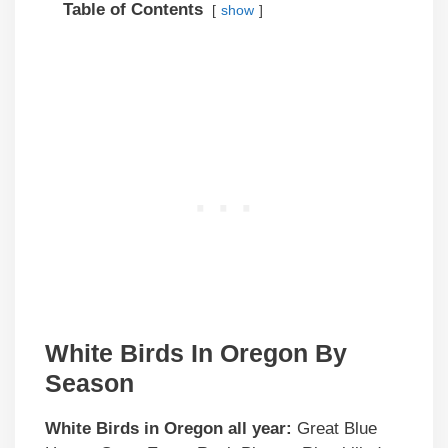
Table of Contents
show
White Birds In Oregon By
Season
White Birds in Oregon all year:
Great Blue