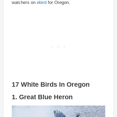
watchers on
ebird
for Oregon.
17 White Birds In Oregon
1. Great Blue Heron