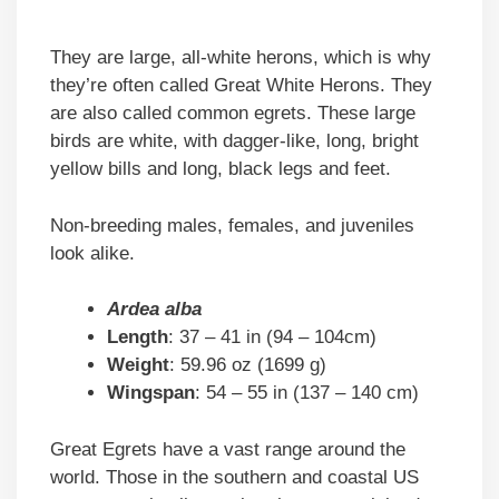
They are large, all-white herons, which is why
they’re often called Great White Herons. They
are also called common egrets. These large
birds are white, with dagger-like, long, bright
yellow bills and long, black legs and feet.
Non-breeding males, females, and juveniles
look alike.
Ardea alba
Length
: 37 – 41 in (94 – 104cm)
Weight
: 59.96 oz (1699 g)
Wingspan
: 54 – 55 in (137 – 140 cm)
Great Egrets have a vast range around the
world. Those in the southern and coastal US