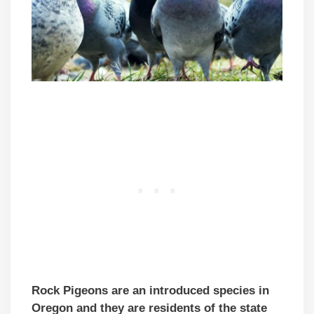
Rock Pigeons are an introduced species in
Oregon and they are residents of the state