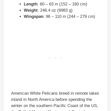
Length
: 60 – 63 in (152 – 160 cm)
Weight
: 246.4 oz (6983 g)
Wingspan
: 96 – 110 in (244 – 279 cm)
American White Pelicans breed in remote lakes
inland in North America before spending the
winter on the southern Pacific Coast of the US,