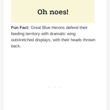
Fun Fact:
Great Blue Herons defend their
feeding territory with dramatic wing
outstretched displays, with their heads thrown
back.