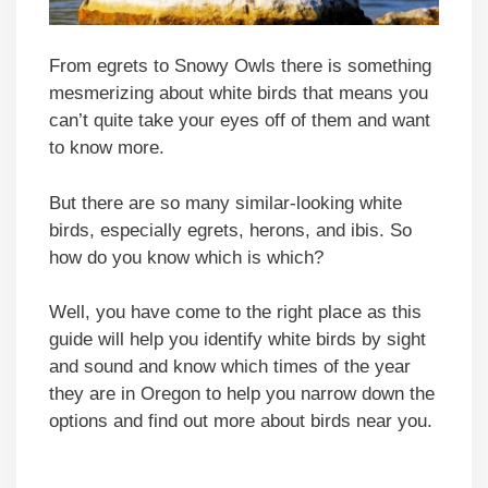
From egrets to Snowy Owls there is something
mesmerizing about white birds that means you
can’t quite take your eyes off of them and want
to know more.
But there are so many similar-looking white
birds, especially egrets, herons, and ibis. So
how do you know which is which?
Well, you have come to the right place as this
guide will help you identify white birds by sight
and sound and know which times of the year
they are in Oregon to help you narrow down the
options and find out more about birds near you.