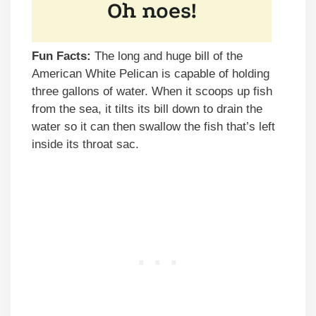
Fun Facts:
The long and huge bill of the
American White Pelican is capable of holding
three gallons of water. When it scoops up fish
from the sea, it tilts its bill down to drain the
water so it can then swallow the fish that’s left
inside its throat sac.