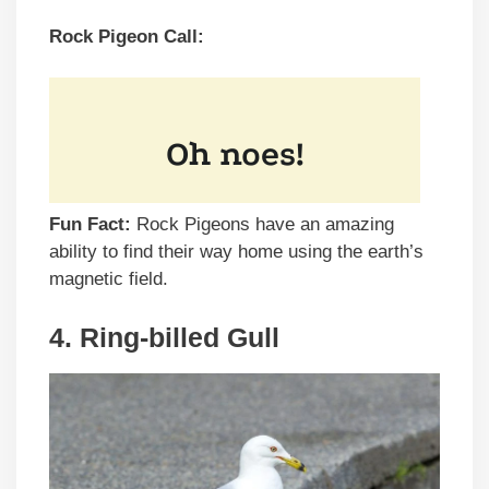
Rock Pigeon Call:
Fun Fact:
Rock Pigeons have an amazing
ability to find their way home using the earth’s
magnetic field.
4. Ring-billed Gull