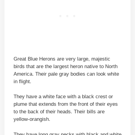
Great Blue Herons are very large, majestic
birds that are the largest heron native to North
America. Their pale gray bodies can look white
in flight.
They have a white face with a black crest or
plume that extends from the front of their eyes
to the back of their heads. Their bills are
yellow-orangish.
They have long gray necks with black and white