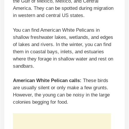
the Gulf of Mexico, Mexico, and Central
America. They can be spotted during migration
in western and central US states.
You can find American White Pelicans in
shallow freshwater lakes, wetlands, and edges
of lakes and rivers. In the winter, you can find
them in coastal bays, inlets, and estuaries
where they forage in shallow water and rest on
sandbars.
American White Pelican calls:
These birds
are usually silent or only make a few grunts.
However, the young can be noisy in the large
colonies begging for food.