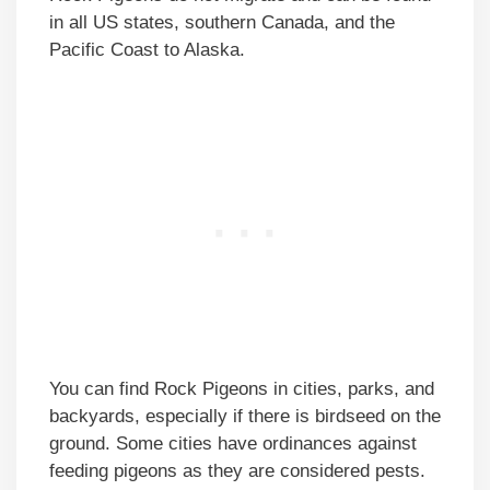
in all US states, southern Canada, and the
Pacific Coast to Alaska.
You can find Rock Pigeons in cities, parks, and
backyards, especially if there is birdseed on the
ground. Some cities have ordinances against
feeding pigeons as they are considered pests.