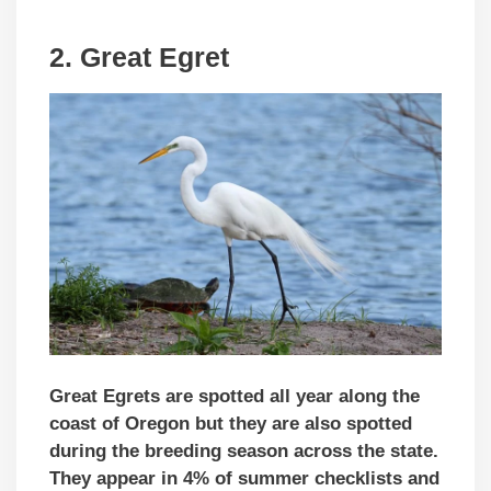
2. Great Egret
Great Egrets are spotted all year along the
coast of Oregon but they are also spotted
during the breeding season across the state.
They appear in 4% of summer checklists and