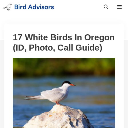
Skip
to
content
Men
17 White Birds In Oregon
(ID, Photo, Call Guide)