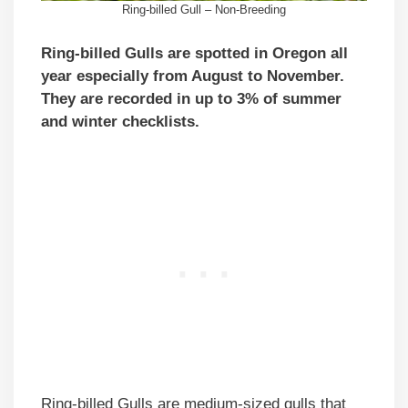
Ring-billed Gull – Non-Breeding
Ring-billed Gulls are spotted in Oregon all
year especially from August to November.
They are recorded in up to 3% of summer
and winter checklists.
Ring-billed Gulls are medium-sized gulls that