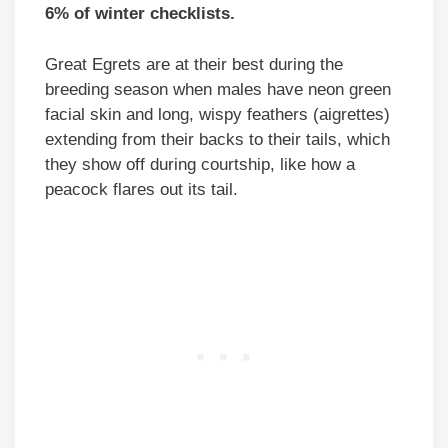
6% of winter checklists.
Great Egrets are at their best during the
breeding season when males have neon green
facial skin and long, wispy feathers (aigrettes)
extending from their backs to their tails, which
they show off during courtship, like how a
peacock flares out its tail.