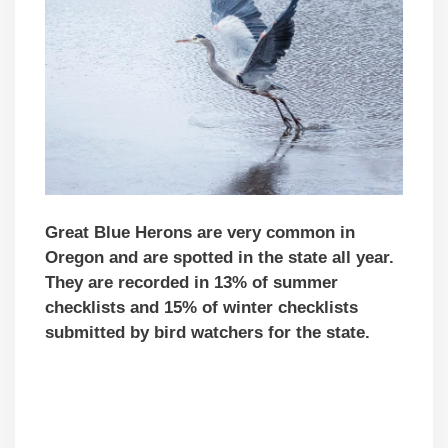
Great Blue Herons are very common in
Oregon and are spotted in the state all year.
They are recorded in 13% of summer
checklists and 15% of winter checklists
submitted by bird watchers for the state.