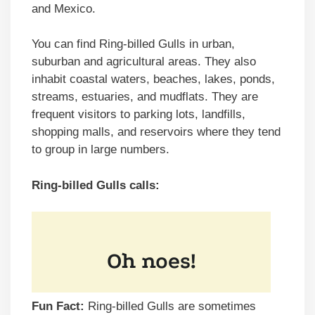
and Mexico.
You can find Ring-billed Gulls in urban,
suburban and agricultural areas. They also
inhabit coastal waters, beaches, lakes, ponds,
streams, estuaries, and mudflats. They are
frequent visitors to parking lots, landfills,
shopping malls, and reservoirs where they tend
to group in large numbers.
Ring-billed Gulls calls:
Fun Fact:
Ring-billed Gulls are sometimes