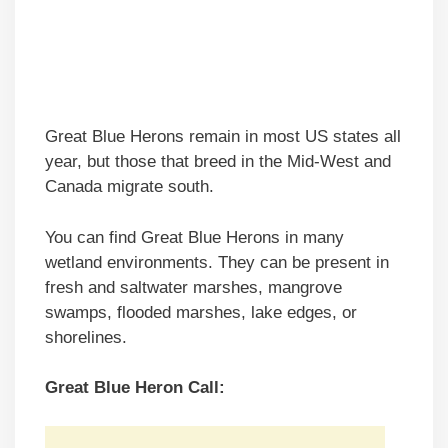
Great Blue Herons remain in most US states all
year, but those that breed in the Mid-West and
Canada migrate south.
You can find Great Blue Herons in many
wetland environments. They can be present in
fresh and saltwater marshes, mangrove
swamps, flooded marshes, lake edges, or
shorelines.
Great Blue Heron Call: