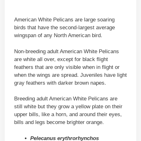
American White Pelicans are large soaring
birds that have the second-largest average
wingspan of any North American bird.
Non-breeding adult American White Pelicans
are white all over, except for black flight
feathers that are only visible when in flight or
when the wings are spread. Juveniles have light
gray feathers with darker brown napes.
Breeding adult American White Pelicans are
still white but they grow a yellow plate on their
upper bills, like a horn, and around their eyes,
bills and legs become brighter orange.
Pelecanus erythrorhynchos