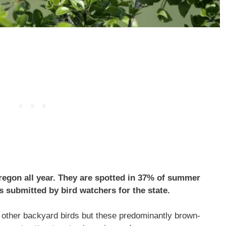
gon all year. They are spotted in 37% of summer
s submitted by bird watchers for the state.
other backyard birds but these predominantly brown-