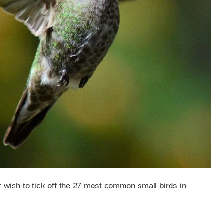
 wish to tick off the 27 most common small birds in