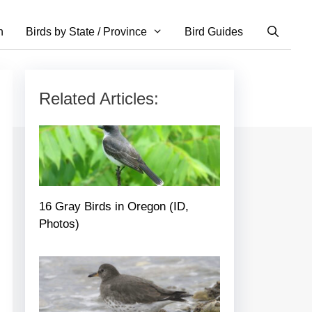
n
Birds by State / Province
Bird Guides
Related Articles:
16 Gray Birds in Oregon (ID,
Photos)