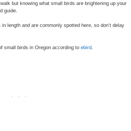
walk but knowing what small birds are brightening up your
rd guide.
s in length and are commonly spotted here, so don’t delay
 of small birds in Oregon according to
ebird
.