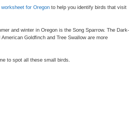
on worksheet for Oregon
to help you identify birds that visit
mer and winter in Oregon is the Song Sparrow. The Dark-
d American Goldfinch and Tree Swallow are more
me to spot all these small birds.