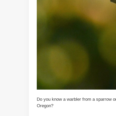
Do you know a warbler from a sparrow or
Oregon?