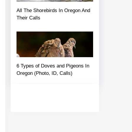
All The Shorebirds In Oregon And
Their Calls
6 Types of Doves and Pigeons In
Oregon (Photo, ID, Calls)