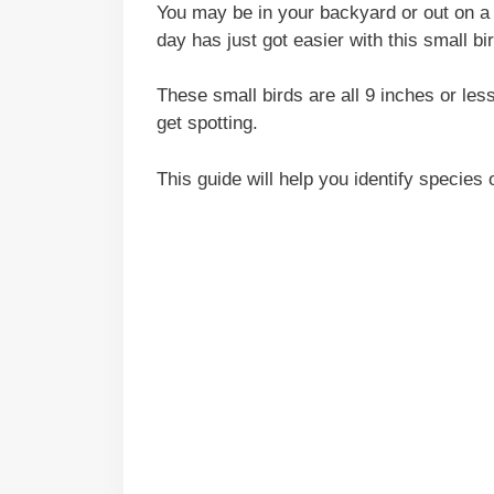
You may be in your backyard or out on a 
day has just got easier with this small bi
These small birds are all 9 inches or les
get spotting.
This guide will help you identify species