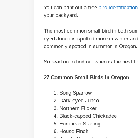
You can print out a free
bird identificati
your backyard.
The most common small bird in both sum
eyed Junco is spotted more in winter an
commonly spotted in summer in Oregon.
So read on to find out when is the best ti
27 Common Small Birds in Oregon
Song Sparrow
Dark-eyed Junco
Northern Flicker
Black-capped Chickadee
European Starling
House Finch