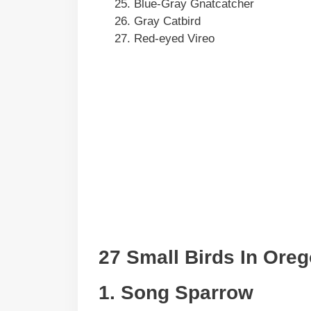
Blue-Gray Gnatcatcher
Gray Catbird
Red-eyed Vireo
27 Small Birds In Ore
1. Song Sparrow