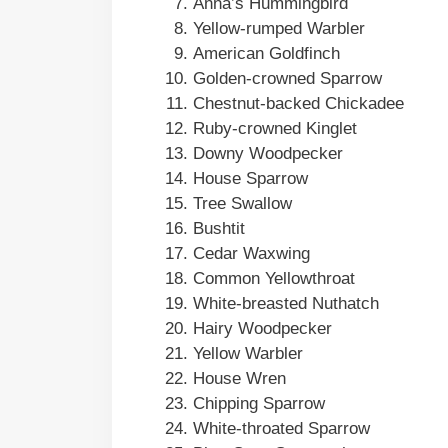
Anna’s Hummingbird
Yellow-rumped Warbler
American Goldfinch
Golden-crowned Sparrow
Chestnut-backed Chickadee
Ruby-crowned Kinglet
Downy Woodpecker
House Sparrow
Tree Swallow
Bushtit
Cedar Waxwing
Common Yellowthroat
White-breasted Nuthatch
Hairy Woodpecker
Yellow Warbler
House Wren
Chipping Sparrow
White-throated Sparrow