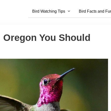
Bird Watching Tips
Bird Facts and Fu
In Oregon You Should