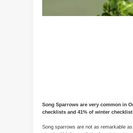
Song Sparrows are very common in Ore
checklists and 41% of winter checklist
Song sparrows are not as remarkable as 