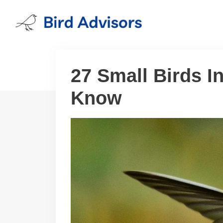
Skip
to
content
27 Small Birds 
Know