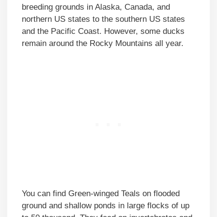
breeding grounds in Alaska, Canada, and
northern US states to the southern US states
and the Pacific Coast. However, some ducks
remain around the Rocky Mountains all year.
You can find Green-winged Teals on flooded
ground and shallow ponds in large flocks of up