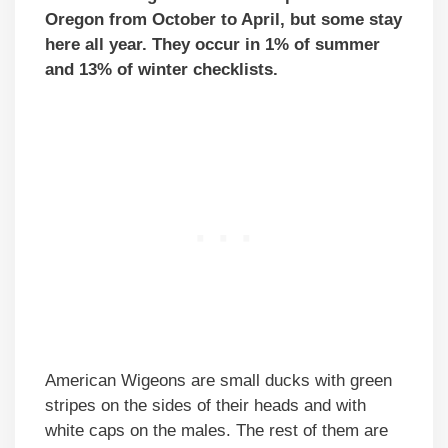
Oregon from October to April, but some stay
here all year. They occur in 1% of summer
and 13% of winter checklists.
American Wigeons are small ducks with green
stripes on the sides of their heads and with
white caps on the males. The rest of them are