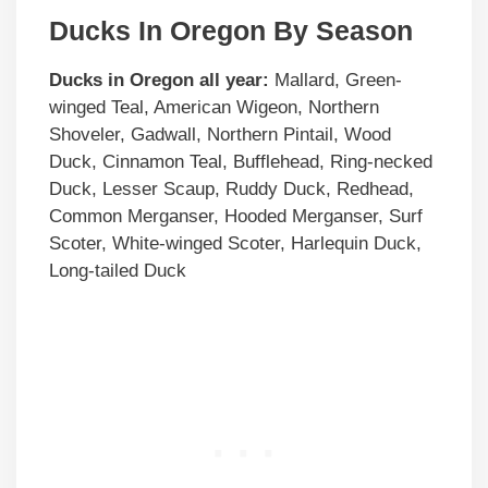
Ducks In Oregon By Season
Ducks in
Oregon
all year:
Mallard, Green-
winged Teal, American Wigeon, Northern
Shoveler, Gadwall, Northern Pintail, Wood
Duck, Cinnamon Teal, Bufflehead, Ring-necked
Duck, Lesser Scaup, Ruddy Duck, Redhead,
Common Merganser, Hooded Merganser, Surf
Scoter, White-winged Scoter, Harlequin Duck,
Long-tailed Duck