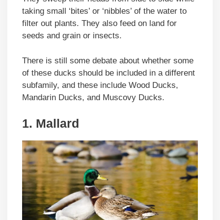
taking small ‘bites’ or ‘nibbles’ of the water to
filter out plants. They also feed on land for
seeds and grain or insects.
There is still some debate about whether some
of these ducks should be included in a different
subfamily, and these include Wood Ducks,
Mandarin Ducks, and Muscovy Ducks.
1. Mallard