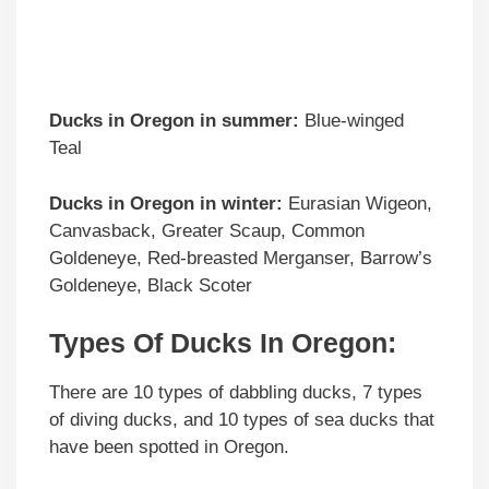
Ducks in
Oregon
in summer:
Blue-winged
Teal
Ducks in
Oregon
in winter:
Eurasian Wigeon,
Canvasback, Greater Scaup, Common
Goldeneye, Red-breasted Merganser, Barrow’s
Goldeneye, Black Scoter
Types Of Ducks In Oregon:
There are 10 types of dabbling ducks, 7 types
of diving ducks, and 10 types of sea ducks that
have been spotted in Oregon.