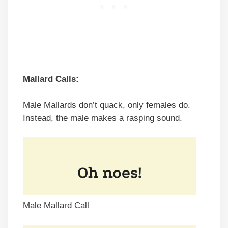
Mallard Calls:
Male Mallards don’t quack, only females do.
Instead, the male makes a rasping sound.
Male Mallard Call