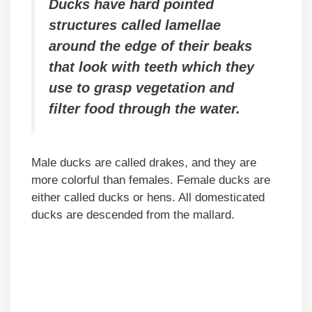
Ducks have hard pointed
structures called lamellae
around the edge of their beaks
that look with teeth which they
use to grasp vegetation and
filter food through the water.
Male ducks are called drakes, and they are
more colorful than females. Female ducks are
either called ducks or hens. All domesticated
ducks are descended from the mallard.