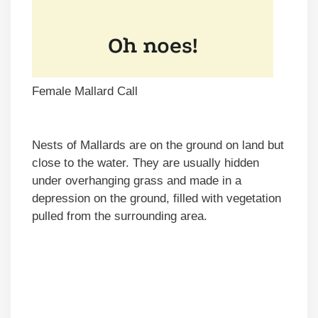
Female Mallard Call
Nests of Mallards are on the ground on land but
close to the water. They are usually hidden
under overhanging grass and made in a
depression on the ground, filled with vegetation
pulled from the surrounding area.