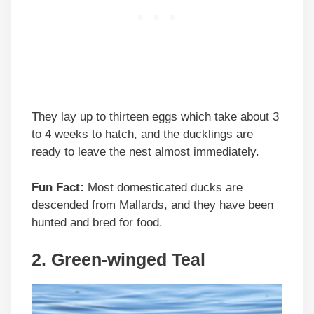
They lay up to thirteen eggs which take about 3
to 4 weeks to hatch, and the ducklings are
ready to leave the nest almost immediately.
Fun Fact:
Most domesticated ducks are
descended from Mallards, and they have been
hunted and bred for food.
2. Green-winged Teal