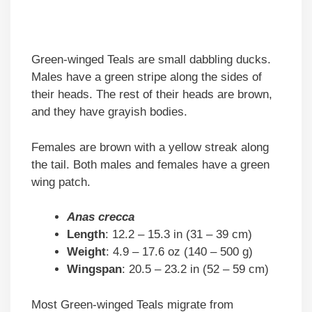
Green-winged Teals are small dabbling ducks.
Males have a green stripe along the sides of
their heads. The rest of their heads are brown,
and they have grayish bodies.
Females are brown with a yellow streak along
the tail. Both males and females have a green
wing patch.
Anas crecca
Length
: 12.2 – 15.3 in (31 – 39 cm)
Weight
: 4.9 – 17.6 oz (140 – 500 g)
Wingspan
: 20.5 – 23.2 in (52 – 59 cm)
Most Green-winged Teals migrate from