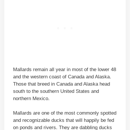
Mallards remain all year in most of the lower 48
and the western coast of Canada and Alaska.
Those that breed in Canada and Alaska head
south to the southern United States and
northern Mexico.
Mallards are one of the most commonly spotted
and recognizable ducks that will happily be fed
on ponds and rivers. They are dabbling ducks