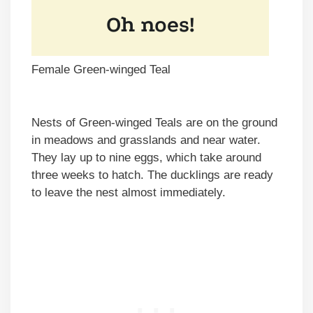
Female Green-winged Teal
Nests of Green-winged Teals are on the ground
in meadows and grasslands and near water.
They lay up to nine eggs, which take around
three weeks to hatch. The ducklings are ready
to leave the nest almost immediately.