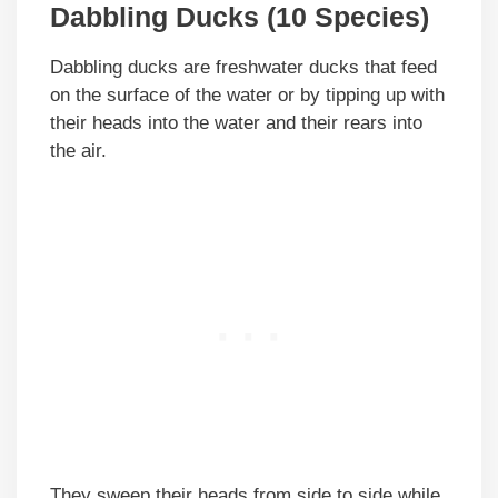
Dabbling Ducks (10 Species)
Dabbling ducks are freshwater ducks that feed
on the surface of the water or by tipping up with
their heads into the water and their rears into
the air.
They sweep their heads from side to side while