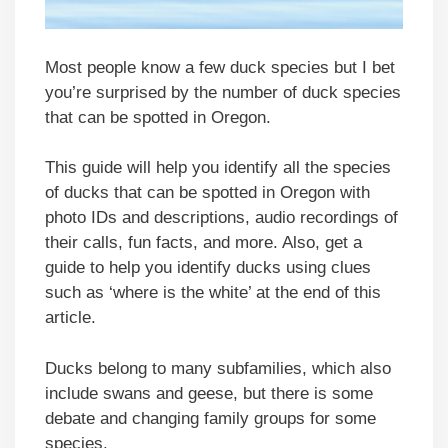
Most people know a few duck species but I bet
you’re surprised by the number of duck species
that can be spotted in Oregon.
This guide will help you identify all the species
of ducks that can be spotted in Oregon with
photo IDs and descriptions, audio recordings of
their calls, fun facts, and more. Also, get a
guide to help you identify ducks using clues
such as ‘where is the white’ at the end of this
article.
Ducks belong to many subfamilies, which also
include swans and geese, but there is some
debate and changing family groups for some
species.