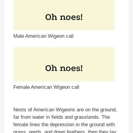
Male American Wigeon call
Female American Wigeon call
Nests of American Wigeons are on the ground,
far from water in fields and grasslands. The
female lines the depression in the ground with
grass, reeds, and down feathers, then they lay