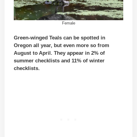
Female
Green-winged Teals can be spotted in
Oregon all year, but even more so from
August to April. They appear in 2% of
summer checklists and 11% of winter
checklists.