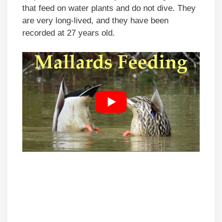
that feed on water plants and do not dive. They
are very long-lived, and they have been
recorded at 27 years old.