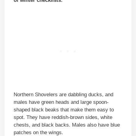
of winter checklists.
Northern Shovelers are dabbling ducks, and
males have green heads and large spoon-
shaped black beaks that make them easy to
spot. They have reddish-brown sides, white
chests, and black backs. Males also have blue
patches on the wings.