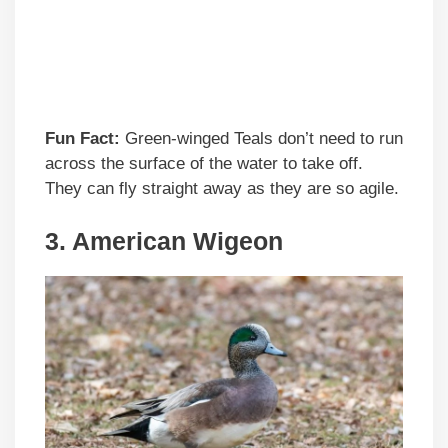
Fun Fact:
Green-winged Teals don’t need to run
across the surface of the water to take off.
They can fly straight away as they are so agile.
3. American Wigeon