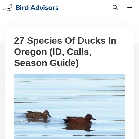
Skip
to
content
Men
27 Species Of Ducks In
Oregon (ID, Calls,
Season Guide)