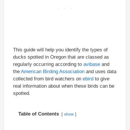
This guide will help you identify the types of
ducks spotted in Oregon that are classed as
regularly occurring according to
avibase
and
the
American Birding Association
and uses data
collected from bird watchers on
ebird
to give
real information about when these birds can be
spotted.
Table of Contents
show