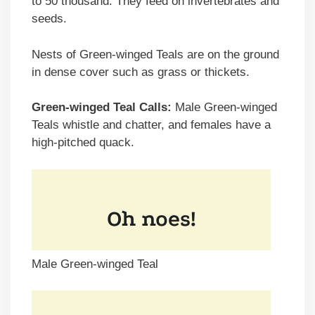
to 50 thousand. They feed on invertebrates and
seeds.
Nests of Green-winged Teals are on the ground
in dense cover such as grass or thickets.
Green-winged Teal Calls:
Male Green-winged
Teals whistle and chatter, and females have a
high-pitched quack.
Male Green-winged Teal