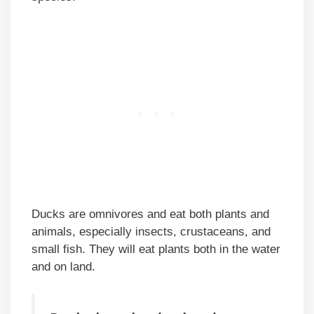
Ducks are omnivores and eat both plants and
animals, especially insects, crustaceans, and
small fish. They will eat plants both in the water
and on land.