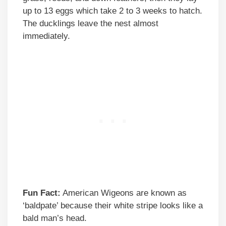
up to 13 eggs which take 2 to 3 weeks to hatch.
The ducklings leave the nest almost
immediately.
Fun Fact:
American Wigeons are known as
‘baldpate’ because their white stripe looks like a
bald man’s head.