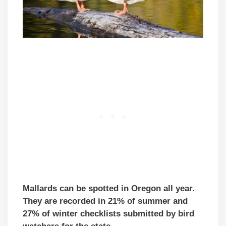
Mallards can be spotted in Oregon all year.
They are recorded in 21% of summer and
27% of winter checklists submitted by bird