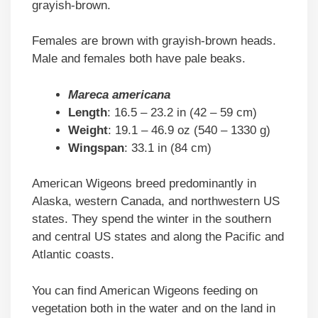
grayish-brown.
Females are brown with grayish-brown heads.
Male and females both have pale beaks.
Mareca americana
Length
: 16.5 – 23.2 in (42 – 59 cm)
Weight
: 19.1 – 46.9 oz (540 – 1330 g)
Wingspan
: 33.1 in (84 cm)
American Wigeons breed predominantly in
Alaska, western Canada, and northwestern US
states. They spend the winter in the southern
and central US states and along the Pacific and
Atlantic coasts.
You can find American Wigeons feeding on
vegetation both in the water and on the land in