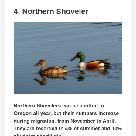
4. Northern Shoveler
Northern Shovelers can be spotted in
Oregon all year, but their numbers increase
during migration, from November to April.
They are recorded in 4% of summer and 10%