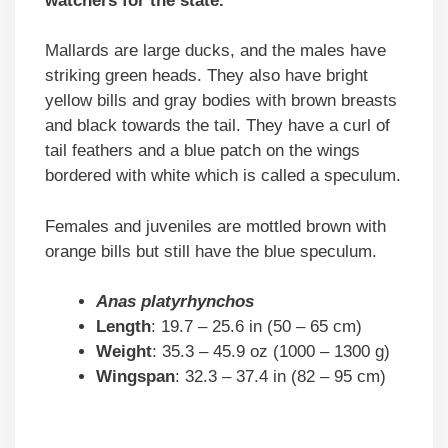
watchers for the state.
Mallards are large ducks, and the males have
striking green heads. They also have bright
yellow bills and gray bodies with brown breasts
and black towards the tail. They have a curl of
tail feathers and a blue patch on the wings
bordered with white which is called a speculum.
Females and juveniles are mottled brown with
orange bills but still have the blue speculum.
Anas platyrhynchos
Length
: 19.7 – 25.6 in (50 – 65 cm)
Weight
: 35.3 – 45.9 oz (1000 – 1300 g)
Wingspan
: 32.3 – 37.4 in (82 – 95 cm)