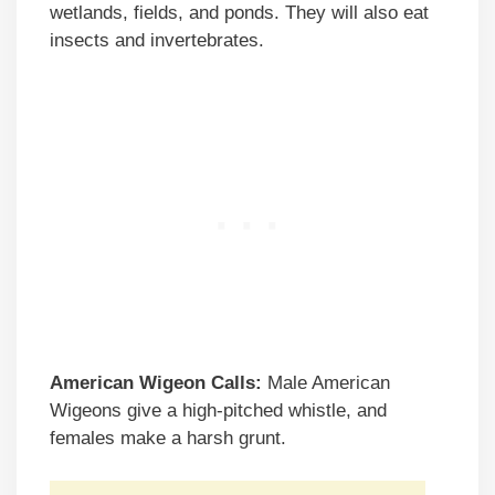
wetlands, fields, and ponds. They will also eat
insects and invertebrates.
American Wigeon Calls:
Male American
Wigeons give a high-pitched whistle, and
females make a harsh grunt.