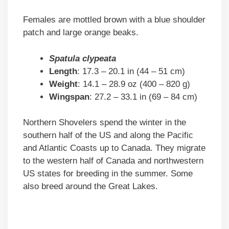
Females are mottled brown with a blue shoulder
patch and large orange beaks.
Spatula clypeata
Length
: 17.3 – 20.1 in (44 – 51 cm)
Weight
: 14.1 – 28.9 oz (400 – 820 g)
Wingspan
: 27.2 – 33.1 in (69 – 84 cm)
Northern Shovelers spend the winter in the
southern half of the US and along the Pacific
and Atlantic Coasts up to Canada. They migrate
to the western half of Canada and northwestern
US states for breeding in the summer. Some
also breed around the Great Lakes.