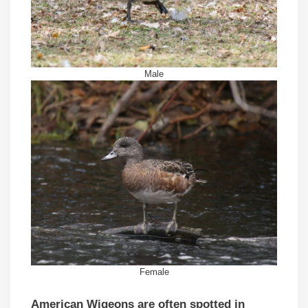
Male
Female
American Wigeons are often spotted in