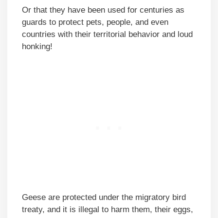
Or that they have been used for centuries as
guards to protect pets, people, and even
countries with their territorial behavior and loud
honking!
Geese are protected under the migratory bird
treaty, and it is illegal to harm them, their eggs,