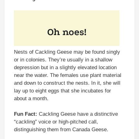
Nests of Cackling Geese may be found singly
or in colonies. They’re usually in a shallow
depression but in a slightly elevated location
near the water. The females use plant material
and down to construct the nests. In it, she will
lay up to eight eggs that she incubates for
about a month.
Fun Fact:
Cackling Geese have a distinctive
“cackling” voice or high-pitched call,
distinguishing them from Canada Geese.