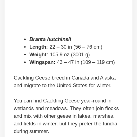
Branta hutchinsii
Length:
22 – 30 in (56 – 76 cm)
Weight:
105.9 oz (3001 g)
Wingspan:
43 – 47 in (109 – 119 cm)
Cackling Geese breed in Canada and Alaska
and migrate to the United States for winter.
You can find Cackling Geese year-round in
wetlands and meadows. They often join flocks
and mix with other geese in lakes, marshes,
and fields in winter, but they prefer the tundra
during summer.