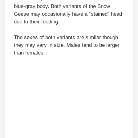
blue-gray body. Both variants of the Snow
Geese may occasionally have a “stained” head
due to their feeding.
The sexes of both variants are similar though
they may vary in size. Males tend to be larger
than females.