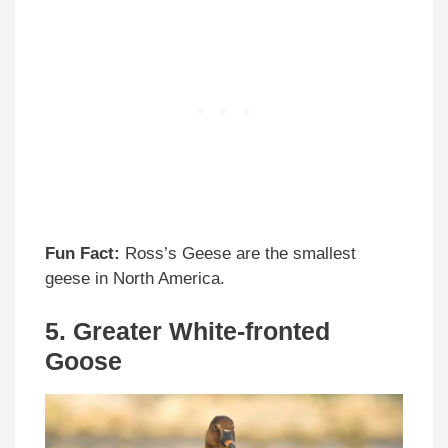
Fun Fact:
Ross’s Geese are the smallest
geese in North America.
5.
Greater White-fronted
Goose