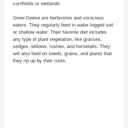
cornfields or wetlands.
Snow Geese are herbivores and voracious
eaters. They regularly feed in water-logged soil
or shallow water. Their favorite diet includes
any type of plant vegetation, like grasses,
sedges, willows, rushes, and horsetails. They
will also feed on seeds, grains, and plants that
they rip up by their roots.