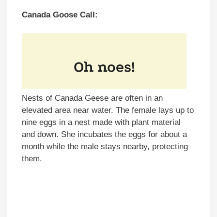
Canada Goose Call:
Nests of Canada Geese are often in an
elevated area near water. The female lays up to
nine eggs in a nest made with plant material
and down. She incubates the eggs for about a
month while the male stays nearby, protecting
them.