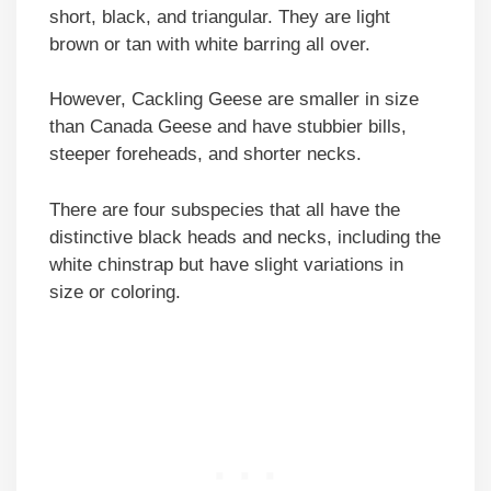
short, black, and triangular. They are light
brown or tan with white barring all over.
However, Cackling Geese are smaller in size
than Canada Geese and have stubbier bills,
steeper foreheads, and shorter necks.
There are four subspecies that all have the
distinctive black heads and necks, including the
white chinstrap but have slight variations in
size or coloring.