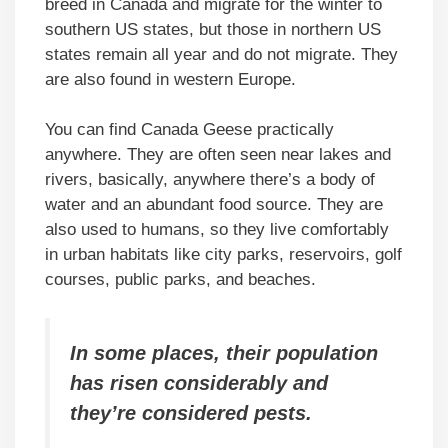
breed in Canada and migrate for the winter to
southern US states, but those in northern US
states remain all year and do not migrate. They
are also found in western Europe.
You can find Canada Geese practically
anywhere. They are often seen near lakes and
rivers, basically, anywhere there’s a body of
water and an abundant food source. They are
also used to humans, so they live comfortably
in urban habitats like city parks, reservoirs, golf
courses, public parks, and beaches.
In some places, their population
has risen considerably and
they’re considered pests.