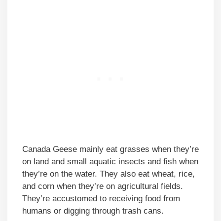
Canada Geese mainly eat grasses when they’re
on land and small aquatic insects and fish when
they’re on the water. They also eat wheat, rice,
and corn when they’re on agricultural fields.
They’re accustomed to receiving food from
humans or digging through trash cans.