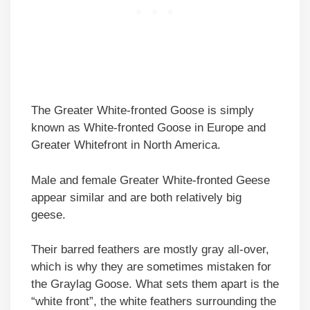
The Greater White-fronted Goose is simply
known as White-fronted Goose in Europe and
Greater Whitefront in North America.
Male and female Greater White-fronted Geese
appear similar and are both relatively big
geese.
Their barred feathers are mostly gray all-over,
which is why they are sometimes mistaken for
the Graylag Goose. What sets them apart is the
“white front”, the white feathers surrounding the