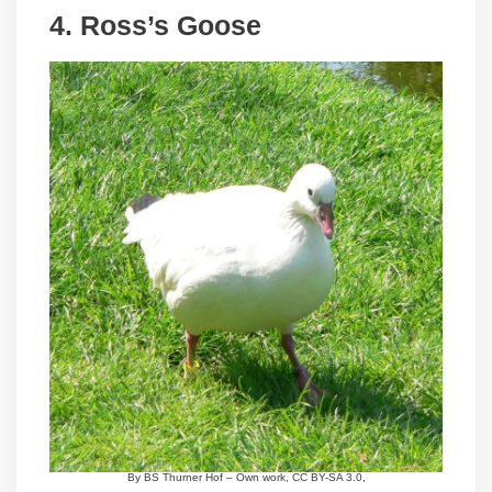
4.
Ross’s Goose
By BS Thurner Hof – Own work, CC BY-SA 3.0,