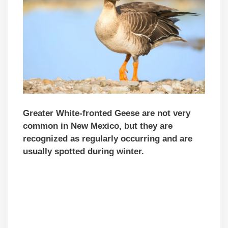
Greater White-fronted Geese are not very
common in New Mexico, but they are
recognized as regularly occurring and are
usually spotted during winter.