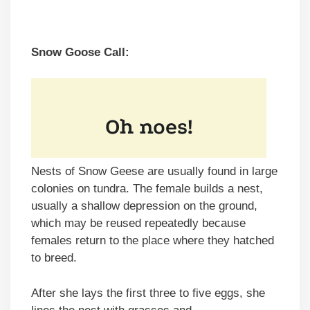
Snow Goose Call:
Nests of Snow Geese are usually found in large
colonies on tundra. The female builds a nest,
usually a shallow depression on the ground,
which may be reused repeatedly because
females return to the place where they hatched
to breed.
After she lays the first three to five eggs, she