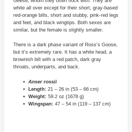
Geese, whom they often flock with. They are
white all over except for their short, gray-based
red-orange bills, short and stubby, pink-red legs
and feet, and black wingtips. Both sexes are
similar, but the female is slightly smaller.
There is a dark phase variant of Ross’s Goose,
but it’s extremely rare. It has a white head, a
brownish bill with a red patch, dark gray
throats, underparts, and back.
Anser rossii
Length:
21 – 26 in (53 – 66 cm)
Weight:
59.2 oz (1678 g)
Wingspan:
47 – 54 in (119 – 137 cm)