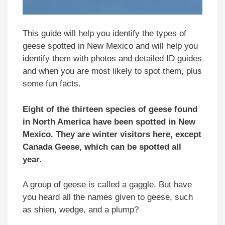
This guide will help you identify the types of
geese spotted in New Mexico and will help you
identify them with photos and detailed ID guides
and when you are most likely to spot them, plus
some fun facts.
Eight of the thirteen species of geese found
in North America have been spotted in New
Mexico. They are winter visitors here, except
Canada Geese, which can be spotted all
year.
A group of geese is called a gaggle. But have
you heard all the names given to geese, such
as shien, wedge, and a plump?