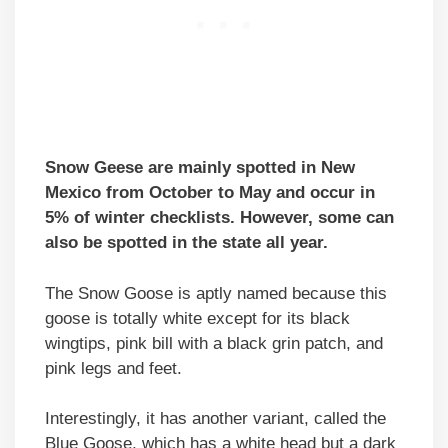
Snow Geese are mainly spotted in New
Mexico from October to May and occur in
5% of winter checklists. However, some can
also be spotted in the state all year.
The Snow Goose is aptly named because this
goose is totally white except for its black
wingtips, pink bill with a black grin patch, and
pink legs and feet.
Interestingly, it has another variant, called the
Blue Goose, which has a white head but a dark