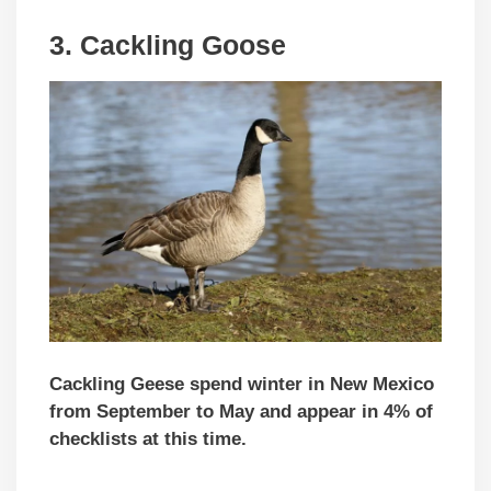
3.
Cackling Goose
Cackling Geese spend winter in New Mexico
from September to May and appear in 4% of
checklists at this time.