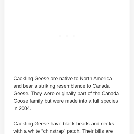
Cackling Geese are native to North America
and bear a striking resemblance to Canada
Geese. They were originally part of the Canada
Goose family but were made into a full species
in 2004.
Cackling Geese have black heads and necks
with a white “chinstrap” patch. Their bills are