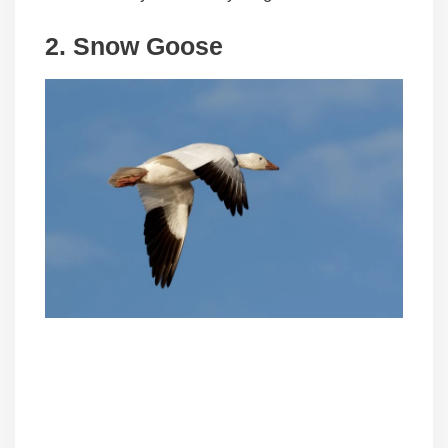
2.
Snow Goose