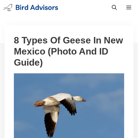
Skip
to
content
Men
8 Types Of Geese In New
Mexico (Photo And ID
Guide)