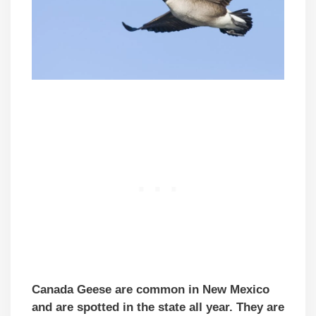
Canada Geese are common in New Mexico
and are spotted in the state all year. They are