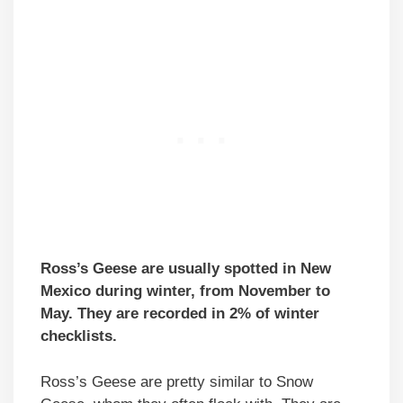
Ross’s Geese are usually spotted in New
Mexico during winter, from November to
May. They are recorded in 2% of winter
checklists.
Ross’s Geese are pretty similar to Snow