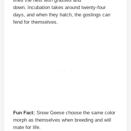
lines the nest with grasses and
down. Incubation takes around twenty-four
days, and when they hatch, the goslings can
fend for themselves.
Fun Fact:
Snow Geese choose the same color
morph as themselves when breeding and will
mate for life.