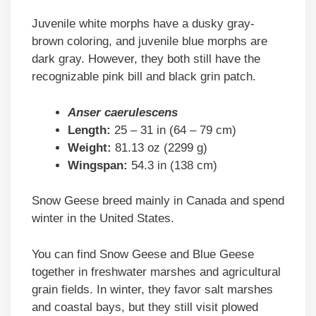
Juvenile white morphs have a dusky gray-
brown coloring, and juvenile blue morphs are
dark gray. However, they both still have the
recognizable pink bill and black grin patch.
Anser caerulescens
Length:
25 – 31 in (64 – 79 cm)
Weight:
81.13 oz (2299 g)
Wingspan:
54.3 in (138 cm)
Snow Geese breed mainly in Canada and spend
winter in the United States.
You can find Snow Geese and Blue Geese
together in freshwater marshes and agricultural
grain fields. In winter, they favor salt marshes
and coastal bays, but they still visit plowed