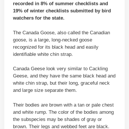
recorded in 8% of summer checklists and
19% of winter checklists submitted by bird
watchers for the state.
The Canada Goose, also called the Canadian
goose, is a large, long-necked goose
recognized for its black head and easily
identifiable white chin strap.
Canada Geese look very similar to Cackling
Geese, and they have the same black head and
white chin strap, but their long, graceful neck
and large size separate them.
Their bodies are brown with a tan or pale chest
and white rump. The color of the bodies among
the subspecies may be shades of gray or
brown. Their legs and webbed feet are black.