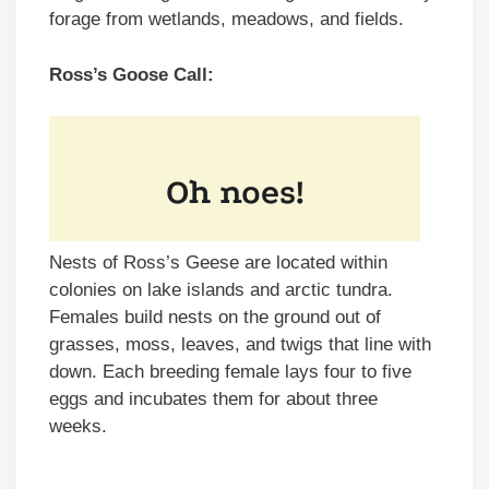
forage from wetlands, meadows, and fields.
Ross’s Goose Call:
Nests of Ross’s Geese are located within
colonies on lake islands and arctic tundra.
Females build nests on the ground out of
grasses, moss, leaves, and twigs that line with
down. Each breeding female lays four to five
eggs and incubates them for about three
weeks.