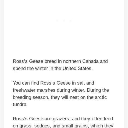
Ross’s Geese breed in northern Canada and
spend the winter in the United States.
You can find Ross’s Geese in salt and
freshwater marshes during winter. During the
breeding season, they will nest on the arctic
tundra.
Ross’s Geese are grazers, and they often feed
on grass, sedges, and small grains, which they