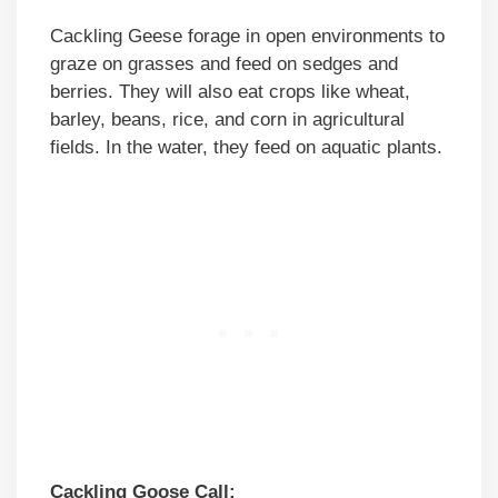
Cackling Geese forage in open environments to
graze on grasses and feed on sedges and
berries. They will also eat crops like wheat,
barley, beans, rice, and corn in agricultural
fields. In the water, they feed on aquatic plants.
Cackling Goose Call: