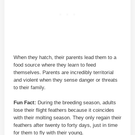
When they hatch, their parents lead them to a
food source where they learn to feed
themselves. Parents are incredibly territorial
and violent when they sense danger or threats
to their family.
Fun Fact:
During the breeding season, adults
lose their flight feathers because it coincides
with their molting season. They only regain their
feathers after twenty to forty days, just in time
for them to fly with their young.