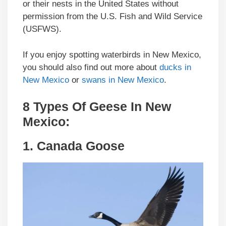
or their nests in the United States without
permission from the U.S. Fish and Wild Service
(USFWS).
If you enjoy spotting waterbirds in New Mexico,
you should also find out more about
ducks in
New Mexico
or
swans in New Mexico
.
8 Types Of Geese In
New
Mexico
:
1.
Canada Goose