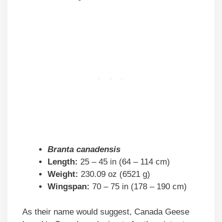
Branta canadensis
Length:
25 – 45 in (64 – 114 cm)
Weight:
230.09 oz (6521 g)
Wingspan:
70 – 75 in (178 – 190 cm)
As their name would suggest, Canada Geese