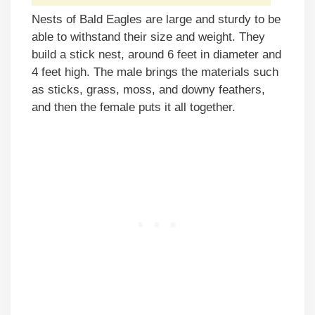
Nests of Bald Eagles are large and sturdy to be
able to withstand their size and weight. They
build a stick nest, around 6 feet in diameter and
4 feet high. The male brings the materials such
as sticks, grass, moss, and downy feathers,
and then the female puts it all together.