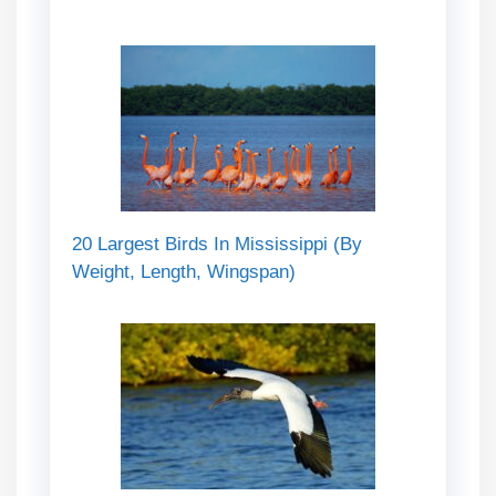
20 Largest Birds In Mississippi (By
Weight, Length, Wingspan)