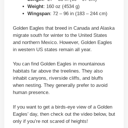
Weight
: 160 oz (4534 g)
Wingspan
: 72 – 96 in (183 – 244 cm)
Golden Eagles that breed in Canada and Alaska
migrate south for winter to the United States
and northern Mexico. However, Golden Eagles
in western US states remain all year.
You can find Golden Eagles in mountainous
habitats far above the treelines. They also
inhabit canyons, riverside cliffs, and bluffs
when nesting. They generally prefer to avoid
human presence.
If you want to get a birds-eye view of a Golden
Eagles’ day, then check out the video below, but
only if you’re not scared of heights!