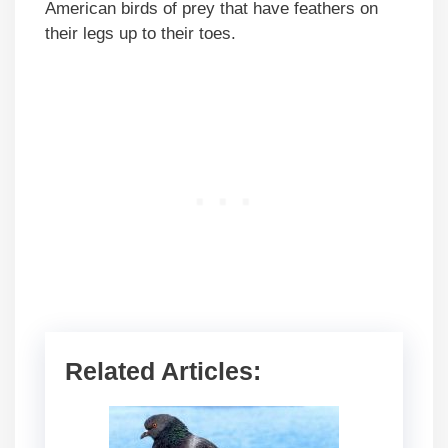
American birds of prey that have feathers on
their legs up to their toes.
Related Articles: