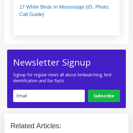
17 White Birds In Mississippi (ID, Photo,
Call Guide)
Newsletter Signup
Signup for regular news all about birdwatching, bird
identification and fun facts
Subscribe
Related Articles: