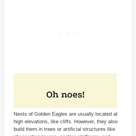
Nests of Golden Eagles are usually located at
high elevations, like cliffs. However, they also
build them in trees or artificial structures like