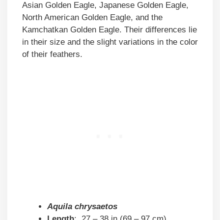
Asian Golden Eagle, Japanese Golden Eagle,
North American Golden Eagle, and the
Kamchatkan Golden Eagle. Their differences lie
in their size and the slight variations in the color
of their feathers.
Aquila chrysaetos
Length
: 27 – 38 in (69 – 97 cm)