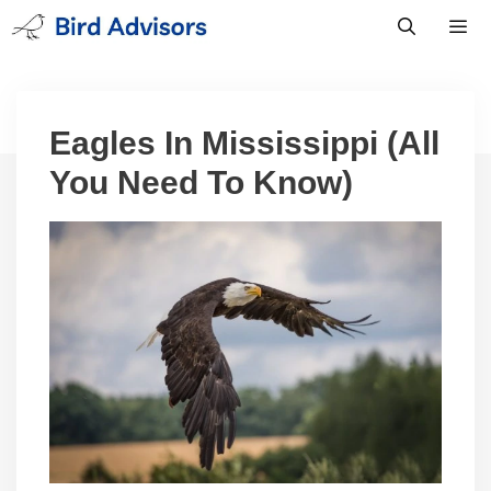
Skip
to
content
Men
Eagles In Mississippi (All
You Need To Know)