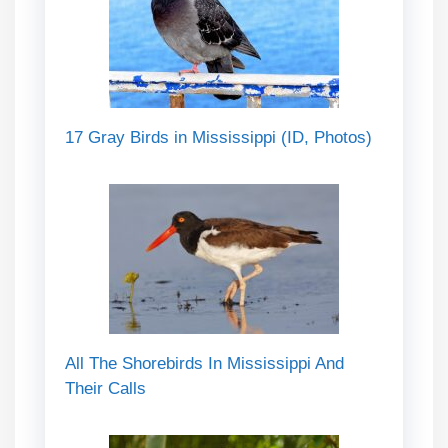
17 Gray Birds in Mississippi (ID, Photos)
All The Shorebirds In Mississippi And
Their Calls