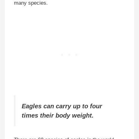
many species.
Eagles can carry up to four
times their body weight.