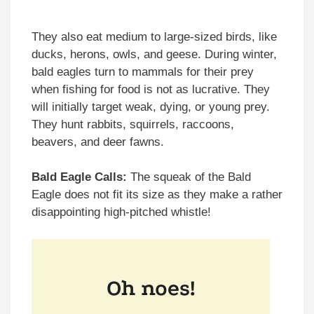
They also eat medium to large-sized birds, like
ducks, herons, owls, and geese. During winter,
bald eagles turn to mammals for their prey
when fishing for food is not as lucrative. They
will initially target weak, dying, or young prey.
They hunt rabbits, squirrels, raccoons,
beavers, and deer fawns.
Bald Eagle Calls:
The squeak of the Bald
Eagle does not fit its size as they make a rather
disappointing high-pitched whistle!