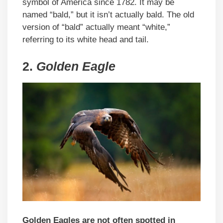
symbol of America since 1782. It may be
named “bald,” but it isn’t actually bald. The old
version of “bald” actually meant “white,”
referring to its white head and tail.
2.
Golden Eagle
Golden Eagles are not often spotted in