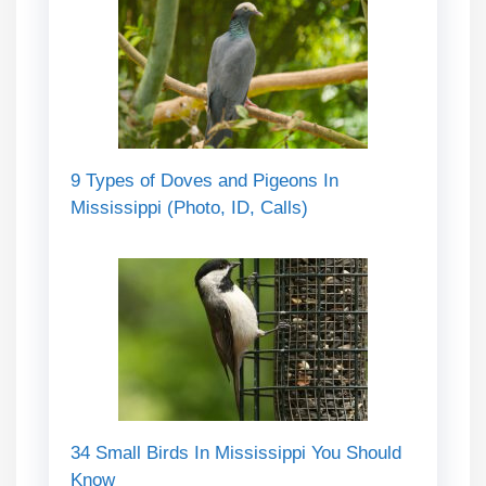
9 Types of Doves and Pigeons In
Mississippi (Photo, ID, Calls)
34 Small Birds In Mississippi You Should
Know