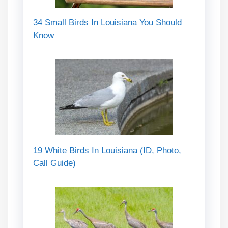
34 Small Birds In Louisiana You Should
Know
19 White Birds In Louisiana (ID, Photo,
Call Guide)