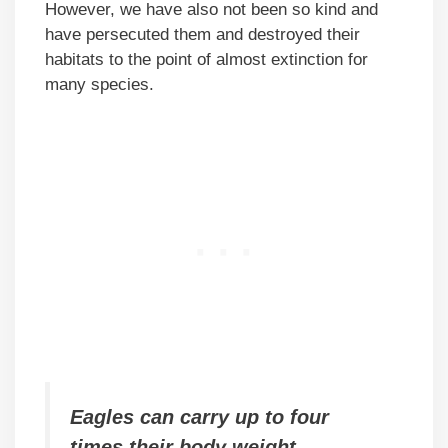
However, we have also not been so kind and
have persecuted them and destroyed their
habitats to the point of almost extinction for
many species.
Eagles can carry up to four
times their body weight.