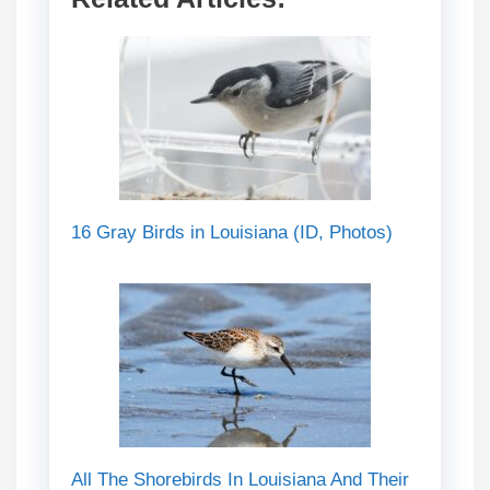
16 Gray Birds in Louisiana (ID, Photos)
All The Shorebirds In Louisiana And Their