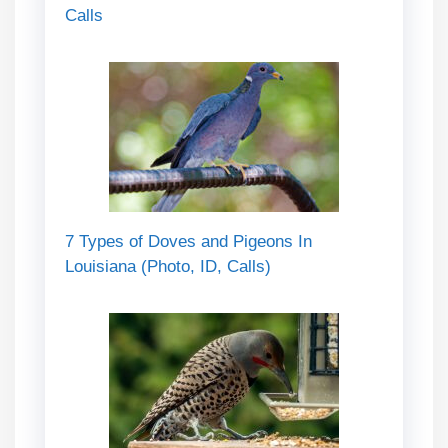
Calls
7 Types of Doves and Pigeons In
Louisiana (Photo, ID, Calls)