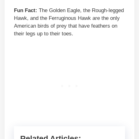
Fun Fact:
The Golden Eagle, the Rough-legged
Hawk, and the Ferruginous Hawk are the only
American birds of prey that have feathers on
their legs up to their toes.
Related Articles: