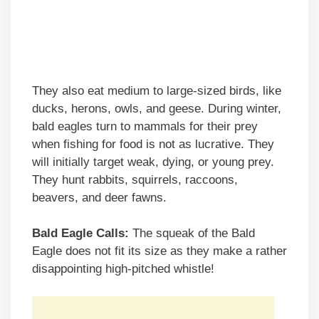
They also eat medium to large-sized birds, like
ducks, herons, owls, and geese. During winter,
bald eagles turn to mammals for their prey
when fishing for food is not as lucrative. They
will initially target weak, dying, or young prey.
They hunt rabbits, squirrels, raccoons,
beavers, and deer fawns.
Bald Eagle Calls:
The squeak of the Bald
Eagle does not fit its size as they make a rather
disappointing high-pitched whistle!