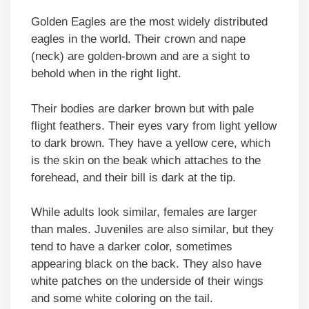
Golden Eagles are the most widely distributed
eagles in the world. Their crown and nape
(neck) are golden-brown and are a sight to
behold when in the right light.
Their bodies are darker brown but with pale
flight feathers. Their eyes vary from light yellow
to dark brown. They have a yellow cere, which
is the skin on the beak which attaches to the
forehead, and their bill is dark at the tip.
While adults look similar, females are larger
than males. Juveniles are also similar, but they
tend to have a darker color, sometimes
appearing black on the back. They also have
white patches on the underside of their wings
and some white coloring on the tail.