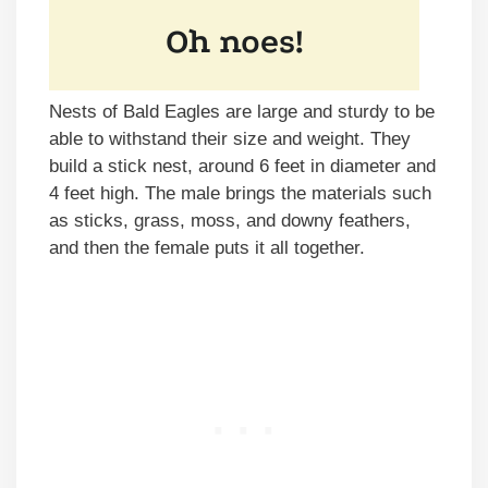
Nests of Bald Eagles are large and sturdy to be
able to withstand their size and weight. They
build a stick nest, around 6 feet in diameter and
4 feet high. The male brings the materials such
as sticks, grass, moss, and downy feathers,
and then the female puts it all together.