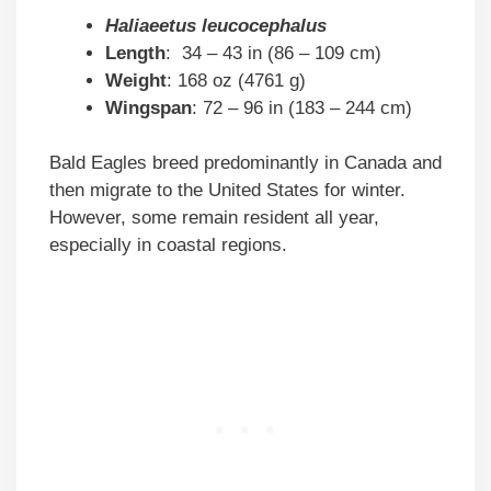
Haliaeetus leucocephalus
Length
: 34 – 43 in (86 – 109 cm)
Weight
: 168 oz (4761 g)
Wingspan
: 72 – 96 in (183 – 244 cm)
Bald Eagles breed predominantly in Canada and
then migrate to the United States for winter.
However, some remain resident all year,
especially in coastal regions.