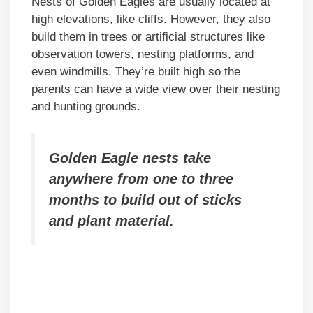
Nests of Golden Eagles are usually located at
high elevations, like cliffs. However, they also
build them in trees or artificial structures like
observation towers, nesting platforms, and
even windmills. They’re built high so the
parents can have a wide view over their nesting
and hunting grounds.
Golden Eagle nests take
anywhere from one to three
months to build out of sticks
and plant material.