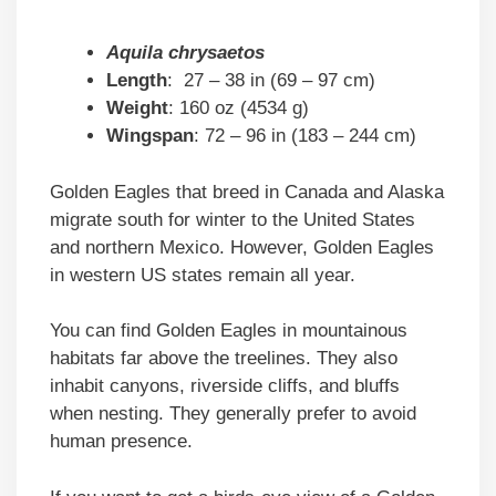
Aquila chrysaetos
Length
: 27 – 38 in (69 – 97 cm)
Weight
: 160 oz (4534 g)
Wingspan
: 72 – 96 in (183 – 244 cm)
Golden Eagles that breed in Canada and Alaska
migrate south for winter to the United States
and northern Mexico. However, Golden Eagles
in western US states remain all year.
You can find Golden Eagles in mountainous
habitats far above the treelines. They also
inhabit canyons, riverside cliffs, and bluffs
when nesting. They generally prefer to avoid
human presence.