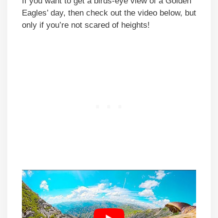
If you want to get a birds-eye view of a Golden
Eagles’ day, then check out the video below, but
only if you’re not scared of heights!