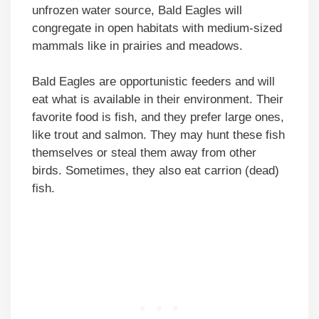
unfrozen water source, Bald Eagles will
congregate in open habitats with medium-sized
mammals like in prairies and meadows.
Bald Eagles are opportunistic feeders and will
eat what is available in their environment. Their
favorite food is fish, and they prefer large ones,
like trout and salmon. They may hunt these fish
themselves or steal them away from other
birds. Sometimes, they also eat carrion (dead)
fish.