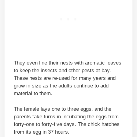
They even line their nests with aromatic leaves
to keep the insects and other pests at bay.
These nests are re-used for many years and
grow in size as the adults continue to add
material to them.
The female lays one to three eggs, and the
parents take turns in incubating the eggs from
forty-one to forty-five days. The chick hatches
from its egg in 37 hours.