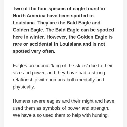
Two of the four species of eagle found in
North America have been spotted in
Louisiana. They are the Bald Eagle and
Golden Eagle. The Bald Eagle can be spotted
here in winter. However, the Golden Eagle is
rare or accidental in Louisiana and is not
spotted very often.
Eagles are iconic ‘king of the skies’ due to their
size and power, and they have had a strong
relationship with humans both mentally and
physically.
Humans revere eagles and their might and have
used them as symbols of power and strength.
We have also used them to help with hunting.