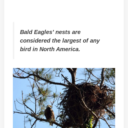
Bald Eagles’ nests are
considered the largest of any
bird in North America.