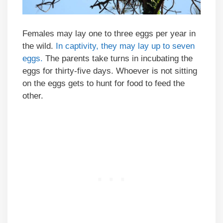
Females may lay one to three eggs per year in
the wild.
In captivity, they may lay up to seven
eggs.
The parents take turns in incubating the
eggs for thirty-five days. Whoever is not sitting
on the eggs gets to hunt for food to feed the
other.