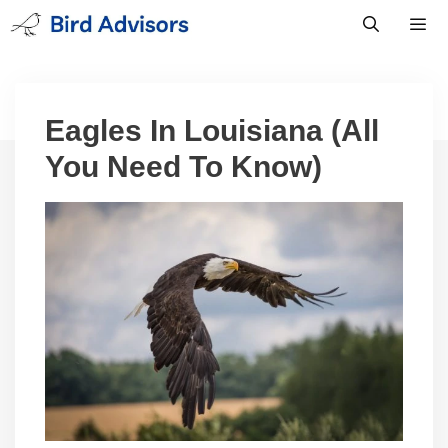
Skip
to
content
Men
Eagles In Louisiana (All
You Need To Know)