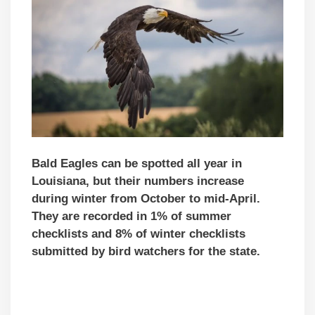
Bald Eagles can be spotted all year in
Louisiana, but their numbers increase
during winter from October to mid-April.
They are recorded in 1% of summer
checklists and 8% of winter checklists
submitted by bird watchers for the state.