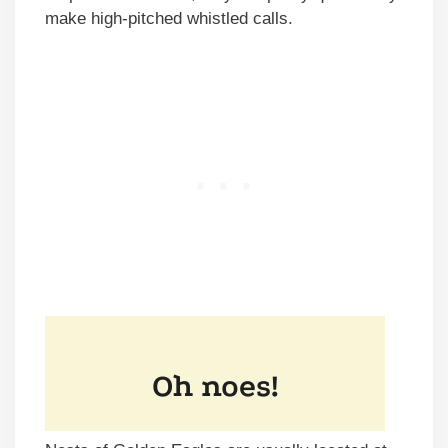
make high-pitched whistled calls.