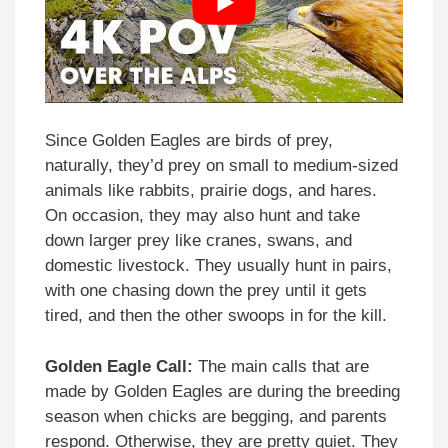
Since Golden Eagles are birds of prey,
naturally, they’d prey on small to medium-sized
animals like rabbits, prairie dogs, and hares.
On occasion, they may also hunt and take
down larger prey like cranes, swans, and
domestic livestock. They usually hunt in pairs,
with one chasing down the prey until it gets
tired, and then the other swoops in for the kill.
Golden Eagle Call:
The main calls that are
made by Golden Eagles are during the breeding
season when chicks are begging, and parents
respond. Otherwise, they are pretty quiet. They