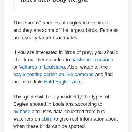
There are 60 species of eagles in the world,
and they are some of the largest birds. Females
are usually larger than males.
If you are interested in birds of prey, you should
check out these guides to
hawks in Louisiana
or
Vultures in Louisiana
. Also, watch all the
eagle nesting action on live cameras
and find
out incredible
Bald Eagle Facts
.
This guide will help you identify the types of
Eagles spotted in Louisiana according to
avibase
and uses data collected from bird
watchers on
ebird
to give real information about
when these birds can be spotted.