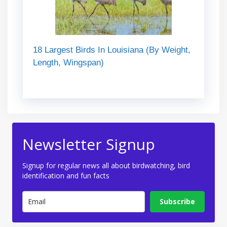
18 Largest Birds In Louisiana (By Weight,
Length, Wingspan)
Newsletter Signup
Signup for regular news all about birdwatching, bird
identification and fun facts
Subscribe