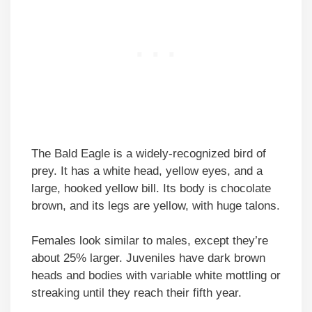
The Bald Eagle is a widely-recognized bird of
prey. It has a white head, yellow eyes, and a
large, hooked yellow bill. Its body is chocolate
brown, and its legs are yellow, with huge talons.
Females look similar to males, except they’re
about 25% larger. Juveniles have dark brown
heads and bodies with variable white mottling or
streaking until they reach their fifth year.