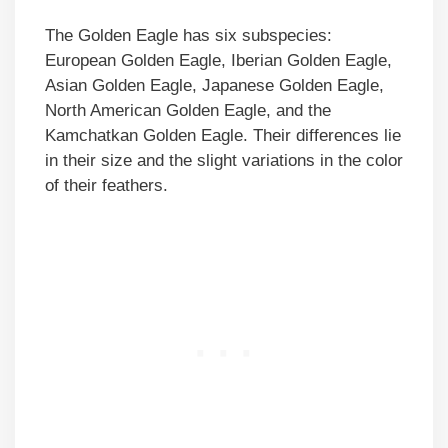
The Golden Eagle has six subspecies:
European Golden Eagle, Iberian Golden Eagle,
Asian Golden Eagle, Japanese Golden Eagle,
North American Golden Eagle, and the
Kamchatkan Golden Eagle. Their differences lie
in their size and the slight variations in the color
of their feathers.