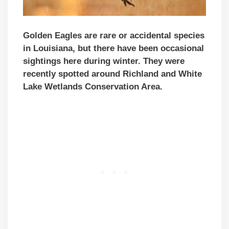
Golden Eagles are rare or accidental species
in Louisiana, but there have been occasional
sightings here during winter. They were
recently spotted around Richland and White
Lake Wetlands Conservation Area.