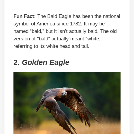
Fun Fact:
The Bald Eagle has been the national
symbol of America since 1782. It may be
named “bald,” but it isn’t actually bald. The old
version of “bald” actually meant “white,”
referring to its white head and tail.
2.
Golden Eagle