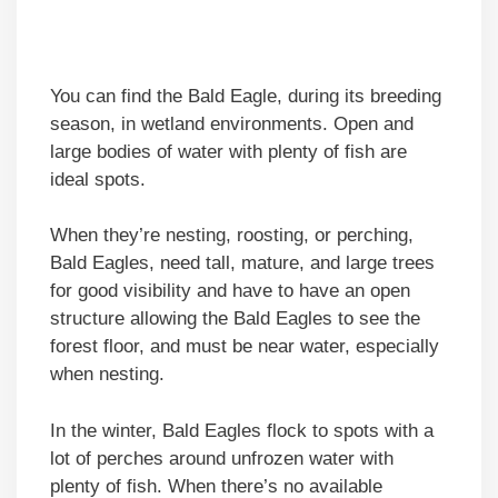
You can find the Bald Eagle, during its breeding
season, in wetland environments. Open and
large bodies of water with plenty of fish are
ideal spots.
When they’re nesting, roosting, or perching,
Bald Eagles, need tall, mature, and large trees
for good visibility and have to have an open
structure allowing the Bald Eagles to see the
forest floor, and must be near water, especially
when nesting.
In the winter, Bald Eagles flock to spots with a
lot of perches around unfrozen water with
plenty of fish. When there’s no available