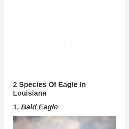
2 Species Of Eagle In
Louisiana
1.
Bald Eagle