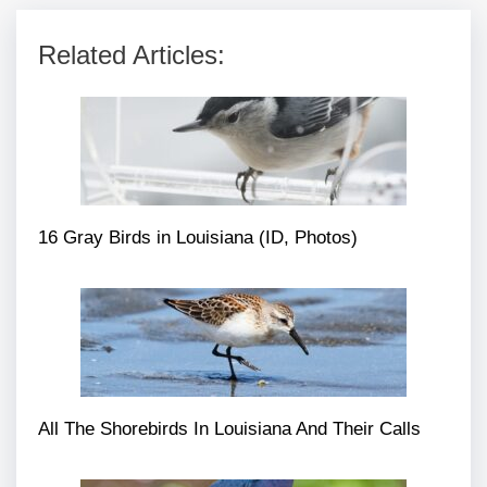
Related Articles:
16 Gray Birds in Louisiana (ID, Photos)
All The Shorebirds In Louisiana And Their Calls