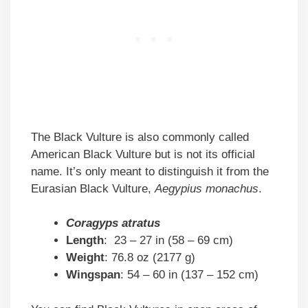
The Black Vulture is also commonly called
American Black Vulture but is not its official
name. It’s only meant to distinguish it from the
Eurasian Black Vulture,
Aegypius monachus
.
Coragyps atratus
Length
: 23 – 27 in (58 – 69 cm)
Weight
: 76.8 oz (2177 g)
Wingspan
: 54 – 60 in (137 – 152 cm)