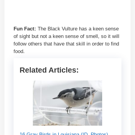
Fun Fact:
The Black Vulture has a keen sense
of sight but not a keen sense of smell, so it will
follow others that have that skill in order to find
food.
Related Articles:
16 Gray Birds in Louisiana (ID, Photos)