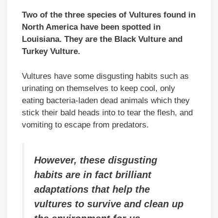
Two of the three species of Vultures found in
North America have been spotted in
Louisiana. They are the Black Vulture and
Turkey Vulture.
Vultures have some disgusting habits such as
urinating on themselves to keep cool, only
eating bacteria-laden dead animals which they
stick their bald heads into to tear the flesh, and
vomiting to escape from predators.
However, these disgusting
habits are in fact brilliant
adaptations that help the
vultures to survive and clean up