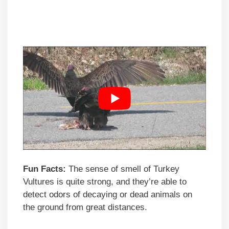
Fun Facts:
The sense of smell of Turkey
Vultures is quite strong, and they’re able to
detect odors of decaying or dead animals on
the ground from great distances.