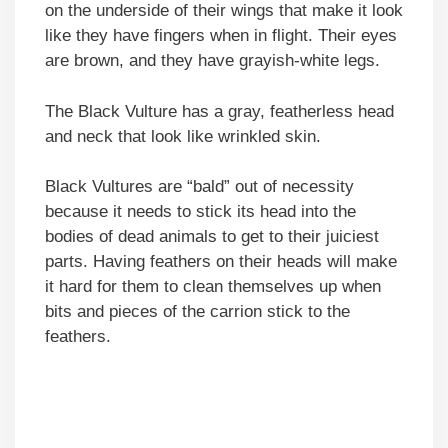
on the underside of their wings that make it look
like they have fingers when in flight. Their eyes
are brown, and they have grayish-white legs.
The Black Vulture has a gray, featherless head
and neck that look like wrinkled skin.
Black Vultures are “bald” out of necessity
because it needs to stick its head into the
bodies of dead animals to get to their juiciest
parts. Having feathers on their heads will make
it hard for them to clean themselves up when
bits and pieces of the carrion stick to the
feathers.