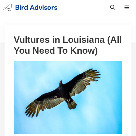
Skip
to
content
Men
Vultures in Louisiana (All
You Need To Know)