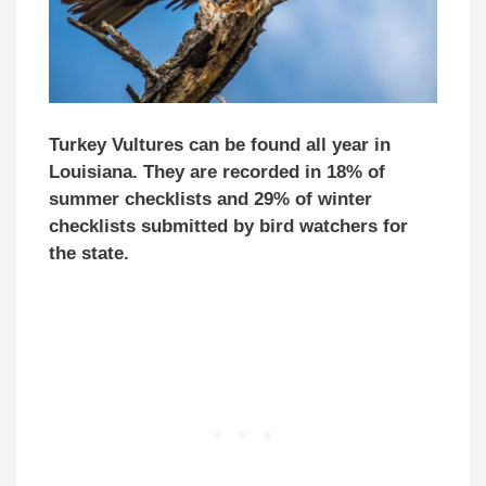
Turkey Vultures can be found all year in
Louisiana. They are recorded in 18% of
summer checklists and 29% of winter
checklists submitted by bird watchers for
the state.