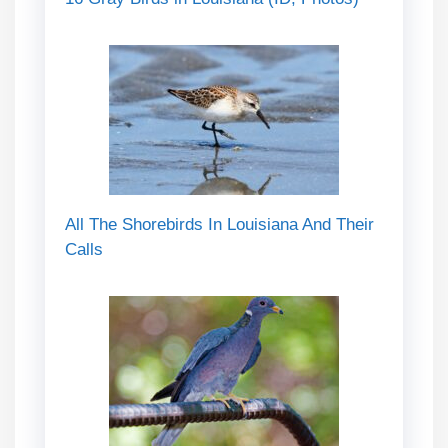
All The Shorebirds In Louisiana And Their
Calls