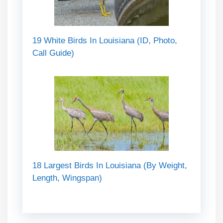
19 White Birds In Louisiana (ID, Photo,
Call Guide)
18 Largest Birds In Louisiana (By Weight,
Length, Wingspan)