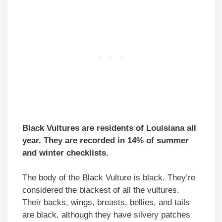
Black Vultures are residents of Louisiana all
year. They are recorded in 14% of summer
and winter checklists.
The body of the Black Vulture is black. They’re
considered the blackest of all the vultures.
Their backs, wings, breasts, bellies, and tails
are black, although they have silvery patches