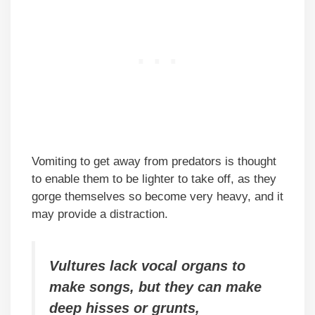
Vomiting to get away from predators is thought
to enable them to be lighter to take off, as they
gorge themselves so become very heavy, and it
may provide a distraction.
Vultures lack vocal organs to
make songs, but they can make
deep hisses or grunts,