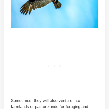
Sometimes, they will also venture into
farmlands or pasturelands for foraging and