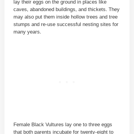
lay their eggs on the ground in places like
caves, abandoned buildings, and thickets. They
may also put them inside hollow trees and tree
stumps and re-use successful nesting sites for
many years.
Female Black Vultures lay one to three eggs
that both parents incubate for twenty-eight to