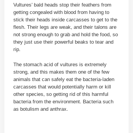
Vultures’ bald heads stop their feathers from
getting congealed with blood from having to
stick their heads inside carcasses to get to the
flesh. Their legs are weak, and their talons are
not strong enough to grab and hold the food, so
they just use their powerful beaks to tear and
rip.
The stomach acid of vultures is extremely
strong, and this makes them one of the few
animals that can safely eat the bacteria-laden
carcasses that would potentially harm or kill
other species, so getting rid of this harmful
bacteria from the environment. Bacteria such
as botulism and anthrax.