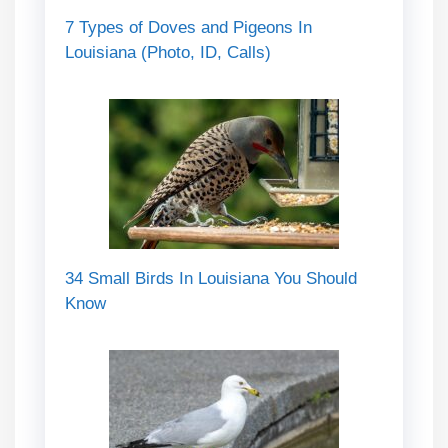
7 Types of Doves and Pigeons In
Louisiana (Photo, ID, Calls)
34 Small Birds In Louisiana You Should
Know