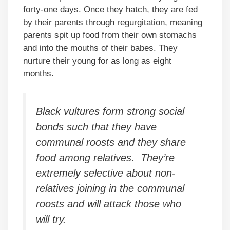
forty-one days. Once they hatch, they are fed
by their parents through regurgitation, meaning
parents spit up food from their own stomachs
and into the mouths of their babes. They
nurture their young for as long as eight
months.
Black vultures form strong social
bonds such that they have
communal roosts and they share
food among relatives. They’re
extremely selective about non-
relatives joining in the communal
roosts and will attack those who
will try.