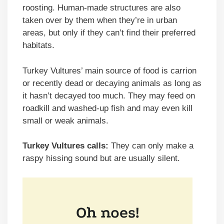
roosting. Human-made structures are also
taken over by them when they’re in urban
areas, but only if they can’t find their preferred
habitats.
Turkey Vultures’ main source of food is carrion
or recently dead or decaying animals as long as
it hasn’t decayed too much. They may feed on
roadkill and washed-up fish and may even kill
small or weak animals.
Turkey Vultures calls:
They can only make a
raspy hissing sound but are usually silent.