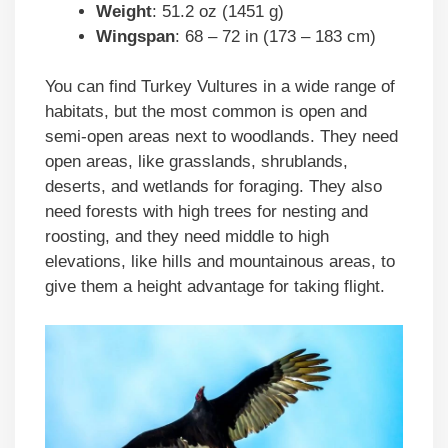
Weight
: 51.2 oz (1451 g)
Wingspan
: 68 – 72 in (173 – 183 cm)
You can find Turkey Vultures in a wide range of
habitats, but the most common is open and
semi-open areas next to woodlands. They need
open areas, like grasslands, shrublands,
deserts, and wetlands for foraging. They also
need forests with high trees for nesting and
roosting, and they need middle to high
elevations, like hills and mountainous areas, to
give them a height advantage for taking flight.