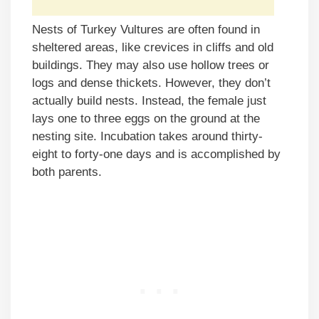
Nests of Turkey Vultures are often found in
sheltered areas, like crevices in cliffs and old
buildings. They may also use hollow trees or
logs and dense thickets. However, they don’t
actually build nests. Instead, the female just
lays one to three eggs on the ground at the
nesting site. Incubation takes around thirty-
eight to forty-one days and is accomplished by
both parents.