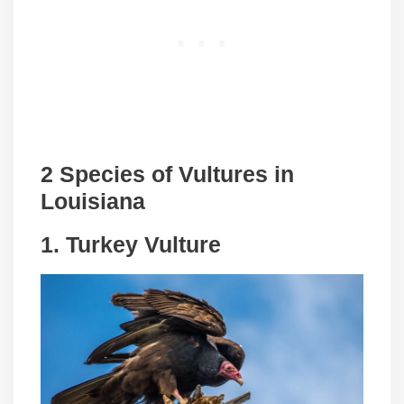
2 Species of Vultures in
Louisiana
1.
Turkey Vulture