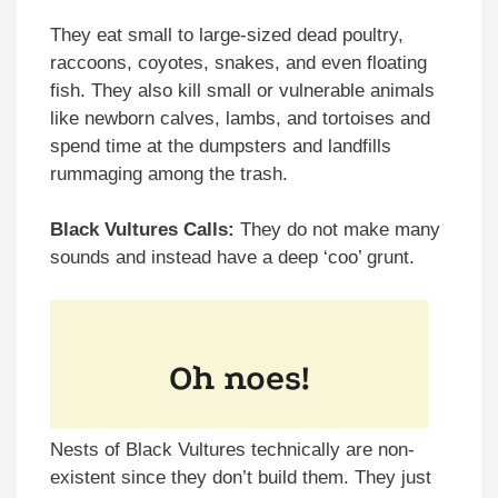
They eat small to large-sized dead poultry,
raccoons, coyotes, snakes, and even floating
fish. They also kill small or vulnerable animals
like newborn calves, lambs, and tortoises and
spend time at the dumpsters and landfills
rummaging among the trash.
Black Vultures Calls:
They do not make many
sounds and instead have a deep ‘coo’ grunt.
Nests of Black Vultures technically are non-
existent since they don’t build them. They just