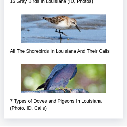
16 Gray Birds in Louisiana (ID, Photos)
All The Shorebirds In Louisiana And Their Calls
7 Types of Doves and Pigeons In Louisiana
(Photo, ID, Calls)