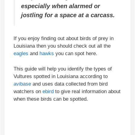
especially when alarmed or
jostling for a space at a carcass.
If you enjoy finding out about birds of prey in
Louisiana then you should check out all the
eagles
and
hawks
you can spot here.
This guide will help you identify the types of
Vultures spotted in Louisiana according to
avibase
and uses data collected from bird
watchers on
ebird
to give real information about
when these birds can be spotted.