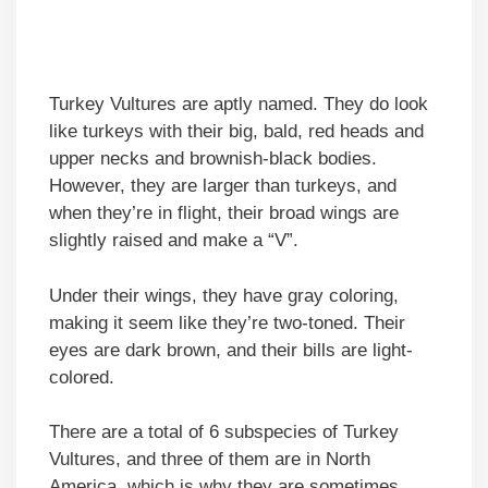
Turkey Vultures are aptly named. They do look
like turkeys with their big, bald, red heads and
upper necks and brownish-black bodies.
However, they are larger than turkeys, and
when they’re in flight, their broad wings are
slightly raised and make a “V”.
Under their wings, they have gray coloring,
making it seem like they’re two-toned. Their
eyes are dark brown, and their bills are light-
colored.
There are a total of 6 subspecies of Turkey
Vultures, and three of them are in North
America, which is why they are sometimes