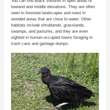
You can find Black Vultures in open areas of
lowland and middle elevations. They are often
seen in forested landscapes and roost in
wooded areas that are close to water. Other
habitats include shrublands, grasslands,
swamps, and pastures, and they are even
sighted in human-occupied towns foraging in
trash cans and garbage dumps.