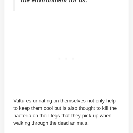
the environment for us.
Vultures urinating on themselves not only help
to keep them cool but is also thought to kill the
bacteria on their legs that they pick up when
walking through the dead animals.