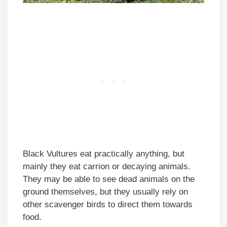
Black Vultures eat practically anything, but
mainly they eat carrion or decaying animals.
They may be able to see dead animals on the
ground themselves, but they usually rely on
other scavenger birds to direct them towards
food.