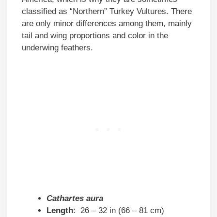
classified as “Northern” Turkey Vultures. There
are only minor differences among them, mainly
tail and wing proportions and color in the
underwing feathers.
Cathartes aura
Length
: 26 – 32 in (66 – 81 cm)