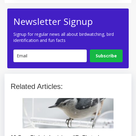
Newsletter Signup
Signup for regular news all about birdwatching, bird
identification and fun facts
Subscribe
Related Articles: