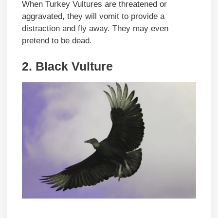
When Turkey Vultures are threatened or
aggravated, they will vomit to provide a
distraction and fly away. They may even
pretend to be dead.
2.
Black Vulture