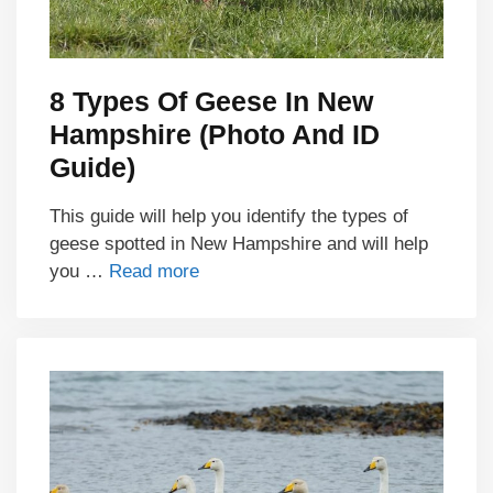
8 Types Of Geese In New
Hampshire (Photo And ID
Guide)
This guide will help you identify the types of
geese spotted in New Hampshire and will help
you …
Read more