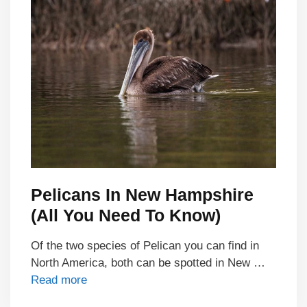
Pelicans In New Hampshire
(All You Need To Know)
Of the two species of Pelican you can find in
North America, both can be spotted in New …
Read more