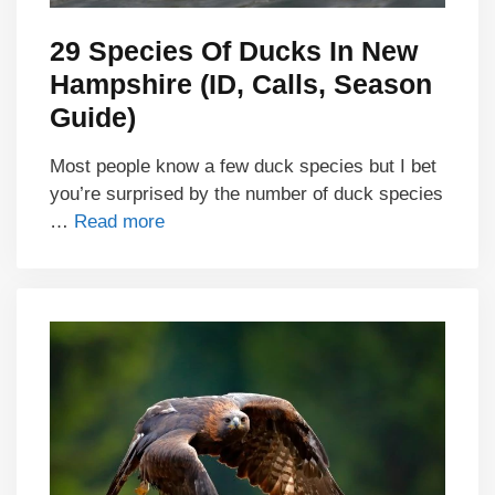
29 Species Of Ducks In New
Hampshire (ID, Calls, Season
Guide)
Most people know a few duck species but I bet
you’re surprised by the number of duck species
…
Read more