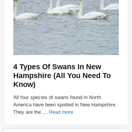
4 Types Of Swans In New
Hampshire (All You Need To
Know)
All four species of swans found in North
America have been spotted in New Hampshire.
They are the …
Read more