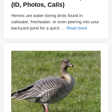
(ID, Photos, Calls)
Herons are water-loving birds found in
saltwater, freshwater, or even peering into your
backyard pond for a quick …
Read more