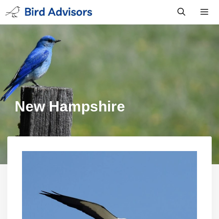
Skip
to
content
Men
New Hampshire