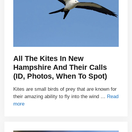
All The Kites In New
Hampshire And Their Calls
(ID, Photos, When To Spot)
Kites are small birds of prey that are known for
their amazing ability to fly into the wind …
Read
more