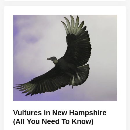
Vultures in New Hampshire
(All You Need To Know)