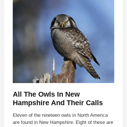
All The Owls In New
Hampshire And Their Calls
Eleven of the nineteen owls in North America
are found in New Hampshire. Eight of these are