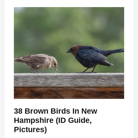
38 Brown Birds In New
Hampshire (ID Guide,
Pictures)