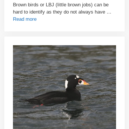
Brown birds or LBJ (little brown jobs) can be
hard to identify as they do not always have …
Read more