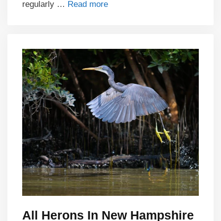
regularly …
Read more
All Herons In New Hampshire