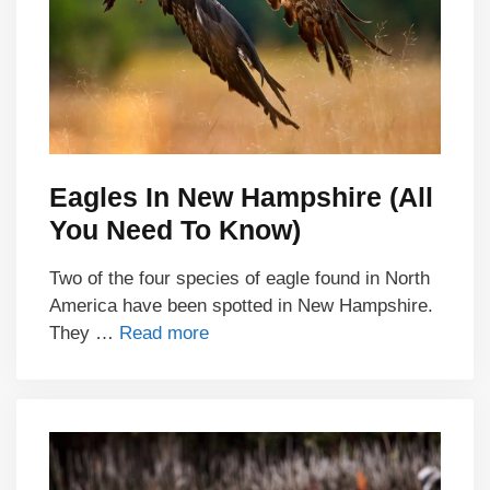
Eagles In New Hampshire (All
You Need To Know)
Two of the four species of eagle found in North
America have been spotted in New Hampshire.
They …
Read more