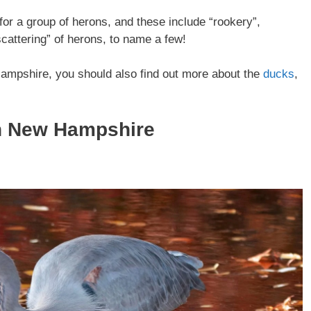
or a group of herons, and these include “rookery”,
scattering” of herons, to name a few!
Hampshire, you should also find out more about the
ducks
,
In New Hampshire