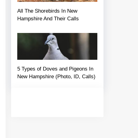
All The Shorebirds In New
Hampshire And Their Calls
5 Types of Doves and Pigeons In
New Hampshire (Photo, ID, Calls)