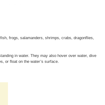
fish, frogs, salamanders, shrimps, crabs, dragonflies,
tanding in water. They may also hover over water, dive
es, or float on the water’s surface.