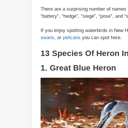
There are a surprising number of names f
“battery”, “hedge”, “siege”, “pose”, and “
If you enjoy spotting waterbirds in New 
swans
, or
pelicans
you can spot here.
13 Species Of Heron 
1.
Great Blue Heron