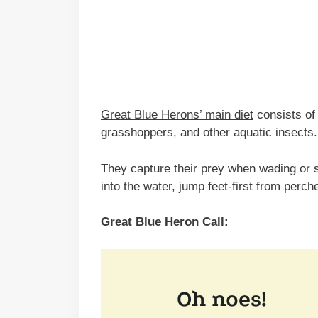
Great Blue Herons’ main diet
consists of 
grasshoppers, and other aquatic insects.
They capture their prey when wading or s
into the water, jump feet-first from perch
Great Blue Heron Call: