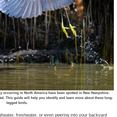
arly occurring in North America have been spotted in New Hampshire.
ntal. This guide will help you identify and learn more about these long-
legged birds.
ltwater, freshwater, or even peering into your backyard