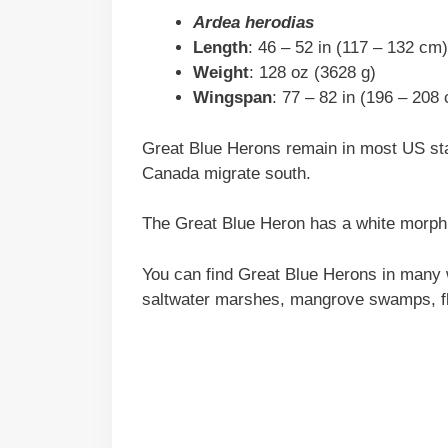
Ardea herodias
Length
: 46 – 52 in (117 – 132 cm)
Weight
: 128 oz (3628 g)
Wingspan
: 77 – 82 in (196 – 208
Great Blue Herons remain in most US stat
Canada migrate south.
The Great Blue Heron has a white morph 
You can find Great Blue Herons in many 
saltwater marshes, mangrove swamps, fl