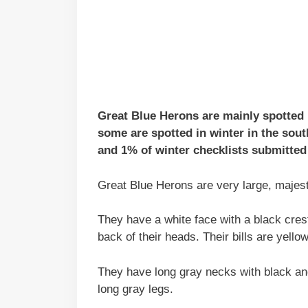
Great Blue Herons are mainly spotted
some are spotted in winter in the sou
and 1% of winter checklists submitted 
Great Blue Herons are very large, majesti
They have a white face with a black crest
back of their heads. Their bills are yello
They have long gray necks with black and
long gray legs.