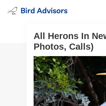
Skip
to
content
All Herons In Ne
Photos, Calls)