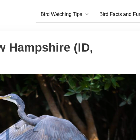
Bird Watching Tips
Bird Facts and Fu
w Hampshire (ID,