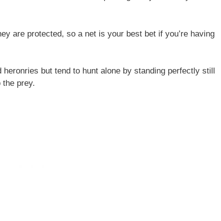
y are protected, so a net is your best bet if you’re having
 heronries but tend to hunt alone by standing perfectly still
 the prey.