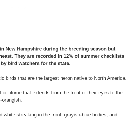
 in New Hampshire during the breeding season but
theast. They are recorded in 12% of summer checklists
by bird watchers for the state.
c birds that are the largest heron native to North America.
 or plume that extends from the front of their eyes to the
w-orangish.
 white streaking in the front, grayish-blue bodies, and