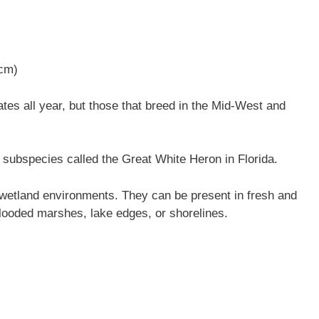
 cm)
es all year, but those that breed in the Mid-West and
subspecies called the Great White Heron in Florida.
wetland environments. They can be present in fresh and
ooded marshes, lake edges, or shorelines.