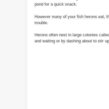
pond for a quick snack.
However many of your fish herons eat, the
trouble.
Herons often nest in large colonies called
and waiting or by dashing about to stir up