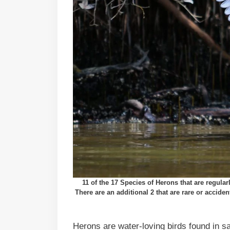
11 of the 17 Species of Herons that are regul
There are an additional 2 that are rare or accide
Herons are water-loving birds found in sa