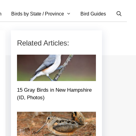
n
Birds by State / Province
Bird Guides
Related Articles:
15 Gray Birds in New Hampshire
(ID, Photos)