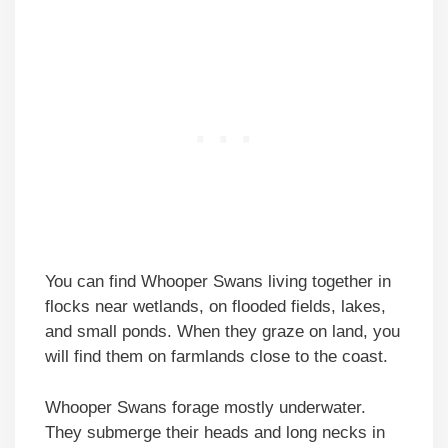
You can find Whooper Swans living together in
flocks near wetlands, on flooded fields, lakes,
and small ponds. When they graze on land, you
will find them on farmlands close to the coast.
Whooper Swans forage mostly underwater.
They submerge their heads and long necks in