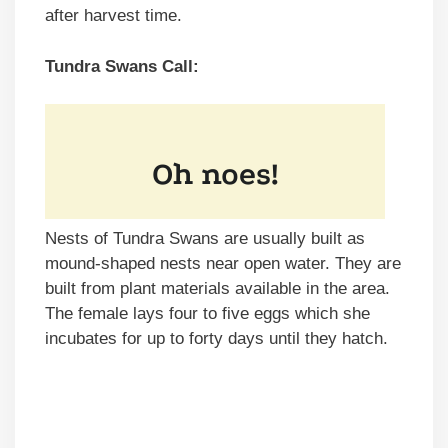
after harvest time.
Tundra Swans Call:
Nests of Tundra Swans are usually built as
mound-shaped nests near open water. They are
built from plant materials available in the area.
The female lays four to five eggs which she
incubates for up to forty days until they hatch.