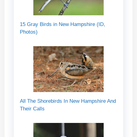
15 Gray Birds in New Hampshire (ID,
Photos)
All The Shorebirds In New Hampshire And
Their Calls