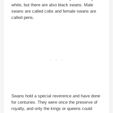
white, but there are also black swans. Male
swans are called cobs and female swans are
called pens.
Swans hold a special reverence and have done
for centuries. They were once the preserve of
royalty, and only the kings or queens could