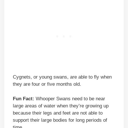
Cygnets, or young swans, are able to fly when
they are four or five months old.
Fun Fact:
Whooper Swans need to be near
large areas of water when they’re growing up
because their legs and feet are not able to
support their large bodies for long periods of
time.