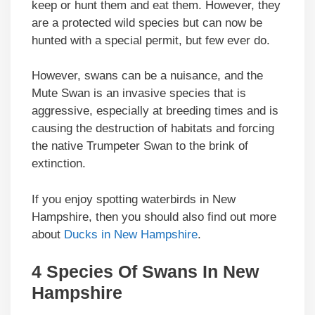
keep or hunt them and eat them. However, they
are a protected wild species but can now be
hunted with a special permit, but few ever do.
However, swans can be a nuisance, and the
Mute Swan is an invasive species that is
aggressive, especially at breeding times and is
causing the destruction of habitats and forcing
the native Trumpeter Swan to the brink of
extinction.
If you enjoy spotting waterbirds in New
Hampshire, then you should also find out more
about
Ducks in New Hampshire
.
4 Species Of Swans In New
Hampshire