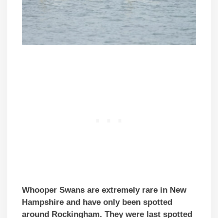
Whooper Swans are extremely rare in New
Hampshire and have only been spotted
around Rockingham. They were last spotted