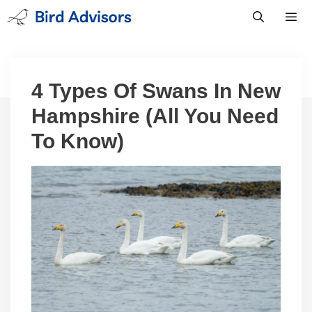
Skip
to
content
Men
4 Types Of Swans In New
Hampshire (All You Need
To Know)