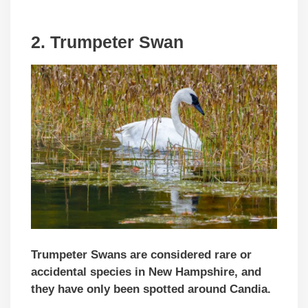
2. Trumpeter Swan
Trumpeter Swans are considered rare or
accidental species in New Hampshire, and
they have only been spotted around Candia.