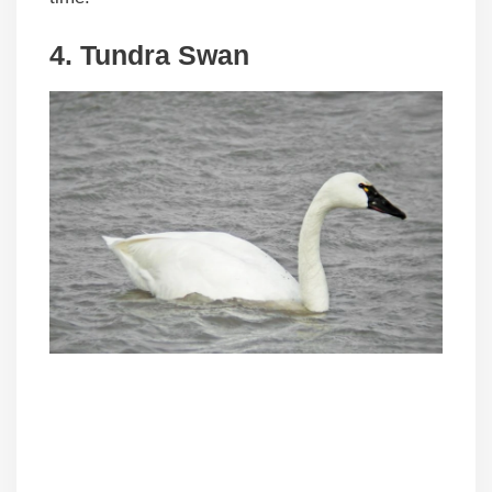
4. Tundra Swan