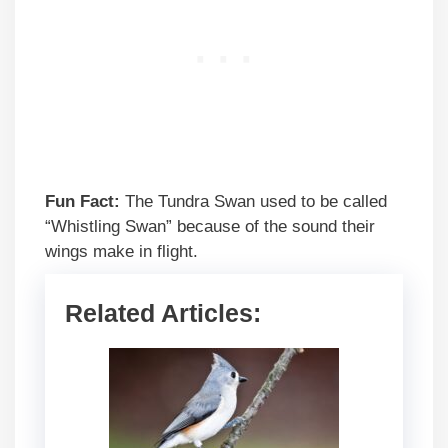
Fun Fact:
The Tundra Swan used to be called
“Whistling Swan” because of the sound their
wings make in flight.
Related Articles: