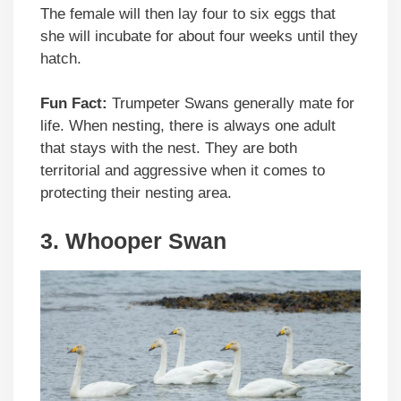
The female will then lay four to six eggs that
she will incubate for about four weeks until they
hatch.
Fun Fact:
Trumpeter Swans generally mate for
life. When nesting, there is always one adult
that stays with the nest. They are both
territorial and aggressive when it comes to
protecting their nesting area.
3. Whooper Swan