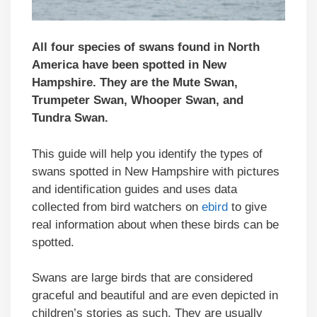
All four species of swans found in North
America have been spotted in New
Hampshire. They are the Mute Swan,
Trumpeter Swan, Whooper Swan, and
Tundra Swan.
This guide will help you identify the types of
swans spotted in New Hampshire with pictures
and identification guides and uses data
collected from bird watchers on
ebird
to give
real information about when these birds can be
spotted.
Swans are large birds that are considered
graceful and beautiful and are even depicted in
children’s stories as such. They are usually