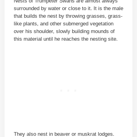
Nests of Trumpeter Swans are almost always
surrounded by water or close to it. It is the male
that builds the nest by throwing grasses, grass-
like plants, and other submerged vegetation
over his shoulder, slowly building mounds of
this material until he reaches the nesting site.
They also nest in beaver or muskrat lodges.