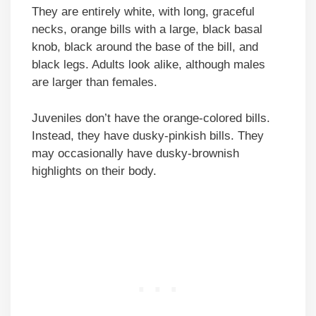
They are entirely white, with long, graceful
necks, orange bills with a large, black basal
knob, black around the base of the bill, and
black legs. Adults look alike, although males
are larger than females.
Juveniles don’t have the orange-colored bills.
Instead, they have dusky-pinkish bills. They
may occasionally have dusky-brownish
highlights on their body.