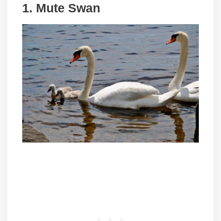
1. Mute Swan