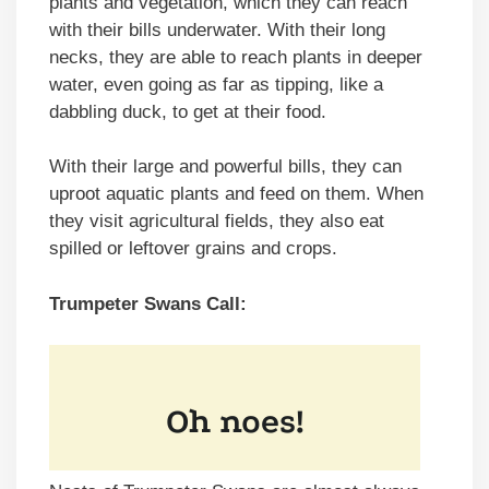
plants and vegetation, which they can reach
with their bills underwater. With their long
necks, they are able to reach plants in deeper
water, even going as far as tipping, like a
dabbling duck, to get at their food.
With their large and powerful bills, they can
uproot aquatic plants and feed on them. When
they visit agricultural fields, they also eat
spilled or leftover grains and crops.
Trumpeter Swans Call: