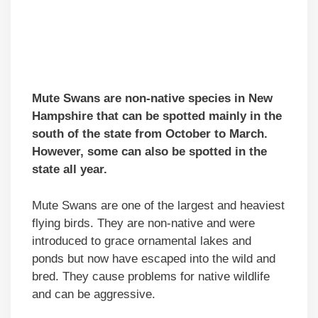
Mute Swans are non-native species in New
Hampshire that can be spotted mainly in the
south of the state from October to March.
However, some can also be spotted in the
state all year.
Mute Swans are one of the largest and heaviest
flying birds. They are non-native and were
introduced to grace ornamental lakes and
ponds but now have escaped into the wild and
bred. They cause problems for native wildlife
and can be aggressive.