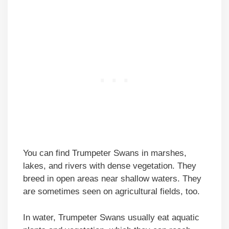
You can find Trumpeter Swans in marshes,
lakes, and rivers with dense vegetation. They
breed in open areas near shallow waters. They
are sometimes seen on agricultural fields, too.
In water, Trumpeter Swans usually eat aquatic