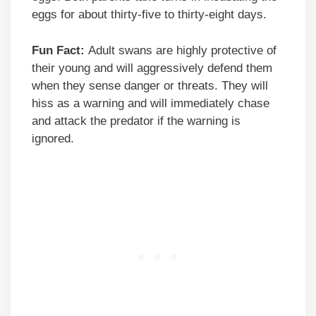
eggs for about thirty-five to thirty-eight days.
Fun Fact:
Adult swans are highly protective of
their young and will aggressively defend them
when they sense danger or threats. They will
hiss as a warning and will immediately chase
and attack the predator if the warning is
ignored.