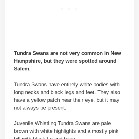
Tundra Swans are not very common in New
Hampshire, but they were spotted around
Salem.
Tundra Swans have entirely white bodies with
long necks and black legs and feet. They also
have a yellow patch near their eye, but it may
not always be present.
Juvenile Whistling Tundra Swans are pale
brown with white highlights and a mostly pink
bill with black tip and base.