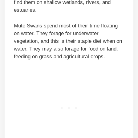
find them on shallow wetlands, rivers, and
estuaries.
Mute Swans spend most of their time floating
on water. They forage for underwater
vegetation, and this is their staple diet when on
water. They may also forage for food on land,
feeding on grass and agricultural crops.