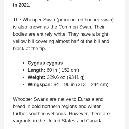
in 2021.
The Whooper Swan (pronounced hooper swan)
is also known as the Common Swan. Their
bodies are entirely white. They have a bright
yellow bill covering almost half of the bill and
black at the tip.
Cygnus cygnus
Length:
60 in ( 152 cm)
Weight:
329.6 oz (9341 g)
Wingspan:
84 – 96 in (213 – 244 cm)
Whooper Swans are native to Eurasia and
breed in cold northern regions and winter
further south in wetlands. However, there are
vagrants in the United States and Canada.