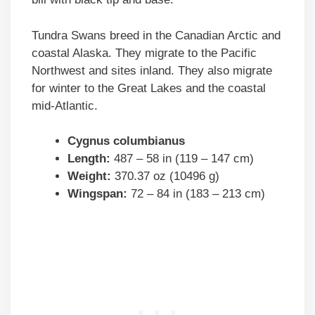
Tundra Swans breed in the Canadian Arctic and
coastal Alaska. They migrate to the Pacific
Northwest and sites inland. They also migrate
for winter to the Great Lakes and the coastal
mid-Atlantic.
Cygnus columbianus
Length:
487 – 58 in (119 – 147 cm)
Weight:
370.37 oz (10496 g)
Wingspan:
72 – 84 in (183 – 213 cm)