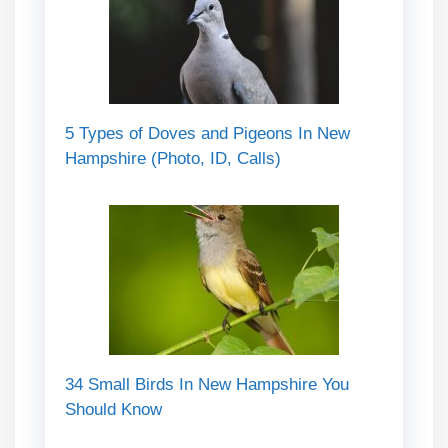
5 Types of Doves and Pigeons In New
Hampshire (Photo, ID, Calls)
34 Small Birds In New Hampshire You
Should Know