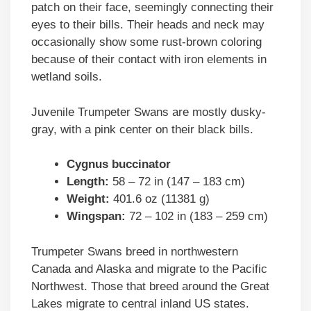
patch on their face, seemingly connecting their
eyes to their bills. Their heads and neck may
occasionally show some rust-brown coloring
because of their contact with iron elements in
wetland soils.
Juvenile Trumpeter Swans are mostly dusky-
gray, with a pink center on their black bills.
Cygnus buccinator
Length:
58 – 72 in (147 – 183 cm)
Weight:
401.6 oz (11381 g)
Wingspan:
72 – 102 in (183 – 259 cm)
Trumpeter Swans breed in northwestern
Canada and Alaska and migrate to the Pacific
Northwest. Those that breed around the Great
Lakes migrate to central inland US states.