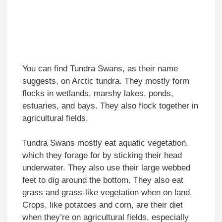
You can find Tundra Swans, as their name
suggests, on Arctic tundra. They mostly form
flocks in wetlands, marshy lakes, ponds,
estuaries, and bays. They also flock together in
agricultural fields.
Tundra Swans mostly eat aquatic vegetation,
which they forage for by sticking their head
underwater. They also use their large webbed
feet to dig around the bottom. They also eat
grass and grass-like vegetation when on land.
Crops, like potatoes and corn, are their diet
when they’re on agricultural fields, especially