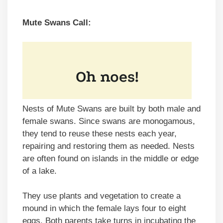
Mute Swans Call:
Nests of Mute Swans are built by both male and
female swans. Since swans are monogamous,
they tend to reuse these nests each year,
repairing and restoring them as needed. Nests
are often found on islands in the middle or edge
of a lake.
They use plants and vegetation to create a
mound in which the female lays four to eight
eggs. Both parents take turns in incubating the