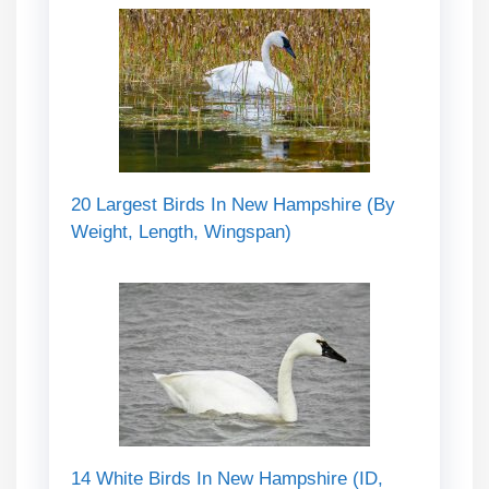
20 Largest Birds In New Hampshire (By
Weight, Length, Wingspan)
14 White Birds In New Hampshire (ID,