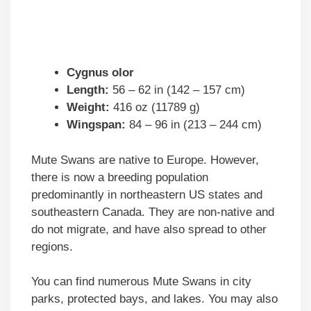
Cygnus olor
Length:
56 – 62 in (142 – 157 cm)
Weight:
416 oz (11789 g)
Wingspan:
84 – 96 in (213 – 244 cm)
Mute Swans are native to Europe. However,
there is now a breeding population
predominantly in northeastern US states and
southeastern Canada. They are non-native and
do not migrate, and have also spread to other
regions.
You can find numerous Mute Swans in city
parks, protected bays, and lakes. You may also