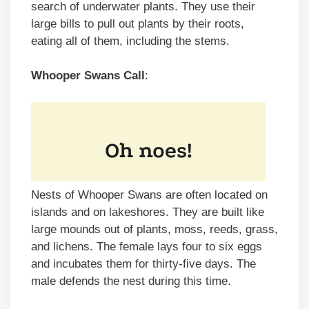
search of underwater plants. They use their
large bills to pull out plants by their roots,
eating all of them, including the stems.
Whooper Swans Call
:
Nests of Whooper Swans are often located on
islands and on lakeshores. They are built like
large mounds out of plants, moss, reeds, grass,
and lichens. The female lays four to six eggs
and incubates them for thirty-five days. The
male defends the nest during this time.