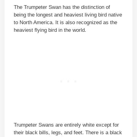
The Trumpeter Swan has the distinction of
being the longest and heaviest living bird native
to North America. It is also recognized as the
heaviest flying bird in the world.
Trumpeter Swans are entirely white except for
their black bills, legs, and feet. There is a black