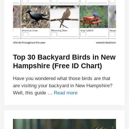
Top 30 Backyard Birds in New
Hampshire (Free ID Chart)
Have you wondered what those birds are that
are visiting your backyard in New Hampshire?
Well, this guide …
Read more