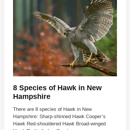
8 Species of Hawk in New
Hampshire
There are 8 species of Hawk in New
Hampshire: Sharp-shinned Hawk Cooper’s
Hawk Red-shouldered Hawk Broad-winged