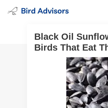
Skip
to
content
Black Oil Sunfl
Birds That Eat 