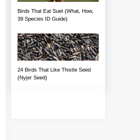
Birds That Eat Suet (What, How,
39 Species ID Guide)
24 Birds That Like Thistle Seed
(Nyjer Seed)