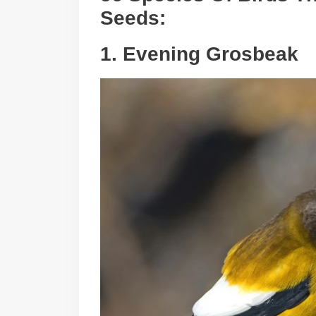
Seeds:
1. Evening Grosbeak