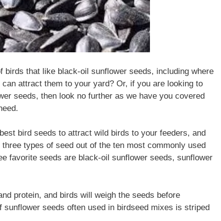
birds that like black-oil sunflower seeds, including where
 can attract them to your yard? Or, if you are looking to
lower seeds, then look no further as we have you covered
 need.
best bird seeds to attract wild birds to your feeders, and
r three types of seed out of the ten most commonly used
ee favorite seeds are black-oil sunflower seeds, sunflower
 and protein, and birds will weigh the seeds before
f sunflower seeds often used in birdseed mixes is striped