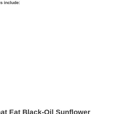
ds include:
at Eat Black-Oil Sunflower