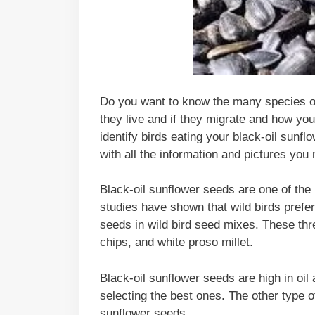
Do you want to know the many species of 
they live and if they migrate and how you
identify birds eating your black-oil sunf
with all the information and pictures you
Black-oil sunflower seeds are one of the 
studies have shown that wild birds prefe
seeds in wild bird seed mixes. These thr
chips, and white proso millet.
Black-oil sunflower seeds are high in oil
selecting the best ones. The other type o
sunflower seeds.