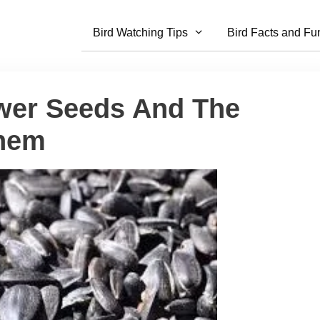
Bird Watching Tips
Bird Facts and Fu
ower Seeds And The
Them