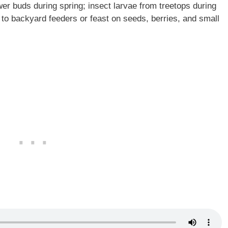
er buds during spring; insect larvae from treetops during
 to backyard feeders or feast on seeds, berries, and small