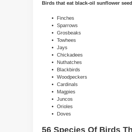
Birds that eat black-oil sunflower see
Finches
Sparrows
Grosbeaks
Towhees
Jays
Chickadees
Nuthatches
Blackbirds
Woodpeckers
Cardinals
Magpies
Juncos
Orioles
Doves
56 Species Of Birds Th