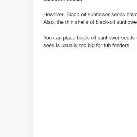
However, Black-oil sunflower seeds have 
Also, the thin shells of black-oil sunflo
You can place black-oil sunflower seeds 
seed is usually too big for tub feeders.