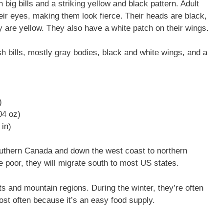
ig bills and a striking yellow and black pattern. Adult
eir eyes, making them look fierce. Their heads are black,
y are yellow. They also have a white patch on their wings.
 bills, mostly gray bodies, black and white wings, and a
)
.04 oz)
in)
uthern Canada and down the west coast to northern
 poor, they will migrate south to most US states.
s and mountain regions. During the winter, they’re often
most often because it’s an easy food supply.