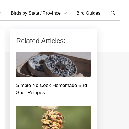
n
Birds by State / Province
Bird Guides
Related Articles:
Simple No Cook Homemade Bird
Suet Recipes