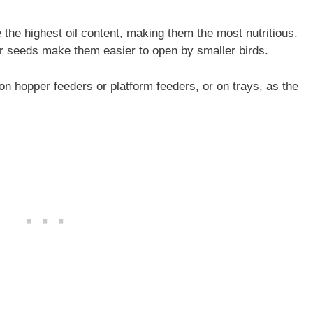
the highest oil content, making them the most nutritious.
wer seeds make them easier to open by smaller birds.
on hopper feeders or platform feeders, or on trays, as the