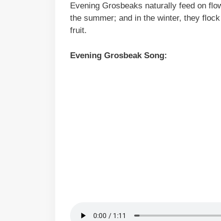
Evening Grosbeaks naturally feed on flow
the summer; and in the winter, they flock
fruit.
Evening Grosbeak Song: