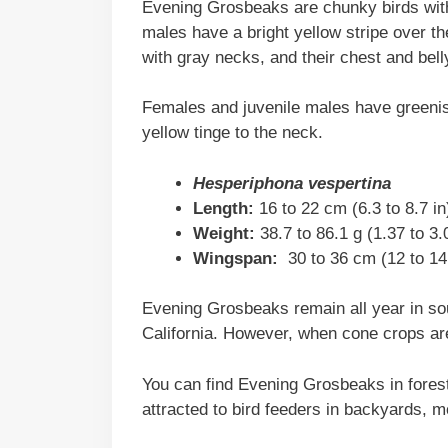
Evening Grosbeaks are chunky birds with b
males have a bright yellow stripe over th
with gray necks, and their chest and bell
Females and juvenile males have greenish
yellow tinge to the neck.
Hesperiphona vespertina
Length:
16 to 22 cm (6.3 to 8.7 in
Weight:
38.7 to 86.1 g (1.37 to 3
Wingspan:
30 to 36 cm (12 to 14 
Evening Grosbeaks remain all year in so
California. However, when cone crops are
You can find Evening Grosbeaks in forest
attracted to bird feeders in backyards, 