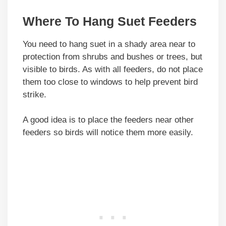
Where To Hang Suet Feeders
You need to hang suet in a shady area near to
protection from shrubs and bushes or trees, but
visible to birds. As with all feeders, do not place
them too close to windows to help prevent bird
strike.
A good idea is to place the feeders near other
feeders so birds will notice them more easily.