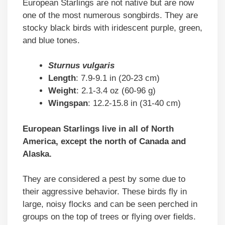
European Starlings are not native but are now
one of the most numerous songbirds. They are
stocky black birds with iridescent purple, green,
and blue tones.
Sturnus vulgaris
Length
: 7.9-9.1 in (20-23 cm)
Weight
: 2.1-3.4 oz (60-96 g)
Wingspan
: 12.2-15.8 in (31-40 cm)
European Starlings live in all of North
America, except the north of Canada and
Alaska.
They are considered a pest by some due to
their aggressive behavior. These birds fly in
large, noisy flocks and can be seen perched in
groups on the top of trees or flying over fields.