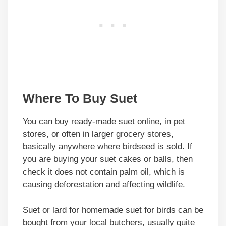
Where To Buy Suet
You can buy ready-made suet online, in pet
stores, or often in larger grocery stores,
basically anywhere where birdseed is sold. If
you are buying your suet cakes or balls, then
check it does not contain palm oil, which is
causing deforestation and affecting wildlife.
Suet or lard for homemade suet for birds can be
bought from your local butchers, usually quite