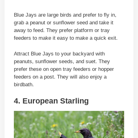
Blue Jays are large birds and prefer to fly in,
grab a peanut or sunflower seed and take it
away to feed. They prefer platform or tray
feeders to make it easy to make a quick exit.
Attract Blue Jays to your backyard with
peanuts, sunflower seeds, and suet. They
prefer these on open tray feeders or hopper
feeders on a post. They will also enjoy a
birdbath.
4. European Starling