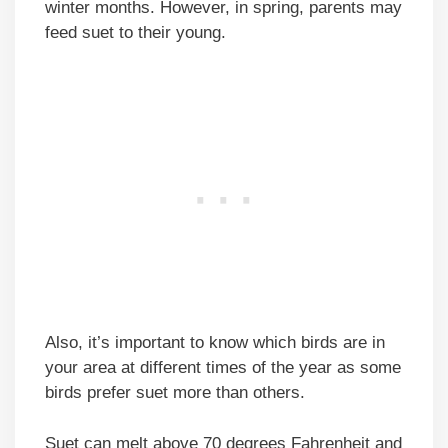
winter months. However, in spring, parents may
feed suet to their young.
Also, it’s important to know which birds are in
your area at different times of the year as some
birds prefer suet more than others.
Suet can melt above 70 degrees Fahrenheit and