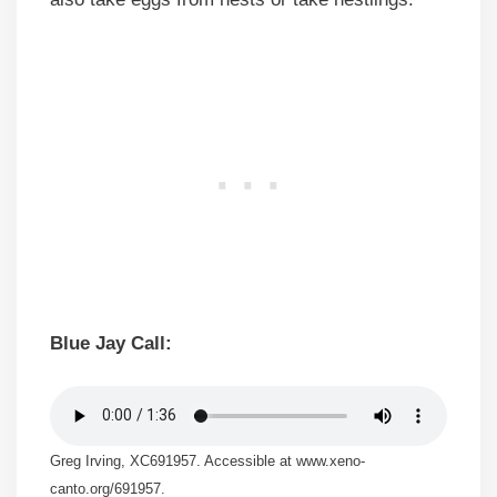
Blue Jay Call:
Greg Irving, XC691957. Accessible at www.xeno-
canto.org/691957.