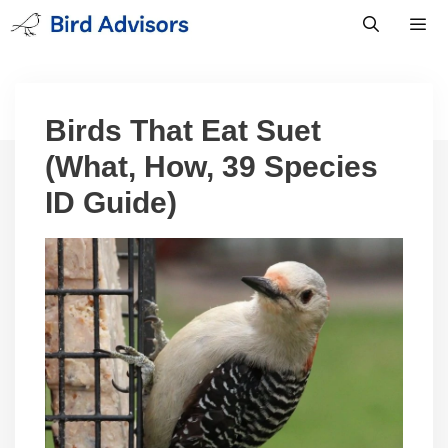
Skip
to
content
Men
Birds That Eat Suet
(What, How, 39 Species
ID Guide)