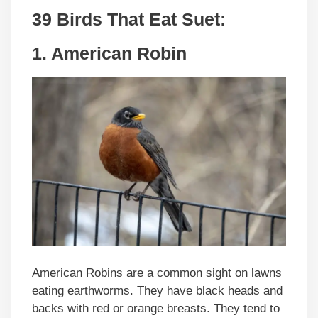
39 Birds That Eat Suet:
1. American Robin
American Robins are a common sight on lawns
eating earthworms. They have black heads and
backs with red or orange breasts. They tend to