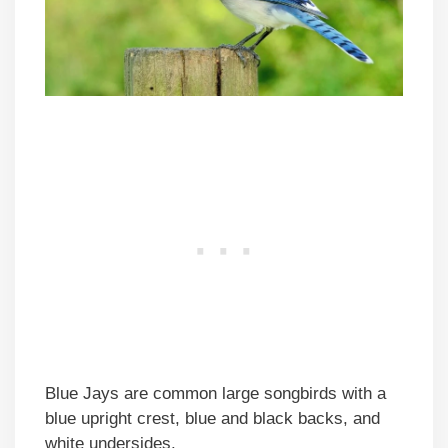
Blue Jays are common large songbirds with a
blue upright crest, blue and black backs, and
white undersides.