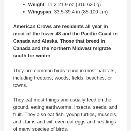
Weight
: 11.2-21.9 oz (316-620 g)
Wingspan
: 33.5-39.4 in (85-100 cm)
American Crows are residents all year in
most of the lower 48 and the Pacific Coast in
Canada and Alaska. Those that breed in
Canada and the northern Midwest migrate
south for winter.
They are common birds found in most habitats,
including treetops, woods, fields, beaches, or
towns.
They eat most things and usually feed on the
ground, eating earthworms, insects, seeds, and
fruit. They also eat fish, young turtles, mussels,
and clams and will even eat eggs and nestlings
of many species of birds.