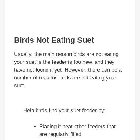
Birds Not Eating Suet
Usually, the main reason birds are not eating
your suet is the feeder is too new, and they
have not found it yet. However, there can be a
number of reasons birds are not eating your
suet.
Help birds find your suet feeder by:
Placing it near other feeders that
are regularly filled