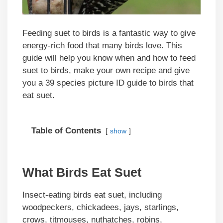
Feeding suet to birds is a fantastic way to give
energy-rich food that many birds love. This
guide will help you know when and how to feed
suet to birds, make your own recipe and give
you a 39 species picture ID guide to birds that
eat suet.
Table of Contents
show
What Birds Eat Suet
Insect-eating birds eat suet, including
woodpeckers, chickadees, jays, starlings,
crows, titmouses, nuthatches, robins,