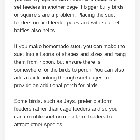
set feeders in another cage if bigger bully birds
or squirrels are a problem. Placing the suet
feeders on bird feeder poles and with squirrel
baffles also helps.
If you make homemade suet, you can make the
suet into all sorts of shapes and sizes and hang
them from ribbon, but ensure there is
somewhere for the birds to perch. You can also
add a stick poking through suet cages to
provide an additional perch for birds.
Some birds, such as Jays, prefer platform
feeders rather than cage feeders and so you
can crumble suet onto platform feeders to
attract other species.