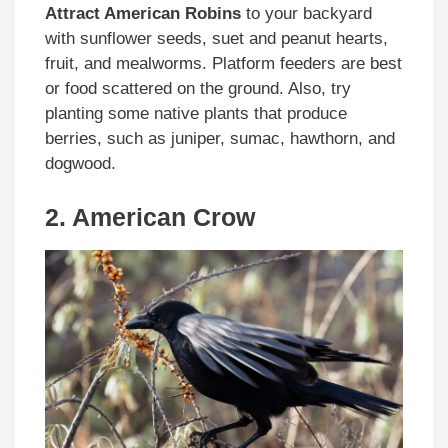
Attract American Robins
to your backyard
with sunflower seeds, suet and peanut hearts,
fruit, and mealworms. Platform feeders are best
or food scattered on the ground. Also, try
planting some native plants that produce
berries, such as juniper, sumac, hawthorn, and
dogwood.
2. American Crow