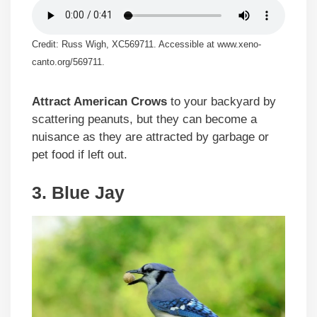
Credit: Russ Wigh, XC569711. Accessible at www.xeno-
canto.org/569711.
Attract American Crows
to your backyard by
scattering peanuts, but they can become a
nuisance as they are attracted by garbage or
pet food if left out.
3. Blue Jay