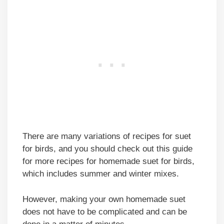
There are many variations of recipes for suet
for birds, and you should check out this guide
for more recipes for homemade suet for birds,
which includes summer and winter mixes.
However, making your own homemade suet
does not have to be complicated and can be