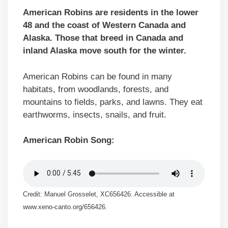
American Robins are residents in the lower
48 and the coast of Western Canada and
Alaska. Those that breed in Canada and
inland Alaska move south for the winter.
American Robins can be found in many
habitats, from woodlands, forests, and
mountains to fields, parks, and lawns. They eat
earthworms, insects, snails, and fruit.
American Robin Song:
Credit: Manuel Grosselet, XC656426. Accessible at
www.xeno-canto.org/656426.