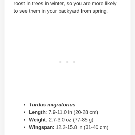
roost in trees in winter, so you are more likely
to see them in your backyard from spring.
Turdus migratorius
Length
: 7.9-11.0 in (20-28 cm)
Weight
: 2.7-3.0 oz (77-85 g)
Wingspan
: 12.2-15.8 in (31-40 cm)