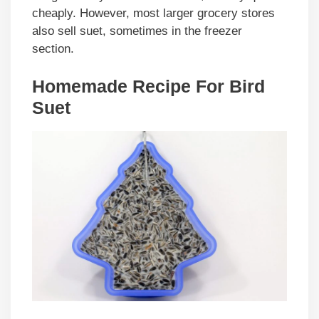
cheaply. However, most larger grocery stores
also sell suet, sometimes in the freezer
section.
Homemade Recipe For Bird
Suet