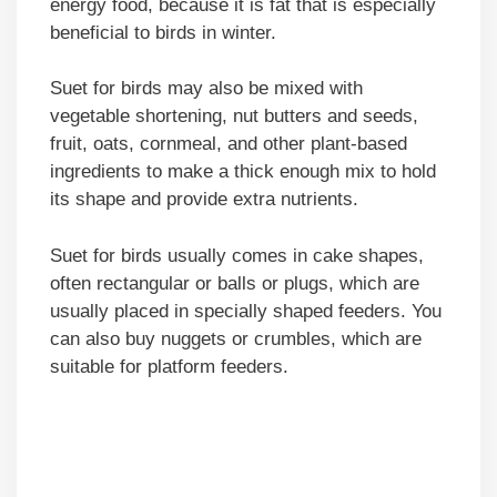
energy food, because it is fat that is especially
beneficial to birds in winter.
Suet for birds may also be mixed with
vegetable shortening, nut butters and seeds,
fruit, oats, cornmeal, and other plant-based
ingredients to make a thick enough mix to hold
its shape and provide extra nutrients.
Suet for birds usually comes in cake shapes,
often rectangular or balls or plugs, which are
usually placed in specially shaped feeders. You
can also buy nuggets or crumbles, which are
suitable for platform feeders.