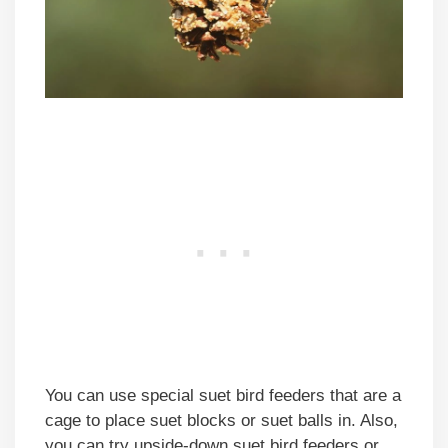
You can use special suet bird feeders that are a
cage to place suet blocks or suet balls in. Also,
you can try upside-down suet bird feeders or