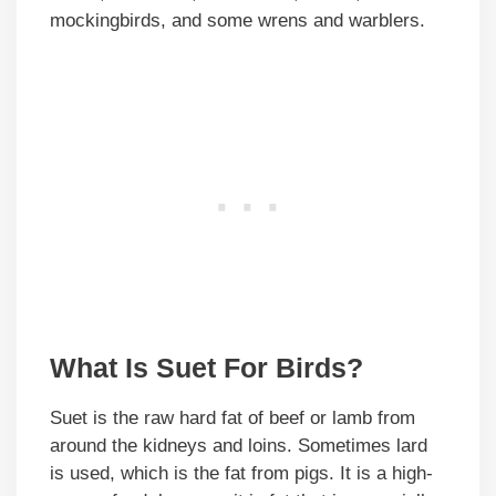
mockingbirds, and some wrens and warblers.
What Is Suet For Birds?
Suet is the raw hard fat of beef or lamb from
around the kidneys and loins. Sometimes lard
is used, which is the fat from pigs. It is a high-