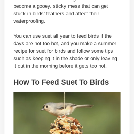
become a gooey, sticky mess that can get
stuck in birds’ feathers and affect their
waterproofing.
You can use suet all year to feed birds if the
days are not too hot, and you make a summer
recipe for suet for birds and follow some tips
such as keeping it in the shade or only leaving
it out in the morning before it gets too hot.
How To Feed Suet To Birds