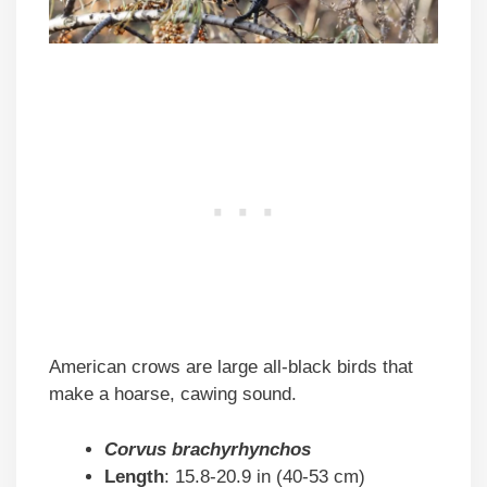
American crows are large all-black birds that
make a hoarse, cawing sound.
Corvus brachyrhynchos
Length
: 15.8-20.9 in (40-53 cm)