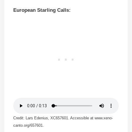
European Starling Calls:
Credit: Lars Edenius, XC657601. Accessible at www.xeno-
canto.org/657601.