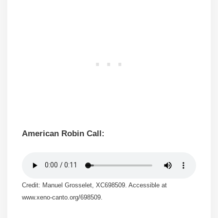
American Robin Call:
Credit: Manuel Grosselet, XC698509. Accessible at
www.xeno-canto.org/698509.