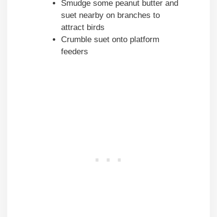
Smudge some peanut butter and
suet nearby on branches to
attract birds
Crumble suet onto platform
feeders