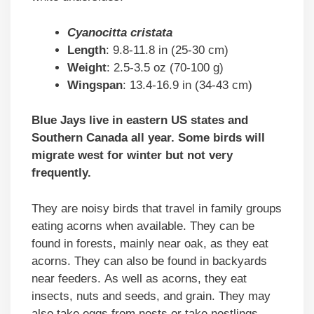
Cyanocitta cristata
Length
: 9.8-11.8 in (25-30 cm)
Weight
: 2.5-3.5 oz (70-100 g)
Wingspan
: 13.4-16.9 in (34-43 cm)
Blue Jays live in eastern US states and
Southern Canada all year. Some birds will
migrate west for winter but not very
frequently.
They are noisy birds that travel in family groups
eating acorns when available. They can be
found in forests, mainly near oak, as they eat
acorns. They can also be found in backyards
near feeders. As well as acorns, they eat
insects, nuts and seeds, and grain. They may
also take eggs from nests or take nestlings.