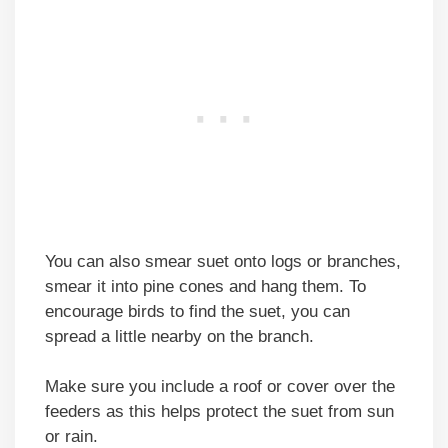
You can also smear suet onto logs or branches,
smear it into pine cones and hang them. To
encourage birds to find the suet, you can
spread a little nearby on the branch.
Make sure you include a roof or cover over the
feeders as this helps protect the suet from sun
or rain.