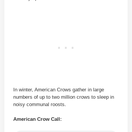
In winter, American Crows gather in large
numbers of up to two million crows to sleep in
noisy communal roosts.
American Crow Call: