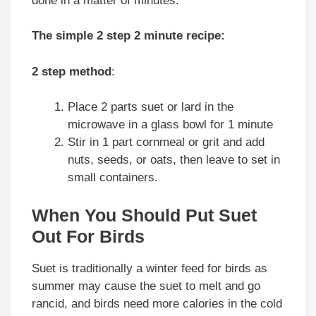
done in a matter of minutes.
The simple 2 step 2 minute recipe:
2 step method
:
Place 2 parts suet or lard in the
microwave in a glass bowl for 1 minute
Stir in 1 part cornmeal or grit and add
nuts, seeds, or oats, then leave to set in
small containers.
When You Should Put Suet
Out For Birds
Suet is traditionally a winter feed for birds as
summer may cause the suet to melt and go
rancid, and birds need more calories in the cold