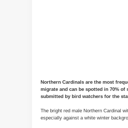
Northern Cardinals are the most freque
migrate and can be spotted in 70% of 
submitted by bird watchers for the sta
The bright red male Northern Cardinal wit
especially against a white winter backgr