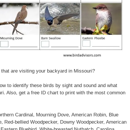
hat are visiting your backyard in Missouri?
 how to identify these birds by sight and sound and what
i. Also, get a free ID chart to print with the most common
rthern Cardinal, Mourning Dove, American Robin, Blue
use, Red-bellied Woodpecker, Downy Woodpecker, American
 Eastern Bluebird, White-breasted Nuthatch, Carolina