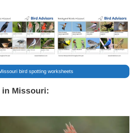
 Missouri bird spotting worksheets
in Missouri: