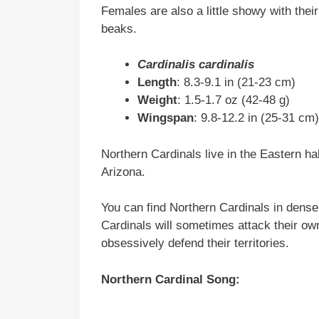
Females are also a little showy with thei
beaks.
Cardinalis cardinalis
Length
: 8.3-9.1 in (21-23 cm)
Weight
: 1.5-1.7 oz (42-48 g)
Wingspan
: 9.8-12.2 in (25-31 cm)
Northern Cardinals live in the Eastern ha
Arizona.
You can find Northern Cardinals in dense 
Cardinals will sometimes attack their ow
obsessively defend their territories.
Northern Cardinal Song: