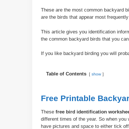
These are the most common backyard bird
are the birds that appear most frequentl
This article gives you identification info
the common backyard birds that you can 
If you like backyard birding you will pro
Table of Contents
show
Free Printable Backya
These
free bird identification workshe
different times of the year. So when yo
have pictures and space to either tick off