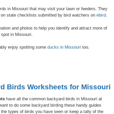
s in Missouri that may visit your lawn or feeders. They
y on state checklists submitted by bird watchers on
ebird
.
rmation and photos to help you identify and attract more of
spot in Missouri.
bably enjoy spotting some
ducks in Missouri
too.
rd Birds Worksheets for Missouri
ets
have all the common backyard birds in Missouri at
u want to do some backyard birding these handy guides
 the types of birds you have seen or keep a tally of the