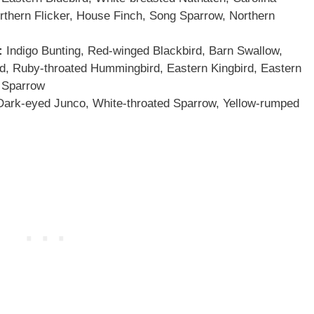
thern Flicker, House Finch, Song Sparrow, Northern
:
Indigo Bunting, Red-winged Blackbird, Barn Swallow,
 Ruby-throated Hummingbird, Eastern Kingbird, Eastern
 Sparrow
ark-eyed Junco, White-throated Sparrow, Yellow-rumped