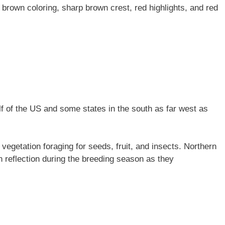
r brown coloring, sharp brown crest, red highlights, and red
lf of the US and some states in the south as far west as
vegetation foraging for seeds, fruit, and insects. Northern
n reflection during the breeding season as they