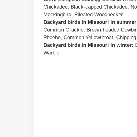
Chickadee, Black-capped Chickadee, Nor
Mockingbird, Pileated Woodpecker
Backyard birds
in
Missouri
in summer
Common Grackle, Brown-headed Cowbird,
Phoebe, Common Yellowthroat, Chipping
Backyard birds
in
Missouri
in winter:
D
Warbler