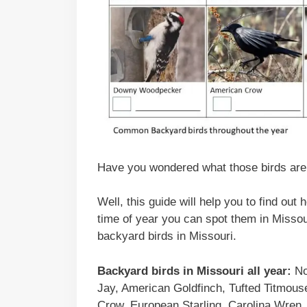
Have you wondered what those birds are t
Well, this guide will help you to find out
time of year you can spot them in Missour
backyard birds in Missouri.
Backyard birds
in
Missouri
all year:
No
Jay, American Goldfinch, Tufted Titmo
Crow, European Starling, Carolina Wren,