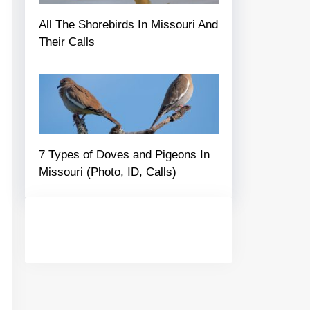
All The Shorebirds In Missouri And
Their Calls
7 Types of Doves and Pigeons In
Missouri (Photo, ID, Calls)