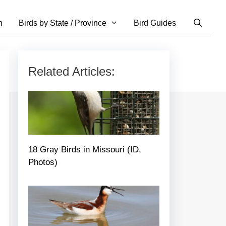
n
Birds by State / Province
Bird Guides
Related Articles:
18 Gray Birds in Missouri (ID,
Photos)