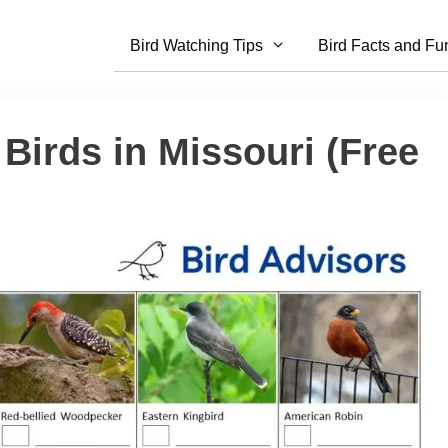
Bird Watching Tips
Bird Facts and Fu
Birds in Missouri (Free