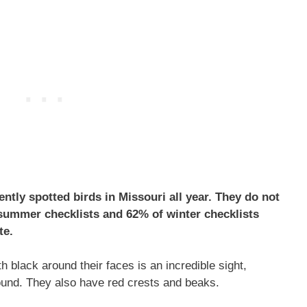
ntly spotted birds in Missouri all year. They do not
summer checklists and 62% of winter checklists
te.
h black around their faces is an incredible sight,
ound. They also have red crests and beaks.