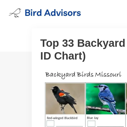
Skip
to
content
Top 33 Backyard 
ID Chart)