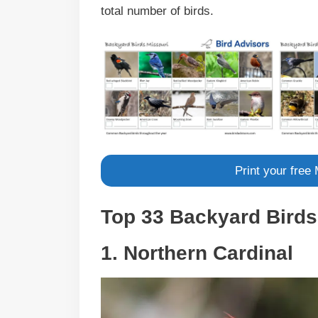
total number of birds.
Print your free
Top 33 Backyard Birds 
1. Northern Cardinal