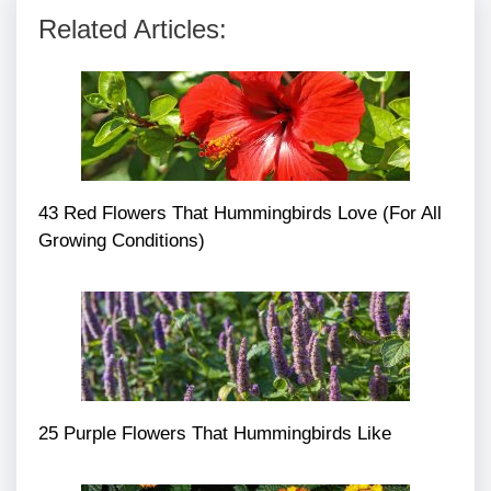
Related Articles:
43 Red Flowers That Hummingbirds Love (For All
Growing Conditions)
25 Purple Flowers That Hummingbirds Like