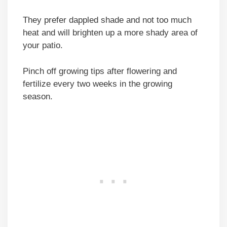
They prefer dappled shade and not too much
heat and will brighten up a more shady area of
your patio.
Pinch off growing tips after flowering and
fertilize every two weeks in the growing
season.