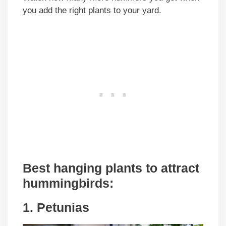
you add the right plants to your yard.
Best hanging plants to attract
hummingbirds:
1. Petunias