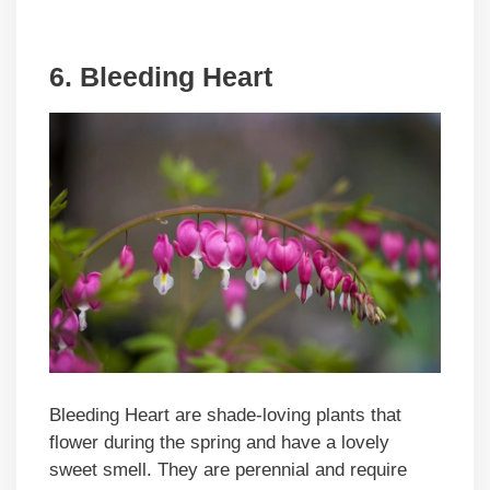
6. Bleeding Heart
Bleeding Heart are shade-loving plants that
flower during the spring and have a lovely
sweet smell. They are perennial and require