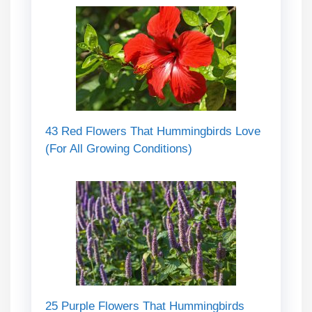
43 Red Flowers That Hummingbirds Love
(For All Growing Conditions)
25 Purple Flowers That Hummingbirds