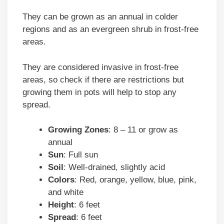
They can be grown as an annual in colder
regions and as an evergreen shrub in frost-free
areas.
They are considered invasive in frost-free
areas, so check if there are restrictions but
growing them in pots will help to stop any
spread.
Growing Zones
: 8 – 11 or grow as
annual
Sun
: Full sun
Soil
: Well-drained, slightly acid
Colors
: Red, orange, yellow, blue, pink,
and white
Height
: 6 feet
Spread
: 6 feet