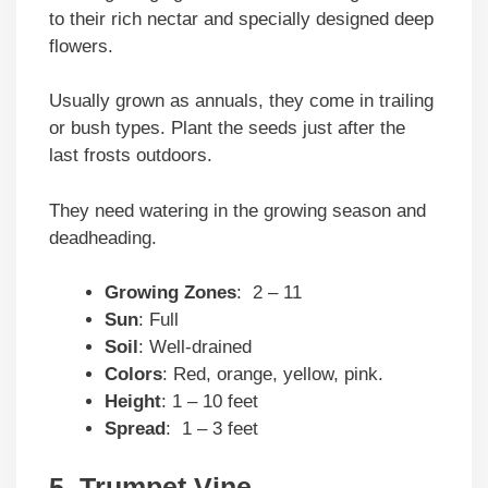
to their rich nectar and specially designed deep
flowers.
Usually grown as annuals, they come in trailing
or bush types. Plant the seeds just after the
last frosts outdoors.
They need watering in the growing season and
deadheading.
Growing Zones
: 2 – 11
Sun
: Full
Soil
: Well-drained
Colors
: Red, orange, yellow, pink.
Height
: 1 – 10 feet
Spread
: 1 – 3 feet
5. Trumpet Vine