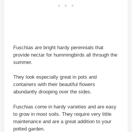
Fuschias are bright hardy perennials that
provide nectar for hummingbirds all through the
summer.
They look especially great in pots and
containers with their beautiful flowers
abundantly drooping over the sides.
Fuschias come in hardy varieties and are easy
to grow in most soils. They require very little
maintenance and are a great addition to your
potted garden.