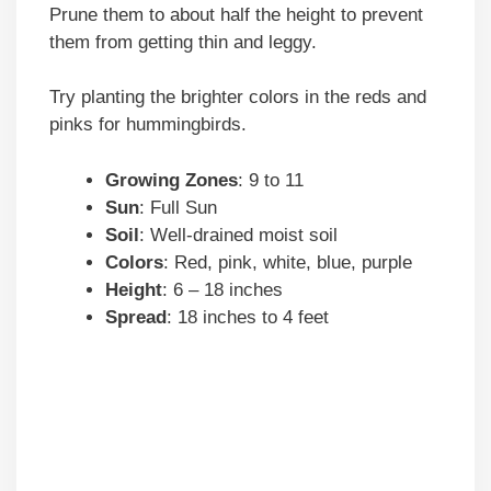
Prune them to about half the height to prevent
them from getting thin and leggy.
Try planting the brighter colors in the reds and
pinks for hummingbirds.
Growing Zones
: 9 to 11
Sun
: Full Sun
Soil
: Well-drained moist soil
Colors
: Red, pink, white, blue, purple
Height
: 6 – 18 inches
Spread
: 18 inches to 4 feet