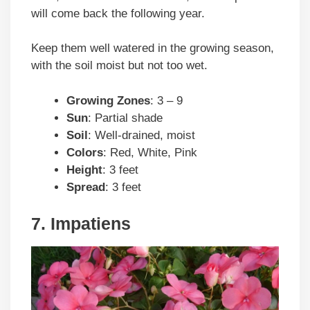
will come back the following year.
Keep them well watered in the growing season,
with the soil moist but not too wet.
Growing Zones
: 3 – 9
Sun
: Partial shade
Soil
: Well-drained, moist
Colors
: Red, White, Pink
Height
: 3 feet
Spread
: 3 feet
7. Impatiens