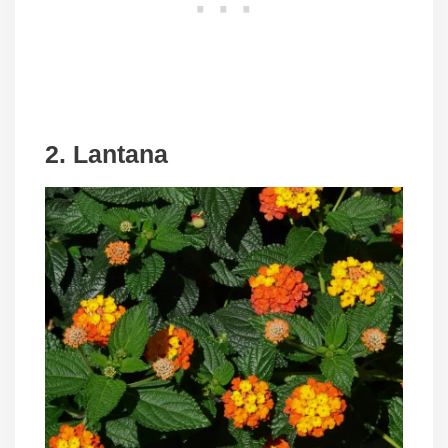
2. Lantana