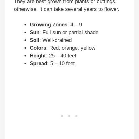
They are best grown from plants or cuttings,
otherwise, it can take several years to flower.
Growing Zones
: 4 – 9
Sun
: Full sun or partial shade
Soil
: Well-drained
Colors
: Red, orange, yellow
Height
: 25 – 40 feet
Spread
: 5 – 10 feet