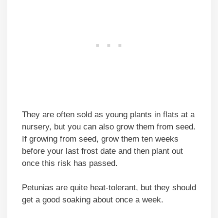
They are often sold as young plants in flats at a
nursery, but you can also grow them from seed.
If growing from seed, grow them ten weeks
before your last frost date and then plant out
once this risk has passed.
Petunias are quite heat-tolerant, but they should
get a good soaking about once a week.