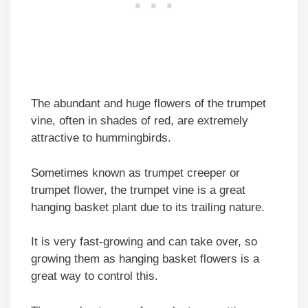
The abundant and huge flowers of the trumpet
vine, often in shades of red, are extremely
attractive to hummingbirds.
Sometimes known as trumpet creeper or
trumpet flower, the trumpet vine is a great
hanging basket plant due to its trailing nature.
It is very fast-growing and can take over, so
growing them as hanging basket flowers is a
great way to control this.