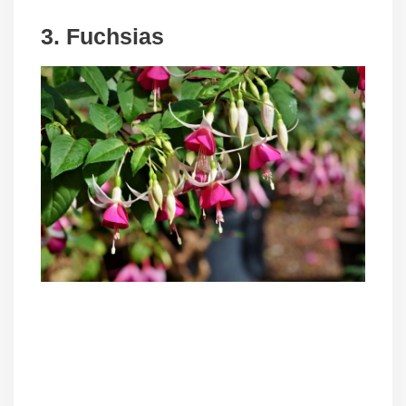
3. Fuchsias