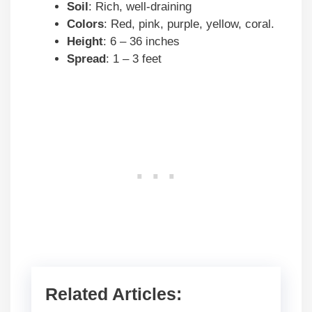
Soil
: Rich, well-draining
Colors
: Red, pink, purple, yellow, coral.
Height
: 6 – 36 inches
Spread
: 1 – 3 feet
Related Articles: