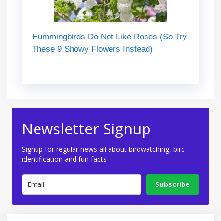
Hummingbirds Do Not Like Roses (So Try
These 9 Showy Flowers Instead)
Newsletter Signup
Signup for regular news all about birdwatching, bird
identification and fun facts
Subscribe