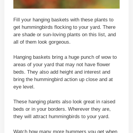
Fill your hanging baskets with these plants to
get hummingbirds flocking to your yard. There
are shade or sun-loving plants on this list, and
all of them look gorgeous.
Hanging baskets bring a huge punch of wow to
areas of your yard that may not have flower
beds. They also add height and interest and
bring the hummingbird action up close and at
eye level.
These hanging plants also look great in raised
beds or in your borders. Wherever they are,
they will attract hummingbirds to your yard.
Watch how many more hummers you get when