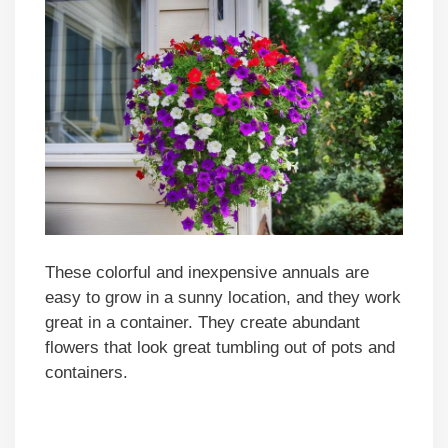
These colorful and inexpensive annuals are
easy to grow in a sunny location, and they work
great in a container. They create abundant
flowers that look great tumbling out of pots and
containers.