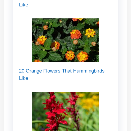
Like
20 Orange Flowers That Hummingbirds
Like