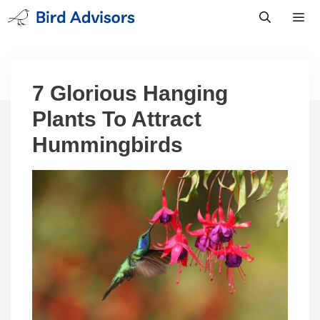
Skip
to
content
Men
7 Glorious Hanging
Plants To Attract
Hummingbirds