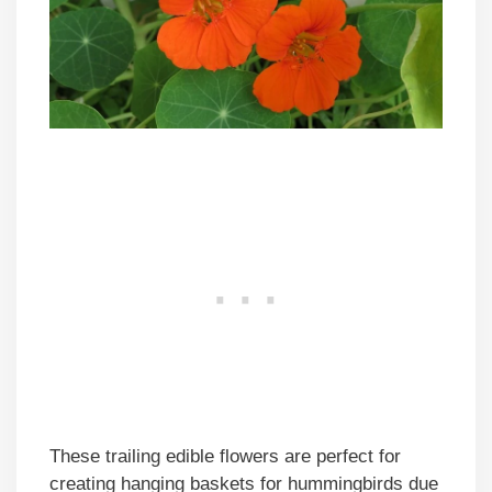
These trailing edible flowers are perfect for
creating hanging baskets for hummingbirds due