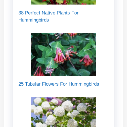
38 Perfect Native Plants For
Hummingbirds
25 Tubular Flowers For Hummingbirds