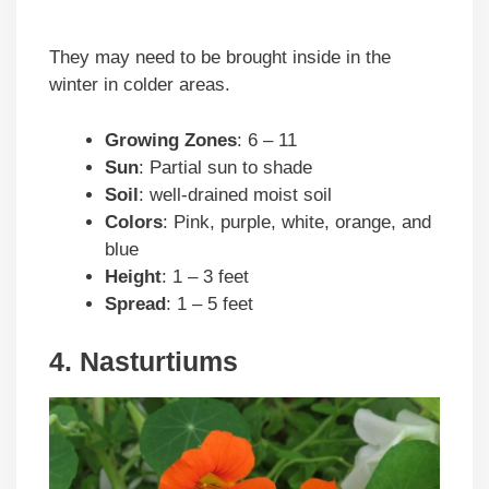
They may need to be brought inside in the
winter in colder areas.
Growing Zones
: 6 – 11
Sun
: Partial sun to shade
Soil
: well-drained moist soil
Colors
: Pink, purple, white, orange, and
blue
Height
: 1 – 3 feet
Spread
: 1 – 5 feet
4. Nasturtiums