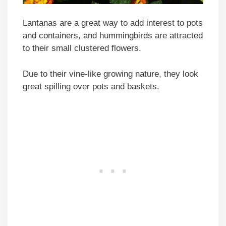
Lantanas are a great way to add interest to pots
and containers, and hummingbirds are attracted
to their small clustered flowers.
Due to their vine-like growing nature, they look
great spilling over pots and baskets.