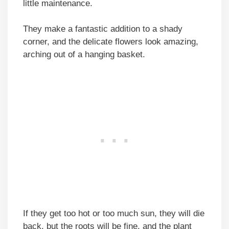
little maintenance.
They make a fantastic addition to a shady
corner, and the delicate flowers look amazing,
arching out of a hanging basket.
If they get too hot or too much sun, they will die
back, but the roots will be fine, and the plant