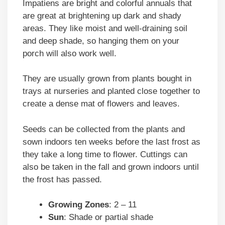
Impatiens are bright and colorful annuals that
are great at brightening up dark and shady
areas. They like moist and well-draining soil
and deep shade, so hanging them on your
porch will also work well.
They are usually grown from plants bought in
trays at nurseries and planted close together to
create a dense mat of flowers and leaves.
Seeds can be collected from the plants and
sown indoors ten weeks before the last frost as
they take a long time to flower. Cuttings can
also be taken in the fall and grown indoors until
the frost has passed.
Growing Zones
: 2 – 11
Sun
: Shade or partial shade