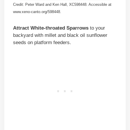
Credit: Peter Ward and Ken Hall, XC598448. Accessible at
www.xeno-canto.org/598448.
Attract White-throated Sparrows
to your
backyard with millet and black oil sunflower
seeds on platform feeders.