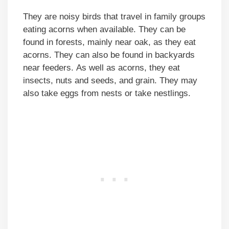
They are noisy birds that travel in family groups
eating acorns when available. They can be
found in forests, mainly near oak, as they eat
acorns. They can also be found in backyards
near feeders. As well as acorns, they eat
insects, nuts and seeds, and grain. They may
also take eggs from nests or take nestlings.