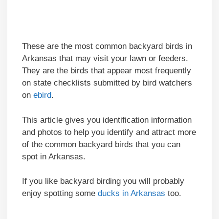
These are the most common backyard birds in
Arkansas that may visit your lawn or feeders.
They are the birds that appear most frequently
on state checklists submitted by bird watchers
on
ebird
.
This article gives you identification information
and photos to help you identify and attract more
of the common backyard birds that you can
spot in Arkansas.
If you like backyard birding you will probably
enjoy spotting some
ducks in Arkansas
too.