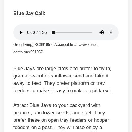
Blue Jay Call:
Greg Irving, XC691957. Accessible at www.xeno-
canto.org/691957.
Blue Jays are large birds and prefer to fly in,
grab a peanut or sunflower seed and take it
away to feed. They prefer platform or tray
feeders to make it easy to make a quick exit.
Attract Blue Jays to your backyard with
peanuts, sunflower seeds, and suet. They
prefer these on open tray feeders or hopper
feeders on a post. They will also enjoy a