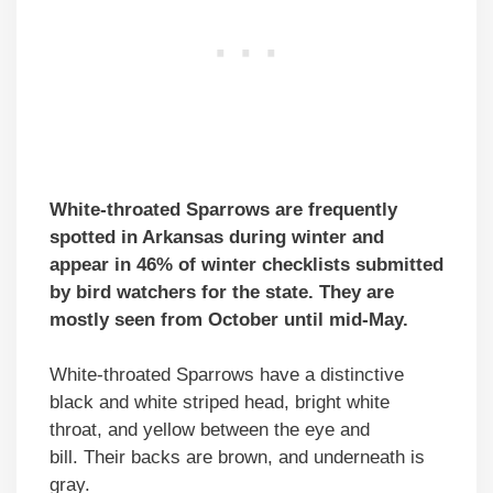
White-throated Sparrows are frequently
spotted in Arkansas during winter and
appear in 46% of winter checklists submitted
by bird watchers for the state. They are
mostly seen from October until mid-May.
White-throated Sparrows have a distinctive
black and white striped head, bright white
throat, and yellow between the eye and
bill. Their backs are brown, and underneath is
gray.