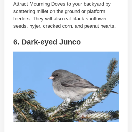
Attract Mourning Doves to your backyard by
scattering millet on the ground or platform
feeders. They will also eat black sunflower
seeds, nyjer, cracked corn, and peanut hearts.
6. Dark-eyed Junco