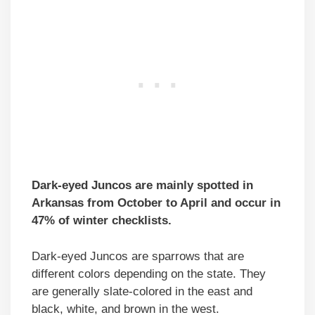
Dark-eyed Juncos are mainly spotted in
Arkansas from October to April and occur in
47% of winter checklists.
Dark-eyed Juncos are sparrows that are
different colors depending on the state. They
are generally slate-colored in the east and
black, white, and brown in the west.