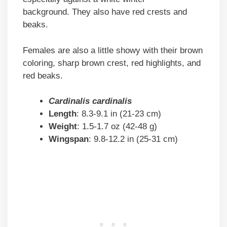
background. They also have red crests and
beaks.
Females are also a little showy with their brown
coloring, sharp brown crest, red highlights, and
red beaks.
Cardinalis cardinalis
Length
: 8.3-9.1 in (21-23 cm)
Weight
: 1.5-1.7 oz (42-48 g)
Wingspan
: 9.8-12.2 in (25-31 cm)