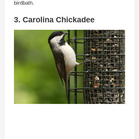
birdbath.
3. Carolina Chickadee