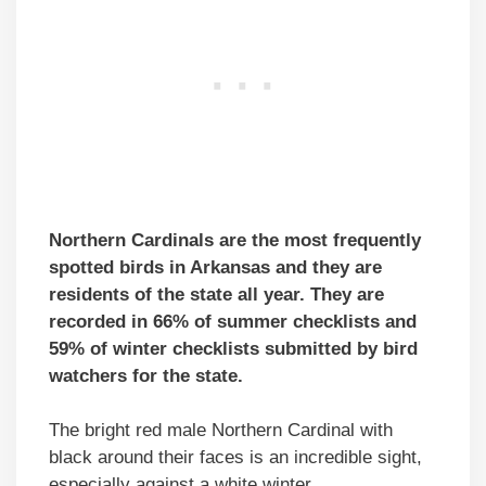
Northern Cardinals are the most frequently
spotted birds in Arkansas and they are
residents of the state all year. They are
recorded in 66% of summer checklists and
59% of winter checklists submitted by bird
watchers for the state.
The bright red male Northern Cardinal with
black around their faces is an incredible sight,
especially against a white winter