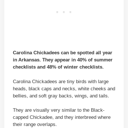
Carolina Chickadees can be spotted all year
in Arkansas. They appear in 40% of summer
checklists and 48% of winter checklists.
Carolina Chickadees are tiny birds with large
heads, black caps and necks, white cheeks and
bellies, and soft gray backs, wings, and tails.
They are visually very similar to the Black-
capped Chickadee, and they interbreed where
their range overlaps.