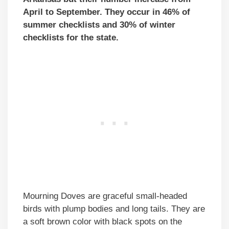
April to September. They occur in 46% of
summer checklists and 30% of winter
checklists for the state.
Mourning Doves are graceful small-headed
birds with plump bodies and long tails. They are
a soft brown color with black spots on the