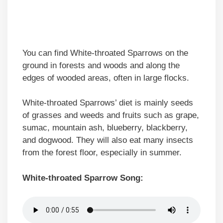
You can find White-throated Sparrows on the
ground in forests and woods and along the
edges of wooded areas, often in large flocks.
White-throated Sparrows’ diet is mainly seeds
of grasses and weeds and fruits such as grape,
sumac, mountain ash, blueberry, blackberry,
and dogwood. They will also eat many insects
from the forest floor, especially in summer.
White-throated Sparrow Song: