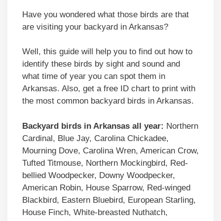
Have you wondered what those birds are that
are visiting your backyard in Arkansas?
Well, this guide will help you to find out how to
identify these birds by sight and sound and
what time of year you can spot them in
Arkansas. Also, get a free ID chart to print with
the most common backyard birds in Arkansas.
Backyard birds in Arkansas all year:
Northern
Cardinal, Blue Jay, Carolina Chickadee,
Mourning Dove, Carolina Wren, American Crow,
Tufted Titmouse, Northern Mockingbird, Red-
bellied Woodpecker, Downy Woodpecker,
American Robin, House Sparrow, Red-winged
Blackbird, Eastern Bluebird, European Starling,
House Finch, White-breasted Nuthatch,