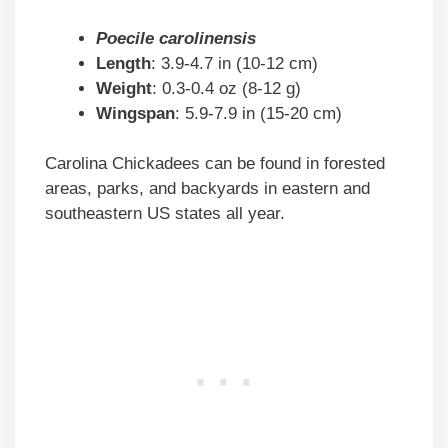
Poecile carolinensis
Length
: 3.9-4.7 in (10-12 cm)
Weight
: 0.3-0.4 oz (8-12 g)
Wingspan
: 5.9-7.9 in (15-20 cm)
Carolina Chickadees can be found in forested
areas, parks, and backyards in eastern and
southeastern US states all year.