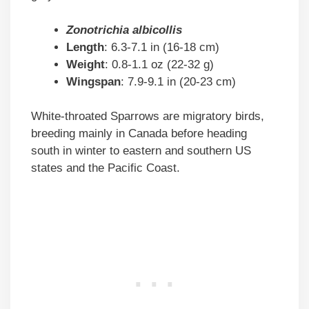
Zonotrichia albicollis
Length
: 6.3-7.1 in (16-18 cm)
Weight
: 0.8-1.1 oz (22-32 g)
Wingspan
: 7.9-9.1 in (20-23 cm)
White-throated Sparrows are migratory birds,
breeding mainly in Canada before heading
south in winter to eastern and southern US
states and the Pacific Coast.