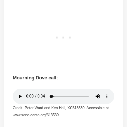
Mourning Dove call:
Credit: Peter Ward and Ken Hall, XC613539. Accessible at
www.xeno-canto.org/613539.