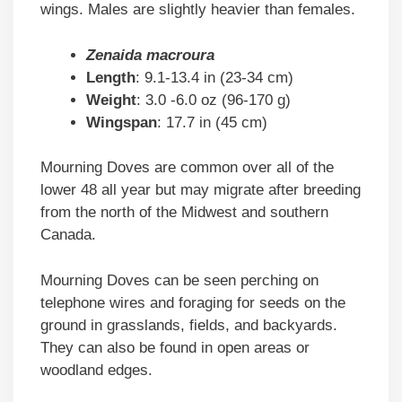
wings. Males are slightly heavier than females.
Zenaida macroura
Length
: 9.1-13.4 in (23-34 cm)
Weight
: 3.0 -6.0 oz (96-170 g)
Wingspan
: 17.7 in (45 cm)
Mourning Doves are common over all of the
lower 48 all year but may migrate after breeding
from the north of the Midwest and southern
Canada.
Mourning Doves can be seen perching on
telephone wires and foraging for seeds on the
ground in grasslands, fields, and backyards.
They can also be found in open areas or
woodland edges.