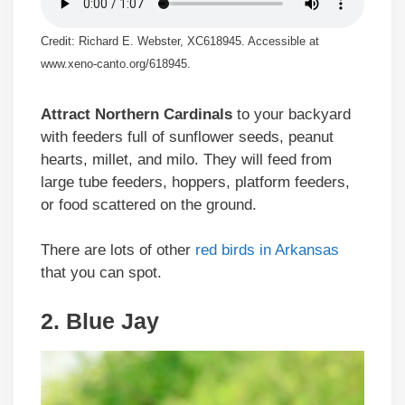
Credit: Richard E. Webster, XC618945. Accessible at
www.xeno-canto.org/618945.
Attract Northern Cardinals
to your backyard
with feeders full of sunflower seeds, peanut
hearts, millet, and milo. They will feed from
large tube feeders, hoppers, platform feeders,
or food scattered on the ground.
There are lots of other
red birds in Arkansas
that you can spot.
2. Blue Jay