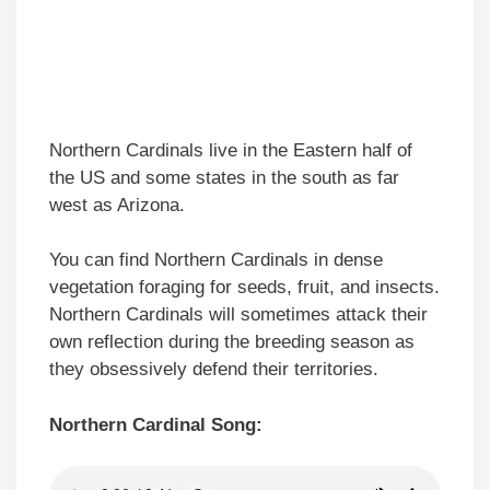
Northern Cardinals live in the Eastern half of
the US and some states in the south as far
west as Arizona.
You can find Northern Cardinals in dense
vegetation foraging for seeds, fruit, and insects.
Northern Cardinals will sometimes attack their
own reflection during the breeding season as
they obsessively defend their territories.
Northern Cardinal Song: