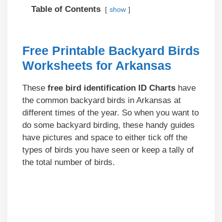
Table of Contents
show
Free Printable Backyard Birds
Worksheets for Arkansas
These
free bird identification ID Charts
have
the common backyard birds in Arkansas at
different times of the year. So when you want to
do some backyard birding, these handy guides
have pictures and space to either tick off the
types of birds you have seen or keep a tally of
the total number of birds.