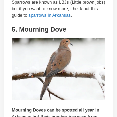
Sparrows are known as LBJs (Little brown jobs)
but if you want to know more, check out this
guide to
sparrows in Arkansas
.
5. Mourning Dove
Mourning Doves can be spotted all year in
Arkansas but their number increase from