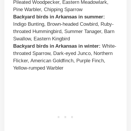
Pileated Woodpecker, Eastern Meadowlark,
Pine Warbler, Chipping Sparrow
Backyard birds in Arkansas in summer:
Indigo Bunting, Brown-headed Cowbird, Ruby-
throated Hummingbird, Summer Tanager, Barn
Swallow, Eastern Kingbird
Backyard birds in Arkansas in winter:
White-
throated Sparrow, Dark-eyed Junco, Northern
Flicker, American Goldfinch, Purple Finch,
Yellow-rumped Warbler