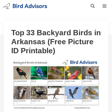
Skip
to
content
Men
Top 33 Backyard Birds in
Arkansas (Free Picture
ID Printable)