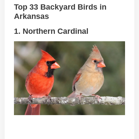
Top 33 Backyard Birds in
Arkansas
1. Northern Cardinal