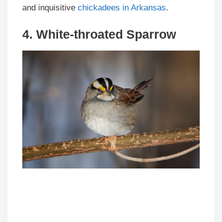
and inquisitive
chickadees in Arkansas
.
4. White-throated Sparrow