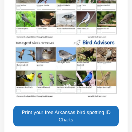
Print your free Arkansas bird spotting ID
Charts