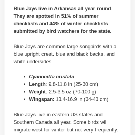
Blue Jays live in Arkansas all year round.
They are spotted in 51% of summer
checklists and 44% of winter checklists
submitted by bird watchers for the state.
Blue Jays are common large songbirds with a
blue upright crest, blue and black backs, and
white undersides.
Cyanocitta cristata
Length
: 9.8-11.8 in (25-30 cm)
Weight
: 2.5-3.5 oz (70-100 g)
Wingspan
: 13.4-16.9 in (34-43 cm)
Blue Jays live in eastern US states and
Southern Canada all year. Some birds will
migrate west for winter but not very frequently.