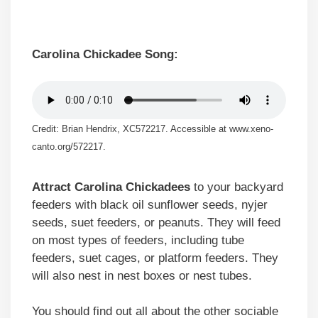
Carolina Chickadee Song:
Credit: Brian Hendrix, XC572217. Accessible at www.xeno-
canto.org/572217.
Attract Carolina Chickadees
to your backyard
feeders with black oil sunflower seeds, nyjer
seeds, suet feeders, or peanuts. They will feed
on most types of feeders, including tube
feeders, suet cages, or platform feeders. They
will also nest in nest boxes or nest tubes.
You should find out all about the other sociable