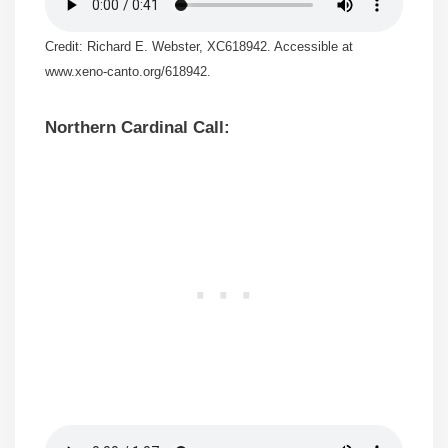
Credit: Richard E. Webster, XC618942. Accessible at
www.xeno-canto.org/618942.
Northern Cardinal Call: