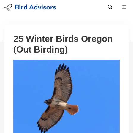
Skip
to
content
Men
25 Winter Birds Oregon
(Out Birding)