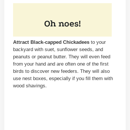
Attract Black-capped Chickadees
to your
backyard with suet, sunflower seeds, and
peanuts or peanut butter. They will even feed
from your hand and are often one of the first
birds to discover new feeders. They will also
use nest boxes, especially if you fill them with
wood shavings.