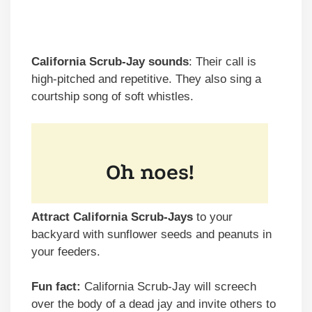
California Scrub-Jay sounds
: Their call is
high-pitched and repetitive. They also sing a
courtship song of soft whistles.
Attract California Scrub-Jays
to your
backyard with sunflower seeds and peanuts in
your feeders.
Fun fact:
California Scrub-Jay will screech
over the body of a dead jay and invite others to