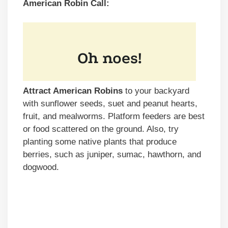
American Robin Call:
Attract American Robins
to your backyard
with sunflower seeds, suet and peanut hearts,
fruit, and mealworms. Platform feeders are best
or food scattered on the ground. Also, try
planting some native plants that produce
berries, such as juniper, sumac, hawthorn, and
dogwood.