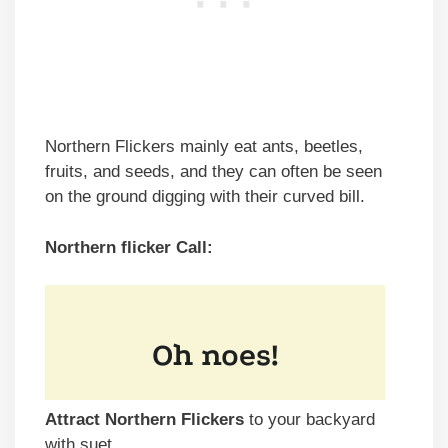
Northern Flickers mainly eat ants, beetles,
fruits, and seeds, and they can often be seen
on the ground digging with their curved bill.
Northern flicker Call:
Attract Northern Flickers
to your backyard
with suet.