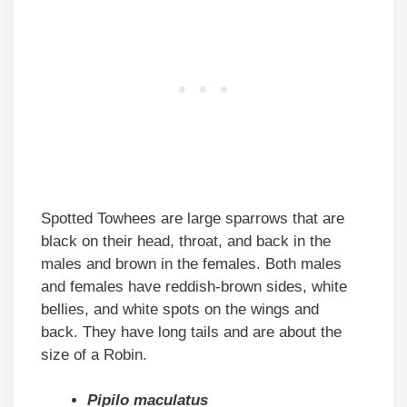
Spotted Towhees are large sparrows that are
black on their head, throat, and back in the
males and brown in the females. Both males
and females have reddish-brown sides, white
bellies, and white spots on the wings and
back. They have long tails and are about the
size of a Robin.
Pipilo maculatus