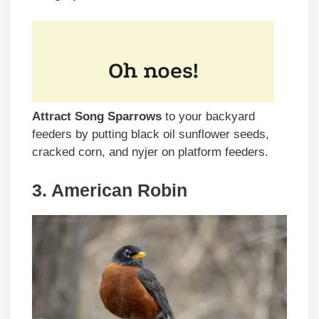
Attract Song Sparrows
to your backyard
feeders by putting black oil sunflower seeds,
cracked corn, and nyjer on platform feeders.
3. American Robin