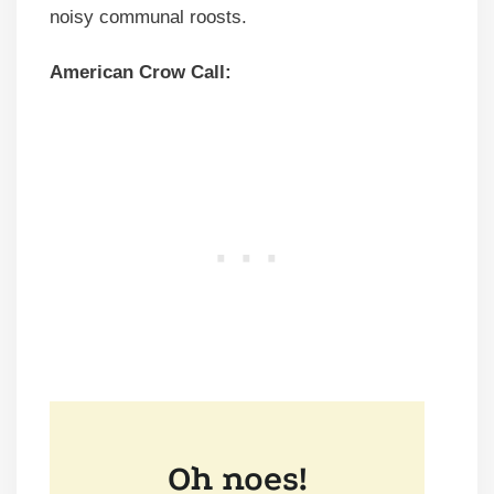
noisy communal roosts.
American Crow Call: