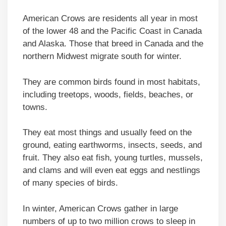
American Crows are residents all year in most
of the lower 48 and the Pacific Coast in Canada
and Alaska. Those that breed in Canada and the
northern Midwest migrate south for winter.
They are common birds found in most habitats,
including treetops, woods, fields, beaches, or
towns.
They eat most things and usually feed on the
ground, eating earthworms, insects, seeds, and
fruit. They also eat fish, young turtles, mussels,
and clams and will even eat eggs and nestlings
of many species of birds.
In winter, American Crows gather in large
numbers of up to two million crows to sleep in