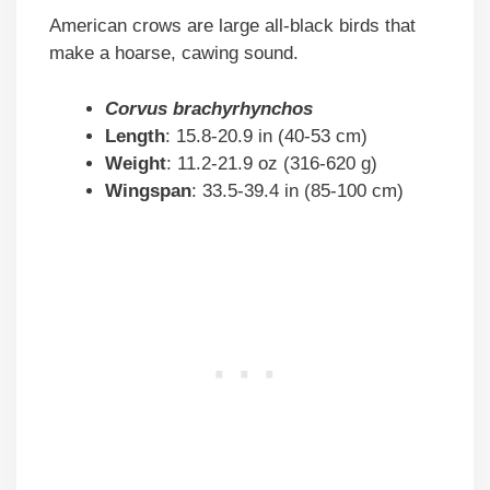
American crows are large all-black birds that
make a hoarse, cawing sound.
Corvus brachyrhynchos
Length
: 15.8-20.9 in (40-53 cm)
Weight
: 11.2-21.9 oz (316-620 g)
Wingspan
: 33.5-39.4 in (85-100 cm)