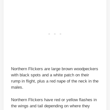
Northern Flickers are large brown woodpeckers
with black spots and a white patch on their
rump in flight, plus a red nape of the neck in the
males.
Northern Flickers have red or yellow flashes in
the wings and tail depending on where they