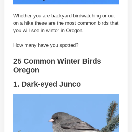
Whether you are backyard birdwatching or out
on a hike these are the most common birds that
you will see in winter in Oregon.
How many have you spotted?
25 Common Winter Birds
Oregon
1. Dark-eyed Junco