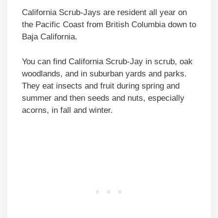
California Scrub-Jays are resident all year on
the Pacific Coast from British Columbia down to
Baja California.
You can find California Scrub-Jay in scrub, oak
woodlands, and in suburban yards and parks.
They eat insects and fruit during spring and
summer and then seeds and nuts, especially
acorns, in fall and winter.