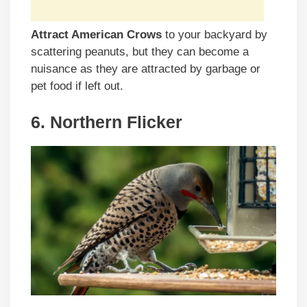
Attract American Crows
to your backyard by
scattering peanuts, but they can become a
nuisance as they are attracted by garbage or
pet food if left out.
6. Northern Flicker