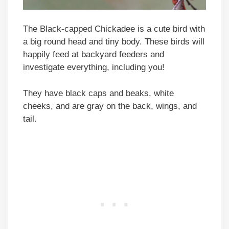
The Black-capped Chickadee is a cute bird with
a big round head and tiny body. These birds will
happily feed at backyard feeders and
investigate everything, including you!
They have black caps and beaks, white
cheeks, and are gray on the back, wings, and
tail.