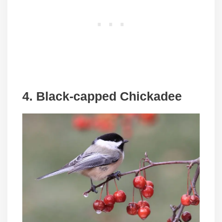
4. Black-capped Chickadee