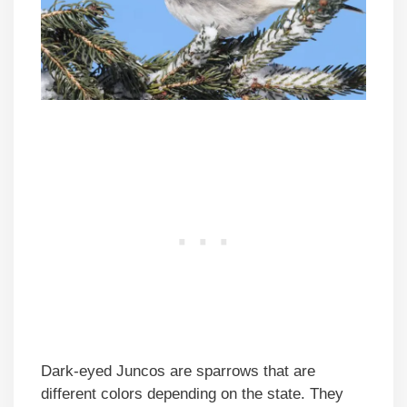
Dark-eyed Juncos are sparrows that are
different colors depending on the state. They