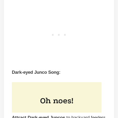
Dark-eyed Junco Song:
Attract Dark-eyed Juncos
to backyard feeders