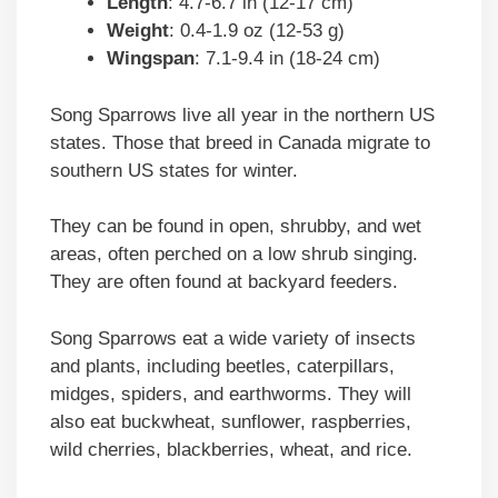
Length
: 4.7-6.7 in (12-17 cm)
Weight
: 0.4-1.9 oz (12-53 g)
Wingspan
: 7.1-9.4 in (18-24 cm)
Song Sparrows live all year in the northern US
states. Those that breed in Canada migrate to
southern US states for winter.
They can be found in open, shrubby, and wet
areas, often perched on a low shrub singing.
They are often found at backyard feeders.
Song Sparrows eat a wide variety of insects
and plants, including beetles, caterpillars,
midges, spiders, and earthworms. They will
also eat buckwheat, sunflower, raspberries,
wild cherries, blackberries, wheat, and rice.