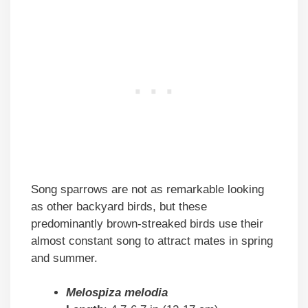
Song sparrows are not as remarkable looking
as other backyard birds, but these
predominantly brown-streaked birds use their
almost constant song to attract mates in spring
and summer.
Melospiza melodia