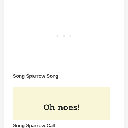
Song Sparrow Song:
Song Sparrow Call: