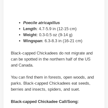
Poecile atricapillus
Length
: 4.7-5.9 in (12-15 cm)
Weight
: 0.3-0.5 oz (9-14 g)
Wingspan
: 6.3-8.3 in (16-21 cm)
Black-capped Chickadees do not migrate and
can be spotted in the northern half of the US
and Canada.
You can find them in forests, open woods, and
parks. Black-capped Chickadees eat seeds,
berries and insects, spiders, and suet.
Black-capped Chickadee Call/Song: