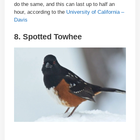
do the same, and this can last up to half an
hour, according to the
University of California –
Davis
8. Spotted Towhee