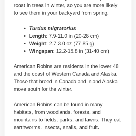
roost in trees in winter, so you are more likely
to see them in your backyard from spring.
Turdus migratorius
Length
: 7.9-11.0 in (20-28 cm)
Weight
: 2.7-3.0 oz (77-85 g)
Wingspan
: 12.2-15.8 in (31-40 cm)
American Robins are residents in the lower 48
and the coast of Western Canada and Alaska.
Those that breed in Canada and inland Alaska
move south for the winter.
American Robins can be found in many
habitats, from woodlands, forests, and
mountains to fields, parks, and lawns. They eat
earthworms, insects, snails, and fruit.