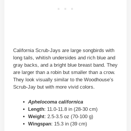
California Scrub-Jays are large songbirds with
long tails, whitish undersides and rich blue and
gray backs, and a bright blue breast band. They
are larger than a robin but smaller than a crow.
They look visually similar to the Woodhouse’s
Scrub-Jay but with more vivid colors.
Aphelocoma californica
Length
: 11.0-11.8 in (28-30 cm)
Weight
: 2.5-3.5 oz (70-100 g)
Wingspan
: 15.3 in (39 cm)