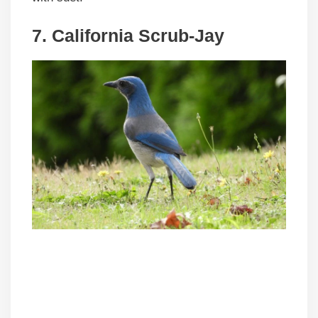
7. California Scrub-Jay