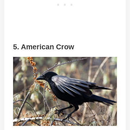
5. American Crow