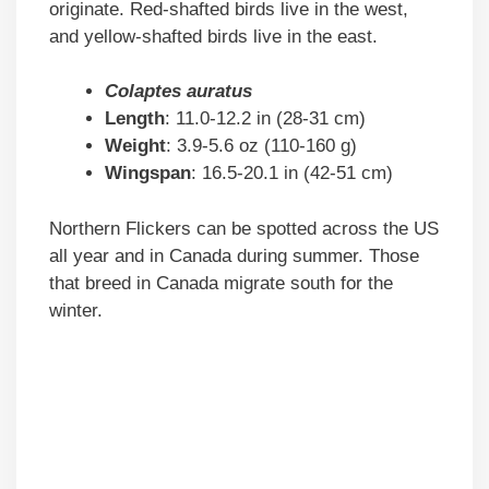
originate. Red-shafted birds live in the west,
and yellow-shafted birds live in the east.
Colaptes auratus
Length
: 11.0-12.2 in (28-31 cm)
Weight
: 3.9-5.6 oz (110-160 g)
Wingspan
: 16.5-20.1 in (42-51 cm)
Northern Flickers can be spotted across the US
all year and in Canada during summer. Those
that breed in Canada migrate south for the
winter.