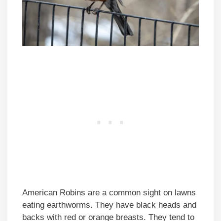
American Robins are a common sight on lawns
eating earthworms. They have black heads and
backs with red or orange breasts. They tend to