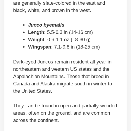
are generally slate-colored in the east and
black, white, and brown in the west.
Junco hyemalis
Length
: 5.5-6.3 in (14-16 cm)
Weight
: 0.6-1.1 oz (18-30 g)
Wingspan
: 7.1-9.8 in (18-25 cm)
Dark-eyed Juncos remain resident all year in
northeastern and western US states and the
Appalachian Mountains. Those that breed in
Canada and Alaska migrate south in winter to
the United States.
They can be found in open and partially wooded
areas, often on the ground, and are common
across the continent.