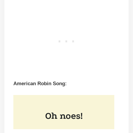
American Robin Song: