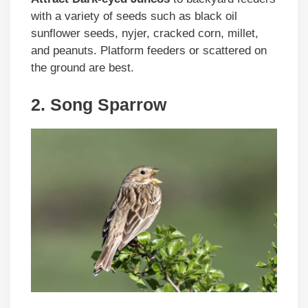
with a variety of seeds such as black oil
sunflower seeds, nyjer, cracked corn, millet,
and peanuts. Platform feeders or scattered on
the ground are best.
2. Song Sparrow