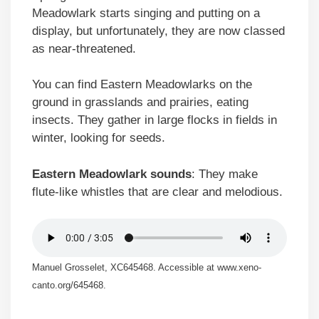
Meadowlark starts singing and putting on a
display, but unfortunately, they are now classed
as near-threatened.
You can find Eastern Meadowlarks on the
ground in grasslands and prairies, eating
insects. They gather in large flocks in fields in
winter, looking for seeds.
Eastern Meadowlark sounds
: They make
flute-like whistles that are clear and melodious.
Manuel Grosselet, XC645468. Accessible at www.xeno-
canto.org/645468.