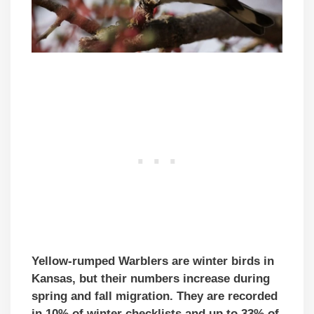
Yellow-rumped Warblers are winter birds in
Kansas, but their numbers increase during
spring and fall migration. They are recorded
in 10% of winter checklists and up to 33% of