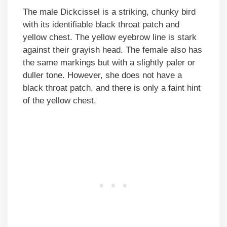
The male Dickcissel is a striking, chunky bird
with its identifiable black throat patch and
yellow chest. The yellow eyebrow line is stark
against their grayish head. The female also has
the same markings but with a slightly paler or
duller tone. However, she does not have a
black throat patch, and there is only a faint hint
of the yellow chest.