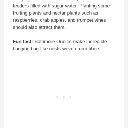
feeders filled with sugar water. Planting some
fruiting plants and nectar plants such as
raspberries, crab apples, and trumpet vines
should also attract them.
Fun fact:
Baltimore Orioles make incredible
hanging bag-like nests woven from fibers.