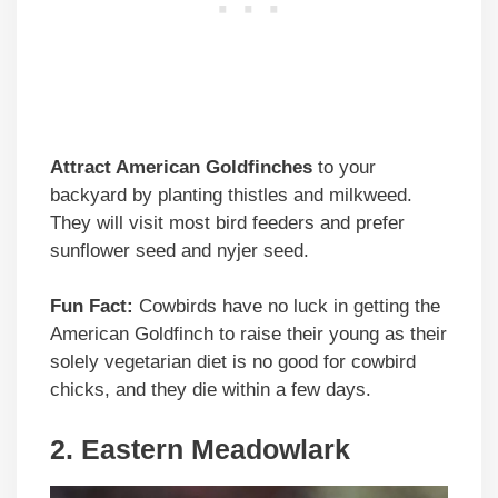
Attract American Goldfinches
to your
backyard by planting thistles and milkweed.
They will visit most bird feeders and prefer
sunflower seed and nyjer seed.
Fun Fact:
Cowbirds have no luck in getting the
American Goldfinch to raise their young as their
solely vegetarian diet is no good for cowbird
chicks, and they die within a few days.
2. Eastern Meadowlark