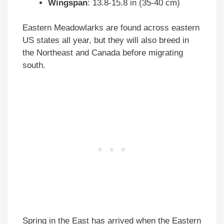
Wingspan
: 13.8-15.8 in (35-40 cm)
Eastern Meadowlarks are found across eastern
US states all year, but they will also breed in
the Northeast and Canada before migrating
south.
Spring in the East has arrived when the Eastern