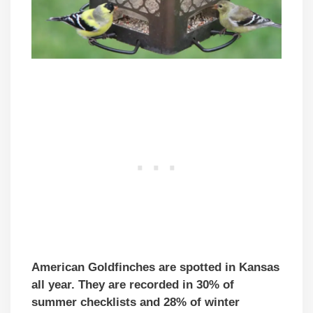
American Goldfinches are spotted in Kansas
all year. They are recorded in 30% of
summer checklists and 28% of winter