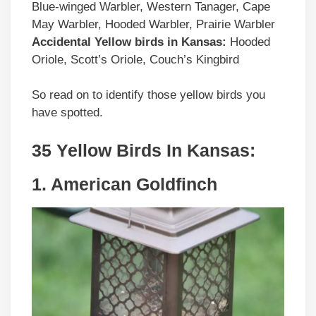
Blue-winged Warbler, Western Tanager, Cape
May Warbler, Hooded Warbler, Prairie Warbler
Accidental
Yellow birds
in
Kansas
:
Hooded
Oriole, Scott’s Oriole, Couch’s Kingbird
So read on to identify those yellow birds you
have spotted.
35 Yellow Birds In Kansas:
1. American Goldfinch