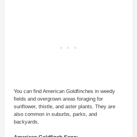
You can find American Goldfinches in weedy
fields and overgrown areas foraging for
sunflower, thistle, and aster plants. They are
also common in suburbs, parks, and
backyards.