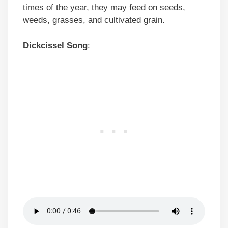
times of the year, they may feed on seeds,
weeds, grasses, and cultivated grain.
Dickcissel
Song
: