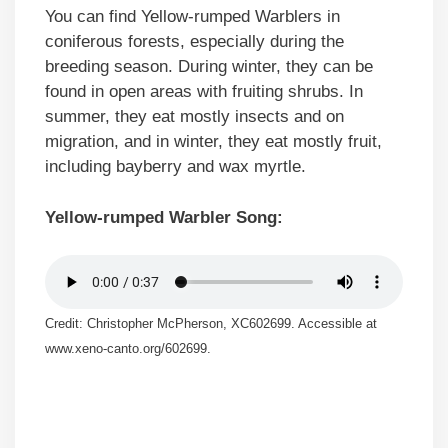
You can find Yellow-rumped Warblers in
coniferous forests, especially during the
breeding season. During winter, they can be
found in open areas with fruiting shrubs. In
summer, they eat mostly insects and on
migration, and in winter, they eat mostly fruit,
including bayberry and wax myrtle.
Yellow-rumped Warbler Song:
Credit: Christopher McPherson, XC602699. Accessible at
www.xeno-canto.org/602699.