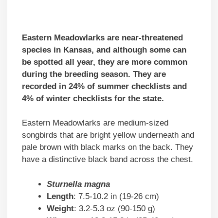
Eastern Meadowlarks are near-threatened
species in Kansas, and although some can
be spotted all year, they are more common
during the breeding season. They are
recorded in 24% of summer checklists and
4% of winter checklists for the state.
Eastern Meadowlarks are medium-sized
songbirds that are bright yellow underneath and
pale brown with black marks on the back. They
have a distinctive black band across the chest.
Sturnella magna
Length
: 7.5-10.2 in (19-26 cm)
Weight
: 3.2-5.3 oz (90-150 g)