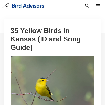
Skip
to
content
Men
35 Yellow Birds in
Kansas (ID and Song
Guide)