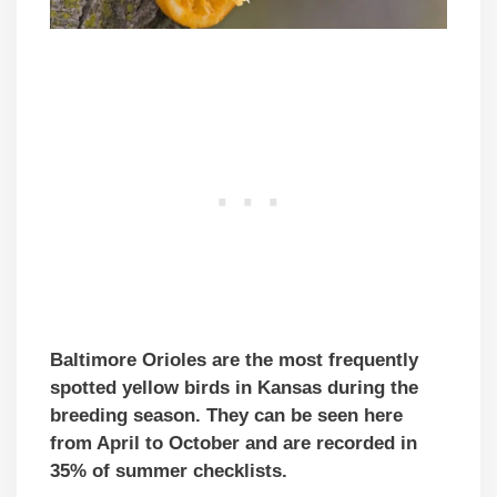
Baltimore Orioles are the most frequently
spotted yellow birds in Kansas during the
breeding season. They can be seen here
from April to October and are recorded in
35% of summer checklists.