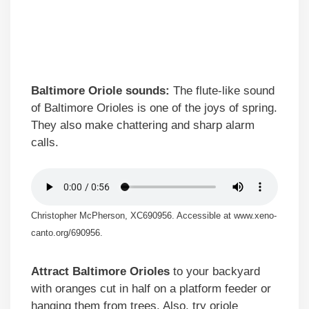
Baltimore Oriole sounds:
The flute-like sound
of Baltimore Orioles is one of the joys of spring.
They also make chattering and sharp alarm
calls.
Christopher McPherson, XC690956. Accessible at www.xeno-
canto.org/690956.
Attract Baltimore Orioles
to your backyard
with oranges cut in half on a platform feeder or
hanging them from trees. Also, try oriole