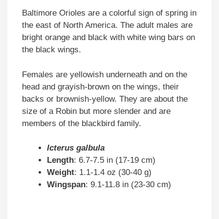
Baltimore Orioles are a colorful sign of spring in
the east of North America. The adult males are
bright orange and black with white wing bars on
the black wings.
Females are yellowish underneath and on the
head and grayish-brown on the wings, their
backs or brownish-yellow. They are about the
size of a Robin but more slender and are
members of the blackbird family.
Icterus galbula
Length
: 6.7-7.5 in (17-19 cm)
Weight
: 1.1-1.4 oz (30-40 g)
Wingspan
: 9.1-11.8 in (23-30 cm)