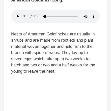
American Goldfinch Song:
Nests of American Goldfinches are usually in
shrubs and are made from rootlets and plant
material woven together and held firm to the
branch with spiders’ webs. They lay up to
seven eggs which take up to two weeks to
hatch and two or two and a half weeks for the
young to leave the nest.