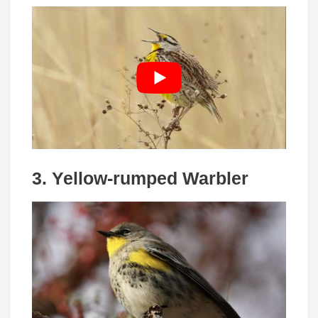
3. Yellow-rumped Warbler