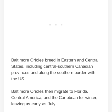
Baltimore Orioles breed in Eastern and Central
States, including central-southern Canadian
provinces and along the southern border with
the US.
Baltimore Orioles then migrate to Florida,
Central America, and the Caribbean for winter,
leaving as early as July.