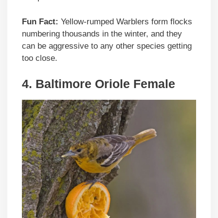
Fun Fact:
Yellow-rumped Warblers form flocks
numbering thousands in the winter, and they
can be aggressive to any other species getting
too close.
4. Baltimore Oriole Female