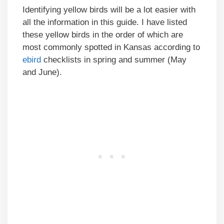
Identifying yellow birds will be a lot easier with
all the information in this guide. I have listed
these yellow birds in the order of which are
most commonly spotted in Kansas according to
ebird
checklists in spring and summer (May
and June).