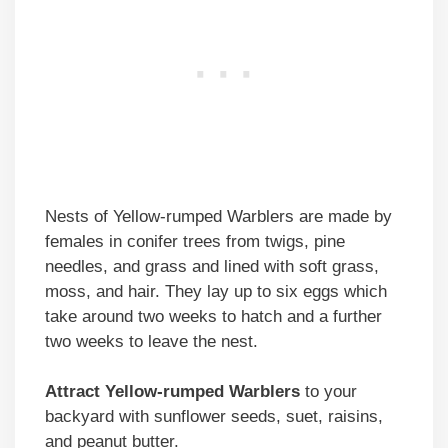
Nests of Yellow-rumped Warblers are made by
females in conifer trees from twigs, pine
needles, and grass and lined with soft grass,
moss, and hair. They lay up to six eggs which
take around two weeks to hatch and a further
two weeks to leave the nest.
Attract Yellow-rumped Warblers
to your
backyard with sunflower seeds, suet, raisins,
and peanut butter.