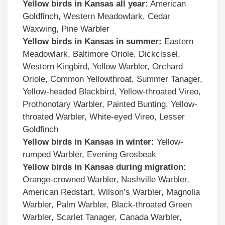
Yellow birds in
Kansas
all year:
American
Goldfinch, Western Meadowlark, Cedar
Waxwing, Pine Warbler
Yellow birds
in
Kansas
in summer:
Eastern
Meadowlark, Baltimore Oriole, Dickcissel,
Western Kingbird, Yellow Warbler, Orchard
Oriole, Common Yellowthroat, Summer Tanager,
Yellow-headed Blackbird, Yellow-throated Vireo,
Prothonotary Warbler, Painted Bunting, Yellow-
throated Warbler, White-eyed Vireo, Lesser
Goldfinch
Yellow birds
in
Kansas
in winter:
Yellow-
rumped Warbler, Evening Grosbeak
Yellow birds
in
Kansas
during migration:
Orange-crowned Warbler, Nashville Warbler,
American Redstart, Wilson’s Warbler, Magnolia
Warbler, Palm Warbler, Black-throated Green
Warbler, Scarlet Tanager, Canada Warbler,