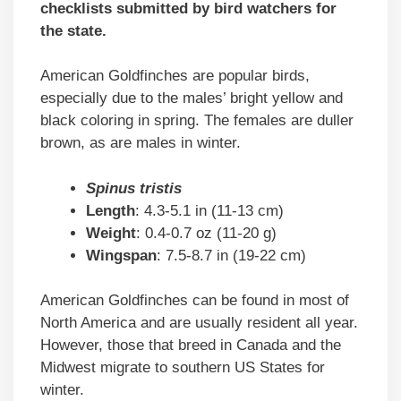
checklists submitted by bird watchers for
the state.
American Goldfinches are popular birds,
especially due to the males’ bright yellow and
black coloring in spring. The females are duller
brown, as are males in winter.
Spinus tristis
Length
: 4.3-5.1 in (11-13 cm)
Weight
: 0.4-0.7 oz (11-20 g)
Wingspan
: 7.5-8.7 in (19-22 cm)
American Goldfinches can be found in most of
North America and are usually resident all year.
However, those that breed in Canada and the
Midwest migrate to southern US States for
winter.