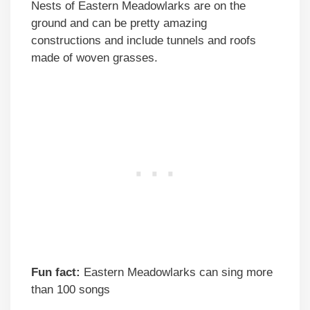
Nests of Eastern Meadowlarks are on the
ground and can be pretty amazing
constructions and include tunnels and roofs
made of woven grasses.
Fun fact:
Eastern Meadowlarks can sing more
than 100 songs