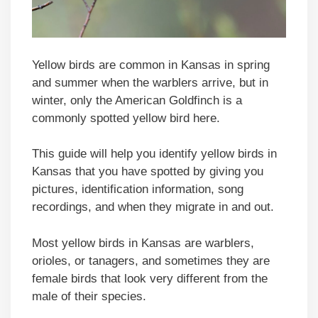
Yellow birds are common in Kansas in spring
and summer when the warblers arrive, but in
winter, only the American Goldfinch is a
commonly spotted yellow bird here.
This guide will help you identify yellow birds in
Kansas that you have spotted by giving you
pictures, identification information, song
recordings, and when they migrate in and out.
Most yellow birds in Kansas are warblers,
orioles, or tanagers, and sometimes they are
female birds that look very different from the
male of their species.