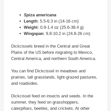
Spiza americana
Length
: 5.5-6.3 in (14-16 cm)
Weight
: 0.9-1.4 oz (25.6-38.4 g)
Wingspan
: 9.8-10.2 in (24.8-26 cm)
Dickcissels breed in the Central and Great
Plains of the US before migrating to Mexico,
Central America, and northern South America.
You can find Dickcissel in meadows and
prairies, tall grasslands, light-grazed pastures,
and roadsides.
Dickcissel feed on insects and seeds. In the
summer, they feed on grasshoppers,
caterpillars, beetles, and crickets. At other