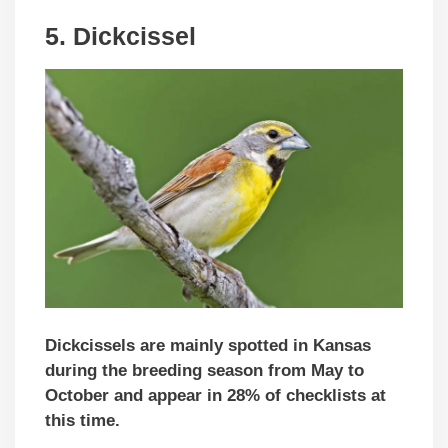
5. Dickcissel
Dickcissels are mainly spotted in Kansas
during the breeding season from May to
October and appear in 28% of checklists at
this time.