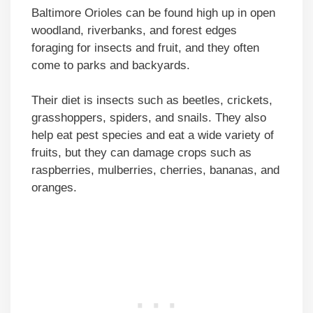
Baltimore Orioles can be found high up in open
woodland, riverbanks, and forest edges
foraging for insects and fruit, and they often
come to parks and backyards.
Their diet is insects such as beetles, crickets,
grasshoppers, spiders, and snails. They also
help eat pest species and eat a wide variety of
fruits, but they can damage crops such as
raspberries, mulberries, cherries, bananas, and
oranges.