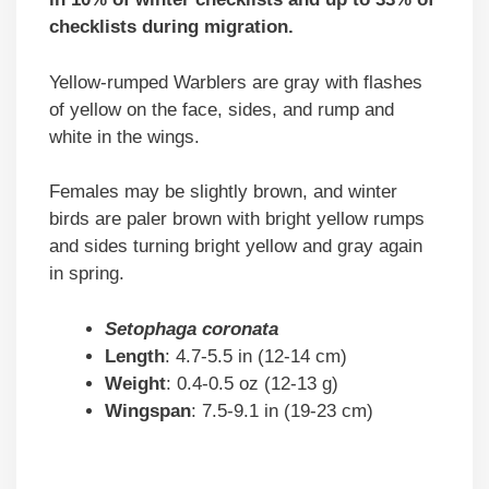
checklists during migration.
Yellow-rumped Warblers are gray with flashes
of yellow on the face, sides, and rump and
white in the wings.
Females may be slightly brown, and winter
birds are paler brown with bright yellow rumps
and sides turning bright yellow and gray again
in spring.
Setophaga coronata
Length
: 4.7-5.5 in (12-14 cm)
Weight
: 0.4-0.5 oz (12-13 g)
Wingspan
: 7.5-9.1 in (19-23 cm)