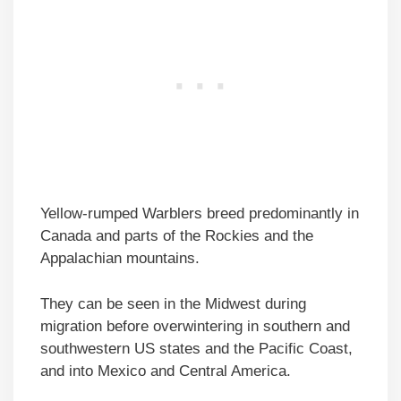
Yellow-rumped Warblers breed predominantly in
Canada and parts of the Rockies and the
Appalachian mountains.
They can be seen in the Midwest during
migration before overwintering in southern and
southwestern US states and the Pacific Coast,
and into Mexico and Central America.