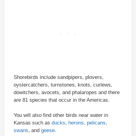
Shorebirds include sandpipers, plovers,
oystercatchers, turnstones, knots, curlews,
dowitchers, avocets, and phalaropes and there
are 81 species that occur in the Americas.
You will also find other birds near water in
Kansas such as
ducks
,
herons
,
pelicans
,
swans
, and
geese
.