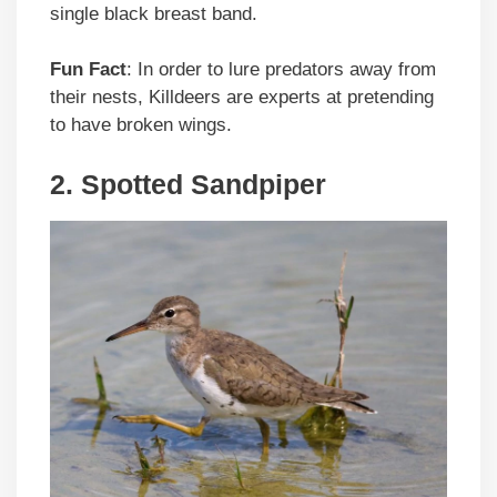
single black breast band.
Fun Fact
: In order to lure predators away from
their nests, Killdeers are experts at pretending
to have broken wings.
2. Spotted Sandpiper