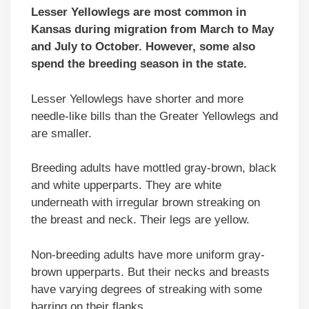
Lesser Yellowlegs are most common in
Kansas during migration from March to May
and July to October. However, some also
spend the breeding season in the state.
Lesser Yellowlegs have shorter and more
needle-like bills than the Greater Yellowlegs and
are smaller.
Breeding adults have mottled gray-brown, black
and white upperparts. They are white
underneath with irregular brown streaking on
the breast and neck. Their legs are yellow.
Non-breeding adults have more uniform gray-
brown upperparts. But their necks and breasts
have varying degrees of streaking with some
barring on their flanks.