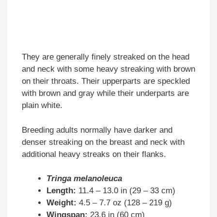
They are generally finely streaked on the head
and neck with some heavy streaking with brown
on their throats. Their upperparts are speckled
with brown and gray while their underparts are
plain white.
Breeding adults normally have darker and
denser streaking on the breast and neck with
additional heavy streaks on their flanks.
Tringa melanoleuca
Length:
11.4 – 13.0 in (29 – 33 cm)
Weight:
4.5 – 7.7 oz (128 – 219 g)
Wingspan:
23.6 in (60 cm)