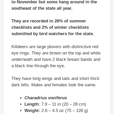
to November but some hang around in the
southeast of the state all year.
They are recorded in 26% of summer
checklists and 2% of winter checklists
submitted by bird watchers for the state.
Killdeers are large plovers with distinctive red
eye rings. They are brown on the top and white
underneath and have 2 black breast bands and
a black line through the eye.
They have long wings and tails and short thick
dark bills. Males and females look the same.
Charadrius vociferus
Length:
7.9 – 11 in (20 – 28 cm)
Weight:
2.6 – 4.5 oz (75 – 128 g)