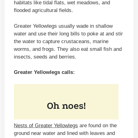
habitats like tidal flats, wet meadows, and
flooded agricultural fields.
Greater Yellowlegs usually wade in shallow
water and use their long bills to poke at and stir
the water to capture crustaceans, marine
worms, and frogs. They also eat small fish and
insects, seeds and berries.
Greater Yellowlegs calls:
Nests of Greater Yellowlegs
are found on the
ground near water and lined with leaves and