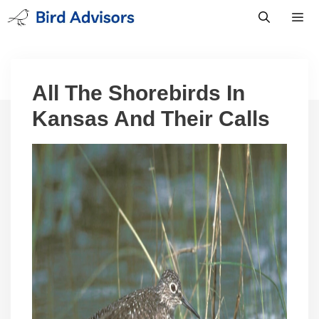
Skip
to
content
Men
All The Shorebirds In
Kansas And Their Calls