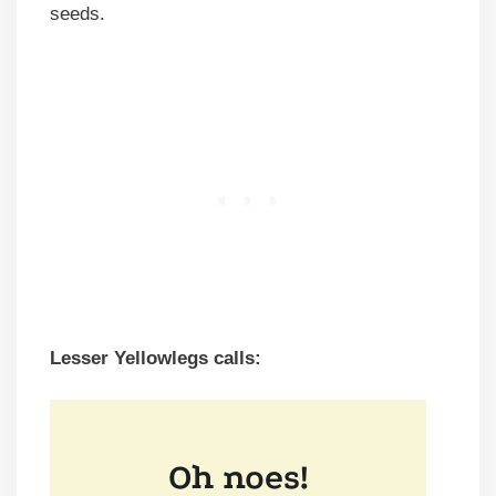
seeds.
Lesser
Yellowlegs calls: