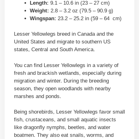
Length:
9.1 – 10.6 in (23 – 27 cm)
Weight:
2.8 – 3.2 oz (79.5 – 90.9 g)
Wingspan:
23.2 – 25.2 in (59 – 64 cm)
Lesser Yellowlegs breed in Canada and the
United States and migrate to southern US
states, Central and South America.
You can find Lesser Yellowlegs in a variety of
fresh and brackish wetlands, especially during
migration and winter. During the breeding
season, they open woodlands with nearby
marshes and ponds.
Being shorebirds, Lesser Yellowlegs favor small
fish, crustaceans, and small aquatic insects
like dragonfly nymphs, beetles, and water
boatmen. They also eat snails, worms, and