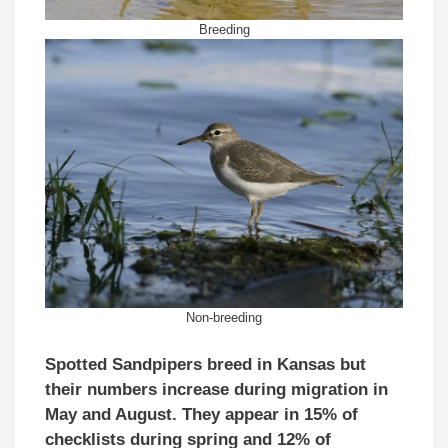
Breeding
Non-breeding
Spotted Sandpipers breed in Kansas but
their numbers increase during migration in
May and August. They appear in 15% of
checklists during spring and 12% of