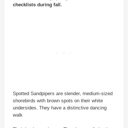
checklists during fall.
Spotted Sandpipers are slender, medium-sized
shorebirds with brown spots on their white
undersides. They have a distinctive dancing
walk