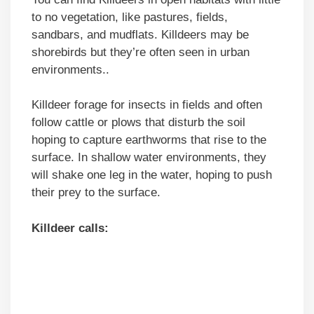
to no vegetation, like pastures, fields,
sandbars, and mudflats. Killdeers may be
shorebirds but they’re often seen in urban
environments..
Killdeer forage for insects in fields and often
follow cattle or plows that disturb the soil
hoping to capture earthworms that rise to the
surface. In shallow water environments, they
will shake one leg in the water, hoping to push
their prey to the surface.
Killdeer calls: