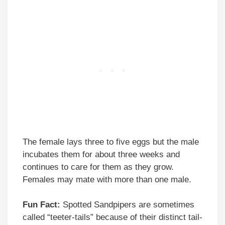
The female lays three to five eggs but the male
incubates them for about three weeks and
continues to care for them as they grow.
Females may mate with more than one male.
Fun Fact:
Spotted Sandpipers are sometimes
called “teeter-tails” because of their distinct tail-