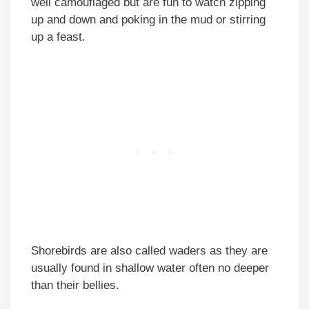
well camouflaged but are fun to watch zipping
up and down and poking in the mud or stirring
up a feast.
Shorebirds are also called waders as they are
usually found in shallow water often no deeper
than their bellies.