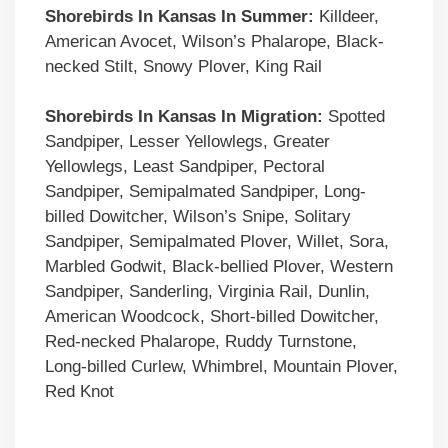
Shorebirds In Kansas In Summer:
Killdeer,
American Avocet, Wilson’s Phalarope, Black-
necked Stilt, Snowy Plover, King Rail
Shorebirds In Kansas In Migration:
Spotted
Sandpiper, Lesser Yellowlegs, Greater
Yellowlegs, Least Sandpiper, Pectoral
Sandpiper, Semipalmated Sandpiper, Long-
billed Dowitcher, Wilson’s Snipe, Solitary
Sandpiper, Semipalmated Plover, Willet, Sora,
Marbled Godwit, Black-bellied Plover, Western
Sandpiper, Sanderling, Virginia Rail, Dunlin,
American Woodcock, Short-billed Dowitcher,
Red-necked Phalarope, Ruddy Turnstone,
Long-billed Curlew, Whimbrel, Mountain Plover,
Red Knot