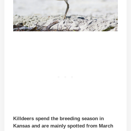
Killdeers spend the breeding season in
Kansas and are mainly spotted from March