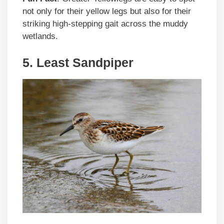
not only for their yellow legs but also for their
striking high-stepping gait across the muddy
wetlands.
5. Least Sandpiper