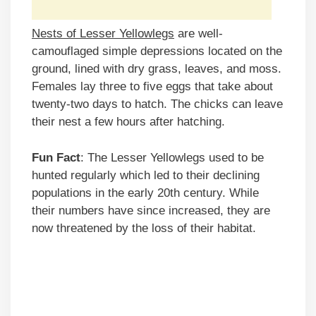
Nests of Lesser Yellowlegs
are well-
camouflaged simple depressions located on the
ground, lined with dry grass, leaves, and moss.
Females lay three to five eggs that take about
twenty-two days to hatch. The chicks can leave
their nest a few hours after hatching.
Fun Fact
: The Lesser Yellowlegs used to be
hunted regularly which led to their declining
populations in the early 20th century. While
their numbers have since increased, they are
now threatened by the loss of their habitat.