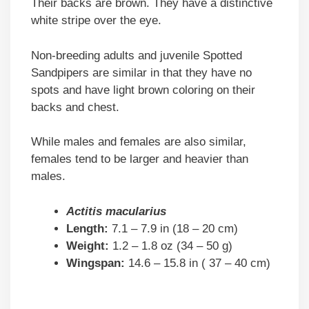
Their backs are brown. They have a distinctive
white stripe over the eye.
Non-breeding adults and juvenile Spotted
Sandpipers are similar in that they have no
spots and have light brown coloring on their
backs and chest.
While males and females are also similar,
females tend to be larger and heavier than
males.
Actitis macularius
Length:
7.1 – 7.9 in (18 – 20 cm)
Weight:
1.2 – 1.8 oz (34 – 50 g)
Wingspan:
14.6 – 15.8 in ( 37 – 40 cm)