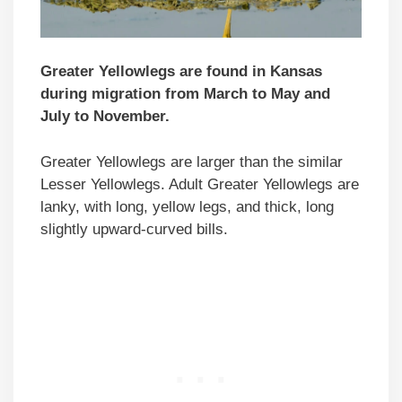
Greater Yellowlegs are found in Kansas
during migration from March to May and
July to November.
Greater Yellowlegs are larger than the similar
Lesser Yellowlegs. Adult Greater Yellowlegs are
lanky, with long, yellow legs, and thick, long
slightly upward-curved bills.