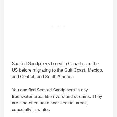
Spotted Sandpipers breed in Canada and the
US before migrating to the Gulf Coast, Mexico,
and Central, and South America.
You can find Spotted Sandpipers in any
freshwater area, like rivers and streams. They
are also often seen near coastal areas,
especially in winter.