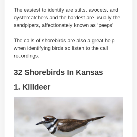
The easiest to identify are stilts, avocets, and
oystercatchers and the hardest are usually the
sandpipers, affectionately known as ‘peeps’
The calls of shorebirds are also a great help
when identifying birds so listen to the call
recordings.
32 Shorebirds In Kansas
1.
Killdeer