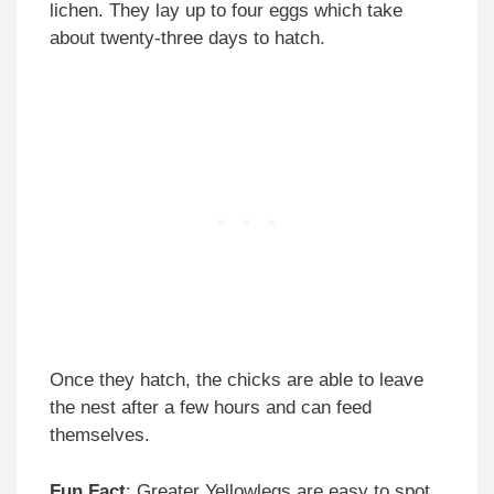
lichen. They lay up to four eggs which take
about twenty-three days to hatch.
Once they hatch, the chicks are able to leave
the nest after a few hours and can feed
themselves.
Fun Fact
: Greater Yellowlegs are easy to spot