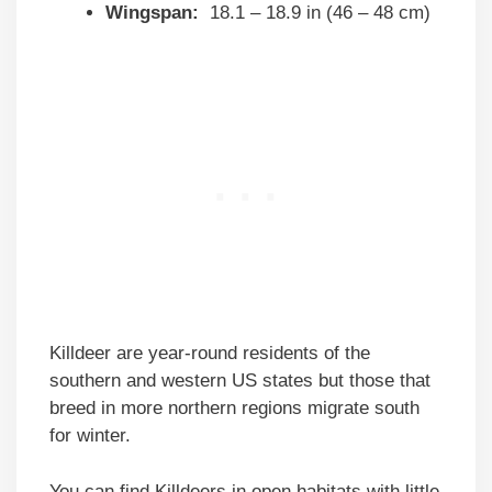
Wingspan:
18.1 – 18.9 in (46 – 48 cm)
Killdeer are year-round residents of the
southern and western US states but those that
breed in more northern regions migrate south
for winter.
You can find Killdeers in open habitats with little