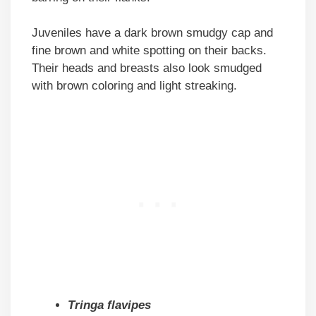
Juveniles have a dark brown smudgy cap and
fine brown and white spotting on their backs.
Their heads and breasts also look smudged
with brown coloring and light streaking.
Tringa flavipes