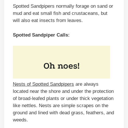
Spotted Sandpipers normally forage on sand or
mud and eat small fish and crustaceans, but
will also eat insects from leaves.
Spotted Sandpiper Calls:
Nests of Spotted Sandpipers
are always
located near the shore and under the protection
of broad-leafed plants or under thick vegetation
like nettles. Nests are simple scrapes on the
ground and lined with dead grass, feathers, and
weeds.