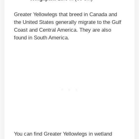
Greater Yellowlegs that breed in Canada and
the United States generally migrate to the Gulf
Coast and Central America. They are also
found in South America.
You can find Greater Yellowlegs in wetland