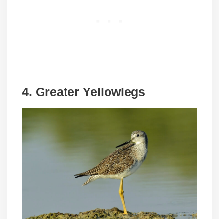
4. Greater Yellowlegs