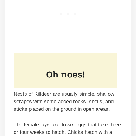
Nests of Killdeer
are usually simple, shallow
scrapes with some added rocks, shells, and
sticks placed on the ground in open areas.
The female lays four to six eggs that take three
or four weeks to hatch. Chicks hatch with a