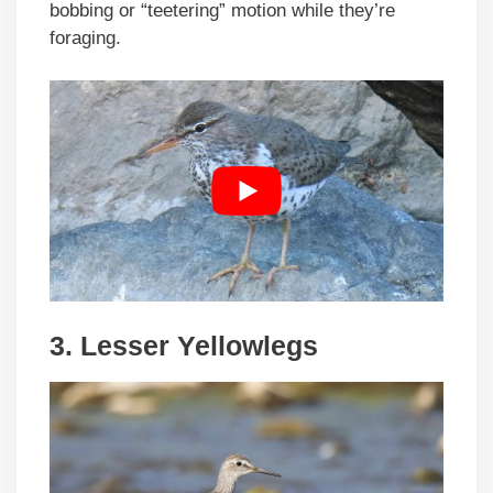
bobbing or “teetering” motion while they’re
foraging.
3.
Lesser Yellowlegs