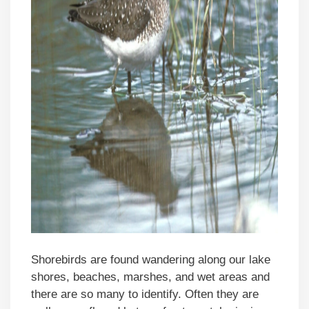
Shorebirds are found wandering along our lake
shores, beaches, marshes, and wet areas and
there are so many to identify. Often they are