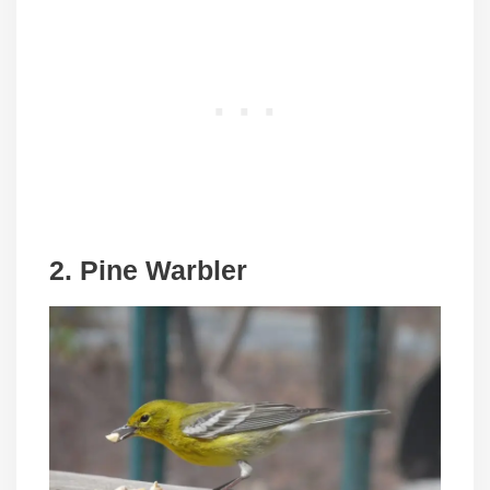
2. Pine Warbler