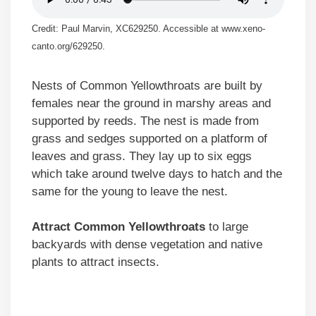
Credit: Paul Marvin, XC629250. Accessible at www.xeno-
canto.org/629250.
Nests of Common Yellowthroats are built by
females near the ground in marshy areas and
supported by reeds. The nest is made from
grass and sedges supported on a platform of
leaves and grass. They lay up to six eggs
which take around twelve days to hatch and the
same for the young to leave the nest.
Attract Common Yellowthroats
to large
backyards with dense vegetation and native
plants to attract insects.