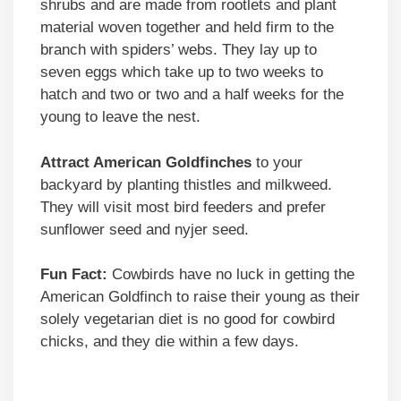
shrubs and are made from rootlets and plant
material woven together and held firm to the
branch with spiders’ webs. They lay up to
seven eggs which take up to two weeks to
hatch and two or two and a half weeks for the
young to leave the nest.
Attract American Goldfinches
to your
backyard by planting thistles and milkweed.
They will visit most bird feeders and prefer
sunflower seed and nyjer seed.
Fun Fact:
Cowbirds have no luck in getting the
American Goldfinch to raise their young as their
solely vegetarian diet is no good for cowbird
chicks, and they die within a few days.