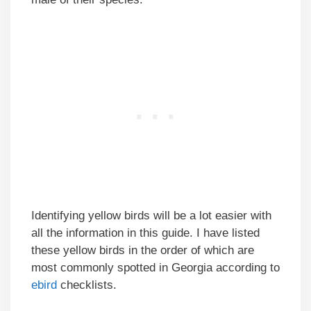
Identifying yellow birds will be a lot easier with
all the information in this guide. I have listed
these yellow birds in the order of which are
most commonly spotted in Georgia according to
ebird
checklists.