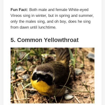
Fun Fact:
Both male and female White-eyed
Vireos sing in winter, but in spring and summer,
only the males sing, and oh boy, does he sing
from dawn until lunchtime.
5. Common Yellowthroat