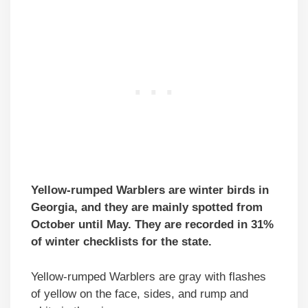
Yellow-rumped Warblers are winter birds in
Georgia, and they are mainly spotted from
October until May. They are recorded in 31%
of winter checklists for the state.
Yellow-rumped Warblers are gray with flashes
of yellow on the face, sides, and rump and