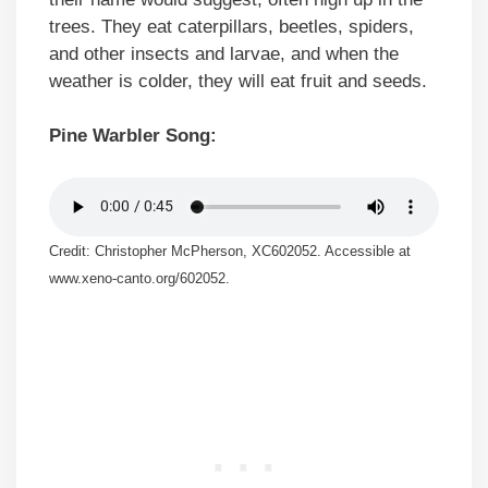
trees. They eat caterpillars, beetles, spiders,
and other insects and larvae, and when the
weather is colder, they will eat fruit and seeds.
Pine Warbler Song:
Credit: Christopher McPherson, XC602052. Accessible at
www.xeno-canto.org/602052.