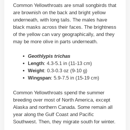
Common Yellowthroats are small songbirds that
are brownish on the back and bright yellow
underneath, with long tails. The males have
black masks across their faces. The brightness
of the yellow can vary geographically, and they
may be more olive in parts underneath.
Geothlypis trichas
Length
: 4.3-5.1 in (11-13 cm)
Weight
: 0.3-0.3 oz (9-10 g)
Wingspan
: 5.9-7.5 in (15-19 cm)
Common Yellowthroats spend the summer
breeding over most of North America, except
Alaska and northern Canada. Some remain all
year along the Gulf Coast and Pacific
Southwest. Then, they migrate south for winter.