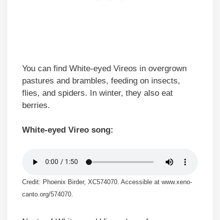
You can find White-eyed Vireos in overgrown
pastures and brambles, feeding on insects,
flies, and spiders. In winter, they also eat
berries.
White-eyed Vireo song:
Credit: Phoenix Birder, XC574070. Accessible at www.xeno-
canto.org/574070.