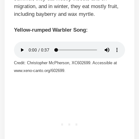
migration, and in winter, they eat mostly fruit,
including bayberry and wax myrtle.
Yellow-rumped Warbler Song:
Credit: Christopher McPherson, XC602699. Accessible at
www.xeno-canto.org/602699.