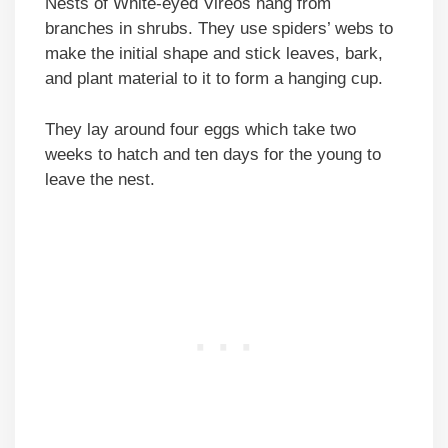
Nests of White-eyed Vireos hang from
branches in shrubs. They use spiders’ webs to
make the initial shape and stick leaves, bark,
and plant material to it to form a hanging cup.
They lay around four eggs which take two
weeks to hatch and ten days for the young to
leave the nest.