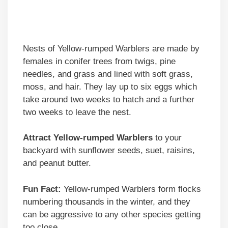
Nests of Yellow-rumped Warblers are made by
females in conifer trees from twigs, pine
needles, and grass and lined with soft grass,
moss, and hair. They lay up to six eggs which
take around two weeks to hatch and a further
two weeks to leave the nest.
Attract Yellow-rumped Warblers
to your
backyard with sunflower seeds, suet, raisins,
and peanut butter.
Fun Fact:
Yellow-rumped Warblers form flocks
numbering thousands in the winter, and they
can be aggressive to any other species getting
too close.