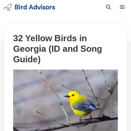
Skip
to
content
Men
32 Yellow Birds in
Georgia (ID and Song
Guide)