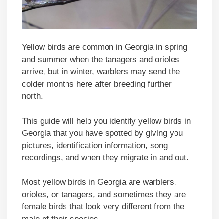
Yellow birds are common in Georgia in spring
and summer when the tanagers and orioles
arrive, but in winter, warblers may send the
colder months here after breeding further
north.
This guide will help you identify yellow birds in
Georgia that you have spotted by giving you
pictures, identification information, song
recordings, and when they migrate in and out.
Most yellow birds in Georgia are warblers,
orioles, or tanagers, and sometimes they are
female birds that look very different from the
male of their species.