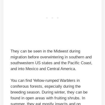
They can be seen in the Midwest during
migration before overwintering in southern and
southwestern US states and the Pacific Coast,
and into Mexico and Central America.
You can find Yellow-rumped Warblers in
coniferous forests, especially during the
breeding season. During winter, they can be
found in open areas with fruiting shrubs. In
summer, they eat mostly insects and on