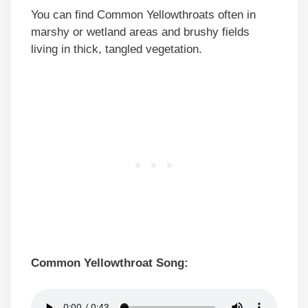
You can find Common Yellowthroats often in
marshy or wetland areas and brushy fields
living in thick, tangled vegetation.
Common Yellowthroat Song: