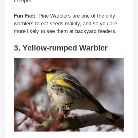
creeper.
Fun Fact:
Pine Warblers are one of the only
warblers to eat seeds mainly, and so you are
more likely to see them at backyard feeders.
3. Yellow-rumped Warbler