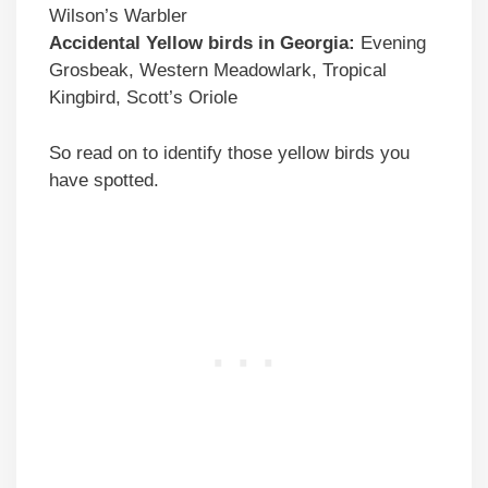
Wilson’s Warbler
Accidental
Yellow birds
in
Georgia
:
Evening
Grosbeak, Western Meadowlark, Tropical
Kingbird, Scott’s Oriole
So read on to identify those yellow birds you
have spotted.