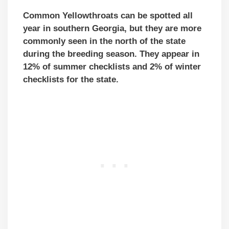
Common Yellowthroats can be spotted all
year in southern Georgia, but they are more
commonly seen in the north of the state
during the breeding season. They appear in
12% of summer checklists and 2% of winter
checklists for the state.