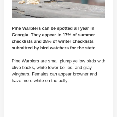
Pine Warblers can be spotted all year in
Georgia. They appear in 17% of summer
checklists and 28% of winter checklists
submitted by bird watchers for the state.
Pine Warblers are small plump yellow birds with
olive backs, white lower bellies, and gray
wingbars. Females can appear browner and
have more white on the belly.