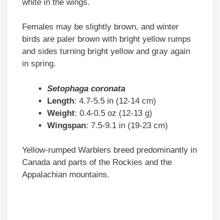
white in the wings.
Females may be slightly brown, and winter
birds are paler brown with bright yellow rumps
and sides turning bright yellow and gray again
in spring.
Setophaga coronata
Length
: 4.7-5.5 in (12-14 cm)
Weight
: 0.4-0.5 oz (12-13 g)
Wingspan
: 7.5-9.1 in (19-23 cm)
Yellow-rumped Warblers breed predominantly in
Canada and parts of the Rockies and the
Appalachian mountains.