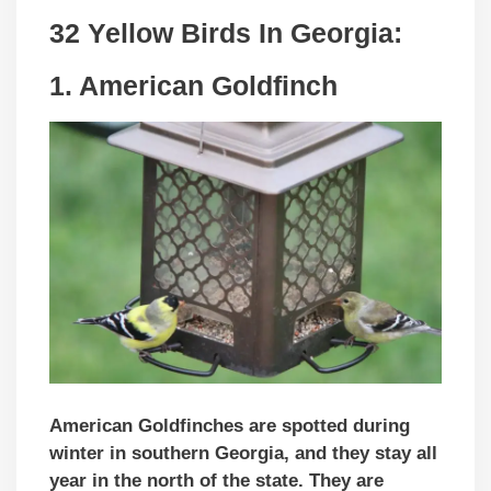
32 Yellow Birds In
Georgia
:
1. American Goldfinch
American Goldfinches are spotted during
winter in southern Georgia, and they stay all
year in the north of the state. They are