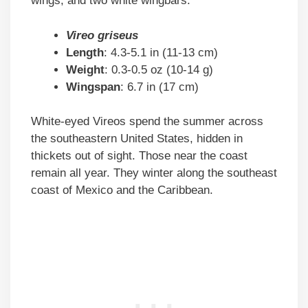
wings, and two white wingbars.
Vireo griseus
Length
: 4.3-5.1 in (11-13 cm)
Weight
: 0.3-0.5 oz (10-14 g)
Wingspan
: 6.7 in (17 cm)
White-eyed Vireos spend the summer across
the southeastern United States, hidden in
thickets out of sight. Those near the coast
remain all year. They winter along the southeast
coast of Mexico and the Caribbean.