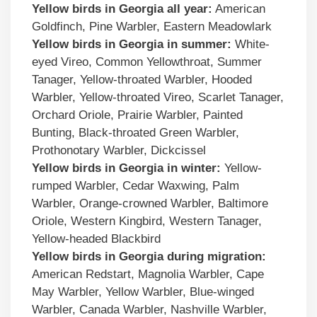
Yellow birds in
Georgia
all year:
American
Goldfinch, Pine Warbler, Eastern Meadowlark
Yellow birds
in
Georgia
in summer:
White-
eyed Vireo, Common Yellowthroat, Summer
Tanager, Yellow-throated Warbler, Hooded
Warbler, Yellow-throated Vireo, Scarlet Tanager,
Orchard Oriole, Prairie Warbler, Painted
Bunting, Black-throated Green Warbler,
Prothonotary Warbler, Dickcissel
Yellow birds
in
Georgia
in winter:
Yellow-
rumped Warbler, Cedar Waxwing, Palm
Warbler, Orange-crowned Warbler, Baltimore
Oriole, Western Kingbird, Western Tanager,
Yellow-headed Blackbird
Yellow birds
in
Georgia
during migration:
American Redstart, Magnolia Warbler, Cape
May Warbler, Yellow Warbler, Blue-winged
Warbler, Canada Warbler, Nashville Warbler,