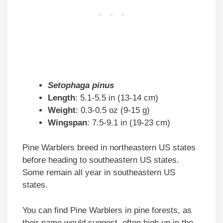
Setophaga pinus
Length
: 5.1-5.5 in (13-14 cm)
Weight
: 0.3-0.5 oz (9-15 g)
Wingspan
: 7.5-9.1 in (19-23 cm)
Pine Warblers breed in northeastern US states
before heading to southeastern US states.
Some remain all year in southeastern US
states.
You can find Pine Warblers in pine forests, as
their name would suggest, often high up in the