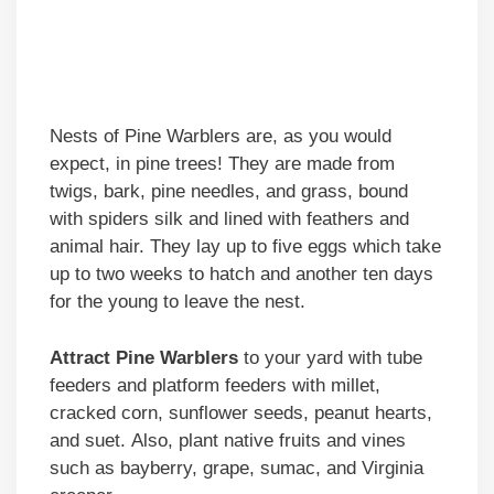
Nests of Pine Warblers are, as you would
expect, in pine trees! They are made from
twigs, bark, pine needles, and grass, bound
with spiders silk and lined with feathers and
animal hair. They lay up to five eggs which take
up to two weeks to hatch and another ten days
for the young to leave the nest.
Attract Pine Warblers
to your yard with tube
feeders and platform feeders with millet,
cracked corn, sunflower seeds, peanut hearts,
and suet. Also, plant native fruits and vines
such as bayberry, grape, sumac, and Virginia