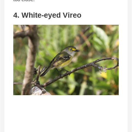
4. White-eyed Vireo