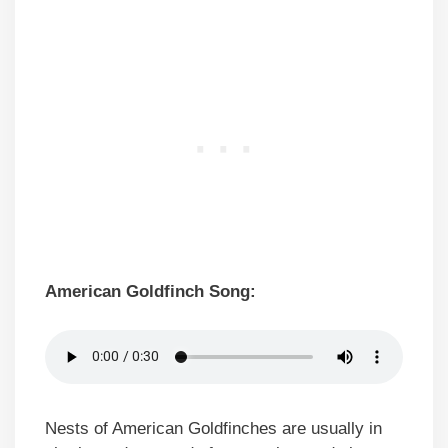
American Goldfinch Song:
Nests of American Goldfinches are usually in