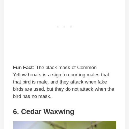
Fun Fact:
The black mask of Common
Yellowthroats is a sign to courting males that
that bird is male, and they attack when fake
birds are used, but they do not attack when the
bird has no mask.
6. Cedar Waxwing