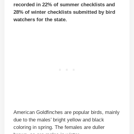
recorded in 22% of summer checklists and
28% of winter checklists submitted by bird
watchers for the state.
American Goldfinches are popular birds, mainly
due to the males’ bright yellow and black
coloring in spring. The females are duller