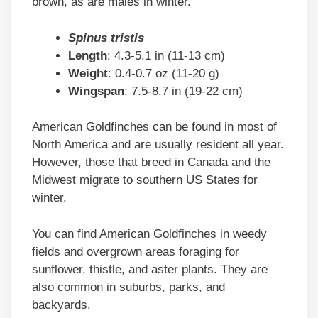
brown, as are males in winter.
Spinus tristis
Length
: 4.3-5.1 in (11-13 cm)
Weight
: 0.4-0.7 oz (11-20 g)
Wingspan
: 7.5-8.7 in (19-22 cm)
American Goldfinches can be found in most of
North America and are usually resident all year.
However, those that breed in Canada and the
Midwest migrate to southern US States for
winter.
You can find American Goldfinches in weedy
fields and overgrown areas foraging for
sunflower, thistle, and aster plants. They are
also common in suburbs, parks, and
backyards.