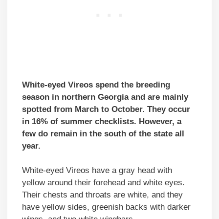
White-eyed Vireos spend the breeding
season in northern Georgia and are mainly
spotted from March to October. They occur
in 16% of summer checklists. However, a
few do remain in the south of the state all
year.
White-eyed Vireos have a gray head with
yellow around their forehead and white eyes.
Their chests and throats are white, and they
have yellow sides, greenish backs with darker