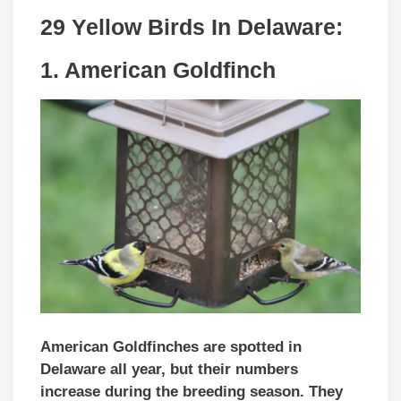
29 Yellow Birds In
Delaware
:
1. American Goldfinch
American Goldfinches are spotted in
Delaware all year, but their numbers
increase during the breeding season. They