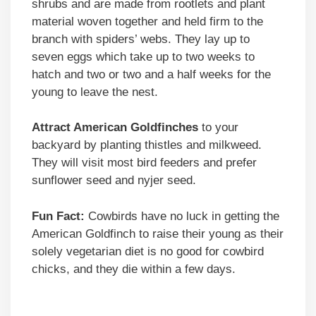
shrubs and are made from rootlets and plant
material woven together and held firm to the
branch with spiders’ webs. They lay up to
seven eggs which take up to two weeks to
hatch and two or two and a half weeks for the
young to leave the nest.
Attract American Goldfinches
to your
backyard by planting thistles and milkweed.
They will visit most bird feeders and prefer
sunflower seed and nyjer seed.
Fun Fact:
Cowbirds have no luck in getting the
American Goldfinch to raise their young as their
solely vegetarian diet is no good for cowbird
chicks, and they die within a few days.