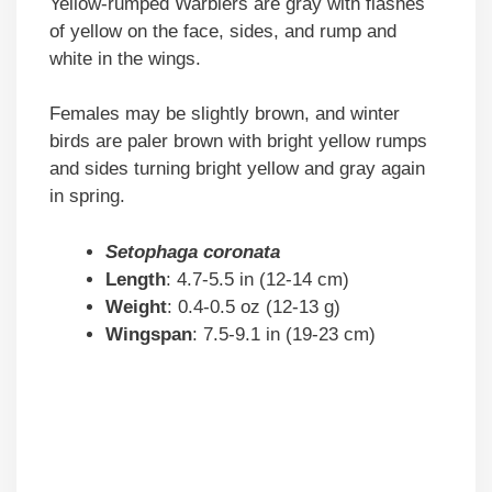
Yellow-rumped Warblers are gray with flashes
of yellow on the face, sides, and rump and
white in the wings.
Females may be slightly brown, and winter
birds are paler brown with bright yellow rumps
and sides turning bright yellow and gray again
in spring.
Setophaga coronata
Length
: 4.7-5.5 in (12-14 cm)
Weight
: 0.4-0.5 oz (12-13 g)
Wingspan
: 7.5-9.1 in (19-23 cm)