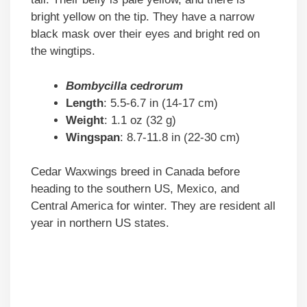
bright yellow on the tip. They have a narrow
black mask over their eyes and bright red on
the wingtips.
Bombycilla cedrorum
Length
: 5.5-6.7 in (14-17 cm)
Weight
: 1.1 oz (32 g)
Wingspan
: 8.7-11.8 in (22-30 cm)
Cedar Waxwings breed in Canada before
heading to the southern US, Mexico, and
Central America for winter. They are resident all
year in northern US states.