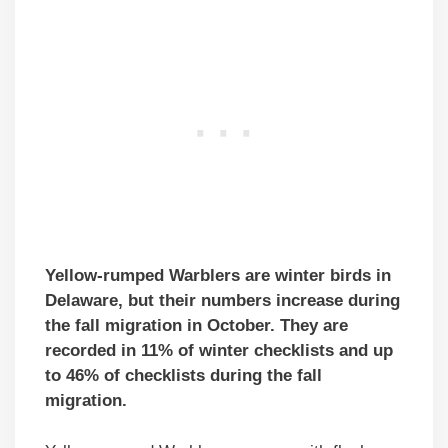
Yellow-rumped Warblers are winter birds in
Delaware, but their numbers increase during
the fall migration in October. They are
recorded in 11% of winter checklists and up
to 46% of checklists during the fall
migration.