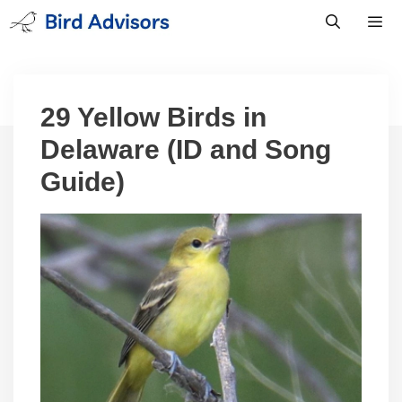
Skip
to
content
Men
29 Yellow Birds in
Delaware (ID and Song
Guide)