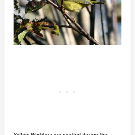
Yellow Warblers are spotted during the