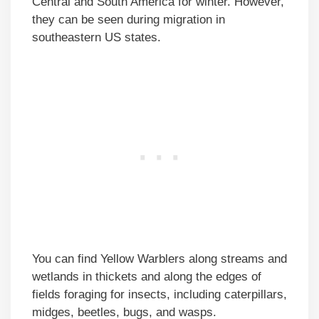
Central and South America for winter. However,
they can be seen during migration in
southeastern US states.
You can find Yellow Warblers along streams and
wetlands in thickets and along the edges of
fields foraging for insects, including caterpillars,
midges, beetles, bugs, and wasps.