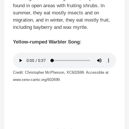
found in open areas with fruiting shrubs. In
summer, they eat mostly insects and on
migration, and in winter, they eat mostly fruit,
including bayberry and wax myrtle.
Yellow-rumped Warbler Song:
Credit: Christopher McPherson, XC602699. Accessible at
www.xeno-canto.org/602699.