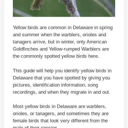
Yellow birds are common in Delaware in spring
and summer when the warblers, orioles and
tanagers arrive, but in winter, only American
Goldfinches and Yellow-rumped Warblers are
the commonly spotted yellow birds here.
This guide will help you identify yellow birds in
Delaware that you have spotted by giving you
pictures, identification information, song
recordings, and when they migrate in and out.
Most yellow birds in Delaware are warblers,
orioles, or tanagers, and sometimes they are
female birds that look very different from the
male of their species.