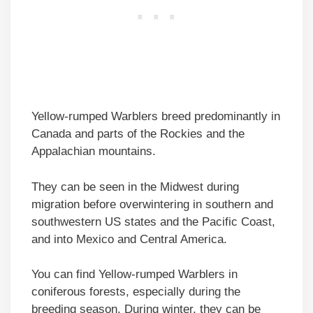
Yellow-rumped Warblers breed predominantly in
Canada and parts of the Rockies and the
Appalachian mountains.
They can be seen in the Midwest during
migration before overwintering in southern and
southwestern US states and the Pacific Coast,
and into Mexico and Central America.
You can find Yellow-rumped Warblers in
coniferous forests, especially during the
breeding season. During winter, they can be