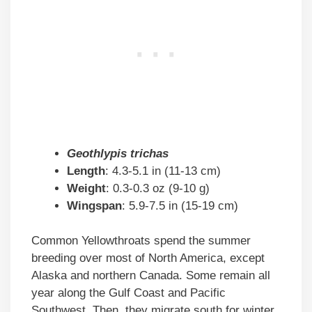
Geothlypis trichas
Length
: 4.3-5.1 in (11-13 cm)
Weight
: 0.3-0.3 oz (9-10 g)
Wingspan
: 5.9-7.5 in (15-19 cm)
Common Yellowthroats spend the summer
breeding over most of North America, except
Alaska and northern Canada. Some remain all
year along the Gulf Coast and Pacific
Southwest. Then, they migrate south for winter.