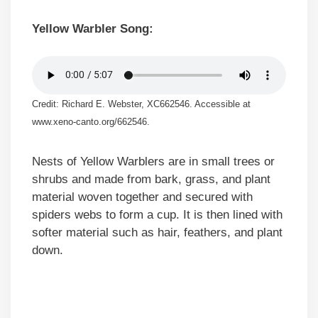
Yellow Warbler Song:
Credit: Richard E. Webster, XC662546. Accessible at
www.xeno-canto.org/662546.
Nests of Yellow Warblers are in small trees or
shrubs and made from bark, grass, and plant
material woven together and secured with
spiders webs to form a cup. It is then lined with
softer material such as hair, feathers, and plant
down.