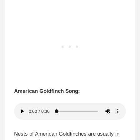
American Goldfinch Song:
Nests of American Goldfinches are usually in