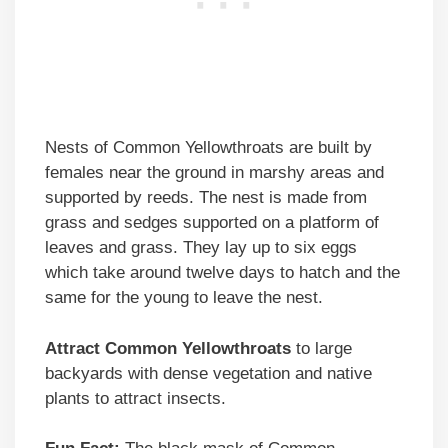
Nests of Common Yellowthroats are built by
females near the ground in marshy areas and
supported by reeds. The nest is made from
grass and sedges supported on a platform of
leaves and grass. They lay up to six eggs
which take around twelve days to hatch and the
same for the young to leave the nest.
Attract Common Yellowthroats
to large
backyards with dense vegetation and native
plants to attract insects.