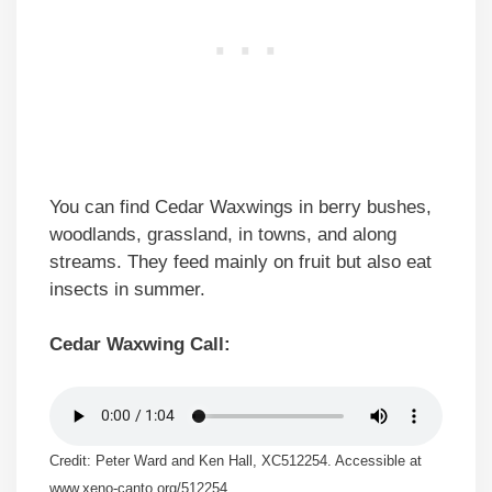
You can find Cedar Waxwings in berry bushes,
woodlands, grassland, in towns, and along
streams. They feed mainly on fruit but also eat
insects in summer.
Cedar Waxwing Call:
Credit: Peter Ward and Ken Hall, XC512254. Accessible at
www.xeno-canto.org/512254.