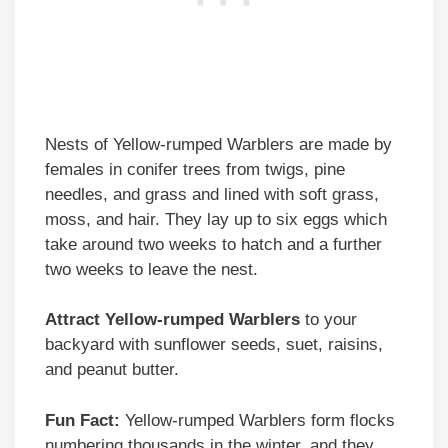
Nests of Yellow-rumped Warblers are made by
females in conifer trees from twigs, pine
needles, and grass and lined with soft grass,
moss, and hair. They lay up to six eggs which
take around two weeks to hatch and a further
two weeks to leave the nest.
Attract Yellow-rumped Warblers
to your
backyard with sunflower seeds, suet, raisins,
and peanut butter.
Fun Fact:
Yellow-rumped Warblers form flocks
numbering thousands in the winter, and they