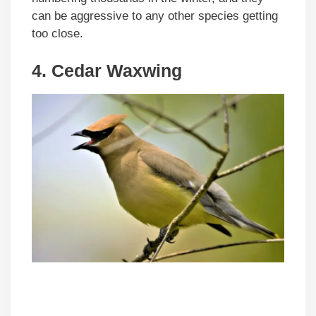
can be aggressive to any other species getting
too close.
4. Cedar Waxwing