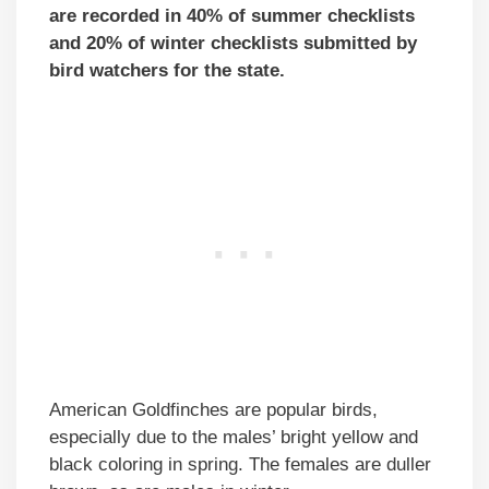
are recorded in 40% of summer checklists
and 20% of winter checklists submitted by
bird watchers for the state.
American Goldfinches are popular birds,
especially due to the males’ bright yellow and
black coloring in spring. The females are duller