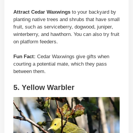
Attract Cedar Waxwings
to your backyard by
planting native trees and shrubs that have small
fruit, such as serviceberry, dogwood, juniper,
winterberry, and hawthorn. You can also try fruit
on platform feeders.
Fun Fact:
Cedar Waxwings give gifts when
courting a potential mate, which they pass
between them.
5. Yellow Warbler