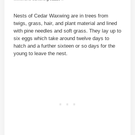
Nests of Cedar Waxwing are in trees from
twigs, grass, hair, and plant material and lined
with pine needles and soft grass. They lay up to
six eggs which take around twelve days to
hatch and a further sixteen or so days for the
young to leave the nest.