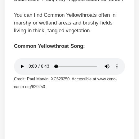
You can find Common Yellowthroats often in
marshy or wetland areas and brushy fields
living in thick, tangled vegetation.
Common Yellowthroat Song:
Credit: Paul Marvin, XC629250. Accessible at www.xeno-
canto.org/629250.