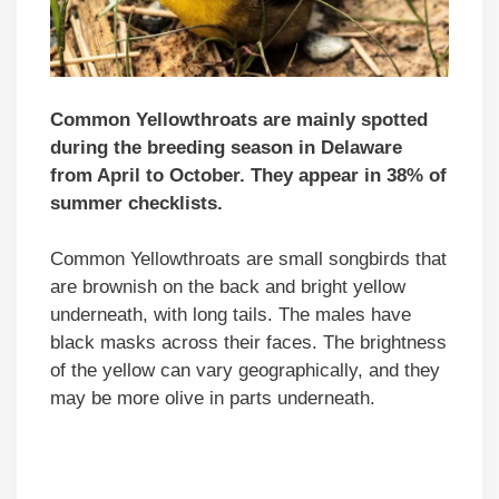
Common Yellowthroats are mainly spotted
during the breeding season in Delaware
from April to October. They appear in 38% of
summer checklists.
Common Yellowthroats are small songbirds that
are brownish on the back and bright yellow
underneath, with long tails. The males have
black masks across their faces. The brightness
of the yellow can vary geographically, and they
may be more olive in parts underneath.