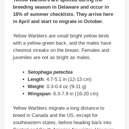
breeding season in Delaware and occur in
16% of summer checklists. They arrive here
in April and start to migrate in October.
Yellow Warblers are small bright yellow birds
with a yellow-green back, and the males have
chestnut streaks on the breast. Females and
juveniles are not as bright as males.
Setophaga petechia
Length
: 4.7-5.1 in (12-13 cm)
Weight
: 0.3-0.4 oz (9-11 g)
Wingspan
: 6.3-7.9 in (16-20 cm)
Yellow Warblers migrate a long distance to
breed in Canada and the US, except for
southeastern states, before heading back into