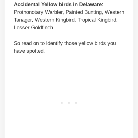
Accidental
Yellow birds
in
Delaware
:
Prothonotary Warbler, Painted Bunting, Western
Tanager, Western Kingbird, Tropical Kingbird,
Lesser Goldfinch
So read on to identify those yellow birds you
have spotted.