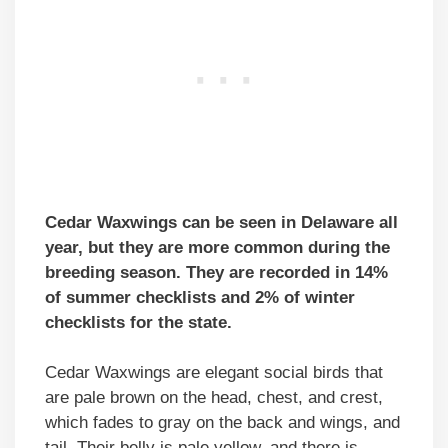
Cedar Waxwings can be seen in Delaware all
year, but they are more common during the
breeding season. They are recorded in 14%
of summer checklists and 2% of winter
checklists for the state.
Cedar Waxwings are elegant social birds that
are pale brown on the head, chest, and crest,
which fades to gray on the back and wings, and
tail. Their belly is pale yellow, and there is