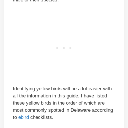
Identifying yellow birds will be a lot easier with
all the information in this guide. I have listed
these yellow birds in the order of which are
most commonly spotted in Delaware according
to
ebird
checklists.