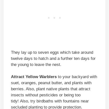
They lay up to seven eggs which take around
twelve days to hatch and a further ten days for
the young to leave the nest.
Attract Yellow Warblers
to your backyard with
suet, oranges, peanut butter, and plants with
berries. Also, plant native plants that attract
insects without pesticides or being too
tidy! Also, try birdbaths with fountains near
secluded planting to provide protection.