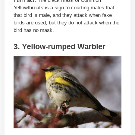
Fun Fact:
The black mask of Common
Yellowthroats is a sign to courting males that
that bird is male, and they attack when fake
birds are used, but they do not attack when the
bird has no mask.
3. Yellow-rumped Warbler