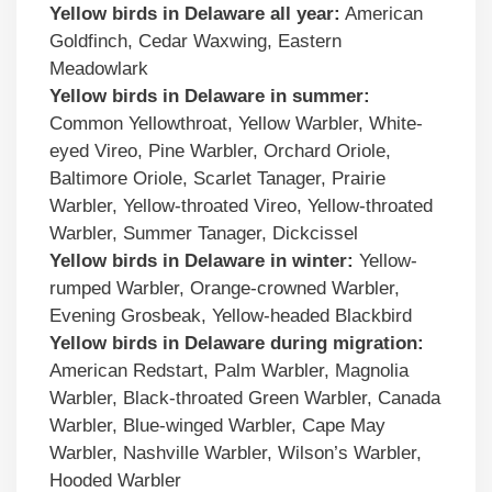
Yellow birds in
Delaware
all year:
American
Goldfinch, Cedar Waxwing, Eastern
Meadowlark
Yellow birds
in
Delaware
in summer:
Common Yellowthroat, Yellow Warbler, White-
eyed Vireo, Pine Warbler, Orchard Oriole,
Baltimore Oriole, Scarlet Tanager, Prairie
Warbler, Yellow-throated Vireo, Yellow-throated
Warbler, Summer Tanager, Dickcissel
Yellow birds
in
Delaware
in winter:
Yellow-
rumped Warbler, Orange-crowned Warbler,
Evening Grosbeak, Yellow-headed Blackbird
Yellow birds
in
Delaware
during migration:
American Redstart, Palm Warbler, Magnolia
Warbler, Black-throated Green Warbler, Canada
Warbler, Blue-winged Warbler, Cape May
Warbler, Nashville Warbler, Wilson’s Warbler,
Hooded Warbler