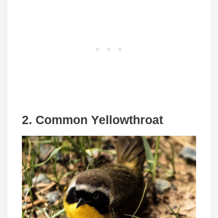
2. Common Yellowthroat