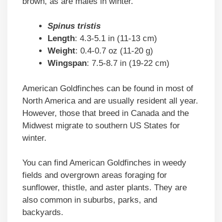
brown, as are males in winter.
Spinus tristis
Length
: 4.3-5.1 in (11-13 cm)
Weight
: 0.4-0.7 oz (11-20 g)
Wingspan
: 7.5-8.7 in (19-22 cm)
American Goldfinches can be found in most of
North America and are usually resident all year.
However, those that breed in Canada and the
Midwest migrate to southern US States for
winter.
You can find American Goldfinches in weedy
fields and overgrown areas foraging for
sunflower, thistle, and aster plants. They are
also common in suburbs, parks, and
backyards.