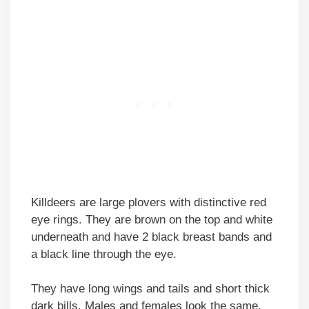
Killdeers are large plovers with distinctive red
eye rings. They are brown on the top and white
underneath and have 2 black breast bands and
a black line through the eye.
They have long wings and tails and short thick
dark bills. Males and females look the same.