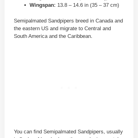
Wingspan:
13.8 – 14.6 in (35 – 37 cm)
Semipalmated Sandpipers breed in Canada and
the eastern US and migrate to Central and
South America and the Caribbean.
You can find Semipalmated Sandpipers, usually