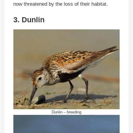
now threatened by the loss of their habitat.
3. Dunlin
Dunlin – breeding