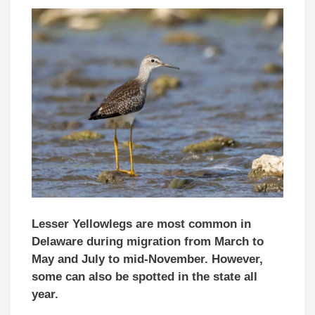
Lesser Yellowlegs are most common in
Delaware during migration from March to
May and July to mid-November. However,
some can also be spotted in the state all
year.