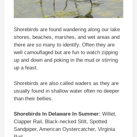
Shorebirds are found wandering along our lake
shores, beaches, marshes, and wet areas and
there are so many to identify. Often they are
well camouflaged but are fun to watch zipping
up and down and poking in the mud or stirring
up a feast.
Shorebirds are also called waders as they are
usually found in shallow water often no deeper
than their bellies.
Shorebirds In Delaware In Summer:
Willet,
Clapper Rail, Black-necked Stilt, Spotted
Sandpiper, American Oystercatcher, Virginia
Rail