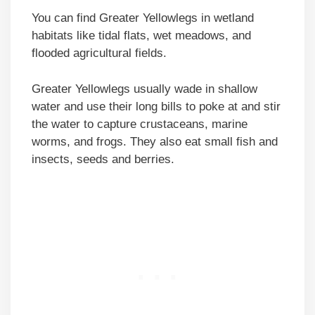
You can find Greater Yellowlegs in wetland
habitats like tidal flats, wet meadows, and
flooded agricultural fields.
Greater Yellowlegs usually wade in shallow
water and use their long bills to poke at and stir
the water to capture crustaceans, marine
worms, and frogs. They also eat small fish and
insects, seeds and berries.