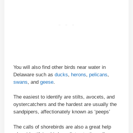
You will also find other birds near water in
Delaware such as
ducks
,
herons
,
pelicans
,
swans
, and
geese
.
The easiest to identify are stilts, avocets, and
oystercatchers and the hardest are usually the
sandpipers, affectionately known as ‘peeps’
The calls of shorebirds are also a great help