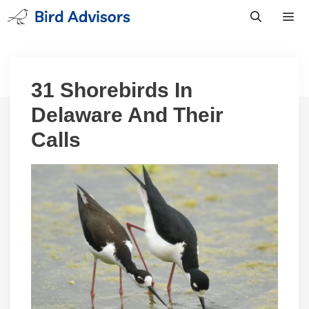
Skip
to
content
Men
31 Shorebirds In
Delaware And Their
Calls