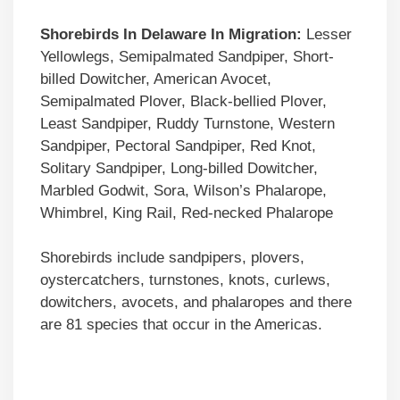
Shorebirds In Delaware In Migration:
Lesser
Yellowlegs, Semipalmated Sandpiper, Short-
billed Dowitcher, American Avocet,
Semipalmated Plover, Black-bellied Plover,
Least Sandpiper, Ruddy Turnstone, Western
Sandpiper, Pectoral Sandpiper, Red Knot,
Solitary Sandpiper, Long-billed Dowitcher,
Marbled Godwit, Sora, Wilson’s Phalarope,
Whimbrel, King Rail, Red-necked Phalarope
Shorebirds include sandpipers, plovers,
oystercatchers, turnstones, knots, curlews,
dowitchers, avocets, and phalaropes and there
are 81 species that occur in the Americas.