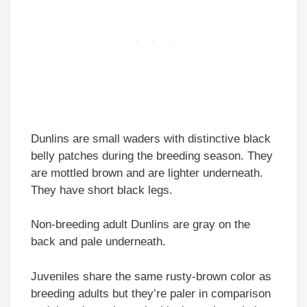
Dunlins are small waders with distinctive black
belly patches during the breeding season. They
are mottled brown and are lighter underneath.
They have short black legs.
Non-breeding adult Dunlins are gray on the
back and pale underneath.
Juveniles share the same rusty-brown color as
breeding adults but they’re paler in comparison