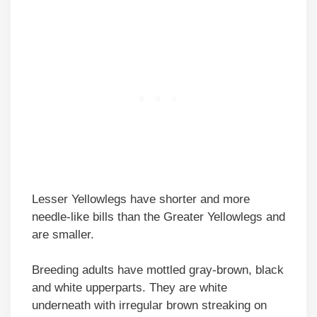
Lesser Yellowlegs have shorter and more
needle-like bills than the Greater Yellowlegs and
are smaller.
Breeding adults have mottled gray-brown, black
and white upperparts. They are white
underneath with irregular brown streaking on