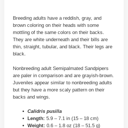
Breeding adults have a reddish, gray, and
brown coloring on their heads with some
mottling of the same colors on their backs.
They are white underneath and their bills are
thin, straight, tubular, and black. Their legs are
black.
Nonbreeding adult Semipalmated Sandpipers
are paler in comparison and are grayish-brown.
Juveniles appear similar to nonbreeding adults
but they have a more scaly pattern on their
backs and wings.
Calidris pusilla
Length:
5.9 – 7.1 in (15 – 18 cm)
Weight:
0.6 – 1.8 oz (18 – 51.5 g)