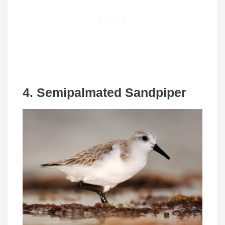
4.
Semipalmated Sandpiper