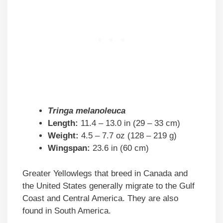
Tringa melanoleuca
Length:
11.4 – 13.0 in (29 – 33 cm)
Weight:
4.5 – 7.7 oz (128 – 219 g)
Wingspan:
23.6 in (60 cm)
Greater Yellowlegs that breed in Canada and
the United States generally migrate to the Gulf
Coast and Central America. They are also
found in South America.