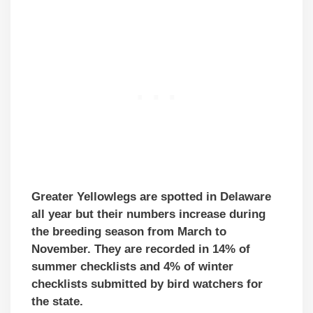
Greater Yellowlegs are spotted in Delaware
all year but their numbers increase during
the breeding season from March to
November. They are recorded in 14% of
summer checklists and 4% of winter
checklists submitted by bird watchers for
the state.