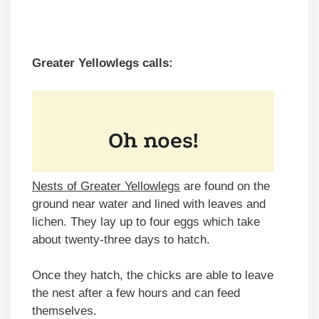
Greater Yellowlegs calls:
Nests of Greater Yellowlegs
are found on the
ground near water and lined with leaves and
lichen. They lay up to four eggs which take
about twenty-three days to hatch.
Once they hatch, the chicks are able to leave
the nest after a few hours and can feed
themselves.