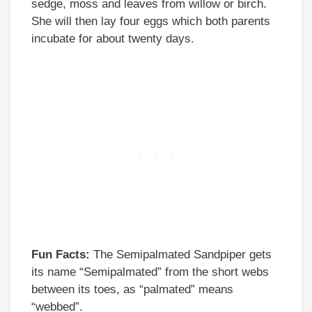
sedge, moss and leaves from willow or birch.
She will then lay four eggs which both parents
incubate for about twenty days.
Fun Facts:
The Semipalmated Sandpiper gets
its name “Semipalmated” from the short webs
between its toes, as “palmated” means
“webbed”.