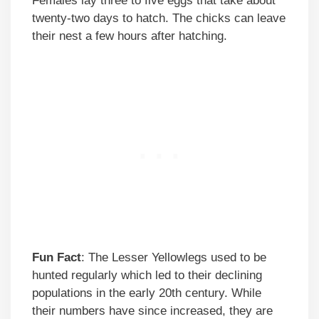
Females lay three to five eggs that take about
twenty-two days to hatch. The chicks can leave
their nest a few hours after hatching.
Fun Fact
: The Lesser Yellowlegs used to be
hunted regularly which led to their declining
populations in the early 20th century. While
their numbers have since increased, they are