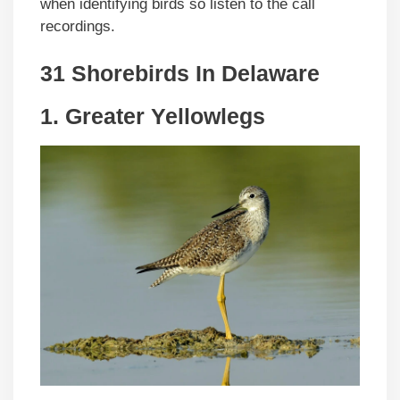
when identifying birds so listen to the call
recordings.
31 Shorebirds In
Delaware
1. Greater Yellowlegs