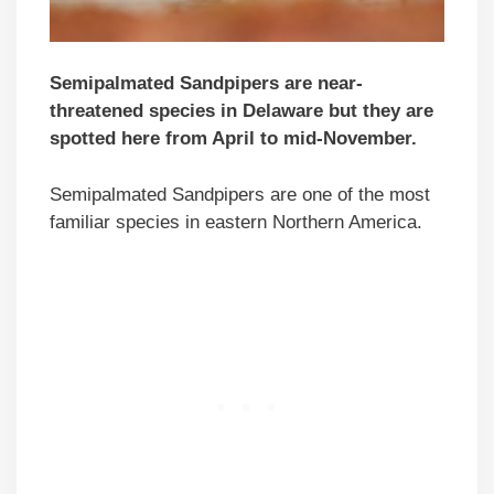
Semipalmated Sandpipers are near-
threatened species in Delaware but they are
spotted here from April to mid-November.
Semipalmated Sandpipers are one of the most
familiar species in eastern Northern America.