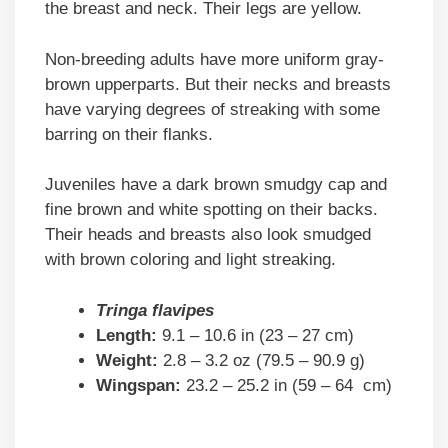
the breast and neck. Their legs are yellow.
Non-breeding adults have more uniform gray-
brown upperparts. But their necks and breasts
have varying degrees of streaking with some
barring on their flanks.
Juveniles have a dark brown smudgy cap and
fine brown and white spotting on their backs.
Their heads and breasts also look smudged
with brown coloring and light streaking.
Tringa flavipes
Length:
9.1 – 10.6 in (23 – 27 cm)
Weight:
2.8 – 3.2 oz (79.5 – 90.9 g)
Wingspan:
23.2 – 25.2 in (59 – 64 cm)