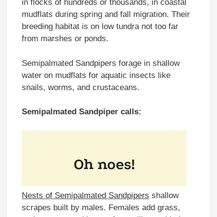
in flocks of hundreds or thousands, in coastal
mudflats during spring and fall migration. Their
breeding habitat is on low tundra not too far
from marshes or ponds.
Semipalmated Sandpipers forage in shallow
water on mudflats for aquatic insects like
snails, worms, and crustaceans.
Semipalmated Sandpiper calls:
Nests of Semipalmated Sandpipers
shallow
scrapes built by males. Females add grass,