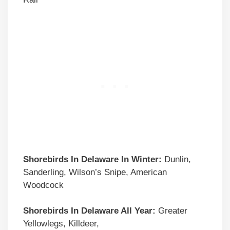
Shorebirds In Delaware In Winter:
Dunlin,
Sanderling, Wilson’s Snipe, American
Woodcock
Shorebirds In Delaware All Year:
Greater
Yellowlegs, Killdeer,