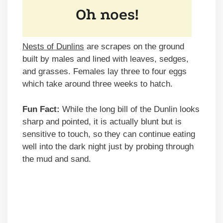
Nests of Dunlins
are scrapes on the ground
built by males and lined with leaves, sedges,
and grasses. Females lay three to four eggs
which take around three weeks to hatch.
Fun Fact:
While the long bill of the Dunlin looks
sharp and pointed, it is actually blunt but is
sensitive to touch, so they can continue eating
well into the dark night just by probing through
the mud and sand.