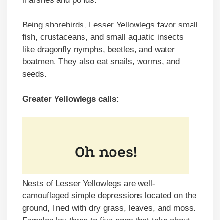
marshes and ponds.
Being shorebirds, Lesser Yellowlegs favor small
fish, crustaceans, and small aquatic insects
like dragonfly nymphs, beetles, and water
boatmen. They also eat snails, worms, and
seeds.
Greater Yellowlegs calls:
Nests of Lesser Yellowlegs
are well-
camouflaged simple depressions located on the
ground, lined with dry grass, leaves, and moss.