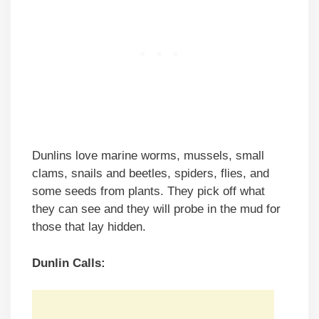
Dunlins love marine worms, mussels, small
clams, snails and beetles, spiders, flies, and
some seeds from plants. They pick off what
they can see and they will probe in the mud for
those that lay hidden.
Dunlin Calls: