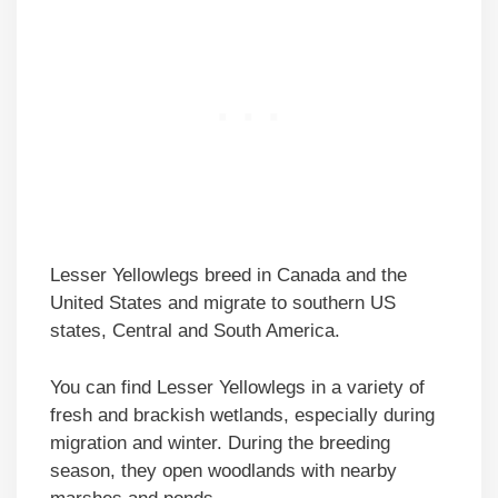
Lesser Yellowlegs breed in Canada and the
United States and migrate to southern US
states, Central and South America.
You can find Lesser Yellowlegs in a variety of
fresh and brackish wetlands, especially during
migration and winter. During the breeding
season, they open woodlands with nearby