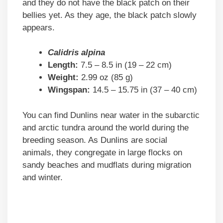
and they do not have the black patch on their
bellies yet. As they age, the black patch slowly
appears.
Calidris alpina
Length:
7.5 – 8.5 in (19 – 22 cm)
Weight:
2.99 oz (85 g)
Wingspan:
14.5 – 15.75 in (37 – 40 cm)
You can find Dunlins near water in the subarctic
and arctic tundra around the world during the
breeding season. As Dunlins are social
animals, they congregate in large flocks on
sandy beaches and mudflats during migration
and winter.