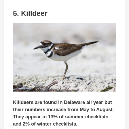
5.
Killdeer
Killdeers are found in Delaware all year but
their numbers increase from May to August.
They appear in 13% of summer checklists
and 2% of winter checklists.