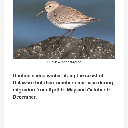
Dunlin – nonbreeding
Dunlins spend winter along the coast of
Delaware but their numbers increase during
migration from April to May and October to
December.