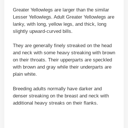
Greater Yellowlegs are larger than the similar
Lesser Yellowlegs. Adult Greater Yellowlegs are
lanky, with long, yellow legs, and thick, long
slightly upward-curved bills.
They are generally finely streaked on the head
and neck with some heavy streaking with brown
on their throats. Their upperparts are speckled
with brown and gray while their underparts are
plain white.
Breeding adults normally have darker and
denser streaking on the breast and neck with
additional heavy streaks on their flanks.