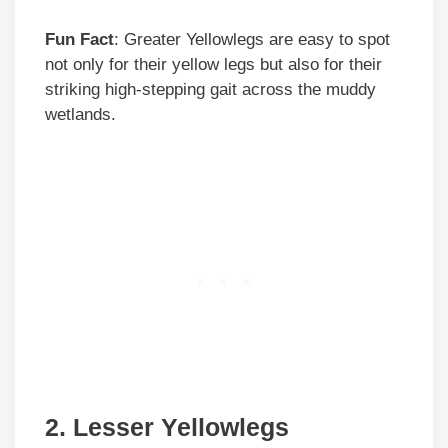
Fun Fact
: Greater Yellowlegs are easy to spot
not only for their yellow legs but also for their
striking high-stepping gait across the muddy
wetlands.
2.
Lesser Yellowlegs