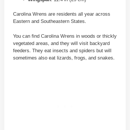
Carolina Wrens are residents all year across
Eastern and Southeastern States.
You can find Carolina Wrens in woods or thickly
vegetated areas, and they will visit backyard
feeders. They eat insects and spiders but will
sometimes also eat lizards, frogs, and snakes.