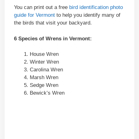
You can print out a free
bird identification photo
guide for Vermont
to help you identify many of
the birds that visit your backyard.
6 Species of Wrens in Vermont:
House Wren
Winter Wren
Carolina Wren
Marsh Wren
Sedge Wren
Bewick’s Wren