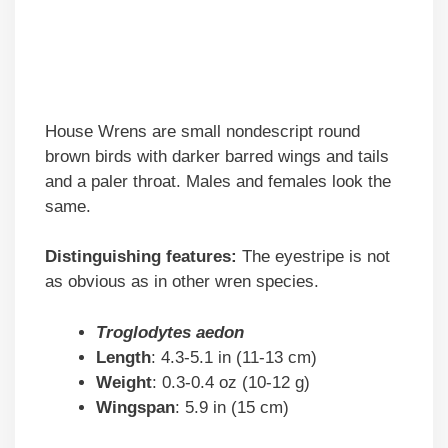
House Wrens are small nondescript round
brown birds with darker barred wings and tails
and a paler throat. Males and females look the
same.
Distinguishing features:
The eyestripe is not
as obvious as in other wren species.
Troglodytes aedon
Length
: 4.3-5.1 in (11-13 cm)
Weight
: 0.3-0.4 oz (10-12 g)
Wingspan
: 5.9 in (15 cm)