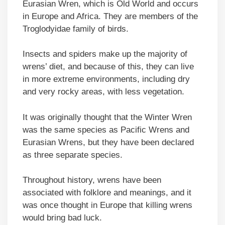
Eurasian Wren, which is Old World and occurs
in Europe and Africa. They are members of the
Troglodyidae family of birds.
Insects and spiders make up the majority of
wrens’ diet, and because of this, they can live
in more extreme environments, including dry
and very rocky areas, with less vegetation.
It was originally thought that the Winter Wren
was the same species as Pacific Wrens and
Eurasian Wrens, but they have been declared
as three separate species.
Throughout history, wrens have been
associated with folklore and meanings, and it
was once thought in Europe that killing wrens
would bring bad luck.