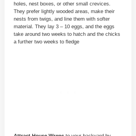
holes, nest boxes, or other small crevices.
They prefer lightly wooded areas, make their
nests from twigs, and line them with softer
material. They lay 3 – 10 eggs, and the eggs
take around two weeks to hatch and the chicks
a further two weeks to fledge
Attract House Wrens
to your backyard by