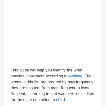
This guide will help you identify the wren
species in Vermont according to
avibase
. The
wrens in this list are ordered by how frequently
they are spotted, from most frequent to least
frequent, according to bird watchers’ checklists
for the state submitted to
ebird
.