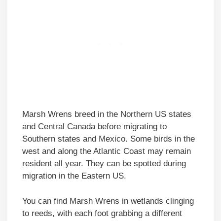
Marsh Wrens breed in the Northern US states
and Central Canada before migrating to
Southern states and Mexico. Some birds in the
west and along the Atlantic Coast may remain
resident all year. They can be spotted during
migration in the Eastern US.
You can find Marsh Wrens in wetlands clinging
to reeds, with each foot grabbing a different