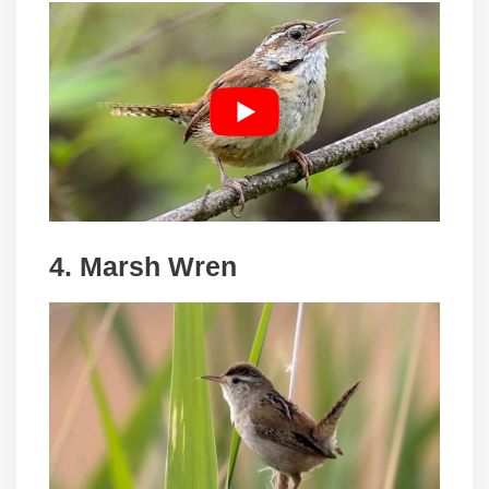
4. Marsh Wren