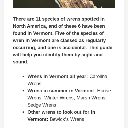
There are 11 species of wrens spotted in
North America, and of these 6 have been
found in Vermont. Five of the species of
wren in Vermont are classed as regularly
occurring, and one is accidental.
This guide
will help you identify them by sight and
sound.
Wrens in Vermont all year:
Carolina
Wrens
Wrens in summer in Vermont:
House
Wrens, Winter Wrens, Marsh Wrens,
Sedge Wrens
Other wrens to look out for in
Vermont:
Bewick’s Wrens