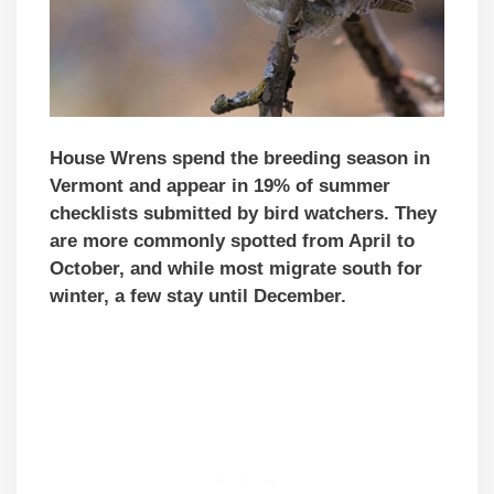
House Wrens spend the breeding season in
Vermont and
appear in 19% of summer
checklists submitted by bird watchers
. They
are more commonly spotted from April to
October, and while most migrate south for
winter, a few stay until December.