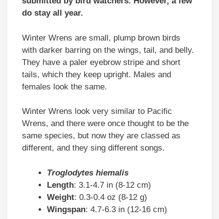
submitted by bird watchers. However, a few
do stay all year.
Winter Wrens are small, plump brown birds
with darker barring on the wings, tail, and belly.
They have a paler eyebrow stripe and short
tails, which they keep upright. Males and
females look the same.
Winter Wrens look very similar to Pacific
Wrens, and there were once thought to be the
same species, but now they are classed as
different, and they sing different songs.
Troglodytes hiemalis
Length
: 3.1-4.7 in (8-12 cm)
Weight
: 0.3-0.4 oz (8-12 g)
Wingspan
: 4.7-6.3 in (12-16 cm)