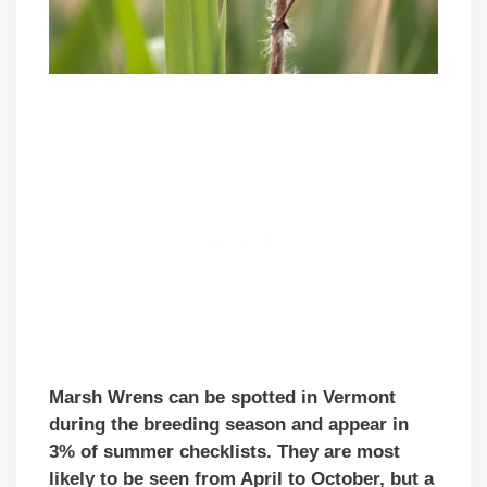
Marsh Wrens can be spotted in Vermont
during the breeding season and appear in
3% of summer checklists. They are most
likely to be seen from April to October, but a