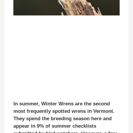
In summer, Winter Wrens are the second
most frequently spotted wrens in Vermont.
They spend the breeding season here and
appear in 9% of summer checklists