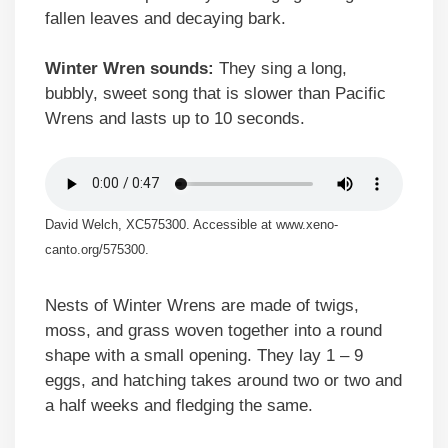
fallen leaves and decaying bark.
Winter Wren sounds:
They sing a long,
bubbly, sweet song that is slower than Pacific
Wrens and lasts up to 10 seconds.
David Welch, XC575300. Accessible at www.xeno-
canto.org/575300.
Nests of Winter Wrens are made of twigs,
moss, and grass woven together into a round
shape with a small opening. They lay 1 – 9
eggs, and hatching takes around two or two and
a half weeks and fledging the same.