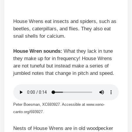
House Wrens eat insects and spiders, such as
beetles, caterpillars, and flies. They also eat
snail shells for calcium.
House Wren sounds:
What they lack in tune
they make up for in frequency! House Wrens
are not tuneful but instead make a series of
jumbled notes that change in pitch and speed.
Peter Boesman, XC693927. Accessible at www.xeno-
canto.org/693927.
Nests of House Wrens are in old woodpecker