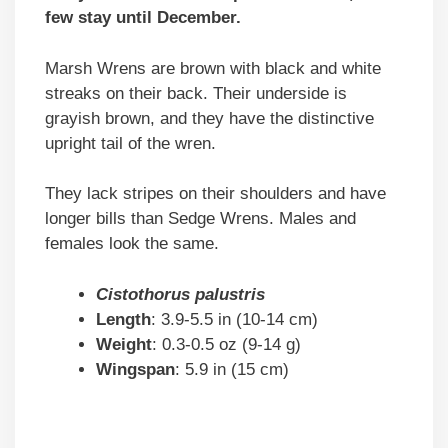
few stay until December.
Marsh Wrens are brown with black and white
streaks on their back. Their underside is
grayish brown, and they have the distinctive
upright tail of the wren.
They lack stripes on their shoulders and have
longer bills than Sedge Wrens. Males and
females look the same.
Cistothorus palustris
Length
: 3.9-5.5 in (10-14 cm)
Weight
: 0.3-0.5 oz (9-14 g)
Wingspan
: 5.9 in (15 cm)