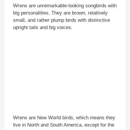
Wrens are unremarkable-looking songbirds with
big personalities. They are brown, relatively
small, and rather plump birds with distinctive
upright tails and big voices.
Wrens are New World birds, which means they
live in North and South America, except for the