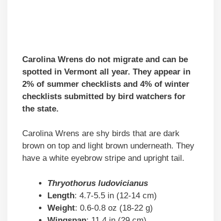
Carolina Wrens do not migrate and can be
spotted in Vermont all year. They appear in
2% of summer checklists and 4% of winter
checklists submitted by bird watchers for
the state.
Carolina Wrens are shy birds that are dark
brown on top and light brown underneath. They
have a white eyebrow stripe and upright tail.
Thryothorus ludovicianus
Length
: 4.7-5.5 in (12-14 cm)
Weight
: 0.6-0.8 oz (18-22 g)
Wingspan
: 11.4 in (29 cm)