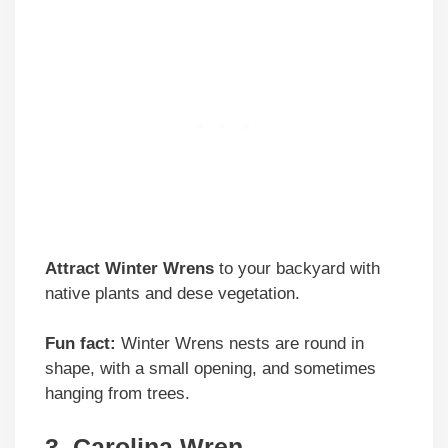
Attract Winter Wrens
to your backyard with
native plants and dese vegetation.
Fun fact:
Winter Wrens nests are round in
shape, with a small opening, and sometimes
hanging from trees.
3. Carolina Wren