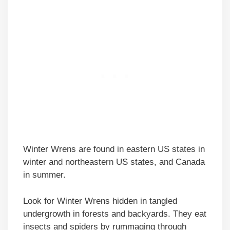
Winter Wrens are found in eastern US states in
winter and northeastern US states, and Canada
in summer.
Look for Winter Wrens hidden in tangled
undergrowth in forests and backyards. They eat
insects and spiders by rummaging through