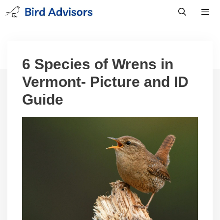
Skip
to
content
Men
6 Species of Wrens in
Vermont- Picture and ID
Guide