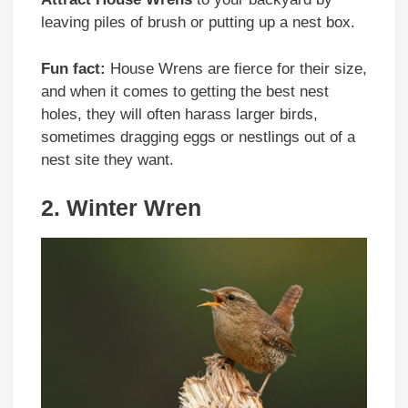
leaving piles of brush or putting up a nest box.
Fun fact:
House Wrens are fierce for their size,
and when it comes to getting the best nest
holes, they will often harass larger birds,
sometimes dragging eggs or nestlings out of a
nest site they want.
2. Winter Wren