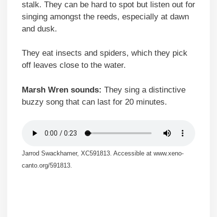
stalk. They can be hard to spot but listen out for
singing amongst the reeds, especially at dawn
and dusk.
They eat insects and spiders, which they pick
off leaves close to the water.
Marsh Wren sounds:
They sing a distinctive
buzzy song that can last for 20 minutes.
Jarrod Swackhamer, XC591813. Accessible at www.xeno-
canto.org/591813.