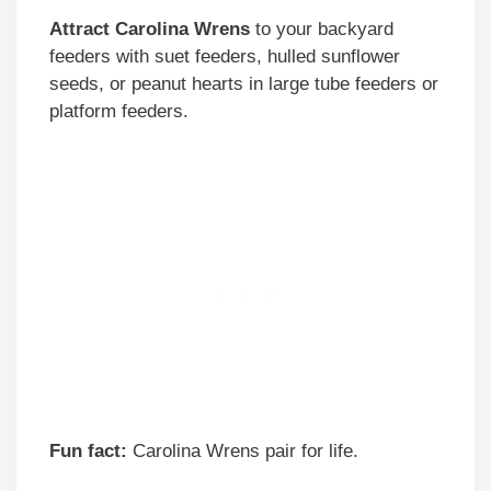
Attract Carolina Wrens
to your backyard
feeders with suet feeders, hulled sunflower
seeds, or peanut hearts in large tube feeders or
platform feeders.
Fun fact:
Carolina Wrens pair for life.