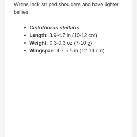
Wrens lack striped shoulders and have lighter
bellies.
Cistothorus stellaris
Length
: 3.9-4.7 in (10-12 cm)
Weight
: 0.3-0.3 oz (7-10 g)
Wingspan
: 4.7-5.5 in (12-14 cm)