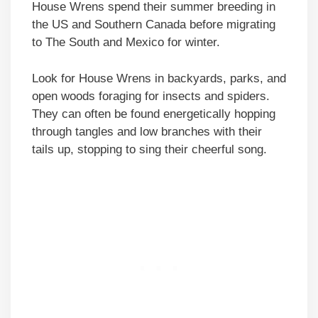
House Wrens spend their summer breeding in
the US and Southern Canada before migrating
to The South and Mexico for winter.
Look for House Wrens in backyards, parks, and
open woods foraging for insects and spiders.
They can often be found energetically hopping
through tangles and low branches with their
tails up, stopping to sing their cheerful song.