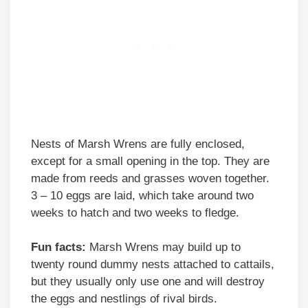
Nests of Marsh Wrens are fully enclosed,
except for a small opening in the top. They are
made from reeds and grasses woven together.
3 – 10 eggs are laid, which take around two
weeks to hatch and two weeks to fledge.
Fun facts:
Marsh Wrens may build up to
twenty round dummy nests attached to cattails,
but they usually only use one and will destroy
the eggs and nestlings of rival birds.