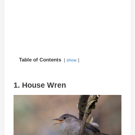
Table of Contents
show
1. House Wren