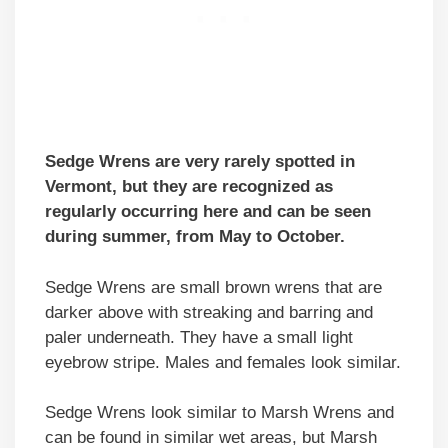
Sedge Wrens are very rarely spotted in
Vermont, but they are recognized as
regularly occurring here and can be seen
during summer, from May to October.
Sedge Wrens are small brown wrens that are
darker above with streaking and barring and
paler underneath. They have a small light
eyebrow stripe. Males and females look similar.
Sedge Wrens look similar to Marsh Wrens and
can be found in similar wet areas, but Marsh