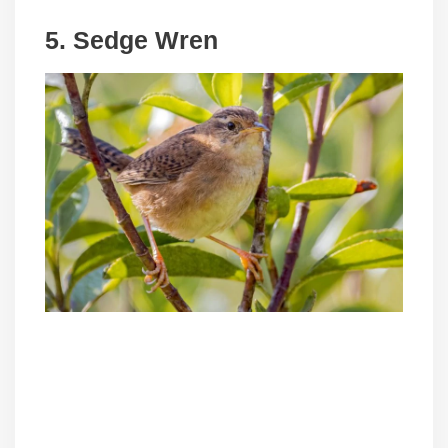
5. Sedge Wren