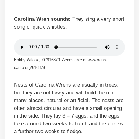
Carolina Wren sounds:
They sing a very short
song of quick whistles.
Bobby Wilcox, XC616879. Accessible at www.xeno-
canto.org/616879.
Nests of Carolina Wrens are usually in trees,
but they are not fussy and will build them in
many places, natural or artificial. The nests are
often almost circular and have a small opening
in the side. They lay 3 – 7 eggs, and the eggs
take around two weeks to hatch and the chicks
a further two weeks to fledge.