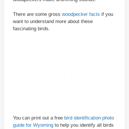
There are some gross
woodpecker facts
if you
want to understand more about these
fascinating birds.
You can print out a free
bird identification photo
guide for Wyoming
to help you identify all birds