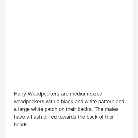
Hairy Woodpeckers are medium-sized
woodpeckers with a black and white pattern and
a large white patch on their backs. The males
have a flash of red towards the back of their
heads.