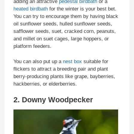
adding an attractive
pedestal birdbath
or a
heated birdbath
for the winter is your best bet.
You can try to encourage them by having black
oil sunflower seeds, hulled sunflower seeds,
safflower seeds, suet, cracked corn, peanuts,
and millet on suet cages, large hoppers, or
platform feeders.
You can also put up a
nest box
suitable for
flickers to attract a breeding pair and plant
berry-producing plants like grape, bayberries,
hackberries, or elderberries.
2. Downy Woodpecker