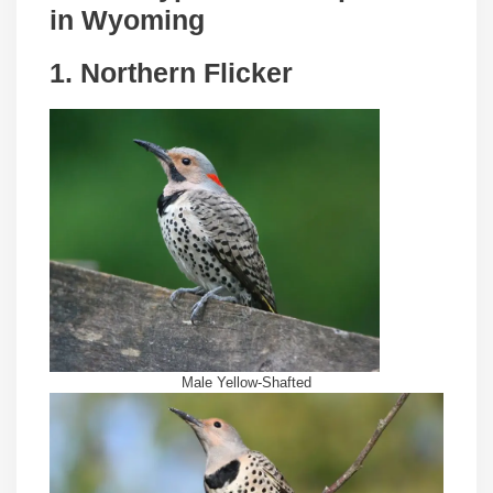
in
Wyoming
1. Northern Flicker
Male Yellow-Shafted