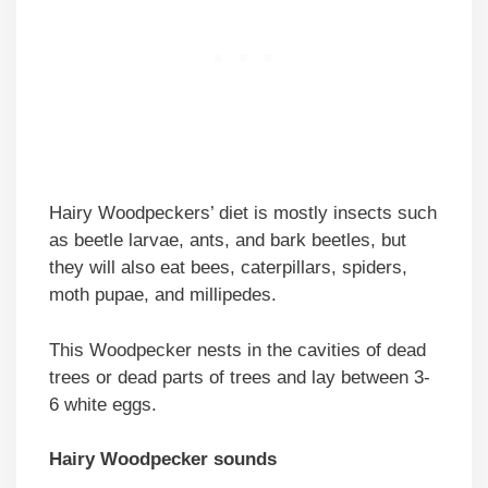
Hairy Woodpeckers’ diet is mostly insects such
as beetle larvae, ants, and bark beetles, but
they will also eat bees, caterpillars, spiders,
moth pupae, and millipedes.
This Woodpecker nests in the cavities of dead
trees or dead parts of trees and lay between 3-
6 white eggs.
Hairy Woodpecker sounds