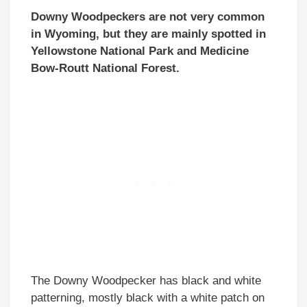
Downy Woodpeckers are not very common
in Wyoming, but they are mainly spotted in
Yellowstone National Park and Medicine
Bow-Routt National Forest.
The Downy Woodpecker has black and white
patterning, mostly black with a white patch on