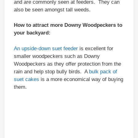
and are commonly seen at feeders. They can
also be seen amongst tall weeds.
How to attract more Downy Woodpeckers to
your backyard:
An upside-down suet feeder
is excellent for
smaller woodpeckers such as Downy
Woodpeckers as they offer protection from the
rain and help stop bully birds. A
bulk pack of
suet cakes
is a more economical way of buying
them.