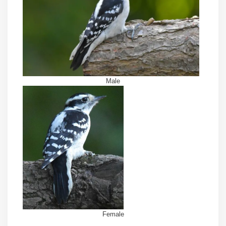
Male
Female