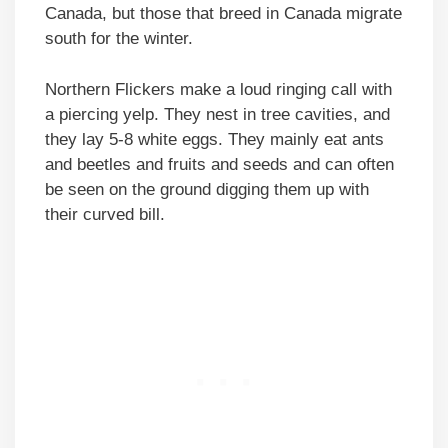
Canada, but those that breed in Canada migrate
south for the winter.
Northern Flickers make a loud ringing call with
a piercing yelp. They nest in tree cavities, and
they lay 5-8 white eggs. They mainly eat ants
and beetles and fruits and seeds and can often
be seen on the ground digging them up with
their curved bill.