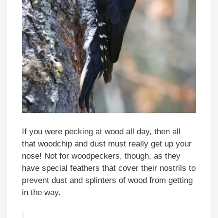
If you were pecking at wood all day, then all
that woodchip and dust must really get up your
nose! Not for woodpeckers, though, as they
have special feathers that cover their nostrils to
prevent dust and splinters of wood from getting
in the way.