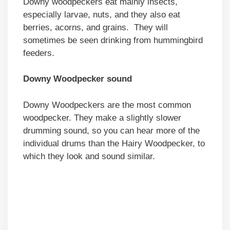
Downy woodpeckers eat mainly insects,
especially larvae, nuts, and they also eat
berries, acorns, and grains. They will
sometimes be seen drinking from hummingbird
feeders.
Downy Woodpecker sound
Downy Woodpeckers are the most common
woodpecker. They make a slightly slower
drumming sound, so you can hear more of the
individual drums than the Hairy Woodpecker, to
which they look and sound similar.