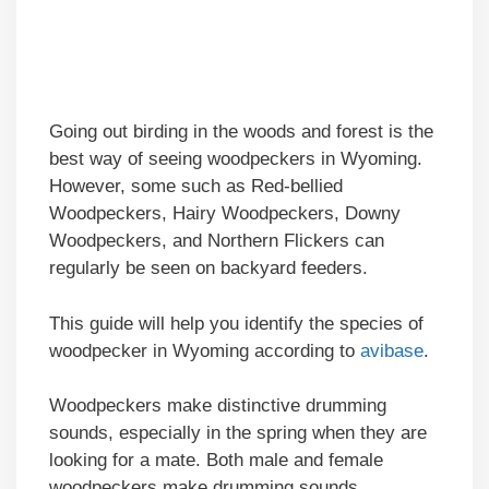
Going out birding in the woods and forest is the
best way of seeing woodpeckers in Wyoming.
However, some such as Red-bellied
Woodpeckers, Hairy Woodpeckers, Downy
Woodpeckers, and Northern Flickers can
regularly be seen on backyard feeders.
This guide will help you identify the species of
woodpecker in Wyoming according to
avibase
.
Woodpeckers make distinctive drumming
sounds, especially in the spring when they are
looking for a mate. Both male and female
woodpeckers make drumming sounds.