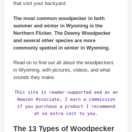
that visit your backyard.
The most common woodpecker in both
summer and winter in Wyoming is the
Northern Flicker. The Downy Woodpecker
and several other species are more
commonly spotted in winter in Wyoming.
Read on to find out all about the woodpeckers
in Wyoming, with pictures, videos, and what
sounds they make.
This site is reader-supported and as an
Amazon Associate, I earn a commission
if you purchase a product I recommend
at no extra cost to you.
The 13 Types of Woodpecker