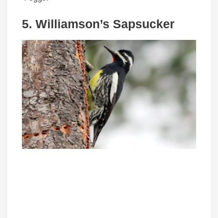
5. Williamson’s Sapsucker