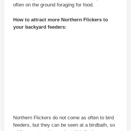
often on the ground foraging for food.
How to attract more Northern Flickers to
your backyard feeders:
Northern Flickers do not come as often to bird
feeders, but they can be seen at a birdbath, so