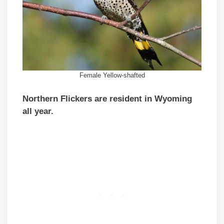
Female Yellow-shafted
Northern Flickers are resident in Wyoming
all year.