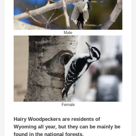
Male
Female
Hairy Woodpeckers are residents of
Wyoming all year,
but they can be mainly be
found in the national forests.