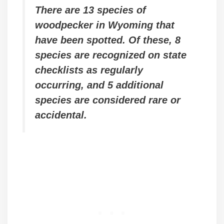
There are 13 species of
woodpecker in Wyoming that
have been spotted. Of these, 8
species are recognized on state
checklists as regularly
occurring, and 5 additional
species are considered rare or
accidental.