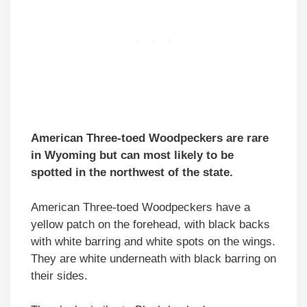
American Three-toed Woodpeckers are rare
in Wyoming but can most likely to be
spotted in the northwest of the state
.
American Three-toed Woodpeckers have a
yellow patch on the forehead, with black backs
with white barring and white spots on the wings.
They are white underneath with black barring on
their sides.