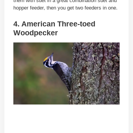
them with suet in a great combination suet and
hopper feeder, then you get two feeders in one.
4. American Three-toed
Woodpecker