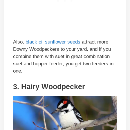
Also,
black oil sunflower seeds
attract more
Downy Woodpeckers to your yard, and if you
combine them with suet in great combination
suet and hopper feeder, you get two feeders in
one.
3. Hairy Woodpecker