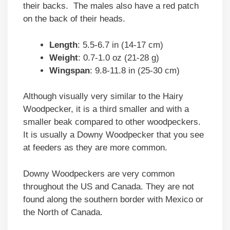
their backs. The males also have a red patch
on the back of their heads.
Length
: 5.5-6.7 in (14-17 cm)
Weight
: 0.7-1.0 oz (21-28 g)
Wingspan
: 9.8-11.8 in (25-30 cm)
Although visually very similar to the Hairy
Woodpecker, it is a third smaller and with a
smaller beak compared to other woodpeckers.
It is usually a Downy Woodpecker that you see
at feeders as they are more common.
Downy Woodpeckers are very common
throughout the US and Canada. They are not
found along the southern border with Mexico or
the North of Canada.