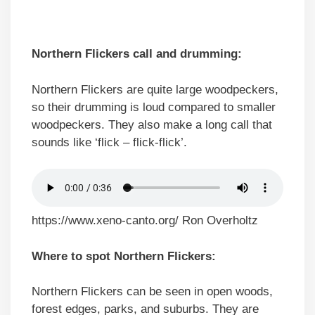
Northern Flickers call and drumming:
Northern Flickers are quite large woodpeckers,
so their drumming is loud compared to smaller
woodpeckers. They also make a long call that
sounds like ‘flick – flick-flick’.
https://www.xeno-canto.org/ Ron Overholtz
Where to spot Northern Flickers:
Northern Flickers can be seen in open woods,
forest edges, parks, and suburbs. They are