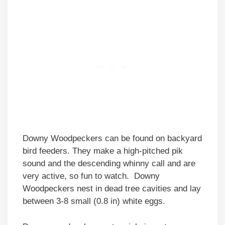
Downy Woodpeckers can be found on backyard
bird feeders. They make a high-pitched pik
sound and the descending whinny call and are
very active, so fun to watch. Downy
Woodpeckers nest in dead tree cavities and lay
between 3-8 small (0.8 in) white eggs.