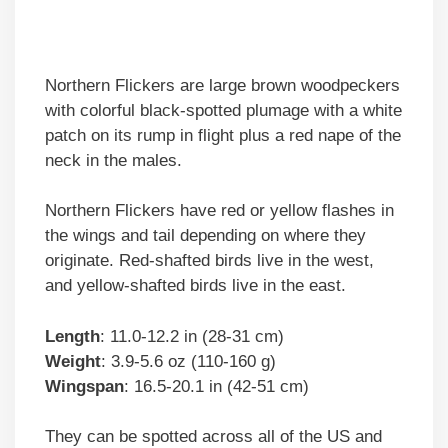
Northern Flickers are large brown woodpeckers
with colorful black-spotted plumage with a white
patch on its rump in flight plus a red nape of the
neck in the males.
Northern Flickers have red or yellow flashes in
the wings and tail depending on where they
originate. Red-shafted birds live in the west,
and yellow-shafted birds live in the east.
Length
: 11.0-12.2 in (28-31 cm)
Weight
: 3.9-5.6 oz (110-160 g)
Wingspan
: 16.5-20.1 in (42-51 cm)
They can be spotted across all of the US and