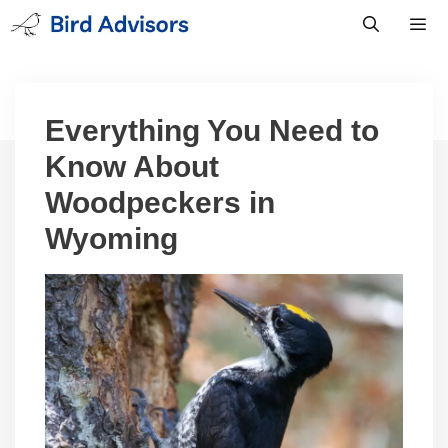
Skip
to
content
Men
Everything You Need to
Know About
Woodpeckers in
Wyoming