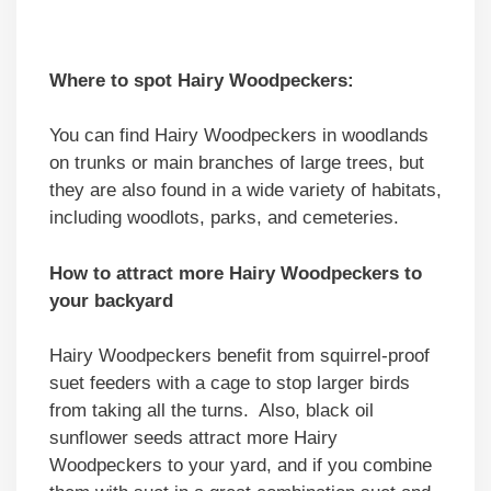
Where to spot Hairy Woodpeckers:
You can find Hairy Woodpeckers in woodlands
on trunks or main branches of large trees, but
they are also found in a wide variety of habitats,
including woodlots, parks, and cemeteries.
How to attract more Hairy Woodpeckers to
your backyard
Hairy Woodpeckers benefit from squirrel-proof
suet feeders with a cage to stop larger birds
from taking all the turns. Also, black oil
sunflower seeds attract more Hairy
Woodpeckers to your yard, and if you combine