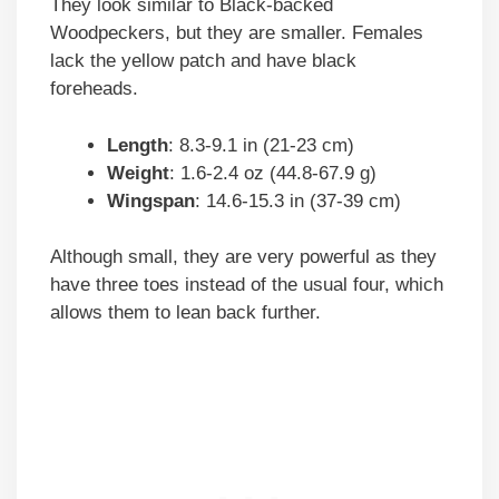
They look similar to Black-backed
Woodpeckers, but they are smaller. Females
lack the yellow patch and have black
foreheads.
Length
: 8.3-9.1 in (21-23 cm)
Weight
: 1.6-2.4 oz (44.8-67.9 g)
Wingspan
: 14.6-15.3 in (37-39 cm)
Although small, they are very powerful as they
have three toes instead of the usual four, which
allows them to lean back further.