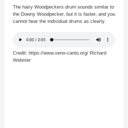
The hairy Woodpeckers drum sounds similar to
the Downy Woodpecker, but it is faster, and you
cannot hear the individual drums as clearly.
Credit: https://www.xeno-canto.org/ Richard
Webster