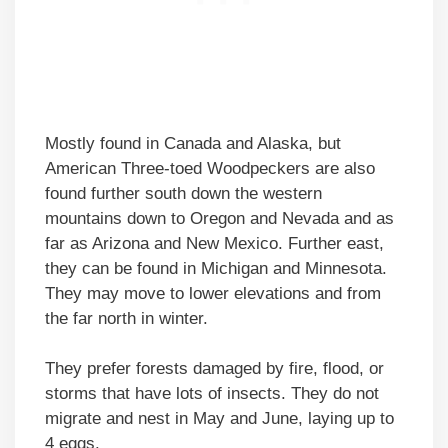
Mostly found in Canada and Alaska, but
American Three-toed Woodpeckers are also
found further south down the western
mountains down to Oregon and Nevada and as
far as Arizona and New Mexico. Further east,
they can be found in Michigan and Minnesota.
They may move to lower elevations and from
the far north in winter.
They prefer forests damaged by fire, flood, or
storms that have lots of insects. They do not
migrate and nest in May and June, laying up to
4 eggs.