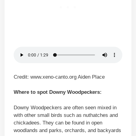
Credit: www.xeno-canto.org Aiden Place
Where to spot Downy Woodpeckers:
Downy Woodpeckers are often seen mixed in
with other small birds such as nuthatches and
chickadees. They can be found in open
woodlands and parks, orchards, and backyards