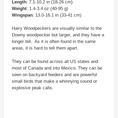
Length
: 7.1-10.2 in (18-26 cm)
Weight
: 1.4-3.4 oz (40-95 g)
Wingspan
: 13.0-16.1 in (33-41 cm)
Hairy Woodpeckers are visually similar to the
Downy woodpecker but larger, and they have a
longer bill. As it is often found in the same
areas, it is hard to tell them apart.
They can be found across all US states and
most of Canada and into Mexico. They can be
seen on backyard feeders and are powerful
small birds that make a whinnying sound or
explosive peak calls.