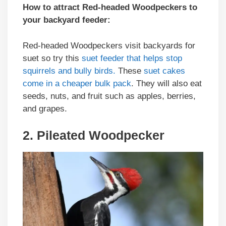
How to attract Red-headed Woodpeckers to
your backyard feeder:
Red-headed Woodpeckers visit backyards for
suet so try this
suet feeder that helps stop
squirrels and bully birds.
These
suet cakes
come in a cheaper bulk pack
. They will also eat
seeds, nuts, and fruit such as apples, berries,
and grapes.
2. Pileated Woodpecker