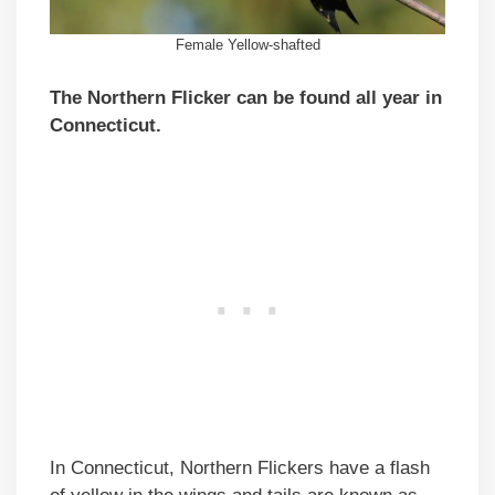
Female Yellow-shafted
The Northern Flicker can be found all year in
Connecticut.
In Connecticut, Northern Flickers have a flash