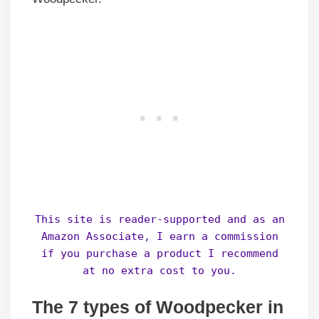
This site is reader-supported and as an
Amazon Associate, I earn a commission
if you purchase a product I recommend
at no extra cost to you.
The 7 types of Woodpecker in