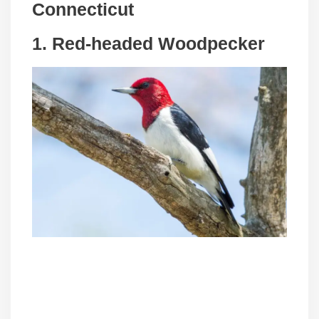
Connecticut
1. Red-headed Woodpecker