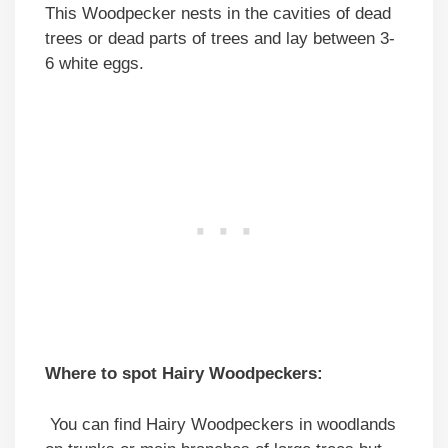
This Woodpecker nests in the cavities of dead
trees or dead parts of trees and lay between 3-
6 white eggs.
Where to spot Hairy Woodpeckers:
You can find Hairy Woodpeckers in woodlands