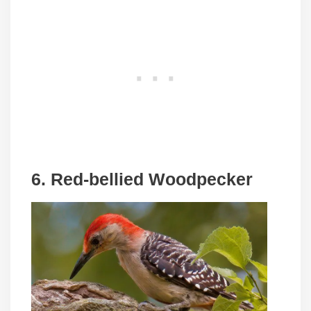
6. Red-bellied Woodpecker