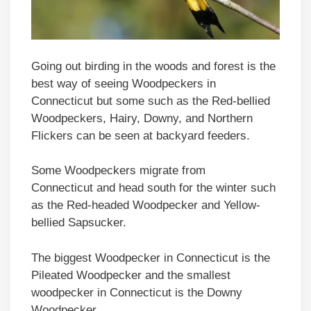
Going out birding in the woods and forest is the
best way of seeing Woodpeckers in
Connecticut but some such as the Red-bellied
Woodpeckers, Hairy, Downy, and Northern
Flickers can be seen at backyard feeders.
Some Woodpeckers migrate from
Connecticut and head south for the winter such
as the Red-headed Woodpecker and Yellow-
bellied Sapsucker.
The biggest Woodpecker in Connecticut is the
Pileated Woodpecker and the smallest
woodpecker in Connecticut is the Downy
Woodpecker.