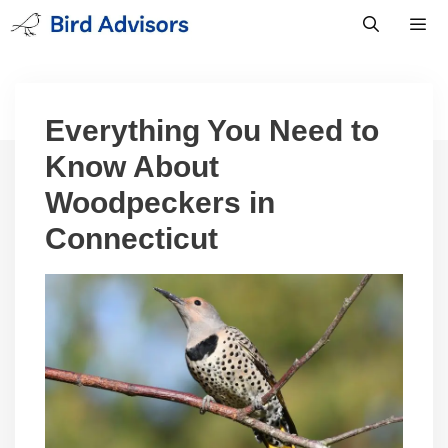
Skip
to
content
Men
Everything You Need to
Know About
Woodpeckers in
Connecticut