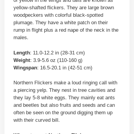
of yellow in the wings and tails are known as
yellow-shafted flickers. They are large brown
woodpeckers with colorful black-spotted
plumage. They have a white patch on their
rump in flight plus a red nape of the neck in the
males.
Length
: 11.0-12.2 in (28-31 cm)
Weight
: 3.9-5.6 oz (110-160 g)
Wingspan
: 16.5-20.1 in (42-51 cm)
Northern Flickers make a loud ringing call with
a piercing yelp. They nest in tree cavities and
they lay 5-8 white eggs. They mainly eat ants
and beetles but also fruits and seeds and can
often be seen on the ground digging them up
with their curved bill.