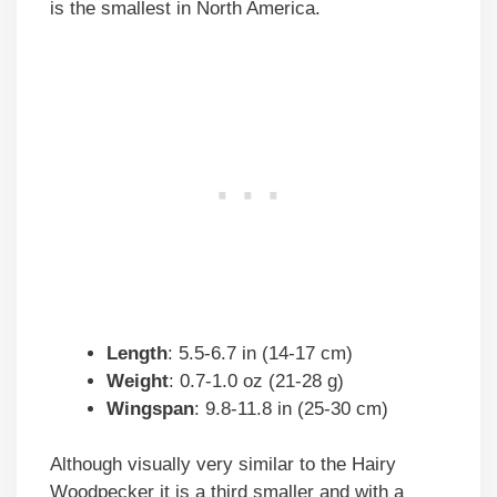
is the smallest in North America.
Length
: 5.5-6.7 in (14-17 cm)
Weight
: 0.7-1.0 oz (21-28 g)
Wingspan
: 9.8-11.8 in (25-30 cm)
Although visually very similar to the Hairy
Woodpecker it is a third smaller and with a