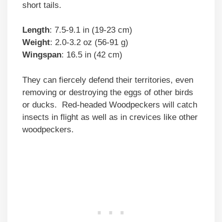
short tails.
Length
: 7.5-9.1 in (19-23 cm)
Weight
: 2.0-3.2 oz (56-91 g)
Wingspan
: 16.5 in (42 cm)
They can fiercely defend their territories, even
removing or destroying the eggs of other birds
or ducks. Red-headed Woodpeckers will catch
insects in flight as well as in crevices like other
woodpeckers.