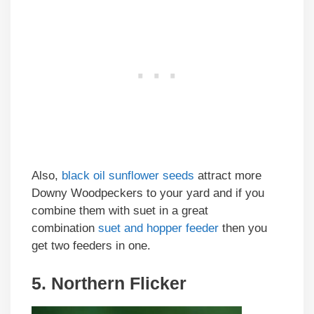
Also,
black oil sunflower seeds
attract more
Downy Woodpeckers to your yard and if you
combine them with suet in a great
combination
suet and hopper feeder
then you
get two feeders in one.
5. Northern Flicker