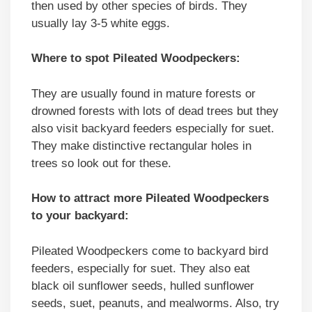
then used by other species of birds. They
usually lay 3-5 white eggs.
Where to spot Pileated Woodpeckers:
They are usually found in mature forests or
drowned forests with lots of dead trees but they
also visit backyard feeders especially for suet.
They make distinctive rectangular holes in
trees so look out for these.
How to attract more Pileated Woodpeckers
to your backyard:
Pileated Woodpeckers come to backyard bird
feeders, especially for suet. They also eat
black oil sunflower seeds, hulled sunflower
seeds, suet, peanuts, and mealworms. Also, try