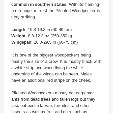
common in southern states.
With its’ flaming-
red triangular crest the Pileated Woodpecker is
very striking.
Length
: 15.8-19.3 in (40-49 cm)
Weight
: 8.8-12.3 oz (250-350 g)
Wingspan
: 26.0-29.5 in (66-75 cm)
It is one of the biggest woodpeckers being
nearly the size of a crow. It is mostly black with
a white strip and when flying the white
underside of the wings can be seen. Males
have an additional red stripe on the cheek.
Pileated Woodpeckers mostly eat carpenter
ants from dead trees and fallen logs but they
also eat beetle larvae, termites, and other
insects as well as fruit and nuts such as