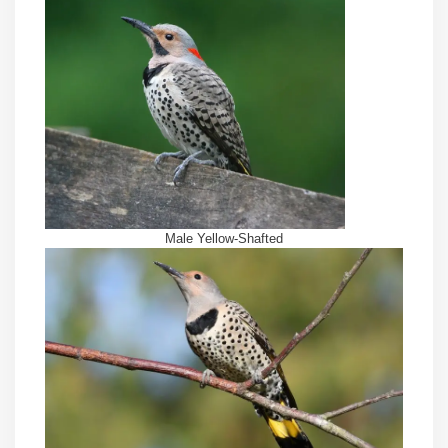
Male Yellow-Shafted