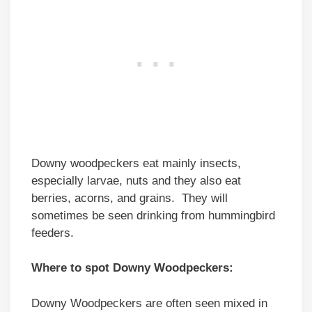
Downy woodpeckers eat mainly insects,
especially larvae, nuts and they also eat
berries, acorns, and grains. They will
sometimes be seen drinking from hummingbird
feeders.
Where to spot Downy Woodpeckers:
Downy Woodpeckers are often seen mixed in