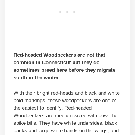
Red-headed Woodpeckers are not that
common in Connecticut but they do
sometimes breed here before they migrate
south in the winter.
With their bright red-heads and black and white
bold markings, these woodpeckers are one of
the easiest to identify. Red-headed
Woodpeckers are medium-sized with powerful
spike bills. They have white undersides, black
backs and large white bands on the wings, and