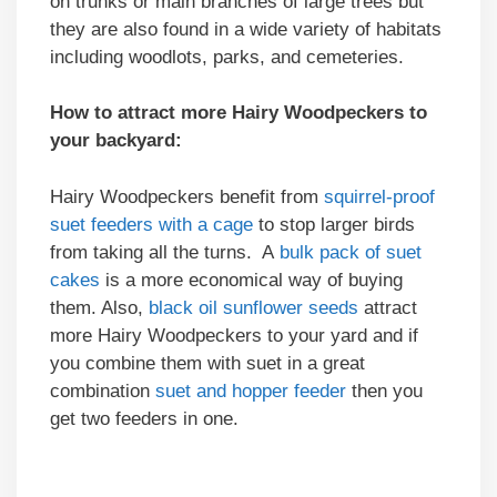
on trunks or main branches of large trees but
they are also found in a wide variety of habitats
including woodlots, parks, and cemeteries.
How to attract more Hairy Woodpeckers to
your backyard:
Hairy Woodpeckers benefit from
squirrel-proof
suet feeders with a cage
to stop larger birds
from taking all the turns. A
bulk pack of suet
cakes
is a more economical way of buying
them. Also,
black oil sunflower seeds
attract
more Hairy Woodpeckers to your yard and if
you combine them with suet in a great
combination
suet and hopper feeder
then you
get two feeders in one.