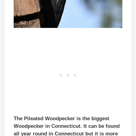
The Pileated Woodpecker is the biggest
Woodpecker in Connecticut. It can be found
all year round in Connecticut but it is more