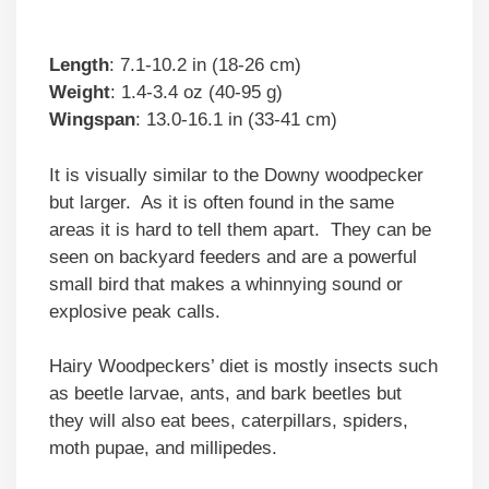
Length
: 7.1-10.2 in (18-26 cm)
Weight
: 1.4-3.4 oz (40-95 g)
Wingspan
: 13.0-16.1 in (33-41 cm)
It is visually similar to the Downy woodpecker
but larger. As it is often found in the same
areas it is hard to tell them apart. They can be
seen on backyard feeders and are a powerful
small bird that makes a whinnying sound or
explosive peak calls.
Hairy Woodpeckers’ diet is mostly insects such
as beetle larvae, ants, and bark beetles but
they will also eat bees, caterpillars, spiders,
moth pupae, and millipedes.