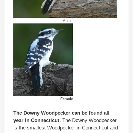
Male
Female
The Downy Woodpecker can be found all
year in Connecticut.
The Downy Woodpecker
is the smallest Woodpecker in Connecticut and