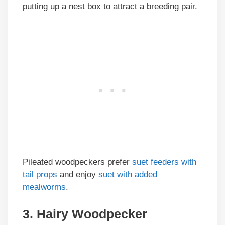
putting up a nest box to attract a breeding pair.
Pileated woodpeckers prefer
suet feeders with
tail props
and enjoy
suet with added
mealworms
.
3. Hairy Woodpecker