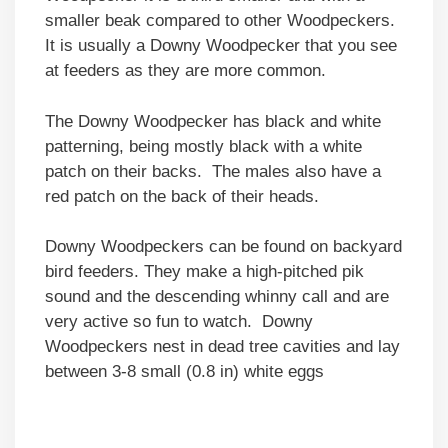
smaller beak compared to other Woodpeckers.
It is usually a Downy Woodpecker that you see
at feeders as they are more common.
The Downy Woodpecker has black and white
patterning, being mostly black with a white
patch on their backs. The males also have a
red patch on the back of their heads.
Downy Woodpeckers can be found on backyard
bird feeders. They make a high-pitched pik
sound and the descending whinny call and are
very active so fun to watch. Downy
Woodpeckers nest in dead tree cavities and lay
between 3-8 small (0.8 in) white eggs