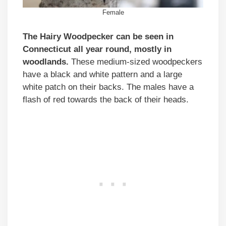
Female
The Hairy Woodpecker can be seen in
Connecticut all year round, mostly in
woodlands.
These medium-sized woodpeckers
have a black and white pattern and a large
white patch on their backs. The males have a
flash of red towards the back of their heads.