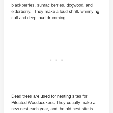
blackberries, sumac berries, dogwood, and
elderberry. They make a loud shrill, whinnying
call and deep loud drumming.
Dead trees are used for nesting sites for
Pileated Woodpeckers. They usually make a
new nest each year, and the old nest site is