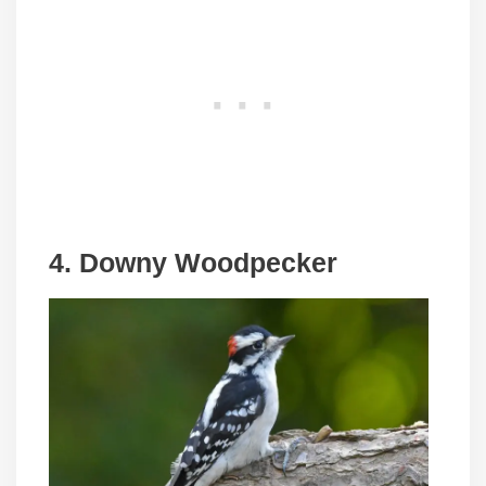
4. Downy Woodpecker