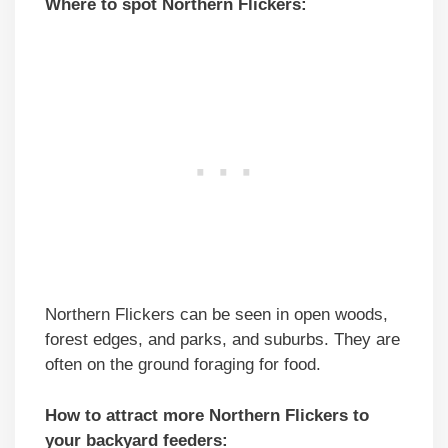
Where to spot Northern Flickers:
Northern Flickers can be seen in open woods,
forest edges, and parks, and suburbs. They are
often on the ground foraging for food.
How to attract more Northern Flickers to
your backyard feeders: