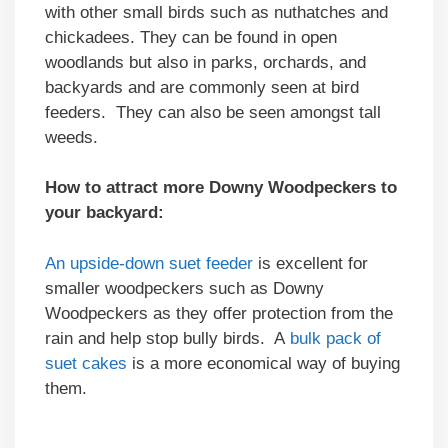
with other small birds such as nuthatches and
chickadees. They can be found in open
woodlands but also in parks, orchards, and
backyards and are commonly seen at bird
feeders. They can also be seen amongst tall
weeds.
How to attract more Downy Woodpeckers to
your backyard:
An upside-down suet feeder
is excellent for
smaller woodpeckers such as Downy
Woodpeckers as they offer protection from the
rain and help stop bully birds. A
bulk pack of
suet cakes
is a more economical way of buying
them.