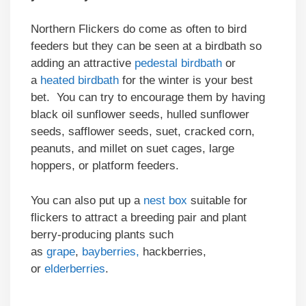
Northern Flickers do come as often to bird
feeders but they can be seen at a birdbath so
adding an attractive
pedestal birdbath
or
a
heated birdbath
for the winter is your best
bet. You can try to encourage them by having
black oil sunflower seeds, hulled sunflower
seeds, safflower seeds, suet, cracked corn,
peanuts, and millet on suet cages, large
hoppers, or platform feeders.
You can also put up a
nest box
suitable for
flickers to attract a breeding pair and plant
berry-producing plants such
as
grape
,
bayberries,
hackberries,
or
elderberries
.