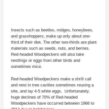
Insects such as beetles, midges, honeybees,
and grasshoppers, make up only about one-
third of their diet. The other two-thirds are plant
materials such as seeds, nuts, and berries.
Red-headed Woodpeckers will also take
nestlings or eggs from other birds and
sometimes mice.
Red-headed Woodpeckers make a shrill call
and nest in tree cavities sometimes reusing a
site, and lay 4-5 white eggs. Unfortunately,
huge declines of 70% of Red-headed
Woodpeckers have occurred between 1966 to