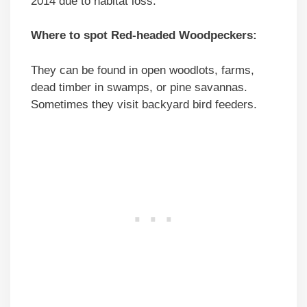
2014 due to habitat loss.
Where to spot Red-headed Woodpeckers:
They can be found in open woodlots, farms,
dead timber in swamps, or pine savannas.
Sometimes they visit backyard bird feeders.