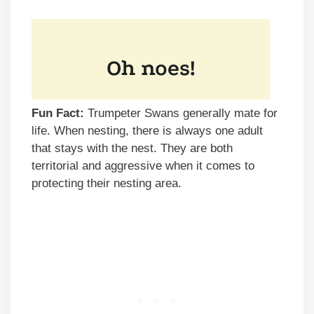
Fun Fact:
Trumpeter Swans generally mate for
life. When nesting, there is always one adult
that stays with the nest. They are both
territorial and aggressive when it comes to
protecting their nesting area.