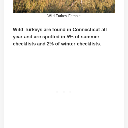
Wild Turkey Female
Wild Turkeys are found in Connecticut all
year and are spotted in 5% of summer
checklists and 2% of winter checklists.