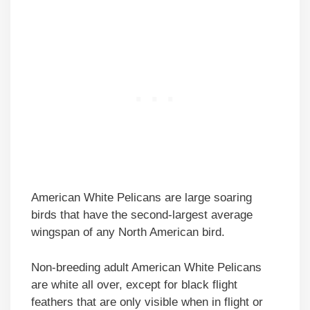
American White Pelicans are large soaring
birds that have the second-largest average
wingspan of any North American bird.
Non-breeding adult American White Pelicans
are white all over, except for black flight
feathers that are only visible when in flight or