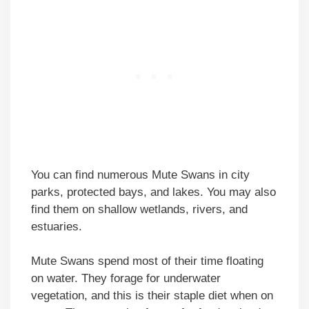
You can find numerous Mute Swans in city
parks, protected bays, and lakes. You may also
find them on shallow wetlands, rivers, and
estuaries.
Mute Swans spend most of their time floating
on water. They forage for underwater
vegetation, and this is their staple diet when on