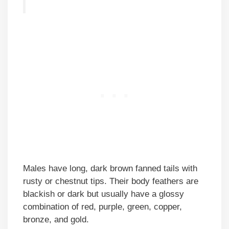
Males have long, dark brown fanned tails with
rusty or chestnut tips. Their body feathers are
blackish or dark but usually have a glossy
combination of red, purple, green, copper,
bronze, and gold.