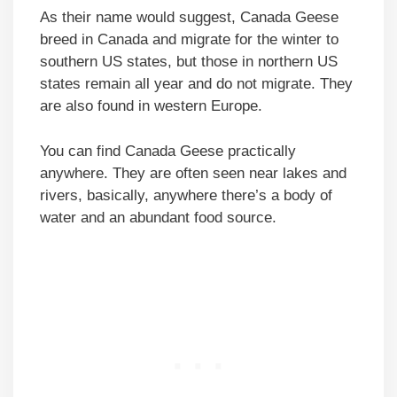
As their name would suggest, Canada Geese
breed in Canada and migrate for the winter to
southern US states, but those in northern US
states remain all year and do not migrate. They
are also found in western Europe.
You can find Canada Geese practically
anywhere. They are often seen near lakes and
rivers, basically, anywhere there’s a body of
water and an abundant food source.