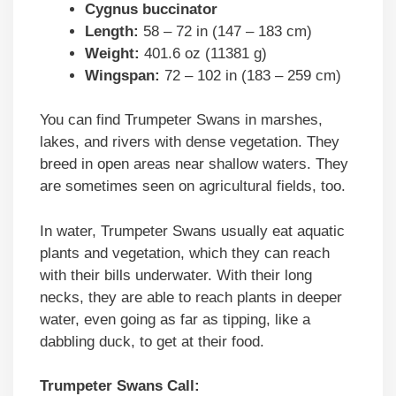
Cygnus buccinator
Length:
58 – 72 in (147 – 183 cm)
Weight:
401.6 oz (11381 g)
Wingspan:
72 – 102 in (183 – 259 cm)
You can find Trumpeter Swans in marshes,
lakes, and rivers with dense vegetation. They
breed in open areas near shallow waters. They
are sometimes seen on agricultural fields, too.
In water, Trumpeter Swans usually eat aquatic
plants and vegetation, which they can reach
with their bills underwater. With their long
necks, they are able to reach plants in deeper
water, even going as far as tipping, like a
dabbling duck, to get at their food.
Trumpeter Swans Call: