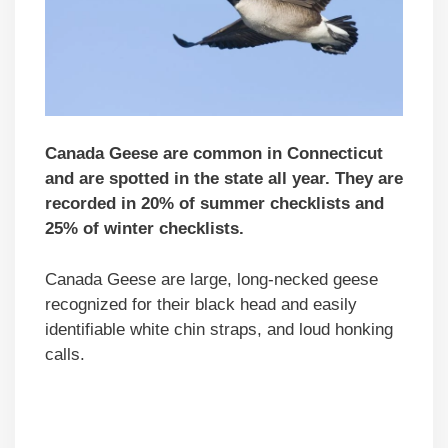
Canada Geese are common in Connecticut
and are spotted in the state all year. They are
recorded in 20% of summer checklists and
25% of winter checklists.
Canada Geese are large, long-necked geese
recognized for their black head and easily
identifiable white chin straps, and loud honking
calls.