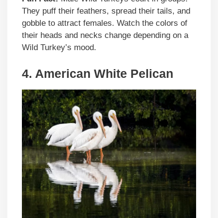
They puff their feathers, spread their tails, and
gobble to attract females. Watch the colors of
their heads and necks change depending on a
Wild Turkey’s mood.
4. American White Pelican