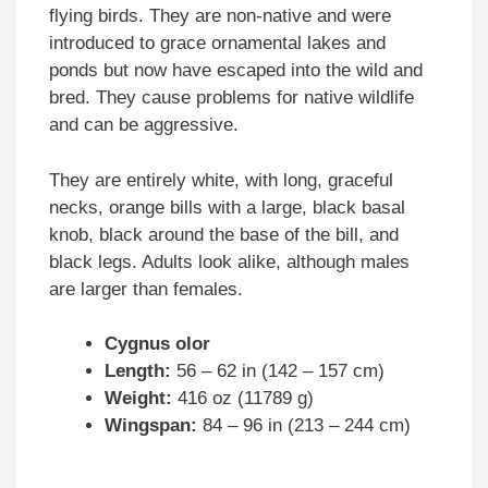
flying birds. They are non-native and were
introduced to grace ornamental lakes and
ponds but now have escaped into the wild and
bred. They cause problems for native wildlife
and can be aggressive.
They are entirely white, with long, graceful
necks, orange bills with a large, black basal
knob, black around the base of the bill, and
black legs. Adults look alike, although males
are larger than females.
Cygnus olor
Length:
56 – 62 in (142 – 157 cm)
Weight:
416 oz (11789 g)
Wingspan:
84 – 96 in (213 – 244 cm)