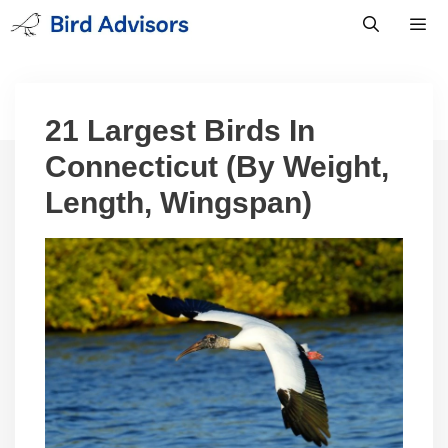
Skip
to
content
Men
21 Largest Birds In
Connecticut (By Weight,
Length, Wingspan)