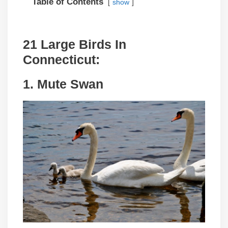
Table of Contents
show
21 Large Birds In
Connecticut:
1. Mute Swan