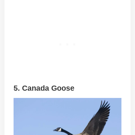
5. Canada Goose