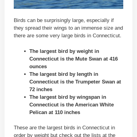
Birds can be surprisingly large, especially if
they spread their wings to an immense size and
there are some very large birds in Connecticut.
The largest bird by weight in
Connecticut is the Mute Swan at 416
ounces
The largest bird by length in
Connecticut is the Trumpeter Swan at
72 inches
The largest bird by wingspan in
Connecticut is the American White
Pelican at 110 inches
These are the largest birds in Connecticut in
order by weight but check out the lists at the