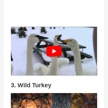
3. Wild Turkey