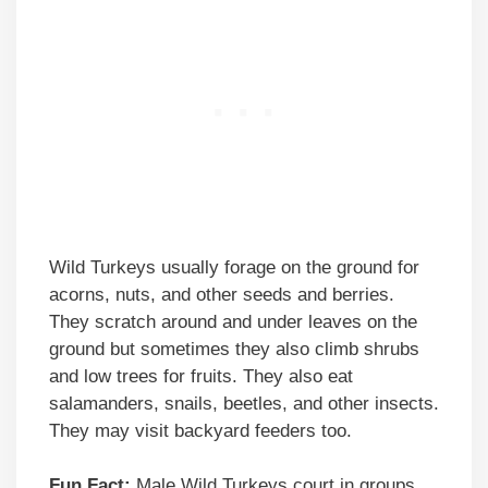
Wild Turkeys usually forage on the ground for
acorns, nuts, and other seeds and berries.
They scratch around and under leaves on the
ground but sometimes they also climb shrubs
and low trees for fruits. They also eat
salamanders, snails, beetles, and other insects.
They may visit backyard feeders too.
Fun Fact:
Male Wild Turkeys court in groups.