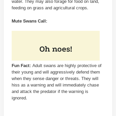
water. They may also forage for food on land,
feeding on grass and agricultural crops.
Mute Swans Call:
Fun Fact:
Adult swans are highly protective of
their young and will aggressively defend them
when they sense danger or threats. They will
hiss as a warning and will immediately chase
and attack the predator if the warning is
ignored.