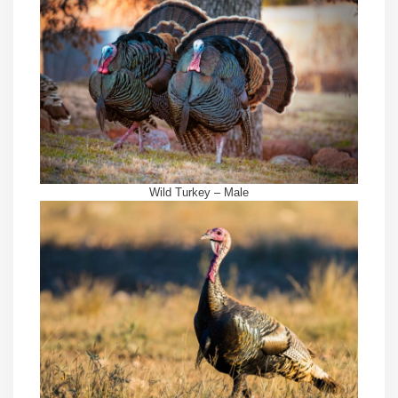
Wild Turkey – Male