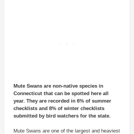
Mute Swans are non-native species in
Connecticut that can be spotted here all
year. They are recorded in 6% of summer
checklists and 8% of winter checklists
submitted by bird watchers for the state.
Mute Swans are one of the largest and heaviest