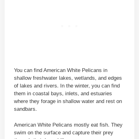
You can find American White Pelicans in
shallow freshwater lakes, wetlands, and edges
of lakes and rivers. In the winter, you can find
them in coastal bays, inlets, and estuaries
where they forage in shallow water and rest on
sandbars.
American White Pelicans mostly eat fish. They
swim on the surface and capture their prey