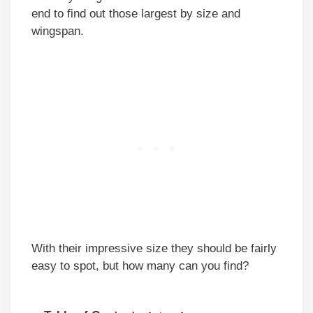
end to find out those largest by size and
wingspan.
With their impressive size they should be fairly
easy to spot, but how many can you find?