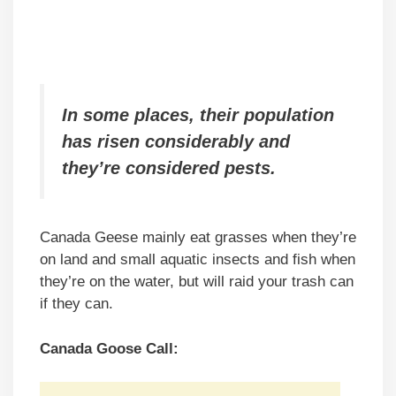
In some places, their population
has risen considerably and
they’re considered pests.
Canada Geese mainly eat grasses when they’re
on land and small aquatic insects and fish when
they’re on the water, but will raid your trash can
if they can.
Canada Goose Call: