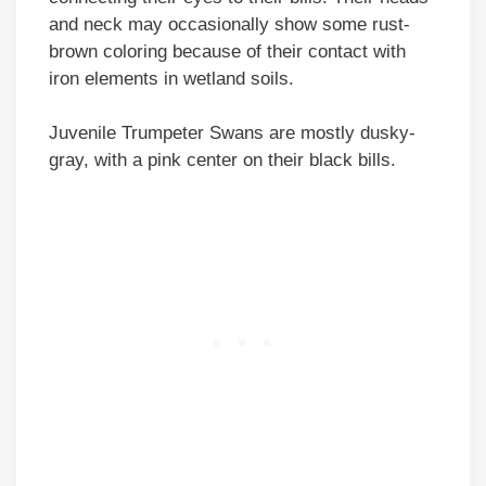
and neck may occasionally show some rust-
brown coloring because of their contact with
iron elements in wetland soils.
Juvenile Trumpeter Swans are mostly dusky-
gray, with a pink center on their black bills.