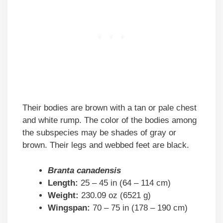
Their bodies are brown with a tan or pale chest
and white rump. The color of the bodies among
the subspecies may be shades of gray or
brown. Their legs and webbed feet are black.
Branta canadensis
Length:
25 – 45 in (64 – 114 cm)
Weight:
230.09 oz (6521 g)
Wingspan:
70 – 75 in (178 – 190 cm)