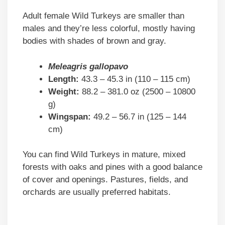
Adult female Wild Turkeys are smaller than
males and they’re less colorful, mostly having
bodies with shades of brown and gray.
Meleagris gallopavo
Length:
43.3 – 45.3 in (110 – 115 cm)
Weight:
88.2 – 381.0 oz (2500 – 10800
g)
Wingspan:
49.2 – 56.7 in (125 – 144
cm)
You can find Wild Turkeys in mature, mixed
forests with oaks and pines with a good balance
of cover and openings. Pastures, fields, and
orchards are usually preferred habitats.