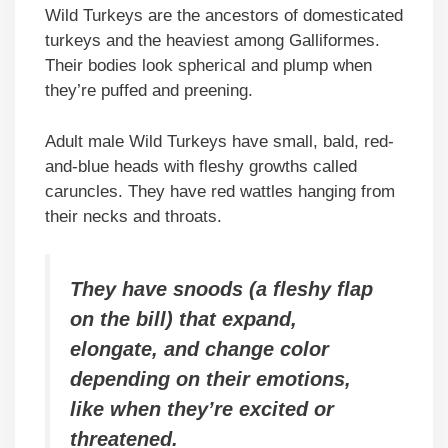
Wild Turkeys are the ancestors of domesticated
turkeys and the heaviest among Galliformes.
Their bodies look spherical and plump when
they’re puffed and preening.
Adult male Wild Turkeys have small, bald, red-
and-blue heads with fleshy growths called
caruncles. They have red wattles hanging from
their necks and throats.
They have snoods (a fleshy flap
on the bill) that expand,
elongate, and change color
depending on their emotions,
like when they’re excited or
threatened.