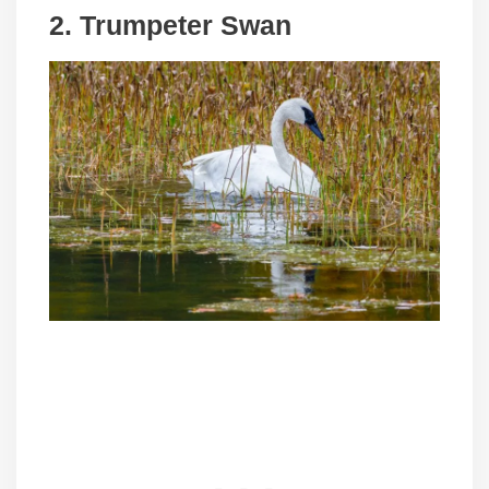
2.
Trumpeter Swan