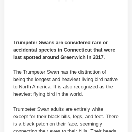
Trumpeter Swans are considered rare or
accidental species in Connecticut that were
last spotted around Greenwich in 2017.
The Trumpeter Swan has the distinction of
being the longest and heaviest living bird native
to North America. It is also recognized as the
heaviest flying bird in the world.
Trumpeter Swan adults are entirely white
except for their black bills, legs, and feet. There
is a black patch on their face, seemingly
connecting their eyes to their bills. Their heads