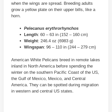
when the wings are spread. Breeding adults
grow a yellow plate on their upper bills, like a
horn.
Pelecanus erythrorhynchos
Length
: 60 – 63 in (152 – 160 cm)
Weight
: 246.4 oz (6983 g)
Wingspan
: 96 – 110 in (244 – 279 cm)
American White Pelicans breed in remote lakes
inland in North America before spending the
winter on the southern Pacific Coast of the US,
the Gulf of Mexico, Mexico, and Central
America. They can be spotted during migration
in western and central US states.