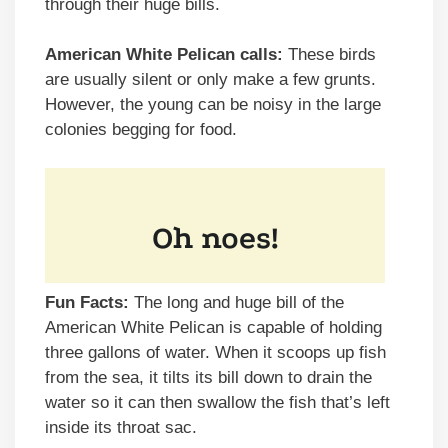
through their huge bills.
American White Pelican calls:
These birds
are usually silent or only make a few grunts.
However, the young can be noisy in the large
colonies begging for food.
Fun Facts:
The long and huge bill of the
American White Pelican is capable of holding
three gallons of water. When it scoops up fish
from the sea, it tilts its bill down to drain the
water so it can then swallow the fish that’s left
inside its throat sac.