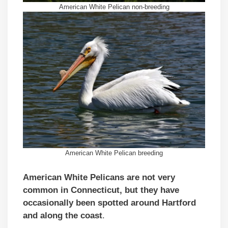
American White Pelican non-breeding
American White Pelican breeding
American White Pelicans are not very
common in Connecticut, but they have
occasionally been spotted around Hartford
and along the coast
.