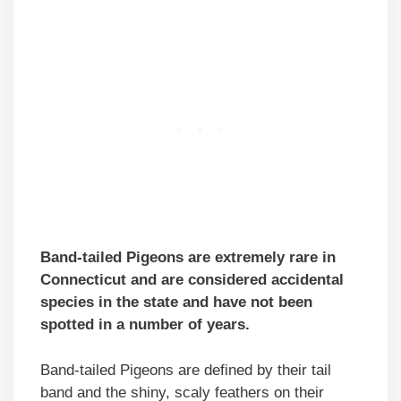
Band-tailed Pigeons are extremely rare in
Connecticut and are considered accidental
species in the state and have not been
spotted in a number of years.
Band-tailed Pigeons are defined by their tail
band and the shiny, scaly feathers on their