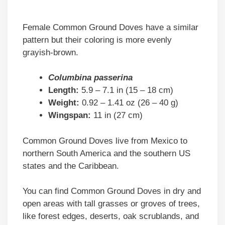
Female Common Ground Doves have a similar
pattern but their coloring is more evenly
grayish-brown.
Columbina passerina
Length:
5.9 – 7.1 in (15 – 18 cm)
Weight:
0.92 – 1.41 oz (26 – 40 g)
Wingspan:
11 in (27 cm)
Common Ground Doves live from Mexico to
northern South America and the southern US
states and the Caribbean.
You can find Common Ground Doves in dry and
open areas with tall grasses or groves of trees,
like forest edges, deserts, oak scrublands, and