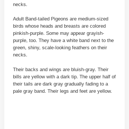
necks.
Adult Band-tailed Pigeons are medium-sized
birds whose heads and breasts are colored
pinkish-purple. Some may appear grayish-
purple, too. They have a white band next to the
green, shiny, scale-looking feathers on their
necks.
Their backs and wings are bluish-gray. Their
bills are yellow with a dark tip. The upper half of
their tails are dark gray gradually fading to a
pale gray band. Their legs and feet are yellow.