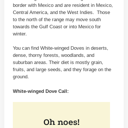
border with Mexico and are resident in Mexico,
Central America, and the West Indies. Those
to the north of the range may move south
towards the Gulf Coast or into Mexico for
winter.
You can find White-winged Doves in deserts,
dense, thorny forests, woodlands, and
suburban areas. Their diet is mostly grain,
fruits, and large seeds, and they forage on the
ground.
White-winged Dove Call: