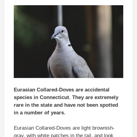
Eurasian Collared-Doves are accidental
species in Connecticut. They are extremely
rare in the state and have not been spotted
in a number of years.
Eurasian Collared-Doves are light brownish-
gray, with white patches in the tail, and look