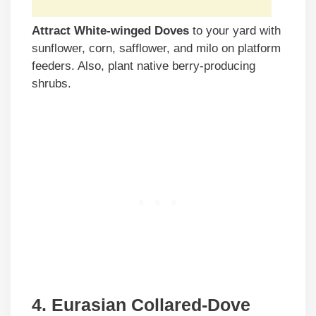
Attract White-winged Doves
to your yard with
sunflower, corn, safflower, and milo on platform
feeders. Also, plant native berry-producing
shrubs.
4. Eurasian Collared-Dove