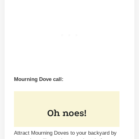
Mourning Dove call:
Attract Mourning Doves to your backyard by