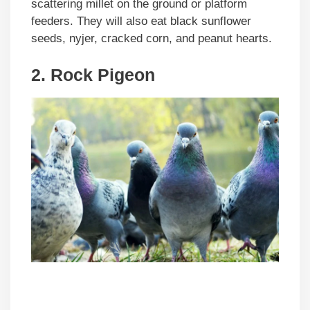
scattering millet on the ground or platform
feeders. They will also eat black sunflower
seeds, nyjer, cracked corn, and peanut hearts.
2. Rock Pigeon