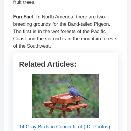
fruit trees.
Fun Fact
: In North America, there are two
breeding grounds for the Band-tailed Pigeon.
The first is in the wet forests of the Pacific
Coast and the second is in the mountain forests
of the Southwest.
Related Articles:
14 Gray Birds in Connecticut (ID, Photos)