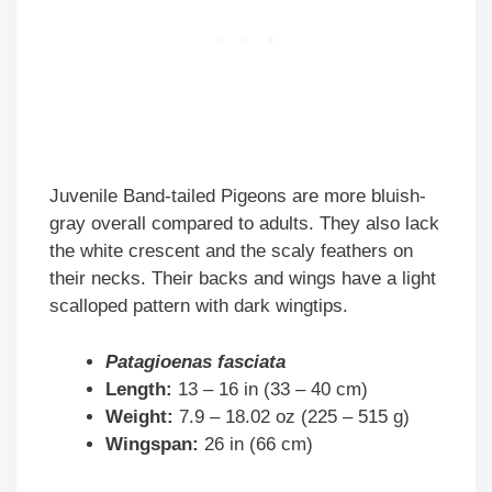
Juvenile Band-tailed Pigeons are more bluish-
gray overall compared to adults. They also lack
the white crescent and the scaly feathers on
their necks. Their backs and wings have a light
scalloped pattern with dark wingtips.
Patagioenas fasciata
Length:
13 – 16 in (33 – 40 cm)
Weight:
7.9 – 18.02 oz (225 – 515 g)
Wingspan:
26 in (66 cm)