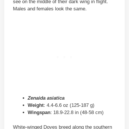
see on the middle of their dark wing in flight.
Males and females look the same.
Zenaida asiatica
Weight
: 4.4-6.6 oz (125-187 g)
Wingspan
: 18.9-22.8 in (48-58 cm)
White-winged Doves breed along the southern