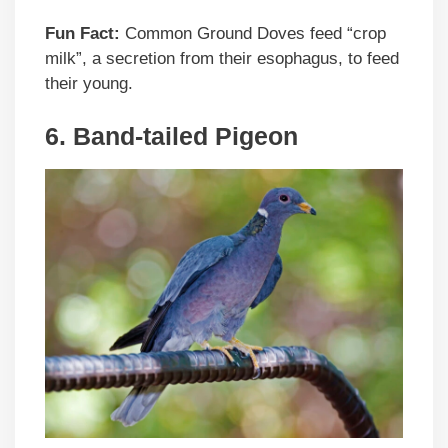
Fun Fact:
Common Ground Doves feed “crop
milk”, a secretion from their esophagus, to feed
their young.
6. Band-tailed Pigeon