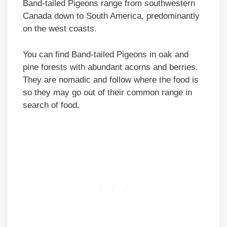
Band-tailed Pigeons range from southwestern
Canada down to South America, predominantly
on the west coasts.
You can find Band-tailed Pigeons in oak and
pine forests with abundant acorns and berries.
They are nomadic and follow where the food is
so they may go out of their common range in
search of food.