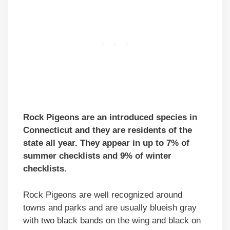
Rock Pigeons are an introduced species in
Connecticut and they are residents of the
state all year. They appear in up to 7% of
summer checklists and 9% of winter
checklists.
Rock Pigeons are well recognized around
towns and parks and are usually blueish gray
with two black bands on the wing and black on