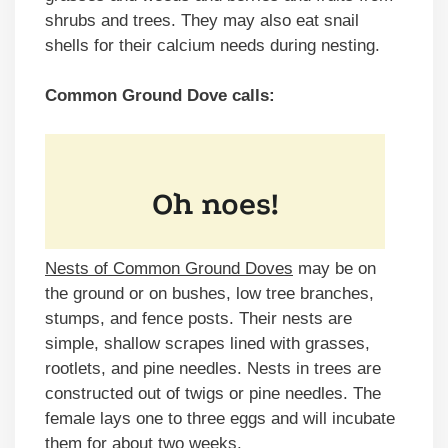
shrubs and trees. They may also eat snail
shells for their calcium needs during nesting.
Common Ground Dove calls:
Nests of Common Ground Doves
may be on
the ground or on bushes, low tree branches,
stumps, and fence posts. Their nests are
simple, shallow scrapes lined with grasses,
rootlets, and pine needles. Nests in trees are
constructed out of twigs or pine needles. The
female lays one to three eggs and will incubate
them for about two weeks.