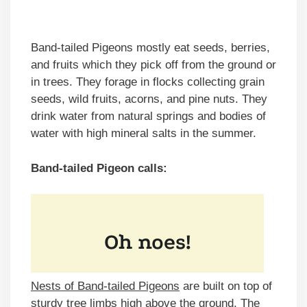
Band-tailed Pigeons mostly eat seeds, berries,
and fruits which they pick off from the ground or
in trees. They forage in flocks collecting grain
seeds, wild fruits, acorns, and pine nuts. They
drink water from natural springs and bodies of
water with high mineral salts in the summer.
Band-tailed Pigeon calls:
Nests of Band-tailed Pigeons
are built on top of
sturdy tree limbs high above the ground. The