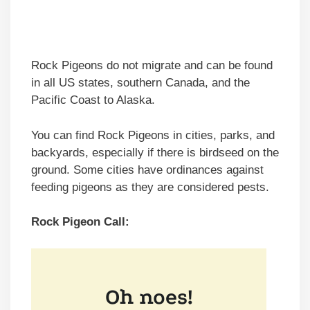
Rock Pigeons do not migrate and can be found
in all US states, southern Canada, and the
Pacific Coast to Alaska.
You can find Rock Pigeons in cities, parks, and
backyards, especially if there is birdseed on the
ground. Some cities have ordinances against
feeding pigeons as they are considered pests.
Rock Pigeon Call: