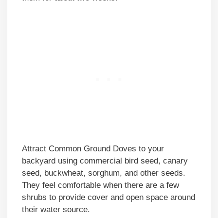
Attract Common Ground Doves to your
backyard using commercial bird seed, canary
seed, buckwheat, sorghum, and other seeds.
They feel comfortable when there are a few
shrubs to provide cover and open space around
their water source.