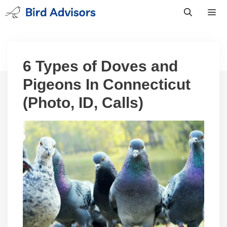
Skip
to
content
Men
6 Types of Doves and
Pigeons In Connecticut
(Photo, ID, Calls)