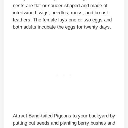
nests are flat or saucer-shaped and made of
intertwined twigs, needles, moss, and breast
feathers. The female lays one or two eggs and
both adults incubate the eggs for twenty days.
Attract Band-tailed Pigeons to your backyard by
putting out seeds and planting berry bushes and