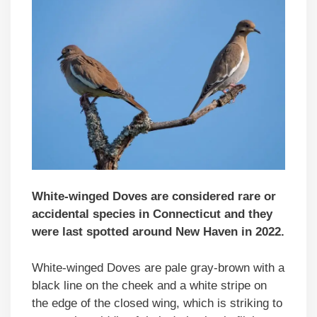
White-winged Doves are considered rare or
accidental species in Connecticut and they
were last spotted around New Haven in 2022.
White-winged Doves are pale gray-brown with a
black line on the cheek and a white stripe on
the edge of the closed wing, which is striking to