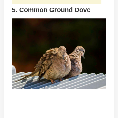
5. Common Ground Dove