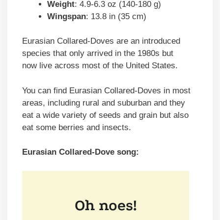
Weight
: 4.9-6.3 oz (140-180 g)
Wingspan
: 13.8 in (35 cm)
Eurasian Collared-Doves are an introduced
species that only arrived in the 1980s but
now live across most of the United States.
You can find Eurasian Collared-Doves in most
areas, including rural and suburban and they
eat a wide variety of seeds and grain but also
eat some berries and insects.
Eurasian Collared-Dove song: