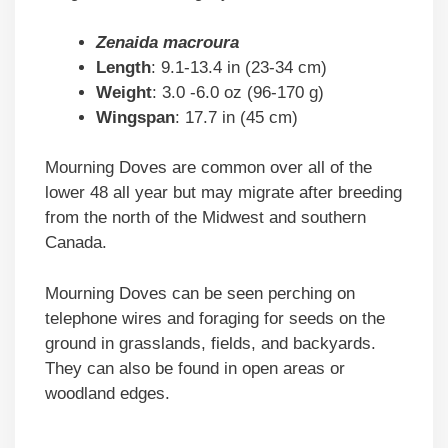
Zenaida macroura
Length
: 9.1-13.4 in (23-34 cm)
Weight
: 3.0 -6.0 oz (96-170 g)
Wingspan
: 17.7 in (45 cm)
Mourning Doves are common over all of the
lower 48 all year but may migrate after breeding
from the north of the Midwest and southern
Canada.
Mourning Doves can be seen perching on
telephone wires and foraging for seeds on the
ground in grasslands, fields, and backyards.
They can also be found in open areas or
woodland edges.