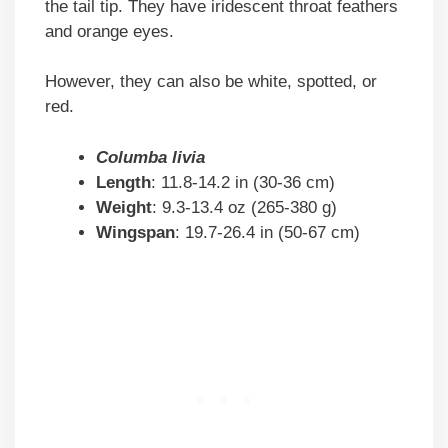
the tail tip. They have iridescent throat feathers
and orange eyes.
However, they can also be white, spotted, or
red.
Columba livia
Length
: 11.8-14.2 in (30-36 cm)
Weight
: 9.3-13.4 oz (265-380 g)
Wingspan
: 19.7-26.4 in (50-67 cm)