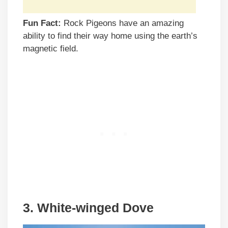
Fun Fact:
Rock Pigeons have an amazing
ability to find their way home using the earth’s
magnetic field.
3. White-winged Dove