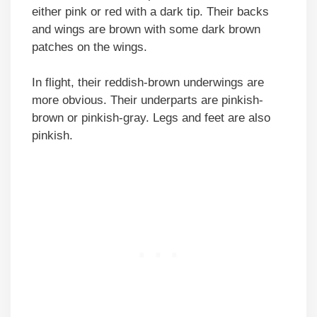
either pink or red with a dark tip. Their backs
and wings are brown with some dark brown
patches on the wings.
In flight, their reddish-brown underwings are
more obvious. Their underparts are pinkish-
brown or pinkish-gray. Legs and feet are also
pinkish.