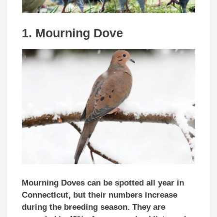
1. Mourning Dove
Mourning Doves can be spotted all year in
Connecticut, but their numbers increase
during the breeding season. They are