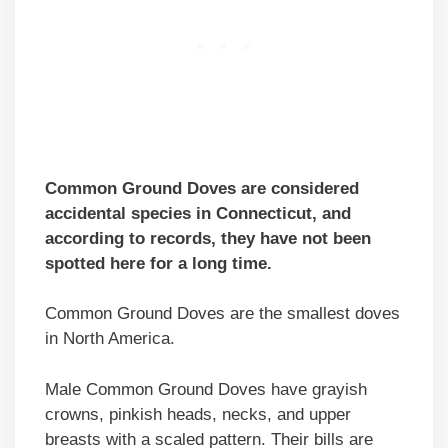
Common Ground Doves are considered
accidental species in Connecticut, and
according to records, they have not been
spotted here for a long time.
Common Ground Doves are the smallest doves
in North America.
Male Common Ground Doves have grayish
crowns, pinkish heads, necks, and upper
breasts with a scaled pattern. Their bills are