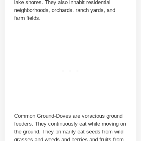
lake shores. They also inhabit residential
neighborhoods, orchards, ranch yards, and
farm fields.
Common Ground-Doves are voracious ground
feeders. They continuously eat while moving on
the ground. They primarily eat seeds from wild
grasses and weeds and berries and fruits from