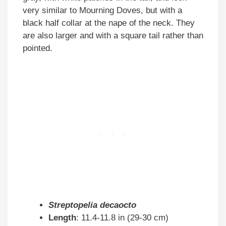
very similar to Mourning Doves, but with a
black half collar at the nape of the neck. They
are also larger and with a square tail rather than
pointed.
Streptopelia decaocto
Length
: 11.4-11.8 in (29-30 cm)