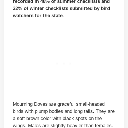
recorded in 48% of summer checklists and
32% of winter checklists submitted by bird
watchers for the state.
Mourning Doves are graceful small-headed
birds with plump bodies and long tails. They are
a soft brown color with black spots on the
wings. Males are slightly heavier than females.