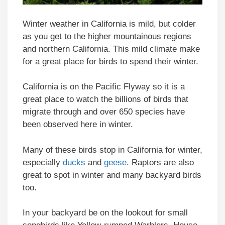
Winter weather in California is mild, but colder
as you get to the higher mountainous regions
and northern California. This mild climate make
for a great place for birds to spend their winter.
California is on the Pacific Flyway so it is a
great place to watch the billions of birds that
migrate through and over 650 species have
been observed here in winter.
Many of these birds stop in California for winter,
especially
ducks
and
geese
. Raptors are also
great to spot in winter and many backyard birds
too.
In your backyard be on the lookout for small