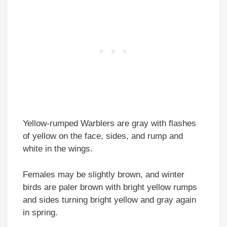
Yellow-rumped Warblers are gray with flashes
of yellow on the face, sides, and rump and
white in the wings.
Females may be slightly brown, and winter
birds are paler brown with bright yellow rumps
and sides turning bright yellow and gray again
in spring.