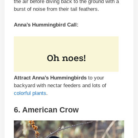
the air before diving back to the ground with a
burst of noise from their tail feathers.
Anna’s Hummingbird Call:
Attract Anna’s Hummingbirds
to your
backyard with nectar feeders and lots of
colorful plants
.
6. American Crow