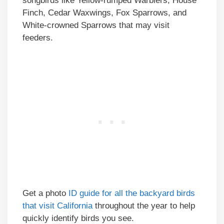
songbirds like Yellow-rumped Warblers, House
Finch, Cedar Waxwings, Fox Sparrows, and
White-crowned Sparrows that may visit
feeders.
Get a photo
ID guide for all the backyard birds
that visit California
throughout the year to help
quickly identify birds you see.