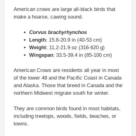
American crows are large all-black birds that
make a hoarse, cawing sound.
Corvus brachyrhynchos
Length
: 15.8-20.9 in (40-53 cm)
Weight
: 11.2-21.9 oz (316-620 g)
Wingspan
: 33.5-39.4 in (85-100 cm)
American Crows are residents all year in most
of the lower 48 and the Pacific Coast in Canada
and Alaska. Those that breed in Canada and the
northern Midwest migrate south for winter.
They are common birds found in most habitats,
including treetops, woods, fields, beaches, or
towns.