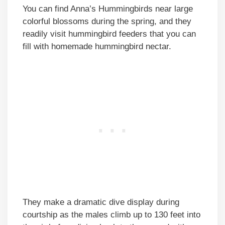
You can find Anna’s Hummingbirds near large
colorful blossoms during the spring, and they
readily visit hummingbird feeders that you can
fill with homemade hummingbird nectar.
They make a dramatic dive display during
courtship as the males climb up to 130 feet into