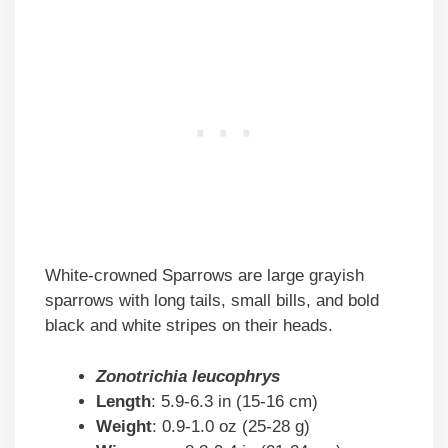
White-crowned Sparrows are large grayish
sparrows with long tails, small bills, and bold
black and white stripes on their heads.
Zonotrichia leucophrys
Length
: 5.9-6.3 in (15-16 cm)
Weight
: 0.9-1.0 oz (25-28 g)