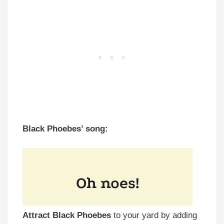
Black Phoebes’ song:
Attract Black Phoebes
to your yard by adding