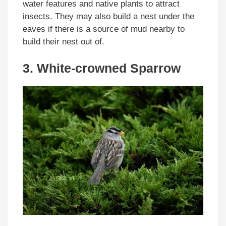
water features and native plants to attract
insects. They may also build a nest under the
eaves if there is a source of mud nearby to
build their nest out of.
3. White-crowned Sparrow