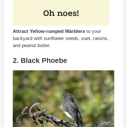
Attract Yellow-rumped Warblers
to your
backyard with sunflower seeds, suet, raisins,
and peanut butter.
2. Black Phoebe