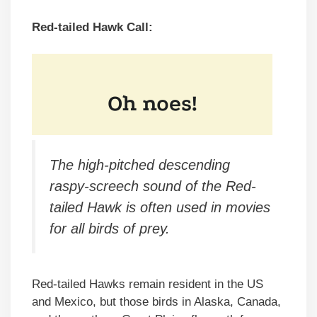
Red-tailed Hawk Call:
The high-pitched descending
raspy-screech sound of the Red-
tailed Hawk is often used in movies
for all birds of prey.
Red-tailed Hawks remain resident in the US
and Mexico, but those birds in Alaska, Canada,