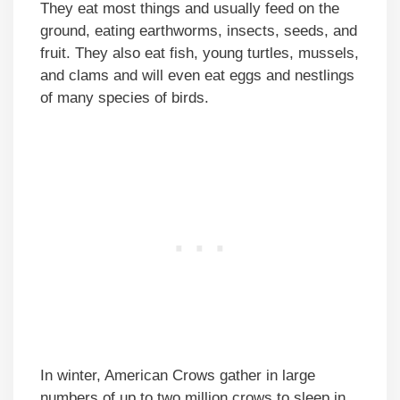
They eat most things and usually feed on the
ground, eating earthworms, insects, seeds, and
fruit. They also eat fish, young turtles, mussels,
and clams and will even eat eggs and nestlings
of many species of birds.
In winter, American Crows gather in large
numbers of up to two million crows to sleep in