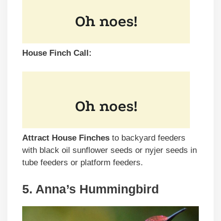
House Finch Call:
Attract House Finches
to backyard feeders
with black oil sunflower seeds or nyjer seeds in
tube feeders or platform feeders.
5. Anna’s Hummingbird