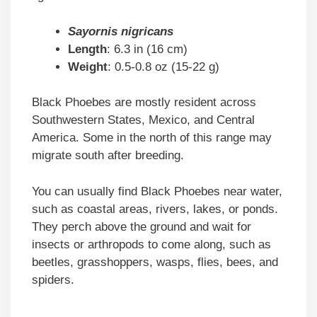
Sayornis nigricans
Length
: 6.3 in (16 cm)
Weight
: 0.5-0.8 oz (15-22 g)
Black Phoebes are mostly resident across
Southwestern States, Mexico, and Central
America. Some in the north of this range may
migrate south after breeding.
You can usually find Black Phoebes near water,
such as coastal areas, rivers, lakes, or ponds.
They perch above the ground and wait for
insects or arthropods to come along, such as
beetles, grasshoppers, wasps, flies, bees, and
spiders.