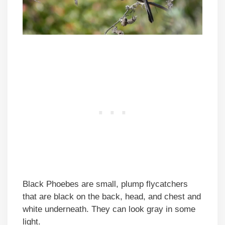
Black Phoebes are small, plump flycatchers
that are black on the back, head, and chest and
white underneath. They can look gray in some
light.