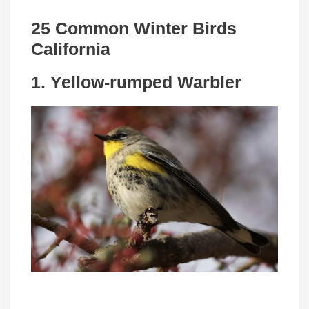
25 Common Winter Birds
California
1. Yellow-rumped Warbler