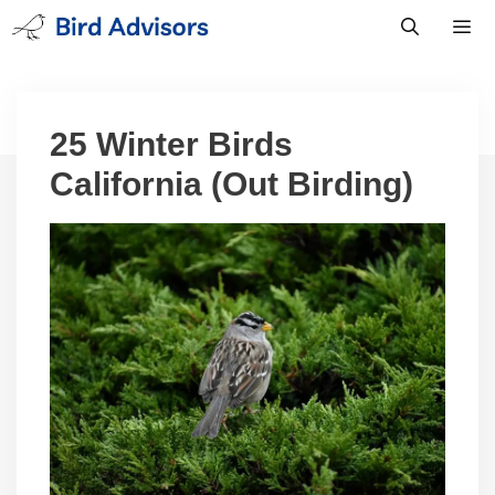
Skip
to
content
Men
25 Winter Birds
California (Out Birding)