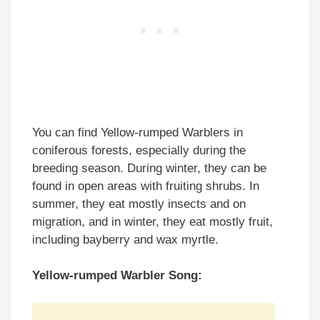
You can find Yellow-rumped Warblers in
coniferous forests, especially during the
breeding season. During winter, they can be
found in open areas with fruiting shrubs. In
summer, they eat mostly insects and on
migration, and in winter, they eat mostly fruit,
including bayberry and wax myrtle.
Yellow-rumped Warbler Song: