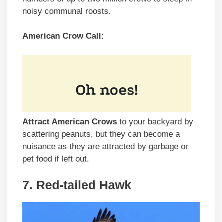
noisy communal roosts.
American Crow Call:
Attract American Crows
to your backyard by
scattering peanuts, but they can become a
nuisance as they are attracted by garbage or
pet food if left out.
7. Red-tailed Hawk