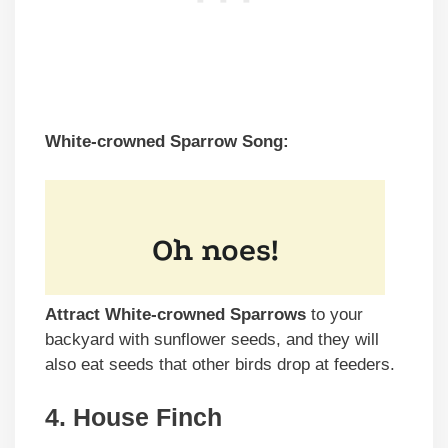
White-crowned Sparrow Song:
Attract White-crowned Sparrows
to your
backyard with sunflower seeds, and they will
also eat seeds that other birds drop at feeders.
4. House Finch