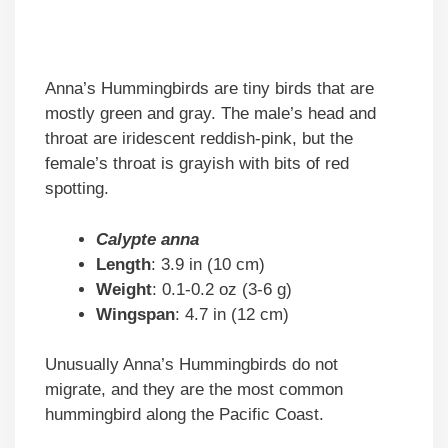
Anna’s Hummingbirds are tiny birds that are
mostly green and gray. The male’s head and
throat are iridescent reddish-pink, but the
female’s throat is grayish with bits of red
spotting.
Calypte anna
Length
: 3.9 in (10 cm)
Weight
: 0.1-0.2 oz (3-6 g)
Wingspan
: 4.7 in (12 cm)
Unusually Anna’s Hummingbirds do not
migrate, and they are the most common
hummingbird along the Pacific Coast.