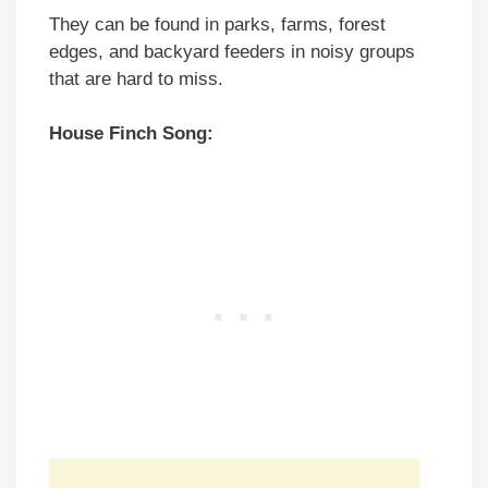
They can be found in parks, farms, forest
edges, and backyard feeders in noisy groups
that are hard to miss.
House Finch Song: