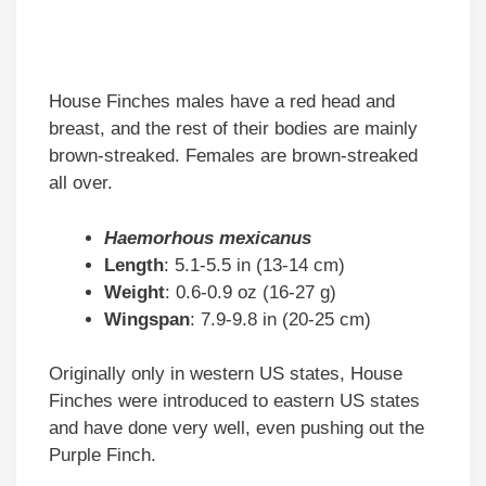
House Finches males have a red head and
breast, and the rest of their bodies are mainly
brown-streaked. Females are brown-streaked
all over.
Haemorhous mexicanus
Length
: 5.1-5.5 in (13-14 cm)
Weight
: 0.6-0.9 oz (16-27 g)
Wingspan
: 7.9-9.8 in (20-25 cm)
Originally only in western US states, House
Finches were introduced to eastern US states
and have done very well, even pushing out the
Purple Finch.