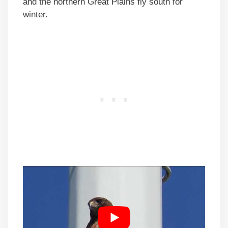
and the northern Great Plains fly south for
winter.