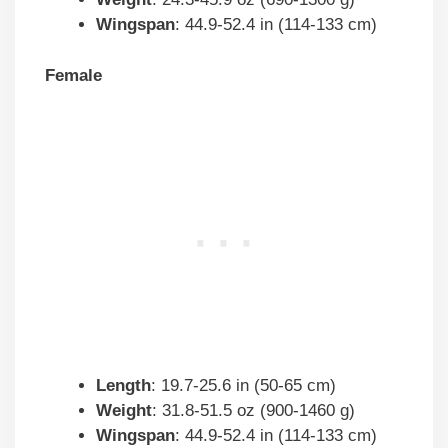
Wingspan
: 44.9-52.4 in (114-133 cm)
Female
Length
: 19.7-25.6 in (50-65 cm)
Weight
: 31.8-51.5 oz (900-1460 g)
Wingspan
: 44.9-52.4 in (114-133 cm)