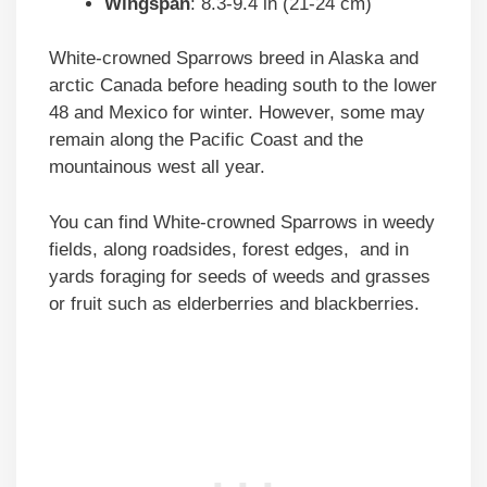
Wingspan
: 8.3-9.4 in (21-24 cm)
White-crowned Sparrows breed in Alaska and
arctic Canada before heading south to the lower
48 and Mexico for winter. However, some may
remain along the Pacific Coast and the
mountainous west all year.
You can find White-crowned Sparrows in weedy
fields, along roadsides, forest edges, and in
yards foraging for seeds of weeds and grasses
or fruit such as elderberries and blackberries.