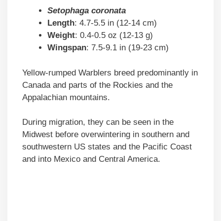
Setophaga coronata
Length
: 4.7-5.5 in (12-14 cm)
Weight
: 0.4-0.5 oz (12-13 g)
Wingspan
: 7.5-9.1 in (19-23 cm)
Yellow-rumped Warblers breed predominantly in
Canada and parts of the Rockies and the
Appalachian mountains.
During migration, they can be seen in the
Midwest before overwintering in southern and
southwestern US states and the Pacific Coast
and into Mexico and Central America.