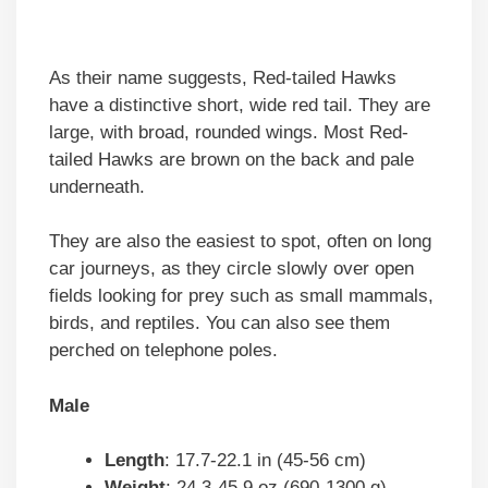
As their name suggests, Red-tailed Hawks
have a distinctive short, wide red tail. They are
large, with broad, rounded wings. Most Red-
tailed Hawks are brown on the back and pale
underneath.
They are also the easiest to spot, often on long
car journeys, as they circle slowly over open
fields looking for prey such as small mammals,
birds, and reptiles. You can also see them
perched on telephone poles.
Male
Length
: 17.7-22.1 in (45-56 cm)
Weight
: 24.3-45.9 oz (690-1300 g)