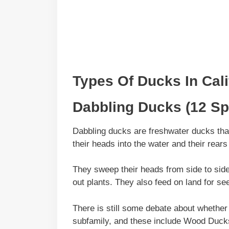
Types Of Ducks In
Cali
Dabbling Ducks (12 Sp
Dabbling ducks are freshwater ducks that 
their heads into the water and their rears 
They sweep their heads from side to side wh
out plants. They also feed on land for se
There is still some debate about whether
subfamily, and these include Wood Duc