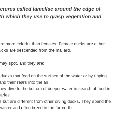
ctures called lamellae around the edge of
eth which they use to grasp vegetation and
re more colorful than females. Female ducks are either
ducks are descended from the mallard.
may spot, and they are:
ducks that feed on the surface of the water or by tipping
nd their rears into the air
hey dive to the bottom of deeper water in search of food in
uaries
s but are different from other diving ducks. They spend the
 winter and often breed in the far north