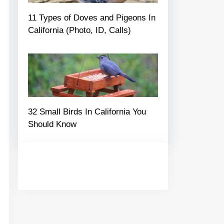
11 Types of Doves and Pigeons In
California (Photo, ID, Calls)
32 Small Birds In California You
Should Know