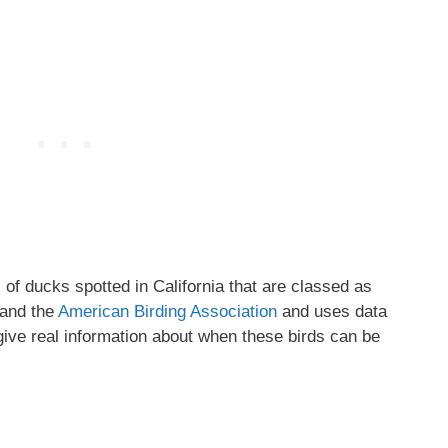
s of ducks spotted in California that are classed as
and the
American Birding Association
and uses data
give real information about when these birds can be