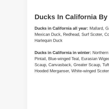
Ducks In California B
Ducks in
California
all year:
Mallard, G
Mexican Duck, Redhead, Surf Scoter, Co
Harlequin Duck
Ducks in
California
in winter:
Northern 
Pintail, Blue-winged Teal, Eurasian Wig
Scaup, Canvasback, Greater Scaup, Tu
Hooded Merganser, White-winged Scoter