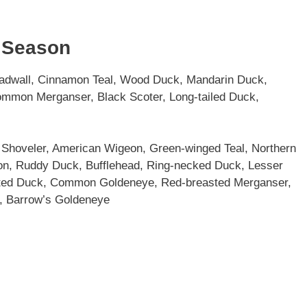
y Season
adwall, Cinnamon Teal, Wood Duck, Mandarin Duck,
mmon Merganser, Black Scoter, Long-tailed Duck,
Shoveler, American Wigeon, Green-winged Teal, Northern
eon, Ruddy Duck, Bufflehead, Ring-necked Duck, Lesser
fted Duck, Common Goldeneye, Red-breasted Merganser,
, Barrow’s Goldeneye