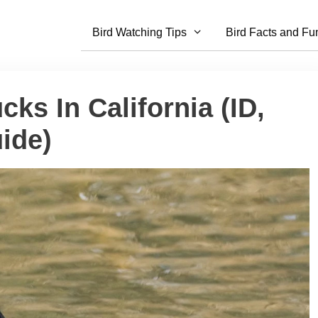
Bird Watching Tips
Bird Facts and Fu
ks In California (ID,
ide)