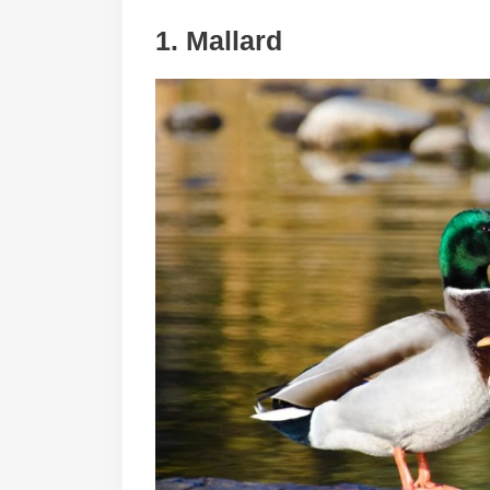
1. Mallard