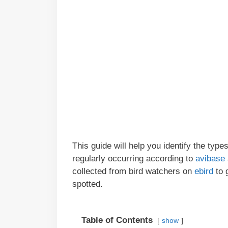
This guide will help you identify the type
regularly occurring according to
avibase
collected from bird watchers on
ebird
to 
spotted.
Table of Contents
show