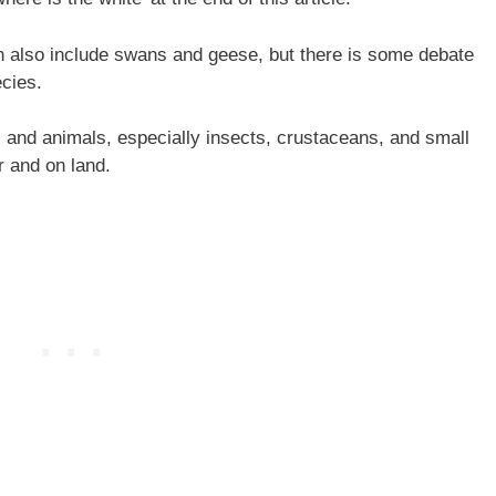
 also include swans and geese, but there is some debate
cies.
 and animals, especially insects, crustaceans, and small
er and on land.