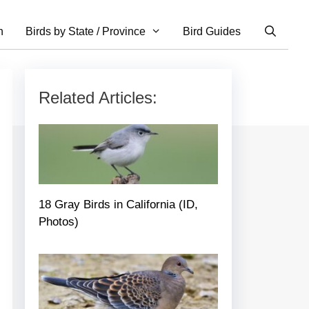
n
Birds by State / Province
Bird Guides
Related Articles:
18 Gray Birds in California (ID,
Photos)