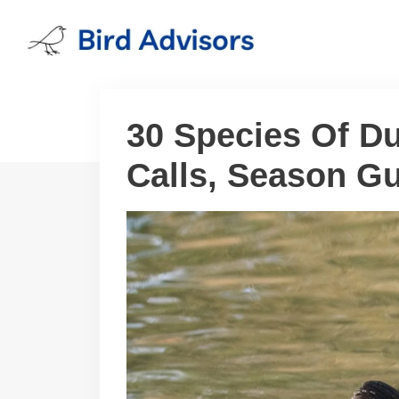
Skip
to
content
30 Species Of Duc
Calls, Season Gu