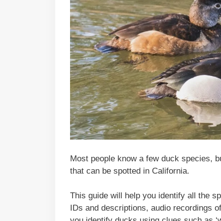
Most people know a few duck species, bu
that can be spotted in California.
This guide will help you identify all the 
IDs and descriptions, audio recordings of 
you identify ducks using clues such as ‘wh