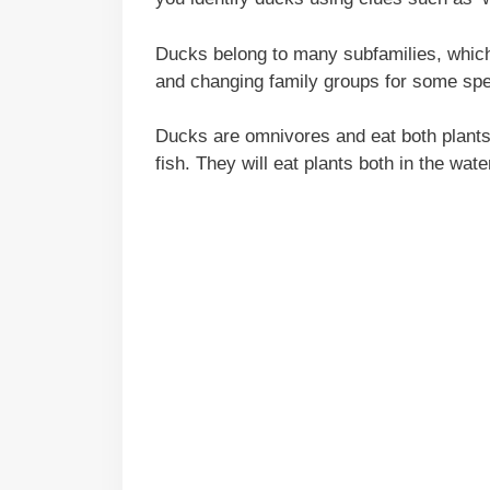
Ducks belong to many subfamilies, which
and changing family groups for some spe
Ducks are omnivores and eat both plants
fish. They will eat plants both in the wat