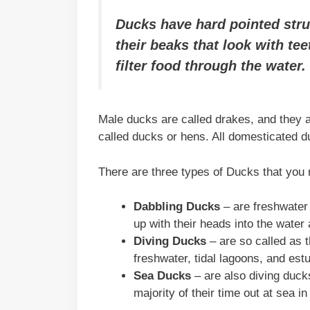
Ducks have hard pointed stru
their beaks that look with te
filter food through the water.
Male ducks are called drakes, and they a
called ducks or hens. All domesticated 
There are three types of Ducks that you 
Dabbling Ducks
– are freshwater 
up with their heads into the water a
Diving Ducks
– are so called as t
freshwater, tidal lagoons, and est
Sea Ducks
– are also diving duck
majority of their time out at sea in