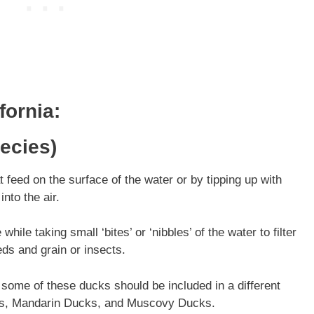
fornia
:
ecies)
feed on the surface of the water or by tipping up with
into the air.
ile taking small ‘bites’ or ‘nibbles’ of the water to filter
eds and grain or insects.
 some of these ducks should be included in a different
ks, Mandarin Ducks, and Muscovy Ducks.