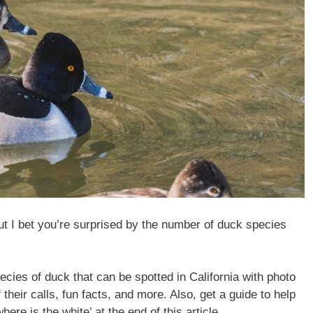
t I bet you’re surprised by the number of duck species
species of duck that can be spotted in California with photo
their calls, fun facts, and more. Also, get a guide to help
ere is the white’ at the end of this article.