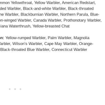
mon Yellowthroat, Yellow Warbler, American Redstart,
ided Warbler, Black-and-white Warbler, Black-throated
ne Warbler, Blackburnian Warbler, Northern Parula, Blue-
en-winged Warbler, Canada Warbler, Prothonotary Warbler,
iana Waterthrush, Yellow-breasted Chat
on:
Yellow-rumped Warbler, Palm Warbler, Magnolia
arbler, Wilson’s Warbler, Cape May Warbler, Orange-
Black-throated Blue Warbler, Connecticut Warbler