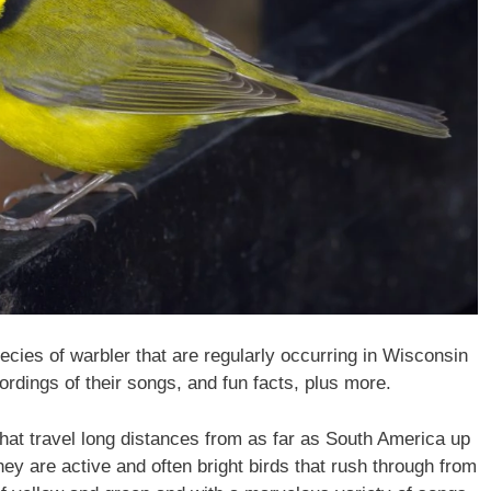
species of warbler that are regularly occurring in Wisconsin
ordings of their songs, and fun facts, plus more.
hat travel long distances from as far as South America up
ey are active and often bright birds that rush through from