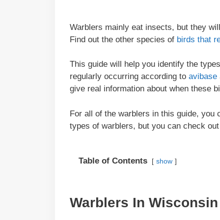
Warblers mainly eat insects, but they wi
Find out the other species of
birds that r
This guide will help you identify the typ
regularly occurring according to
avibase
give real information about when these b
For all of the warblers in this guide, you
types of warblers, but you can check out
Table of Contents
show
Warblers In
Wisconsin