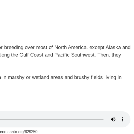
 breeding over most of North America, except Alaska and
long the Gulf Coast and Pacific Southwest. Then, they
in marshy or wetland areas and brushy fields living in
xeno-canto.org/629250.