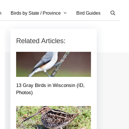
n
Birds by State / Province
Bird Guides
Related Articles:
13 Gray Birds in Wisconsin (ID,
Photos)