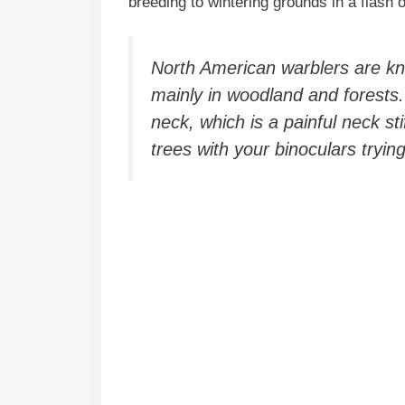
breeding to wintering grounds in a flash 
North American warblers are k
mainly in woodland and forests
neck, which is a painful neck sti
trees with your binoculars tryin