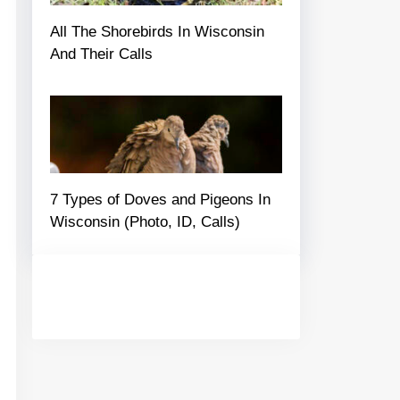
All The Shorebirds In Wisconsin
And Their Calls
7 Types of Doves and Pigeons In
Wisconsin (Photo, ID, Calls)