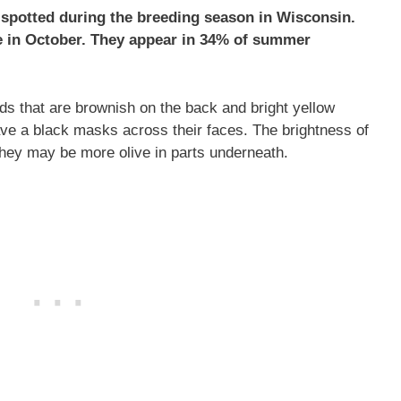
spotted during the breeding season in Wisconsin.
te in October. They appear in 34% of summer
s that are brownish on the back and bright yellow
ave a black masks across their faces. The brightness of
they may be more olive in parts underneath.