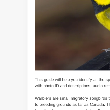
This guide will help you identify all the 
with photo ID and descriptions, audio rec
Warblers are small migratory songbirds t
to breeding grounds as far as Canada. Th