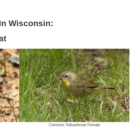
 In
Wisconsin
:
at
Common Yellowthroat Female