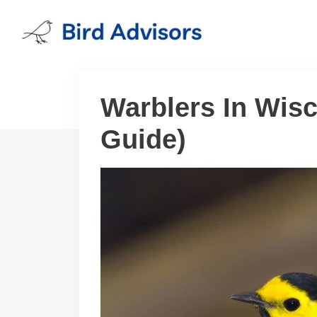
Skip
to
content
Warblers In Wisc
Guide)