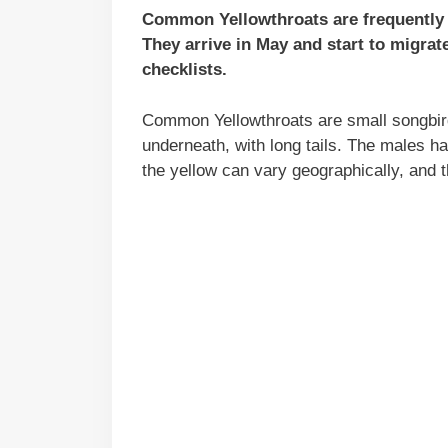
Common Yellowthroats are frequently 
They arrive in May and start to migra
checklists.
Common Yellowthroats are small songbird
underneath, with long tails. The males h
the yellow can vary geographically, and 