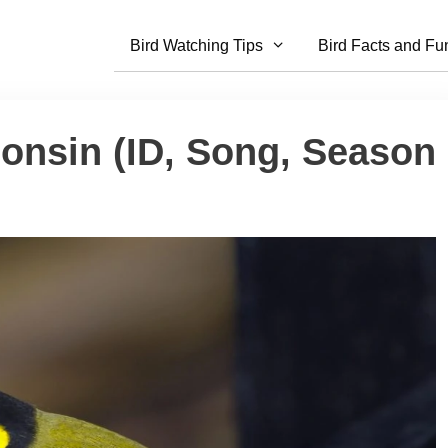
Bird Watching Tips
Bird Facts and Fu
onsin (ID, Song, Season