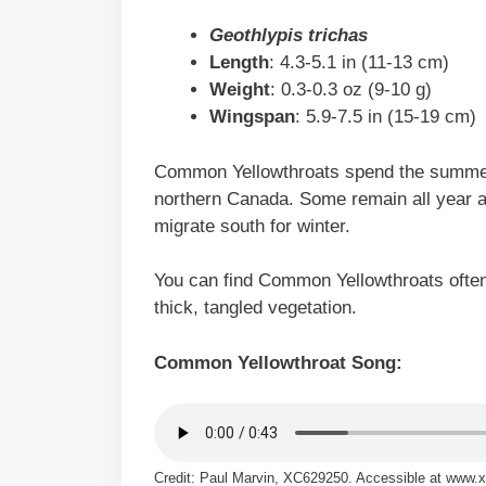
Geothlypis trichas
Length
: 4.3-5.1 in (11-13 cm)
Weight
: 0.3-0.3 oz (9-10 g)
Wingspan
: 5.9-7.5 in (15-19 cm)
Common Yellowthroats spend the summer
northern Canada. Some remain all year a
migrate south for winter.
You can find Common Yellowthroats often 
thick, tangled vegetation.
Common Yellowthroat Song:
Credit: Paul Marvin, XC629250. Accessible at www.