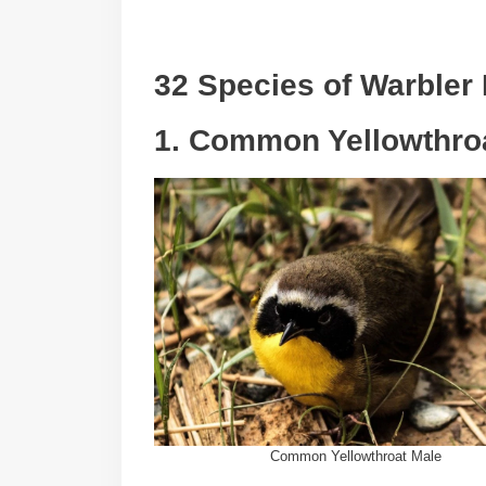
32 Species of Warbler
1. Common Yellowthro
Common Yellowthroat Male