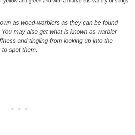
of yellow and green and with a marvelous variety of songs.
nown as wood-warblers as they can be found
. You may also get what is known as warbler
ffness and tingling from looking up into the
g to spot them.