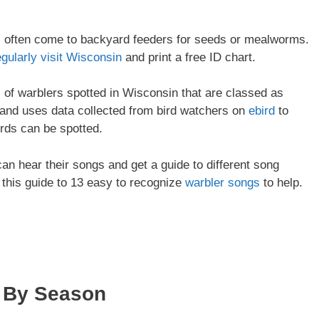
ll often come to backyard feeders for seeds or mealworms.
egularly visit Wisconsin
and print a free ID chart.
es of warblers spotted in Wisconsin that are classed as
and uses data collected from bird watchers on
ebird
to
irds can be spotted.
 can hear their songs and get a guide to different song
 this guide to 13 easy to recognize
warbler songs
to help.
By Season