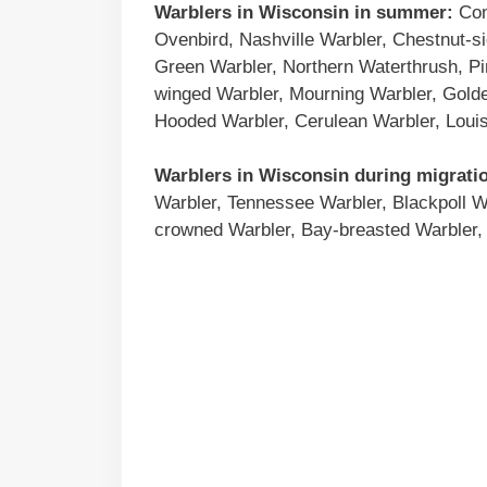
Warblers in
Wisconsin
in summer:
Com
Ovenbird, Nashville Warbler, Chestnut-s
Green Warbler, Northern Waterthrush, Pi
winged Warbler, Mourning Warbler, Gold
Hooded Warbler, Cerulean Warbler, Louis
Warblers in
Wisconsin
during migrati
Warbler, Tennessee Warbler, Blackpoll W
crowned Warbler, Bay-breasted Warbler, 