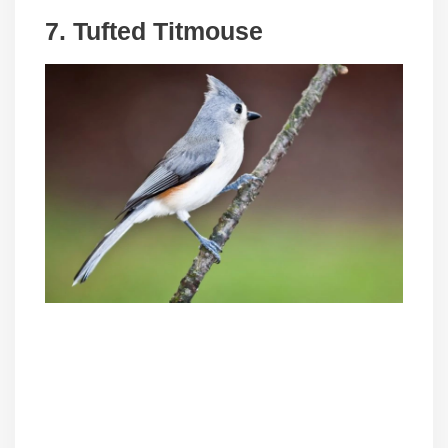
7. Tufted Titmouse