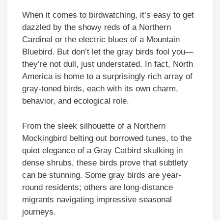
When it comes to birdwatching, it’s easy to get
dazzled by the showy reds of a Northern
Cardinal or the electric blues of a Mountain
Bluebird. But don’t let the gray birds fool you—
they’re not dull, just understated. In fact, North
America is home to a surprisingly rich array of
gray-toned birds, each with its own charm,
behavior, and ecological role.
From the sleek silhouette of a Northern
Mockingbird belting out borrowed tunes, to the
quiet elegance of a Gray Catbird skulking in
dense shrubs, these birds prove that subtlety
can be stunning. Some gray birds are year-
round residents; others are long-distance
migrants navigating impressive seasonal
journeys.