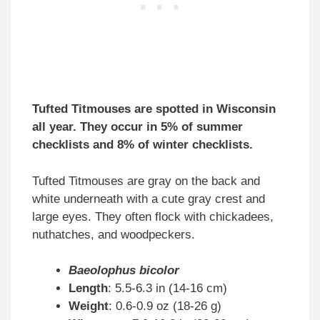
Tufted Titmouses are spotted in Wisconsin
all year. They occur in 5% of summer
checklists and 8% of winter checklists.
Tufted Titmouses are gray on the back and
white underneath with a cute gray crest and
large eyes. They often flock with chickadees,
nuthatches, and woodpeckers.
Baeolophus bicolor
Length
: 5.5-6.3 in (14-16 cm)
Weight
: 0.6-0.9 oz (18-26 g)