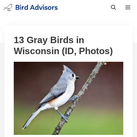
Skip
to
content
Men
13 Gray Birds in
Wisconsin (ID, Photos)