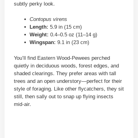
subtly perky look.
Contopus virens
Length:
5.9 in (15 cm)
Weight:
0.4–0.5 oz (11–14 g)
Wingspan:
9.1 in (23 cm)
You’ll find Eastern Wood-Pewees perched
quietly in deciduous woods, forest edges, and
shaded clearings. They prefer areas with tall
trees and an open understory—perfect for their
style of foraging. Like other flycatchers, they sit
still, then sally out to snap up flying insects
mid-air.