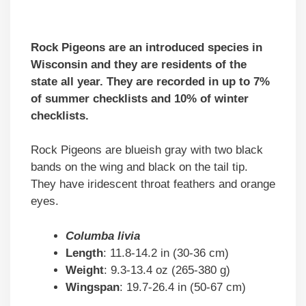
Rock Pigeons are an introduced species in
Wisconsin and they are residents of the
state all year. They are recorded in up to 7%
of summer checklists and 10% of winter
checklists.
Rock Pigeons are blueish gray with two black
bands on the wing and black on the tail tip.
They have iridescent throat feathers and orange
eyes.
Columba livia
Length
: 11.8-14.2 in (30-36 cm)
Weight
: 9.3-13.4 oz (265-380 g)
Wingspan
: 19.7-26.4 in (50-67 cm)