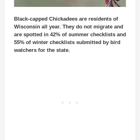
Black-capped Chickadees are residents of
Wisconsin all year. They do not migrate and
are spotted in 42% of summer checklists and
55% of winter checklists submitted by bird
watchers for the state.