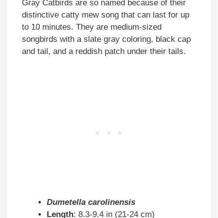
Gray Catbirds are so named because of their
distinctive catty mew song that can last for up
to 10 minutes. They are medium-sized
songbirds with a slate gray coloring, black cap
and tail, and a reddish patch under their tails.
Dumetella carolinensis
Length
: 8.3-9.4 in (21-24 cm)