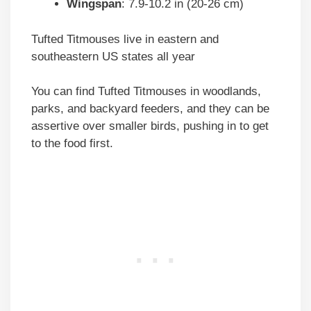
Wingspan
: 7.9-10.2 in (20-26 cm)
Tufted Titmouses live in eastern and
southeastern US states all year
You can find Tufted Titmouses in woodlands,
parks, and backyard feeders, and they can be
assertive over smaller birds, pushing in to get
to the food first.