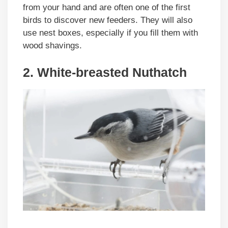
from your hand and are often one of the first
birds to discover new feeders. They will also
use nest boxes, especially if you fill them with
wood shavings.
2. White-breasted Nuthatch