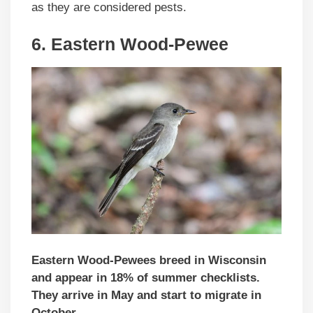
as they are considered pests.
6. Eastern Wood-Pewee
Eastern Wood-Pewees breed in Wisconsin
and appear in 18% of summer checklists.
They arrive in May and start to migrate in
October.