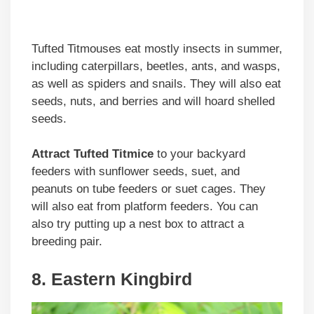
Tufted Titmouses eat mostly insects in summer,
including caterpillars, beetles, ants, and wasps,
as well as spiders and snails. They will also eat
seeds, nuts, and berries and will hoard shelled
seeds.
Attract Tufted Titmice
to your backyard
feeders with sunflower seeds, suet, and
peanuts on tube feeders or suet cages. They
will also eat from platform feeders. You can
also try putting up a nest box to attract a
breeding pair.
8. Eastern Kingbird