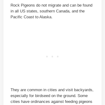
Rock Pigeons do not migrate and can be found
in all US states, southern Canada, and the
Pacific Coast to Alaska.
They are common in cities and visit backyards,
especially for birdseed on the ground. Some
cities have ordinances against feeding pigeons