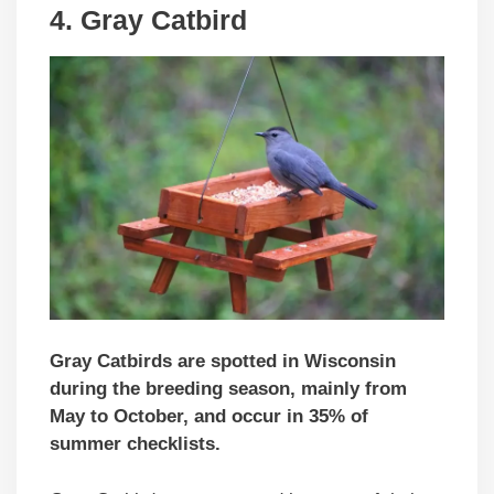
4. Gray Catbird
Gray Catbirds are spotted in Wisconsin
during the breeding season, mainly from
May to October, and occur in 35% of
summer checklists.