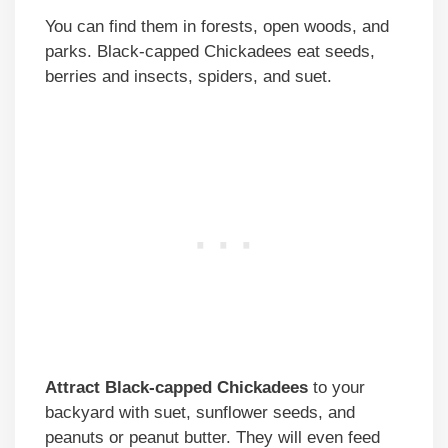
You can find them in forests, open woods, and
parks. Black-capped Chickadees eat seeds,
berries and insects, spiders, and suet.
Attract Black-capped Chickadees
to your
backyard with suet, sunflower seeds, and
peanuts or peanut butter. They will even feed