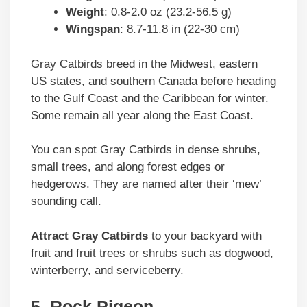
Weight
: 0.8-2.0 oz (23.2-56.5 g)
Wingspan
: 8.7-11.8 in (22-30 cm)
Gray Catbirds breed in the Midwest, eastern
US states, and southern Canada before heading
to the Gulf Coast and the Caribbean for winter.
Some remain all year along the East Coast.
You can spot Gray Catbirds in dense shrubs,
small trees, and along forest edges or
hedgerows. They are named after their ‘mew’
sounding call.
Attract Gray Catbirds
to your backyard with
fruit and fruit trees or shrubs such as dogwood,
winterberry, and serviceberry.
5. Rock Pigeon