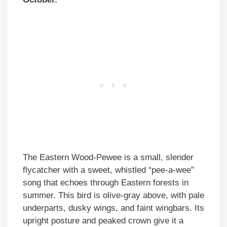
The Eastern Wood-Pewee is a small, slender
flycatcher with a sweet, whistled “pee-a-wee”
song that echoes through Eastern forests in
summer. This bird is olive-gray above, with pale
underparts, dusky wings, and faint wingbars. Its
upright posture and peaked crown give it a