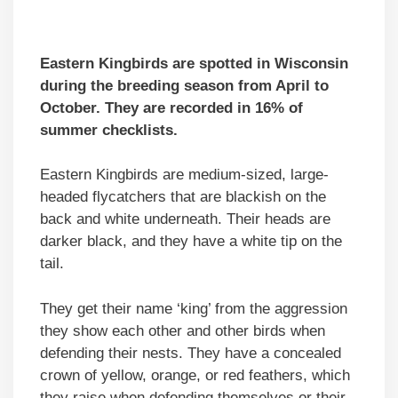
Eastern Kingbirds are spotted in Wisconsin
during the breeding season from April to
October. They are recorded in 16% of
summer checklists.
Eastern Kingbirds are medium-sized, large-
headed flycatchers that are blackish on the
back and white underneath. Their heads are
darker black, and they have a white tip on the
tail.
They get their name ‘king’ from the aggression
they show each other and other birds when
defending their nests. They have a concealed
crown of yellow, orange, or red feathers, which
they raise when defending themselves or their