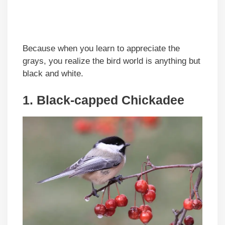
Because when you learn to appreciate the
grays, you realize the bird world is anything but
black and white.
1. Black-capped Chickadee