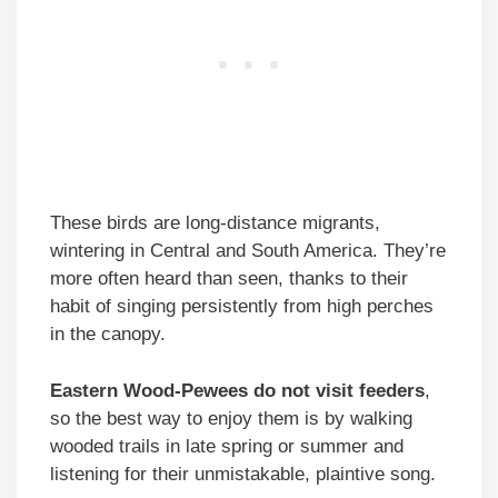
These birds are long-distance migrants,
wintering in Central and South America. They’re
more often heard than seen, thanks to their
habit of singing persistently from high perches
in the canopy.
Eastern Wood-Pewees do not visit feeders
,
so the best way to enjoy them is by walking
wooded trails in late spring or summer and
listening for their unmistakable, plaintive song.