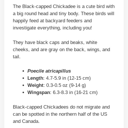
The Black-capped Chickadee is a cute bird with
a big round head and tiny body. These birds will
happily feed at backyard feeders and
investigate everything, including you!
They have black caps and beaks, white
cheeks, and are gray on the back, wings, and
tail.
Poecile atricapillus
Length
: 4.7-5.9 in (12-15 cm)
Weight
: 0.3-0.5 oz (9-14 g)
Wingspan
: 6.3-8.3 in (16-21 cm)
Black-capped Chickadees do not migrate and
can be spotted in the northern half of the US
and Canada.