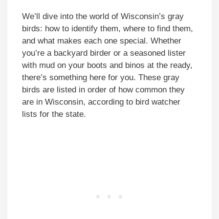
We’ll dive into the world of Wisconsin’s gray
birds: how to identify them, where to find them,
and what makes each one special. Whether
you’re a backyard birder or a seasoned lister
with mud on your boots and binos at the ready,
there’s something here for you. These gray
birds are listed in order of how common they
are in Wisconsin, according to bird watcher
lists for the state.