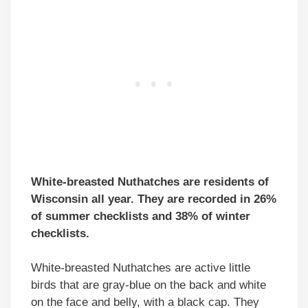
White-breasted Nuthatches are residents of
Wisconsin all year. They are recorded in 26%
of summer checklists and 38% of winter
checklists.
White-breasted Nuthatches are active little
birds that are gray-blue on the back and white
on the face and belly, with a black cap. They