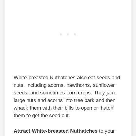
White-breasted Nuthatches also eat seeds and
nuts, including acorns, hawthorns, sunflower
seeds, and sometimes corn crops. They jam
large nuts and acorns into tree bark and then
whack them with their bills to open or ‘hatch’
them to get the seed out.
Attract White-breasted Nuthatches
to your