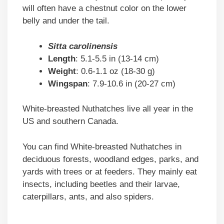
will often have a chestnut color on the lower
belly and under the tail.
Sitta carolinensis
Length
: 5.1-5.5 in (13-14 cm)
Weight
: 0.6-1.1 oz (18-30 g)
Wingspan
: 7.9-10.6 in (20-27 cm)
White-breasted Nuthatches live all year in the
US and southern Canada.
You can find White-breasted Nuthatches in
deciduous forests, woodland edges, parks, and
yards with trees or at feeders. They mainly eat
insects, including beetles and their larvae,
caterpillars, ants, and also spiders.