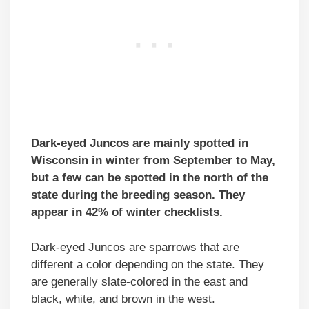
Dark-eyed Juncos are mainly spotted in
Wisconsin in winter from September to May,
but a few can be spotted in the north of the
state during the breeding season. They
appear in 42% of winter checklists.
Dark-eyed Juncos are sparrows that are
different a color depending on the state. They
are generally slate-colored in the east and
black, white, and brown in the west.