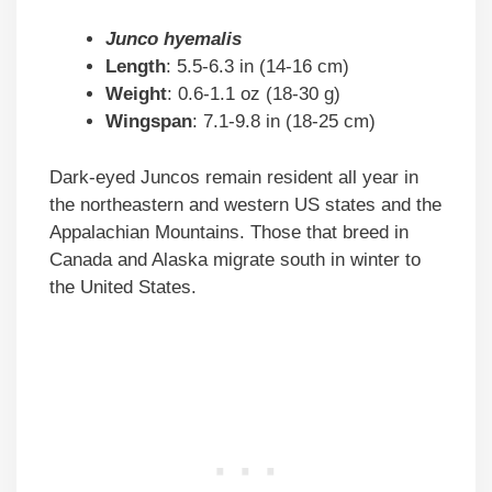
Junco hyemalis
Length
: 5.5-6.3 in (14-16 cm)
Weight
: 0.6-1.1 oz (18-30 g)
Wingspan
: 7.1-9.8 in (18-25 cm)
Dark-eyed Juncos remain resident all year in
the northeastern and western US states and the
Appalachian Mountains. Those that breed in
Canada and Alaska migrate south in winter to
the United States.