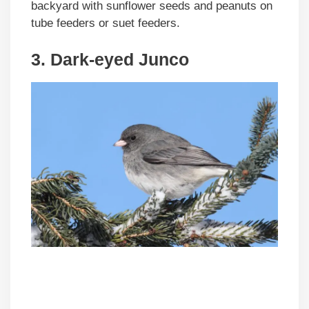
backyard with sunflower seeds and peanuts on
tube feeders or suet feeders.
3. Dark-eyed Junco