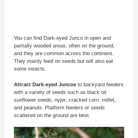
You can find Dark-eyed Junco in open and
partially wooded areas, often on the ground,
and they are common across the continent.
They mainly feed on seeds but will also eat
some insects.
Attract Dark-eyed Juncos
to backyard feeders
with a variety of seeds such as black oil
sunflower seeds, nyjer, cracked corn, millet,
and peanuts. Platform feeders or seeds
scattered on the ground are best.