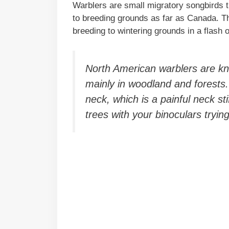
Warblers are small migratory songbirds t
to breeding grounds as far as Canada. Th
breeding to wintering grounds in a flash 
North American warblers are k
mainly in woodland and forests
neck, which is a painful neck sti
trees with your binoculars tryin