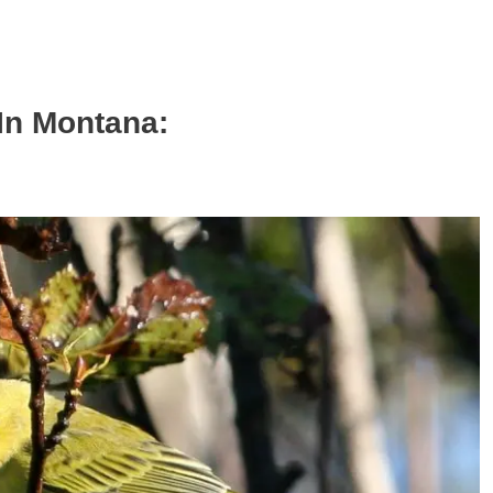
In Montana: