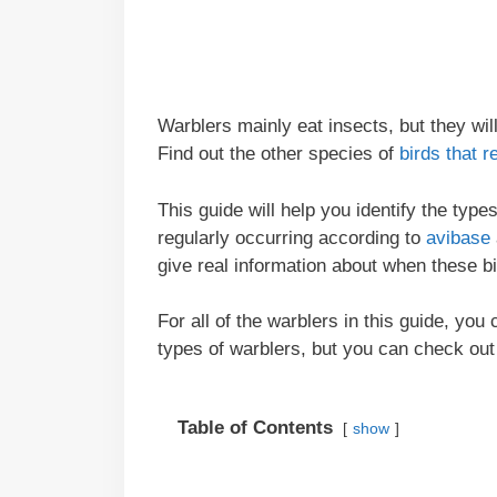
Warblers mainly eat insects, but they wi
Find out the other species of
birds that r
This guide will help you identify the typ
regularly occurring according to
avibase
give real information about when these b
For all of the warblers in this guide, you
types of warblers, but you can check out
Table of Contents
show