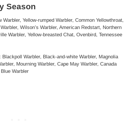
By Season
w Warbler, Yellow-rumped Warbler, Common Yellowthroat,
Warbler, Wilson’s Warbler, American Redstart, Northern
lle Warbler, Yellow-breasted Chat, Ovenbird, Tennessee
:
Blackpoll Warbler, Black-and-white Warbler, Magnolia
Warbler, Mourning Warbler, Cape May Warbler, Canada
 Blue Warbler