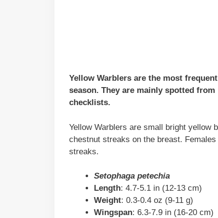
Yellow Warblers are the most frequent
season. They are mainly spotted from
checklists.
Yellow Warblers are small bright yellow 
chestnut streaks on the breast. Females 
streaks.
Setophaga petechia
Length
: 4.7-5.1 in (12-13 cm)
Weight
: 0.3-0.4 oz (9-11 g)
Wingspan
: 6.3-7.9 in (16-20 cm)