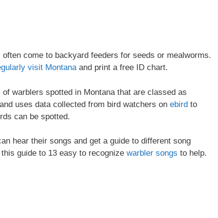
ll often come to backyard feeders for seeds or mealworms.
egularly visit Montana
and print a free ID chart.
es of warblers spotted in Montana that are classed as
and uses data collected from bird watchers on
ebird
to
irds can be spotted.
 can hear their songs and get a guide to different song
 this guide to 13 easy to recognize
warbler songs
to help.