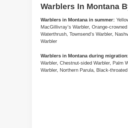
Warblers In Montana 
Warblers in
Montana
in summer:
Yello
MacGillivray’s Warbler, Orange-crowned 
Waterthrush, Townsend’s Warbler, Nashvi
Warbler
Warblers in
Montana
during migration
Warbler, Chestnut-sided Warbler, Palm 
Warbler, Northern Parula, Black-throated