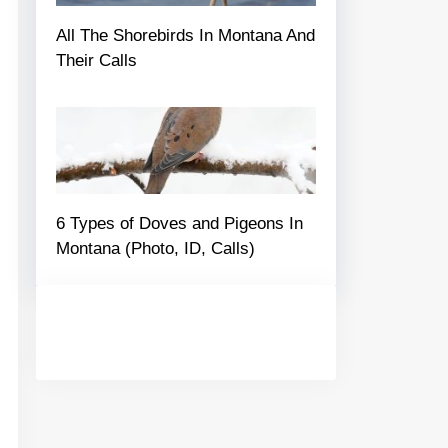
All The Shorebirds In Montana And
Their Calls
6 Types of Doves and Pigeons In
Montana (Photo, ID, Calls)