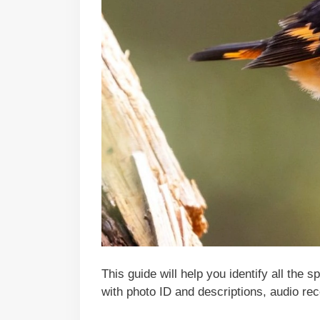
This guide will help you identify all the 
with photo ID and descriptions, audio rec