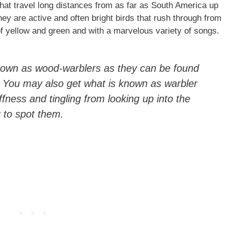
hat travel long distances from as far as South America up
ey are active and often bright birds that rush through from
of yellow and green and with a marvelous variety of songs.
nown as wood-warblers as they can be found
. You may also get what is known as warbler
ffness and tingling from looking up into the
g to spot them.