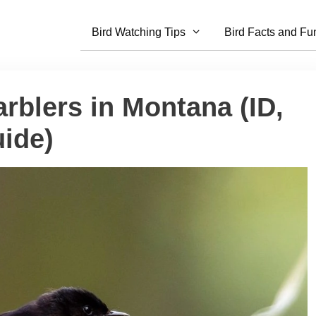
Bird Watching Tips
Bird Facts and Fu
rblers in Montana (ID,
ide)