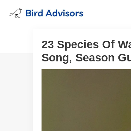
Skip
to
content
23 Species Of Wa
Song, Season Gu