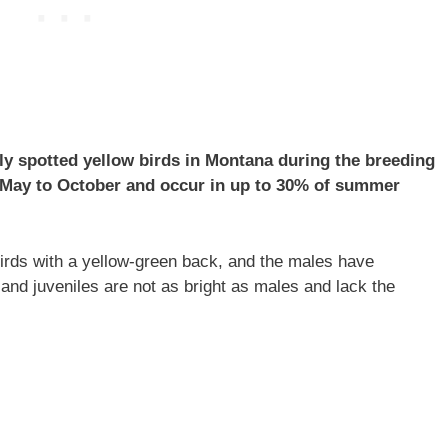
ly spotted yellow birds in Montana during the breeding
 May to October and occur in up to 30% of summer
birds with a yellow-green back, and the males have
and juveniles are not as bright as males and lack the