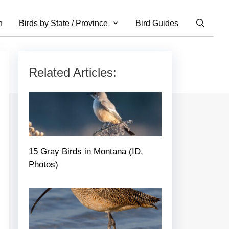
n
Birds by State / Province
Bird Guides
Related Articles:
15 Gray Birds in Montana (ID,
Photos)