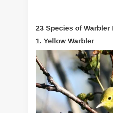
23 Species of Warbler 
1. Yellow Warbler