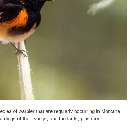
species of warbler that are regularly occurring in Montana
ordings of their songs, and fun facts, plus more.