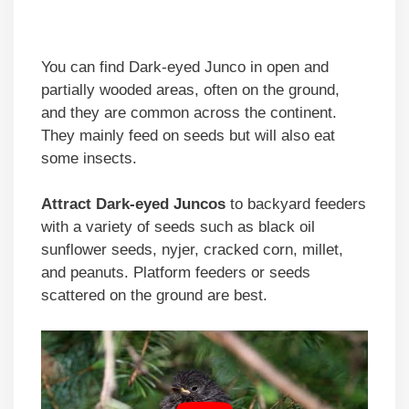
You can find Dark-eyed Junco in open and
partially wooded areas, often on the ground,
and they are common across the continent.
They mainly feed on seeds but will also eat
some insects.
Attract Dark-eyed Juncos
to backyard feeders
with a variety of seeds such as black oil
sunflower seeds, nyjer, cracked corn, millet,
and peanuts. Platform feeders or seeds
scattered on the ground are best.