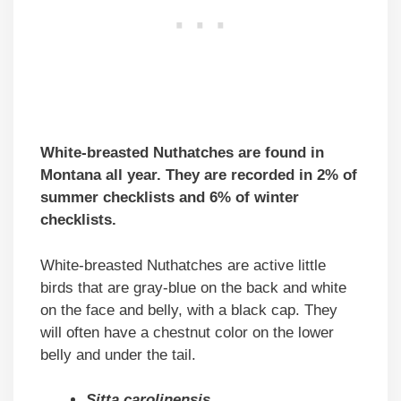
White-breasted Nuthatches are found in
Montana all year. They are recorded in 2% of
summer checklists and 6% of winter
checklists.
White-breasted Nuthatches are active little
birds that are gray-blue on the back and white
on the face and belly, with a black cap. They
will often have a chestnut color on the lower
belly and under the tail.
Sitta carolinensis