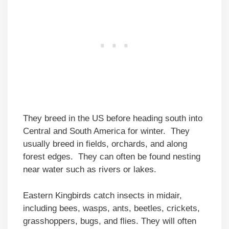
They breed in the US before heading south into
Central and South America for winter. They
usually breed in fields, orchards, and along
forest edges. They can often be found nesting
near water such as rivers or lakes.
Eastern Kingbirds catch insects in midair,
including bees, wasps, ants, beetles, crickets,
grasshoppers, bugs, and flies. They will often