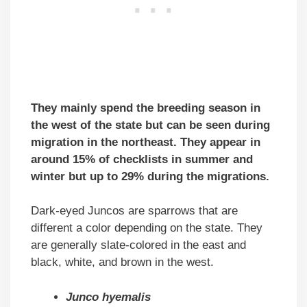
They mainly spend the breeding season in
the west of the state but can be seen during
migration in the northeast. They appear in
around 15% of checklists in summer and
winter but up to 29% during the migrations.
Dark-eyed Juncos are sparrows that are
different a color depending on the state. They
are generally slate-colored in the east and
black, white, and brown in the west.
Junco hyemalis