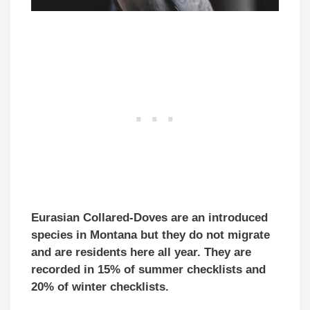
Eurasian Collared-Doves are an introduced
species in Montana but they do not migrate
and are residents here all year. They are
recorded in 15% of summer checklists and
20% of winter checklists.