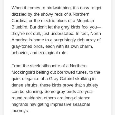
When it comes to birdwatching, it’s easy to get
dazzled by the showy reds of a Northern
Cardinal or the electric blues of a Mountain
Bluebird. But don’t let the gray birds fool you—
they’re not dull, just understated. In fact, North
America is home to a surprisingly rich array of
gray-toned birds, each with its own charm,
behavior, and ecological role.
From the sleek silhouette of a Northern
Mockingbird belting out borrowed tunes, to the
quiet elegance of a Gray Catbird skulking in
dense shrubs, these birds prove that subtlety
can be stunning. Some gray birds are year-
round residents; others are long-distance
migrants navigating impressive seasonal
journeys.