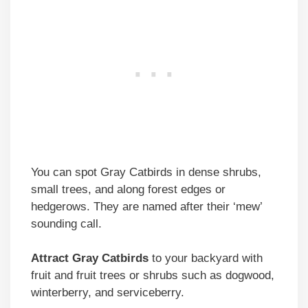
You can spot Gray Catbirds in dense shrubs,
small trees, and along forest edges or
hedgerows. They are named after their ‘mew’
sounding call.
Attract Gray Catbirds
to your backyard with
fruit and fruit trees or shrubs such as dogwood,
winterberry, and serviceberry.