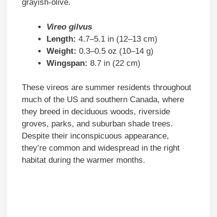
grayish-olive.
Vireo gilvus
Length:
4.7–5.1 in (12–13 cm)
Weight:
0.3–0.5 oz (10–14 g)
Wingspan:
8.7 in (22 cm)
These vireos are summer residents throughout
much of the US and southern Canada, where
they breed in deciduous woods, riverside
groves, parks, and suburban shade trees.
Despite their inconspicuous appearance,
they’re common and widespread in the right
habitat during the warmer months.