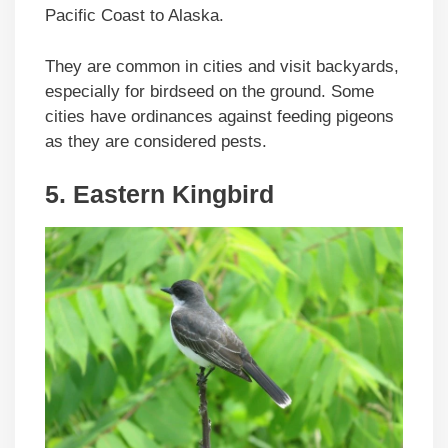
Pacific Coast to Alaska.
They are common in cities and visit backyards,
especially for birdseed on the ground. Some
cities have ordinances against feeding pigeons
as they are considered pests.
5. Eastern Kingbird