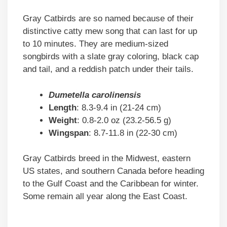
Gray Catbirds are so named because of their
distinctive catty mew song that can last for up
to 10 minutes. They are medium-sized
songbirds with a slate gray coloring, black cap
and tail, and a reddish patch under their tails.
Dumetella carolinensis
Length
: 8.3-9.4 in (21-24 cm)
Weight
: 0.8-2.0 oz (23.2-56.5 g)
Wingspan
: 8.7-11.8 in (22-30 cm)
Gray Catbirds breed in the Midwest, eastern
US states, and southern Canada before heading
to the Gulf Coast and the Caribbean for winter.
Some remain all year along the East Coast.