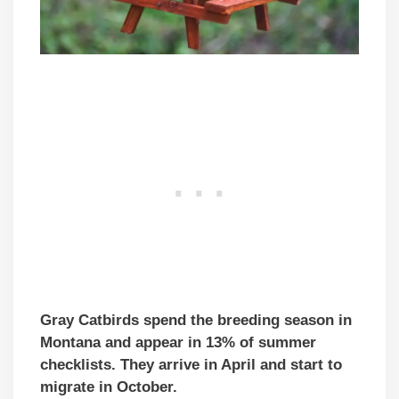
Gray Catbirds spend the breeding season in
Montana and appear in 13% of summer
checklists. They arrive in April and start to
migrate in October.