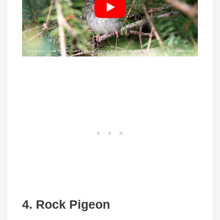
4. Rock Pigeon