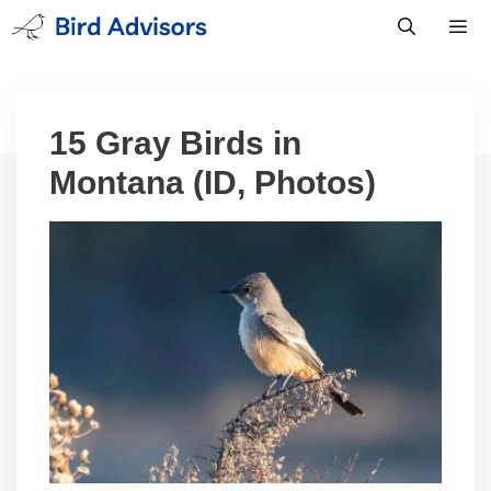
Skip
to
content
Men
15 Gray Birds in
Montana (ID, Photos)