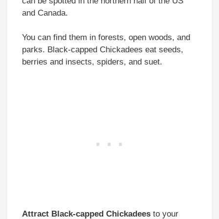
can be spotted in the northern half of the US
and Canada.
You can find them in forests, open woods, and
parks. Black-capped Chickadees eat seeds,
berries and insects, spiders, and suet.
Attract Black-capped Chickadees
to your