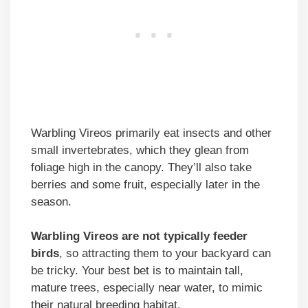
Warbling Vireos primarily eat insects and other
small invertebrates, which they glean from
foliage high in the canopy. They’ll also take
berries and some fruit, especially later in the
season.
Warbling Vireos are not typically feeder
birds
, so attracting them to your backyard can
be tricky. Your best bet is to maintain tall,
mature trees, especially near water, to mimic
their natural breeding habitat.