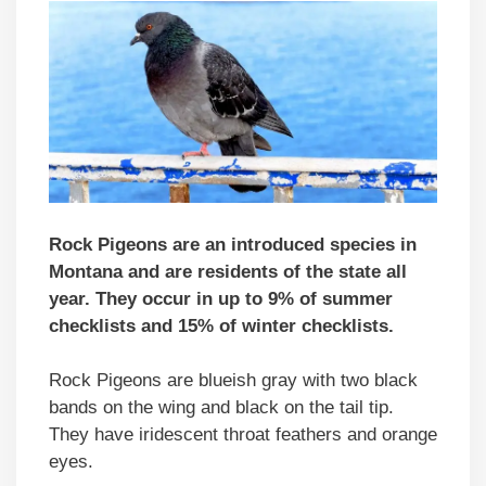
Rock Pigeons are an introduced species in
Montana and are residents of the state all
year. They occur in up to 9% of summer
checklists and 15% of winter checklists.
Rock Pigeons are blueish gray with two black
bands on the wing and black on the tail tip.
They have iridescent throat feathers and orange
eyes.