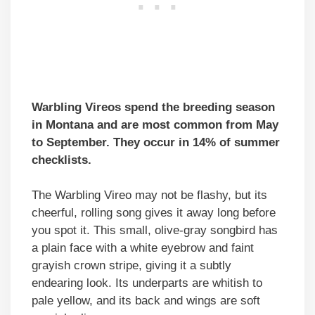
Warbling Vireos spend the breeding season
in Montana and are most common from May
to September. They occur in 14% of summer
checklists.
The Warbling Vireo may not be flashy, but its
cheerful, rolling song gives it away long before
you spot it. This small, olive-gray songbird has
a plain face with a white eyebrow and faint
grayish crown stripe, giving it a subtly
endearing look. Its underparts are whitish to
pale yellow, and its back and wings are soft