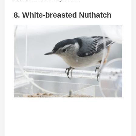
8. White-breasted Nuthatch