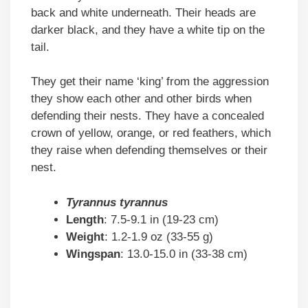
back and white underneath. Their heads are
darker black, and they have a white tip on the
tail.
They get their name ‘king’ from the aggression
they show each other and other birds when
defending their nests. They have a concealed
crown of yellow, orange, or red feathers, which
they raise when defending themselves or their
nest.
Tyrannus tyrannus
Length
: 7.5-9.1 in (19-23 cm)
Weight
: 1.2-1.9 oz (33-55 g)
Wingspan
: 13.0-15.0 in (33-38 cm)