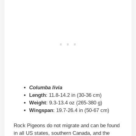
Columba livia
Length
: 11.8-14.2 in (30-36 cm)
Weight
: 9.3-13.4 oz (265-380 g)
Wingspan
: 19.7-26.4 in (50-67 cm)
Rock Pigeons do not migrate and can be found
in all US states, southern Canada, and the