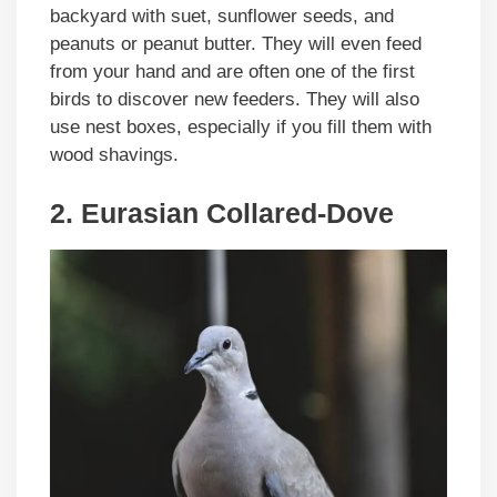
backyard with suet, sunflower seeds, and
peanuts or peanut butter. They will even feed
from your hand and are often one of the first
birds to discover new feeders. They will also
use nest boxes, especially if you fill them with
wood shavings.
2. Eurasian Collared-Dove