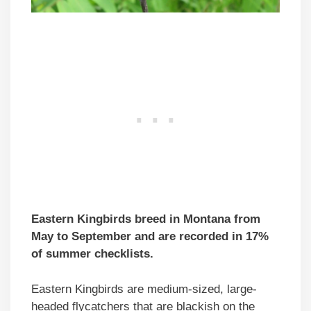
Eastern Kingbirds breed in Montana from
May to September and are recorded in 17%
of summer checklists.
Eastern Kingbirds are medium-sized, large-
headed flycatchers that are blackish on the