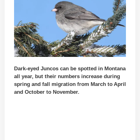
Dark-eyed Juncos can be spotted in Montana
all year, but their numbers increase during
spring and fall migration from March to April
and October to November.