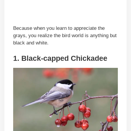
Because when you learn to appreciate the
grays, you realize the bird world is anything but
black and white.
1. Black-capped Chickadee