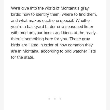
We’ll dive into the world of Montana’s gray
birds: how to identify them, where to find them,
and what makes each one special. Whether
you’re a backyard birder or a seasoned lister
with mud on your boots and binos at the ready,
there’s something here for you. These gray
birds are listed in order of how common they
are in Montana, according to bird watcher lists
for the state.