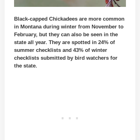
Black-capped Chickadees are more common
in Montana during winter from November to
February, but they can also be seen in the
state all year. They are spotted in 24% of
summer checklists and 43% of winter
checklists submitted by bird watchers for
the state.