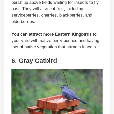
perch up above fields waiting for insects to fly
past. They will also eat fruit, including
serviceberries, cherries, blackberries, and
elderberries.
You can attract more Eastern Kingbirds
to
your yard with native berry bushes and having
lots of native vegetation that attracts insects.
6. Gray Catbird