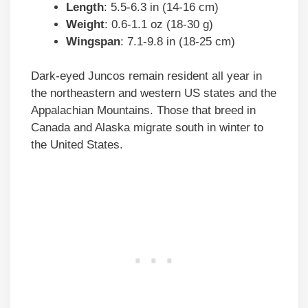
Length
: 5.5-6.3 in (14-16 cm)
Weight
: 0.6-1.1 oz (18-30 g)
Wingspan
: 7.1-9.8 in (18-25 cm)
Dark-eyed Juncos remain resident all year in
the northeastern and western US states and the
Appalachian Mountains. Those that breed in
Canada and Alaska migrate south in winter to
the United States.