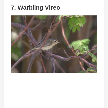
7. Warbling Vireo