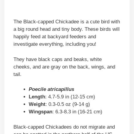
The Black-capped Chickadee is a cute bird with
a big round head and tiny body. These birds will
happily feed at backyard feeders and
investigate everything, including you!
They have black caps and beaks, white
cheeks, and are gray on the back, wings, and
tail.
Poecile atricapillus
Length
: 4.7-5.9 in (12-15 cm)
Weight
: 0.3-0.5 oz (9-14 g)
Wingspan
: 6.3-8.3 in (16-21 cm)
Black-capped Chickadees do not migrate and