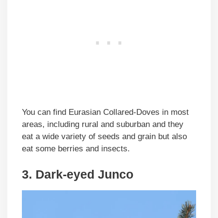
You can find Eurasian Collared-Doves in most
areas, including rural and suburban and they
eat a wide variety of seeds and grain but also
eat some berries and insects.
3. Dark-eyed Junco