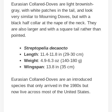
Eurasian Collared-Doves are light brownish-
gray, with white patches in the tail, and look
very similar to Mourning Doves, but with a
black half collar at the nape of the neck. They
are also larger and with a square tail rather than
pointed.
Streptopelia decaocto
Length
: 11.4-11.8 in (29-30 cm)
Weight
: 4.9-6.3 oz (140-180 g)
Wingspan
: 13.8 in (35 cm)
Eurasian Collared-Doves are an introduced
species that only arrived in the 1980s but
now live across most of the United States.