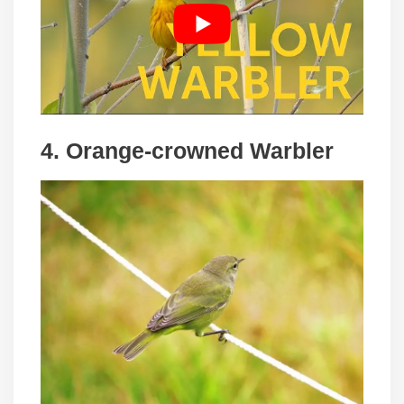
4. Orange-crowned Warbler