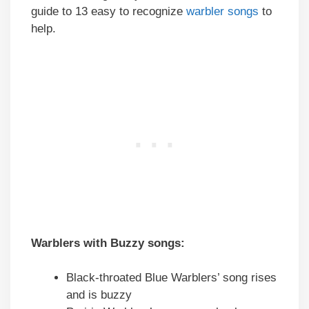
guide to 13 easy to recognize
warbler songs
to
help.
Warblers with Buzzy songs:
Black-throated Blue Warblers’ song rises
and is buzzy