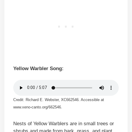
Yellow Warbler Song:
Credit: Richard E. Webster, XC662546. Accessible at
www.xeno-canto.org/662546.
Nests of Yellow Warblers are in small trees or
shrubs and made from bark, grass, and plant