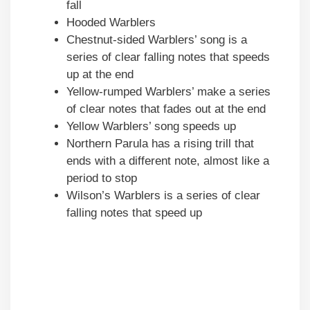
fall
Hooded Warblers
Chestnut-sided Warblers’ song is a
series of clear falling notes that speeds
up at the end
Yellow-rumped Warblers’ make a series
of clear notes that fades out at the end
Yellow Warblers’ song speeds up
Northern Parula has a rising trill that
ends with a different note, almost like a
period to stop
Wilson’s Warblers is a series of clear
falling notes that speed up