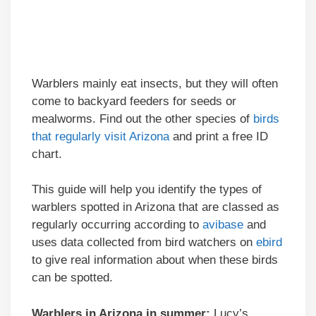
Warblers mainly eat insects, but they will often
come to backyard feeders for seeds or
mealworms. Find out the other species of
birds
that regularly visit Arizona
and print a free ID
chart.
This guide will help you identify the types of
warblers spotted in Arizona that are classed as
regularly occurring according to
avibase
and
uses data collected from bird watchers on
ebird
to give real information about when these birds
can be spotted.
Warblers in Arizona in summer:
Lucy’s