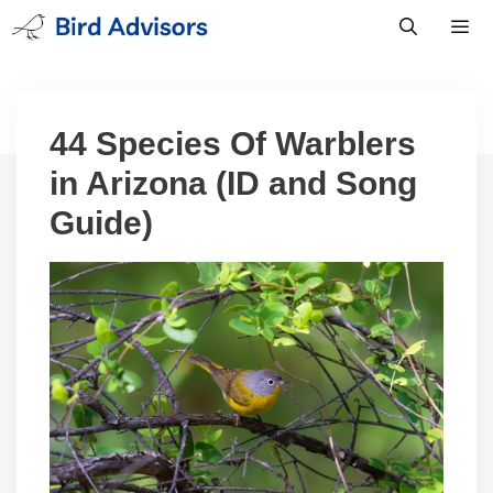
Skip
to
content
Men
44 Species Of Warblers
in Arizona (ID and Song
Guide)