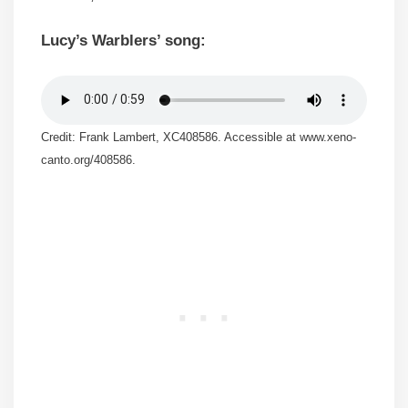
Lucy’s Warblers’ song:
Credit: Frank Lambert, XC408586. Accessible at www.xeno-
canto.org/408586.