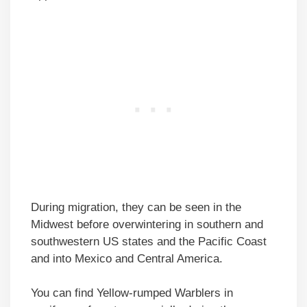
During migration, they can be seen in the
Midwest before overwintering in southern and
southwestern US states and the Pacific Coast
and into Mexico and Central America.
You can find Yellow-rumped Warblers in