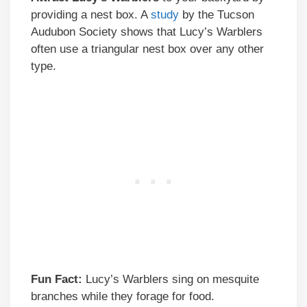
providing a nest box. A
study
by the Tucson
Audubon Society shows that Lucy’s Warblers
often use a triangular nest box over any other
type.
Fun Fact:
Lucy’s Warblers sing on mesquite
branches while they forage for food.