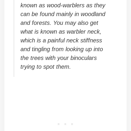
known as wood-warblers as they
can be found mainly in woodland
and forests. You may also get
what is known as warbler neck,
which is a painful neck stiffness
and tingling from looking up into
the trees with your binoculars
trying to spot them.