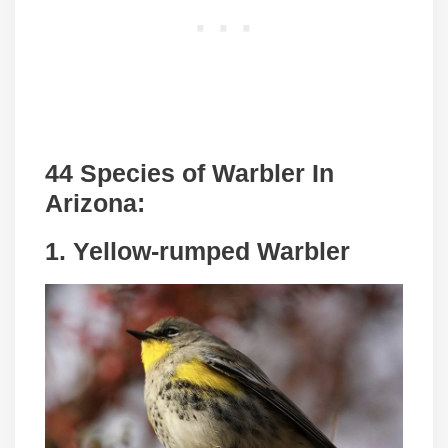
44 Species of Warbler In
Arizona:
1. Yellow-rumped Warbler