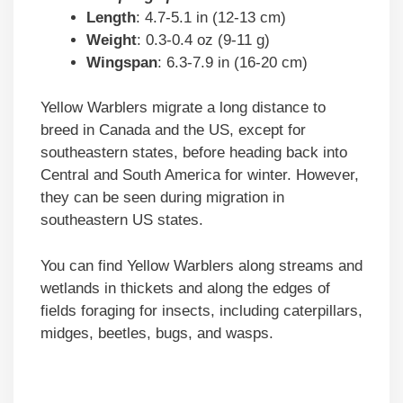
Length
: 4.7-5.1 in (12-13 cm)
Weight
: 0.3-0.4 oz (9-11 g)
Wingspan
: 6.3-7.9 in (16-20 cm)
Yellow Warblers migrate a long distance to
breed in Canada and the US, except for
southeastern states, before heading back into
Central and South America for winter. However,
they can be seen during migration in
southeastern US states.
You can find Yellow Warblers along streams and
wetlands in thickets and along the edges of
fields foraging for insects, including caterpillars,
midges, beetles, bugs, and wasps.