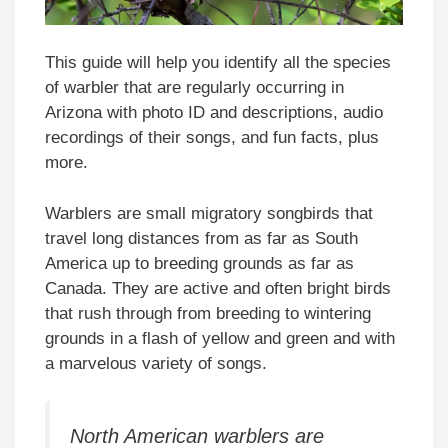
This guide will help you identify all the species
of warbler that are regularly occurring in
Arizona with photo ID and descriptions, audio
recordings of their songs, and fun facts, plus
more.
Warblers are small migratory songbirds that
travel long distances from as far as South
America up to breeding grounds as far as
Canada. They are active and often bright birds
that rush through from breeding to wintering
grounds in a flash of yellow and green and with
a marvelous variety of songs.
North American warblers are