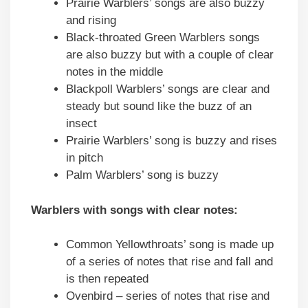
Prairie Warblers’ songs are also buzzy
and rising
Black-throated Green Warblers songs
are also buzzy but with a couple of clear
notes in the middle
Blackpoll Warblers’ songs are clear and
steady but sound like the buzz of an
insect
Prairie Warblers’ song is buzzy and rises
in pitch
Palm Warblers’ song is buzzy
Warblers with songs with clear notes:
Common Yellowthroats’ song is made up
of a series of notes that rise and fall and
is then repeated
Ovenbird – series of notes that rise and