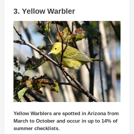
3. Yellow Warbler
Yellow Warblers are spotted in Arizona from
March to October and occur in up to 14% of
summer checklists.