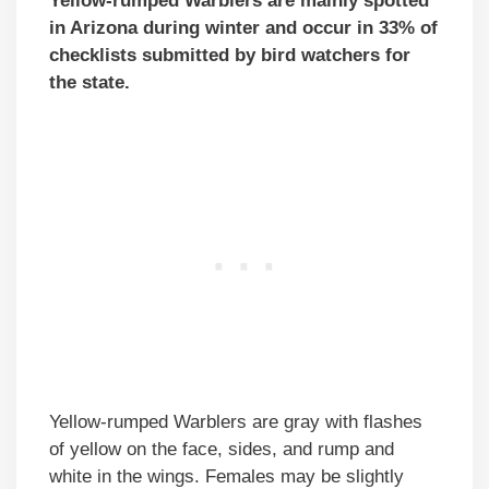
Yellow-rumped Warblers are mainly spotted
in Arizona during winter and occur in 33% of
checklists submitted by bird watchers for
the state.
Yellow-rumped Warblers are gray with flashes
of yellow on the face, sides, and rump and
white in the wings. Females may be slightly