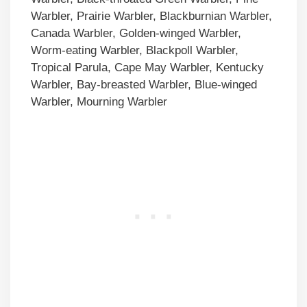
Warbler, Prairie Warbler, Blackburnian Warbler,
Canada Warbler, Golden-winged Warbler,
Worm-eating Warbler, Blackpoll Warbler,
Tropical Parula, Cape May Warbler, Kentucky
Warbler, Bay-breasted Warbler, Blue-winged
Warbler, Mourning Warbler