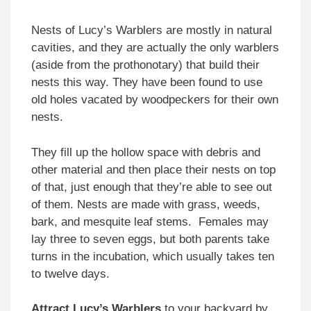
Nests of Lucy’s Warblers are mostly in natural
cavities, and they are actually the only warblers
(aside from the prothonotary) that build their
nests this way. They have been found to use
old holes vacated by woodpeckers for their own
nests.
They fill up the hollow space with debris and
other material and then place their nests on top
of that, just enough that they’re able to see out
of them. Nests are made with grass, weeds,
bark, and mesquite leaf stems. Females may
lay three to seven eggs, but both parents take
turns in the incubation, which usually takes ten
to twelve days.
Attract Lucy’s Warblers
to your backyard by