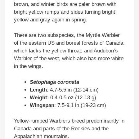
brown, and winter birds are paler brown with
bright yellow rumps and sides turning bright
yellow and gray again in spring.
There are two subspecies, the Myrtle Warbler
of the eastern US and boreal forests of Canada,
which lacks the yellow throat, and Audubon’s
Warbler of the west, which also has more white
in the wings.
Setophaga coronata
Length
: 4.7-5.5 in (12-14 cm)
Weight
: 0.4-0.5 oz (12-13 g)
Wingspan
: 7.5-9.1 in (19-23 cm)
Yellow-rumped Warblers breed predominantly in
Canada and parts of the Rockies and the
Appalachian mountains.