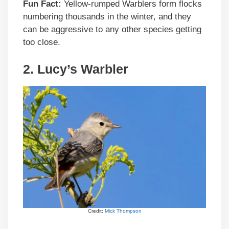
Fun Fact:
Yellow-rumped Warblers form flocks
numbering thousands in the winter, and they
can be aggressive to any other species getting
too close.
2. Lucy’s Warbler
Credit:
Mick Thompson