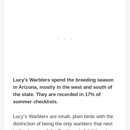
Lucy’s Warblers spend the breeding season
in Arizona, mostly in the west and south of
the state. They are recorded in 17% of
summer checklists.
Lucy’s Warblers are small, plain birds with the
distinction of being the only warblers that nest