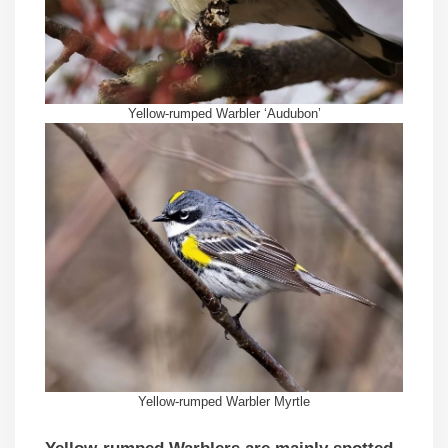
Yellow-rumped Warbler ‘Audubon’
Yellow-rumped Warbler Myrtle