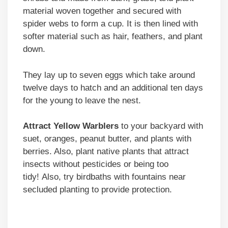
material woven together and secured with
spider webs to form a cup. It is then lined with
softer material such as hair, feathers, and plant
down.
They lay up to seven eggs which take around
twelve days to hatch and an additional ten days
for the young to leave the nest.
Attract Yellow Warblers
to your backyard with
suet, oranges, peanut butter, and plants with
berries. Also, plant native plants that attract
insects without pesticides or being too
tidy! Also, try birdbaths with fountains near
secluded planting to provide protection.