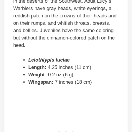
in the deserts of the Southwest. Adult Lucy’s
Warblers have gray heads, white eyerings, a
reddish patch on the crowns of their heads and
on their rumps, and whitish throats, breasts,
and bellies. Juveniles have the same coloring
but without the cinnamon-colored patch on the
head.
Leiothlypis luciae
Length:
4.25 inches (11 cm)
Weight:
0.2 oz (6 g)
Wingspan:
7 inches (18 cm)