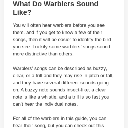
What Do Warblers Sound
Like?
You will often hear warblers before you see
them, and if you get to know a few of their
songs, then it will be easier to identify the bird
you see. Luckily some warblers’ songs sound
more distinctive than others.
Warblers’ songs can be described as buzzy,
clear, or a trill and they may rise in pitch or fall,
and they have several different sounds going
on. A buzzy note sounds insect-like, a clear
note is like a whistle, and a trill is so fast you
can’t hear the individual notes.
For all of the warblers in this guide, you can
hear their song, but you can check out this