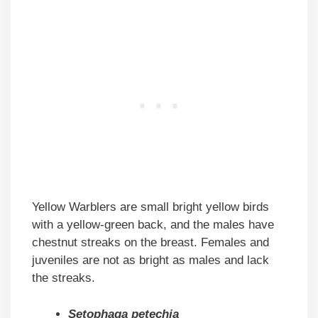
Yellow Warblers are small bright yellow birds
with a yellow-green back, and the males have
chestnut streaks on the breast. Females and
juveniles are not as bright as males and lack
the streaks.
Setophaga petechia