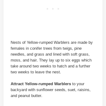
Nests of Yellow-rumped Warblers are made by
females in conifer trees from twigs, pine
needles, and grass and lined with soft grass,
moss, and hair. They lay up to six eggs which
take around two weeks to hatch and a further
two weeks to leave the nest.
Attract Yellow-rumped Warblers
to your
backyard with sunflower seeds, suet, raisins,
and peanut butter.