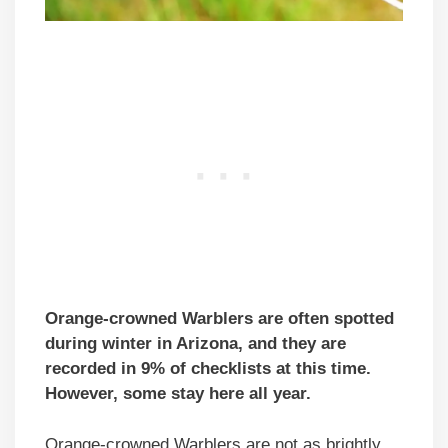
Orange-crowned Warblers are often spotted
during winter in Arizona, and they are
recorded in 9% of checklists at this time.
However, some stay here all year.
Orange-crowned Warblers are not as brightly