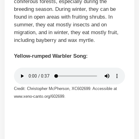
coniferous forests, especially during the
breeding season. During winter, they can be
found in open areas with fruiting shrubs. In
summer, they eat mostly insects and on
migration, and in winter, they eat mostly fruit,
including bayberry and wax myrtle.
Yellow-rumped Warbler Song:
Credit: Christopher McPherson, XC602699. Accessible at
www.xeno-canto.org/602699.