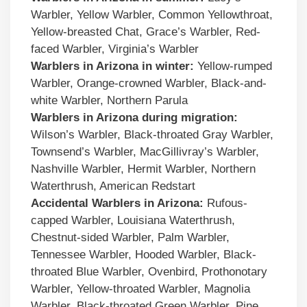
Warbler, Yellow Warbler, Common Yellowthroat,
Yellow-breasted Chat, Grace’s Warbler, Red-
faced Warbler, Virginia’s Warbler
Warblers in Arizona in winter:
Yellow-rumped
Warbler, Orange-crowned Warbler, Black-and-
white Warbler, Northern Parula
Warblers in Arizona during migration:
Wilson’s Warbler, Black-throated Gray Warbler,
Townsend’s Warbler, MacGillivray’s Warbler,
Nashville Warbler, Hermit Warbler, Northern
Waterthrush, American Redstart
Accidental
Warblers
in
Arizona
:
Rufous-
capped Warbler, Louisiana Waterthrush,
Chestnut-sided Warbler, Palm Warbler,
Tennessee Warbler, Hooded Warbler, Black-
throated Blue Warbler, Ovenbird, Prothonotary
Warbler, Yellow-throated Warbler, Magnolia
Warbler, Black-throated Green Warbler, Pine