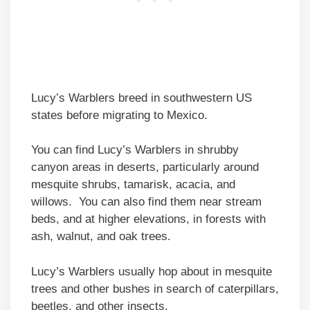
Lucy’s Warblers breed in southwestern US
states before migrating to Mexico.
You can find Lucy’s Warblers in shrubby
canyon areas in deserts, particularly around
mesquite shrubs, tamarisk, acacia, and
willows. You can also find them near stream
beds, and at higher elevations, in forests with
ash, walnut, and oak trees.
Lucy’s Warblers usually hop about in mesquite
trees and other bushes in search of caterpillars,
beetles, and other insects.