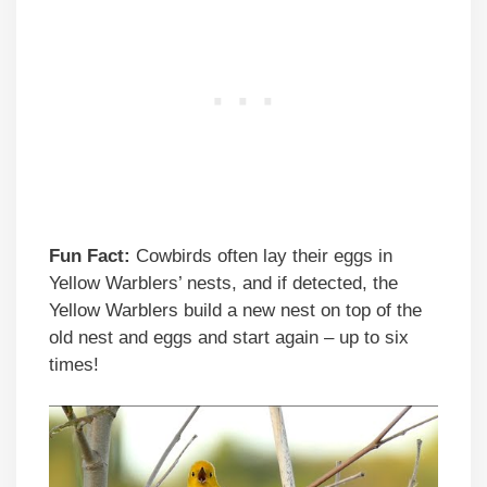
Fun Fact:
Cowbirds often lay their eggs in
Yellow Warblers’ nests, and if detected, the
Yellow Warblers build a new nest on top of the
old nest and eggs and start again – up to six
times!