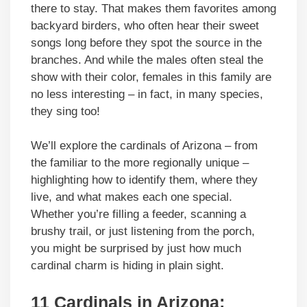
there to stay. That makes them favorites among
backyard birders, who often hear their sweet
songs long before they spot the source in the
branches. And while the males often steal the
show with their color, females in this family are
no less interesting – in fact, in many species,
they sing too!
We’ll explore the cardinals of Arizona – from
the familiar to the more regionally unique –
highlighting how to identify them, where they
live, and what makes each one special.
Whether you’re filling a feeder, scanning a
brushy trail, or just listening from the porch,
you might be surprised by just how much
cardinal charm is hiding in plain sight.
11 Cardinals in Arizona: