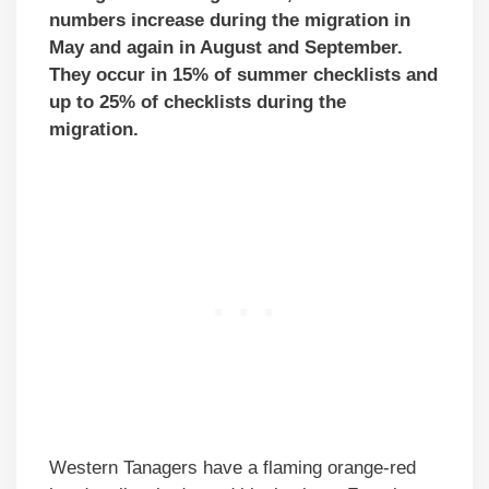
numbers increase during the migration in
May and again in August and September.
They occur in 15% of summer checklists and
up to 25% of checklists during the
migration.
Western Tanagers have a flaming orange-red