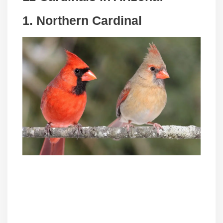
1. Northern Cardinal