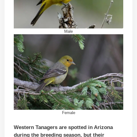
Male
Female
Western Tanagers are spotted in Arizona
during the breeding season, but their