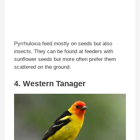
Pyrrhuloxia feed mostly on seeds but also
insects. They can be found at feeders with
sunflower seeds but more often prefer them
scattered on the ground.
4. Western Tanager