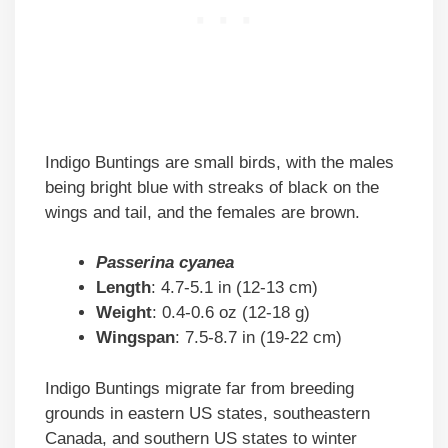
Indigo Buntings are small birds, with the males
being bright blue with streaks of black on the
wings and tail, and the females are brown.
Passerina cyanea
Length
: 4.7-5.1 in (12-13 cm)
Weight
: 0.4-0.6 oz (12-18 g)
Wingspan
: 7.5-8.7 in (19-22 cm)
Indigo Buntings migrate far from breeding
grounds in eastern US states, southeastern
Canada, and southern US states to winter