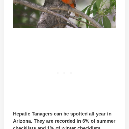
Hepatic Tanagers can be spotted all year in
Arizona. They are recorded in 6% of summer
checklists and 1% of winter checklists.