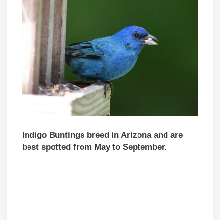
Indigo Buntings breed in Arizona and are
best spotted from May to September.