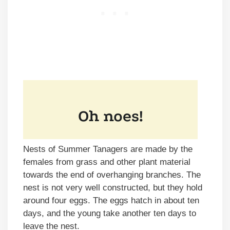
Nests of Summer Tanagers are made by the
females from grass and other plant material
towards the end of overhanging branches. The
nest is not very well constructed, but they hold
around four eggs. The eggs hatch in about ten
days, and the young take another ten days to
leave the nest.