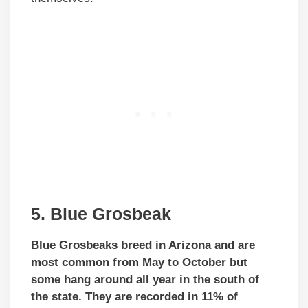
5. Blue Grosbeak
Blue Grosbeaks breed in Arizona and are
most common from May to October but
some hang around all year in the south of
the state. They are recorded in 11% of