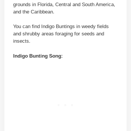
grounds in Florida, Central and South America,
and the Caribbean.
You can find Indigo Buntings in weedy fields
and shrubby areas foraging for seeds and
insects.
Indigo Bunting Song: