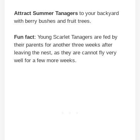
Attract Summer Tanagers
to your backyard
with berry bushes and fruit trees.
Fun fact
: Young Scarlet Tanagers are fed by
their parents for another three weeks after
leaving the nest, as they are cannot fly very
well for a few more weeks.