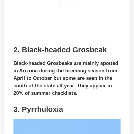
2. Black-headed Grosbeak
Black-headed Grosbeaks are mainly spotted
in Arizona during the breeding season from
April to October but some are seen in the
south of the state all year. They appear in
20% of summer checklists.
3. Pyrrhuloxia