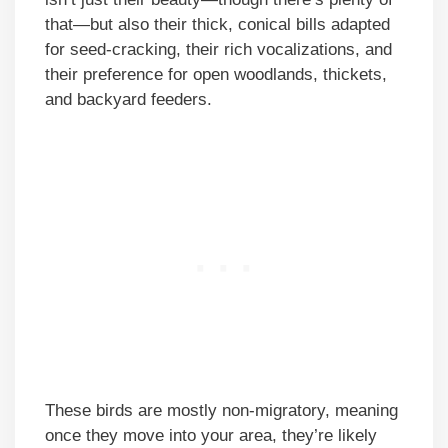
that—but also their thick, conical bills adapted
for seed-cracking, their rich vocalizations, and
their preference for open woodlands, thickets,
and backyard feeders.
These birds are mostly non-migratory, meaning
once they move into your area, they’re likely