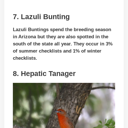
7. Lazuli Bunting
Lazuli Buntings spend the breeding season
in Arizona but they are also spotted in the
south of the state all year. They occur in 3%
of summer checklists and 1% of winter
checklists.
8. Hepatic Tanager