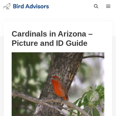
Skip
to
content
Men
Cardinals in Arizona –
Picture and ID Guide