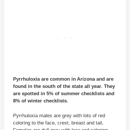
Pyrrhuloxia are common in Arizona and are
found in the south of the state all year. They
are spotted in 5% of summer checklists and
8% of winter checklists.
Pyrrhuloxia males are grey with lots of red
coloring to the face, crest, breast and tail.