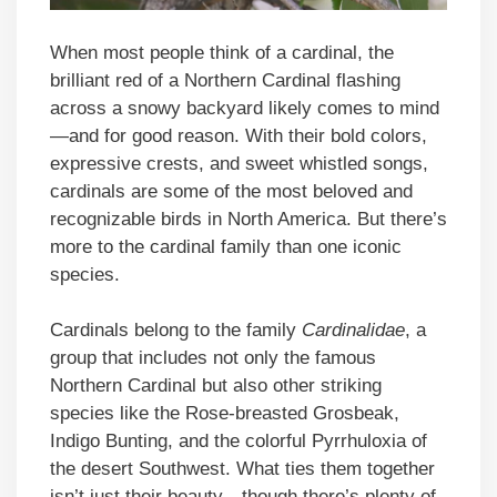
When most people think of a cardinal, the
brilliant red of a Northern Cardinal flashing
across a snowy backyard likely comes to mind
—and for good reason. With their bold colors,
expressive crests, and sweet whistled songs,
cardinals are some of the most beloved and
recognizable birds in North America. But there’s
more to the cardinal family than one iconic
species.
Cardinals belong to the family
Cardinalidae
, a
group that includes not only the famous
Northern Cardinal but also other striking
species like the Rose-breasted Grosbeak,
Indigo Bunting, and the colorful Pyrrhuloxia of
the desert Southwest. What ties them together
isn’t just their beauty—though there’s plenty of