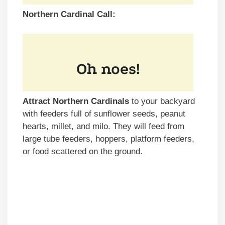
Northern Cardinal Call:
Attract Northern Cardinals
to your backyard
with feeders full of sunflower seeds, peanut
hearts, millet, and milo. They will feed from
large tube feeders, hoppers, platform feeders,
or food scattered on the ground.