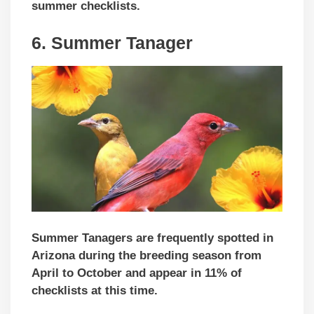
summer checklists.
6. Summer Tanager
Summer Tanagers are frequently spotted in
Arizona during the breeding season from
April to October and appear in 11% of
checklists at this time.