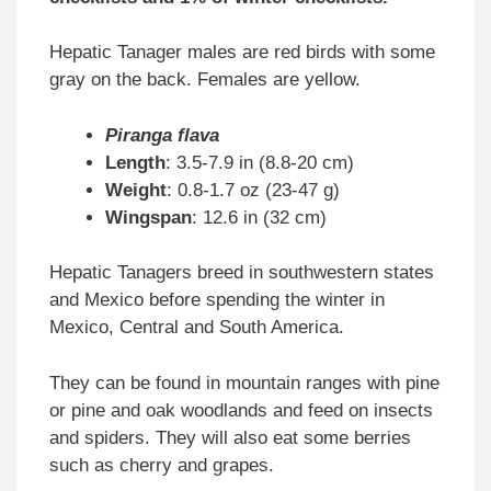
Hepatic Tanager males are red birds with some
gray on the back. Females are yellow.
Piranga flava
Length
: 3.5-7.9 in (8.8-20 cm)
Weight
: 0.8-1.7 oz (23-47 g)
Wingspan
: 12.6 in (32 cm)
Hepatic Tanagers breed in southwestern states
and Mexico before spending the winter in
Mexico, Central and South America.
They can be found in mountain ranges with pine
or pine and oak woodlands and feed on insects
and spiders. They will also eat some berries
such as cherry and grapes.