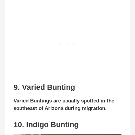
9. Varied Bunting
Varied Buntings are usually spotted in the
southeast of Arizona during migration.
10. Indigo Bunting