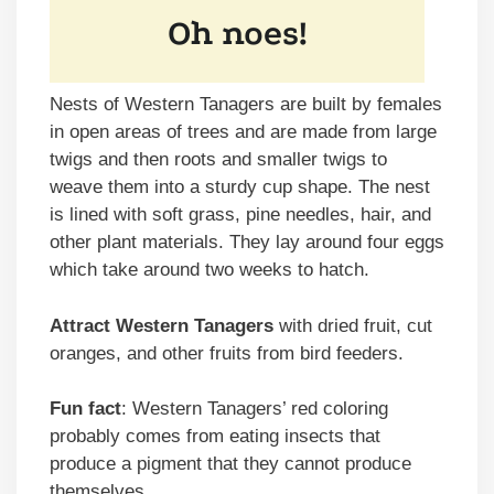
Nests of Western Tanagers are built by females
in open areas of trees and are made from large
twigs and then roots and smaller twigs to
weave them into a sturdy cup shape. The nest
is lined with soft grass, pine needles, hair, and
other plant materials. They lay around four eggs
which take around two weeks to hatch.
Attract Western Tanagers
with dried fruit, cut
oranges, and other fruits from bird feeders.
Fun fact
: Western Tanagers’ red coloring
probably comes from eating insects that
produce a pigment that they cannot produce
themselves.