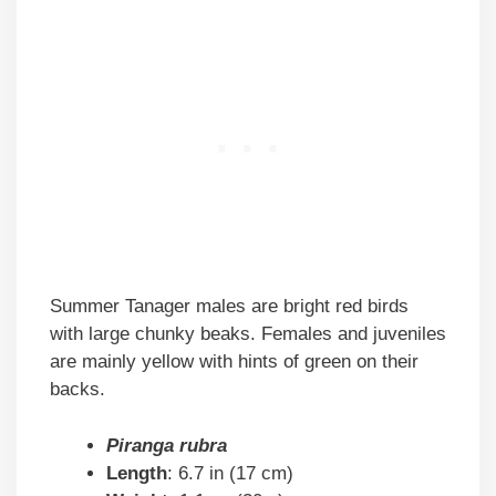
Summer Tanager males are bright red birds
with large chunky beaks. Females and juveniles
are mainly yellow with hints of green on their
backs.
Piranga rubra
Length
: 6.7 in (17 cm)