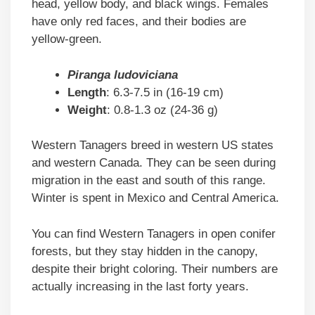
head, yellow body, and black wings. Females
have only red faces, and their bodies are
yellow-green.
Piranga ludoviciana
Length
: 6.3-7.5 in (16-19 cm)
Weight
: 0.8-1.3 oz (24-36 g)
Western Tanagers breed in western US states
and western Canada. They can be seen during
migration in the east and south of this range.
Winter is spent in Mexico and Central America.
You can find Western Tanagers in open conifer
forests, but they stay hidden in the canopy,
despite their bright coloring. Their numbers are
actually increasing in the last forty years.