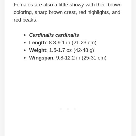
Females are also a little showy with their brown
coloring, sharp brown crest, red highlights, and
red beaks.
Cardinalis cardinalis
Length
: 8.3-9.1 in (21-23 cm)
Weight
: 1.5-1.7 oz (42-48 g)
Wingspan
: 9.8-12.2 in (25-31 cm)