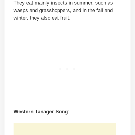
They eat mainly insects in summer, such as
wasps and grasshoppers, and in the fall and
winter, they also eat fruit.
Western Tanager
Song
: