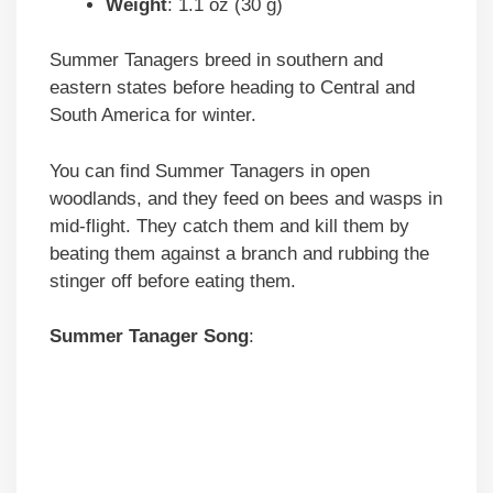
Weight
: 1.1 oz (30 g)
Summer Tanagers breed in southern and
eastern states before heading to Central and
South America for winter.
You can find Summer Tanagers in open
woodlands, and they feed on bees and wasps in
mid-flight. They catch them and kill them by
beating them against a branch and rubbing the
stinger off before eating them.
Summer Tanager
Song
: