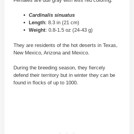
Females are dull gray with less red coloring.
Cardinalis sinuatus
Length
: 8.3 in (21 cm)
Weight
: 0.8-1.5 oz (24-43 g)
They are residents of the hot deserts in Texas,
New Mexico, Arizona and Mexico.
During the breeding season, they fiercely
defend their territory but in winter they can be
found in flocks of up to 1000.