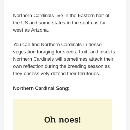
Northern Cardinals live in the Eastern half of
the US and some states in the south as far
west as Arizona.
You can find Northern Cardinals in dense
vegetation foraging for seeds, fruit, and insects.
Northern Cardinals will sometimes attack their
own reflection during the breeding season as
they obsessively defend their territories.
Northern Cardinal Song: