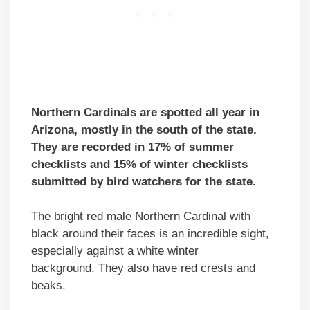
Northern Cardinals are spotted all year in
Arizona, mostly in the south of the state.
They are recorded in 17% of summer
checklists and 15% of winter checklists
submitted by bird watchers for the state.
The bright red male Northern Cardinal with
black around their faces is an incredible sight,
especially against a white winter
background. They also have red crests and
beaks.