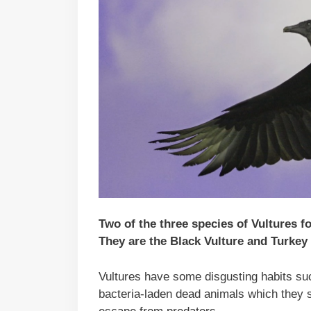
Two of the three species of Vultures 
They are the Black Vulture and Turkey 
Vultures have some disgusting habits suc
bacteria-laden dead animals which they st