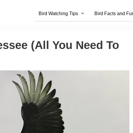
Bird Watching Tips
Bird Facts and Fu
essee (All You Need To