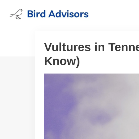
Skip
to
content
Vultures in Tenn
Know)