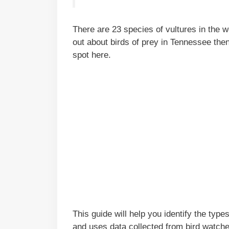
There are 23 species of vultures in the w
out about birds of prey in Tennessee the
spot here.
This guide will help you identify the typ
and uses data collected from bird watch