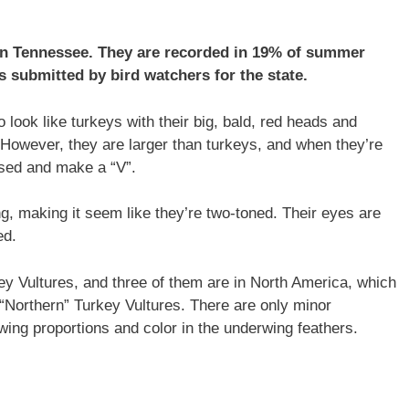
 in Tennessee. They are recorded in 19% of summer
s submitted by bird watchers for the state.
look like turkeys with their big, bald, red heads and
However, they are larger than turkeys, and when they’re
raised and make a “V”.
g, making it seem like they’re two-toned. Their eyes are
ed.
key Vultures, and three of them are in North America, which
“Northern” Turkey Vultures. There are only minor
wing proportions and color in the underwing feathers.