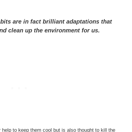
ts are in fact brilliant adaptations that
and clean up the environment for us.
help to keep them cool but is also thought to kill the