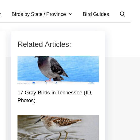
n
Birds by State / Province
Bird Guides
Related Articles:
17 Gray Birds in Tennessee (ID,
Photos)