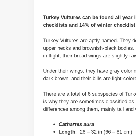
Turkey Vultures can be found all year
checklists and 14% of winter checklist
Turkey Vultures are aptly named. They do 
upper necks and brownish-black bodies. 
in flight, their broad wings are slightly 
Under their wings, they have gray colorin
dark brown, and their bills are light-color
There are a total of 6 subspecies of Tur
is why they are sometimes classified as 
differences among them, mainly tail and 
Cathartes aura
Length
: 26 – 32 in (66 – 81 cm)