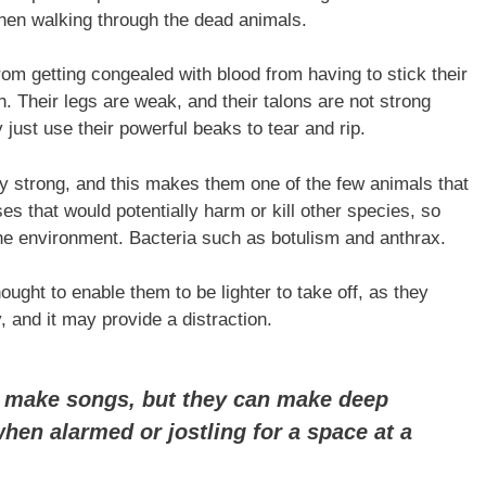
when walking through the dead animals.
from getting congealed with blood from having to stick their
h. Their legs are weak, and their talons are not strong
 just use their powerful beaks to tear and rip.
y strong, and this makes them one of the few animals that
es that would potentially harm or kill other species, so
 the environment. Bacteria such as botulism and anthrax.
ought to enable them to be lighter to take off, as they
and it may provide a distraction.
o make songs, but they can make deep
when alarmed or jostling for a space at a