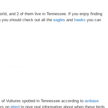
orld, and 2 of them live in Tennessee. If you enjoy finding
n you should check out all the
eagles
and
hawks
you can
es of Vultures spotted in Tennessee according to
avibase
ers on
ebird
to give real information about when these birds