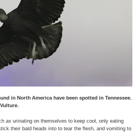
found in North America have been spotted in Tennessee.
Vulture.
h as urinating on themselves to keep cool, only eating
ick their bald heads into to tear the flesh, and vomiting to