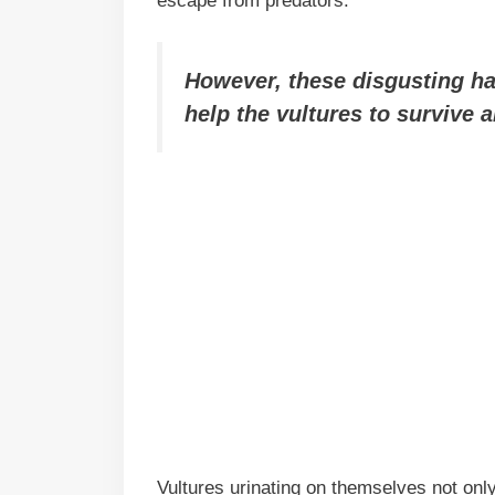
escape from predators.
However, these disgusting habi
help the vultures to survive 
Vultures urinating on themselves not only 