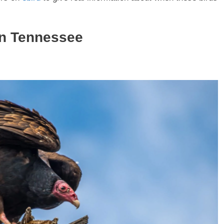
in Tennessee