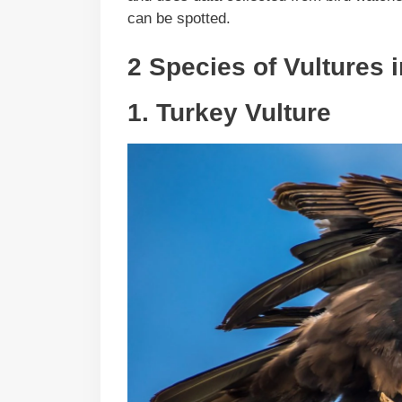
can be spotted.
2 Species of Vultures 
1.
Turkey Vulture