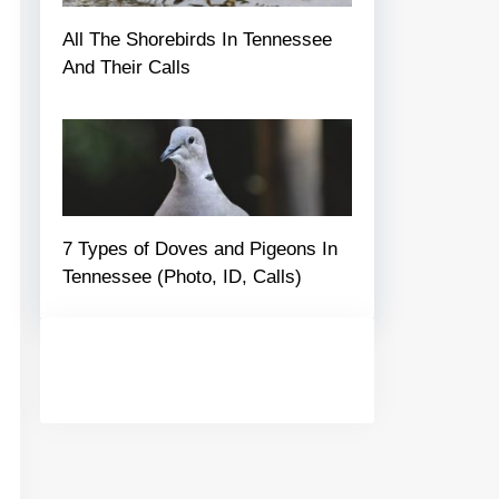
All The Shorebirds In Tennessee
And Their Calls
7 Types of Doves and Pigeons In
Tennessee (Photo, ID, Calls)