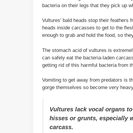
bacteria on their legs that they pick up 
Vultures’ bald heads stop their feathers 
heads inside carcasses to get to the fles
enough to grab and hold the food, so they
The stomach acid of vultures is extremel
can safely eat the bacteria-laden carcass
getting rid of this harmful bacteria from
Vomiting to get away from predators is th
gorge themselves so become very heavy, 
Vultures lack vocal organs t
hisses or grunts, especially 
carcass.