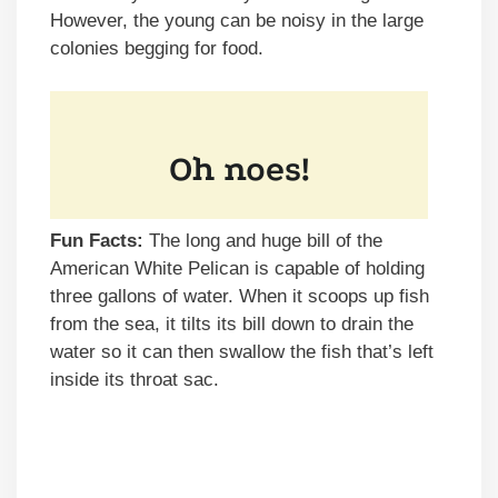
However, the young can be noisy in the large
colonies begging for food.
Fun Facts:
The long and huge bill of the
American White Pelican is capable of holding
three gallons of water. When it scoops up fish
from the sea, it tilts its bill down to drain the
water so it can then swallow the fish that’s left
inside its throat sac.