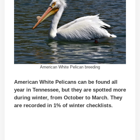
American White Pelican breeding
American White Pelicans can be found all
year in Tennessee, but they are spotted more
during winter, from October to March. They
are recorded in 1% of winter checklists.