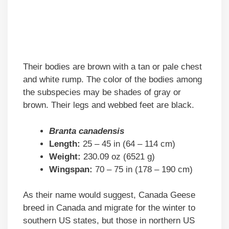
Their bodies are brown with a tan or pale chest
and white rump. The color of the bodies among
the subspecies may be shades of gray or
brown. Their legs and webbed feet are black.
Branta canadensis
Length:
25 – 45 in (64 – 114 cm)
Weight:
230.09 oz (6521 g)
Wingspan:
70 – 75 in (178 – 190 cm)
As their name would suggest, Canada Geese
breed in Canada and migrate for the winter to
southern US states, but those in northern US