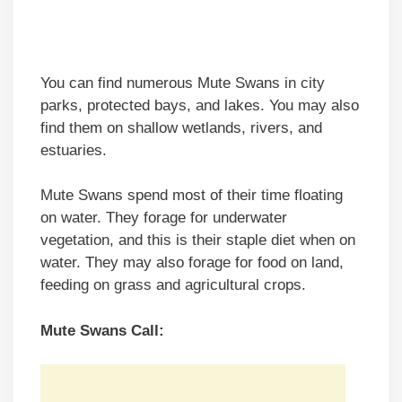
You can find numerous Mute Swans in city
parks, protected bays, and lakes. You may also
find them on shallow wetlands, rivers, and
estuaries.
Mute Swans spend most of their time floating
on water. They forage for underwater
vegetation, and this is their staple diet when on
water. They may also forage for food on land,
feeding on grass and agricultural crops.
Mute Swans Call: