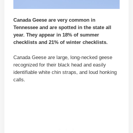
Canada Geese are very common in
Tennessee and are spotted in the state all
year. They appear in 18% of summer
checklists and 21% of winter checklists.
Canada Geese are large, long-necked geese
recognized for their black head and easily
identifiable white chin straps, and loud honking
calls.