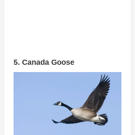
5. Canada Goose