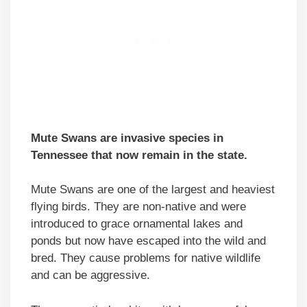
Mute Swans are invasive species in
Tennessee that now remain in the state.
Mute Swans are one of the largest and heaviest
flying birds. They are non-native and were
introduced to grace ornamental lakes and
ponds but now have escaped into the wild and
bred. They cause problems for native wildlife
and can be aggressive.