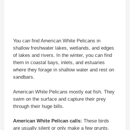
You can find American White Pelicans in
shallow freshwater lakes, wetlands, and edges
of lakes and rivers. In the winter, you can find
them in coastal bays, inlets, and estuaries
where they forage in shallow water and rest on
sandbars.
American White Pelicans mostly eat fish. They
swim on the surface and capture their prey
through their huge bills.
American White Pelican calls:
These birds
are usually silent or only make a few grunts.