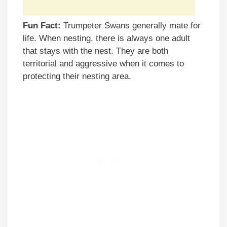
Fun Fact:
Trumpeter Swans generally mate for
life. When nesting, there is always one adult
that stays with the nest. They are both
territorial and aggressive when it comes to
protecting their nesting area.