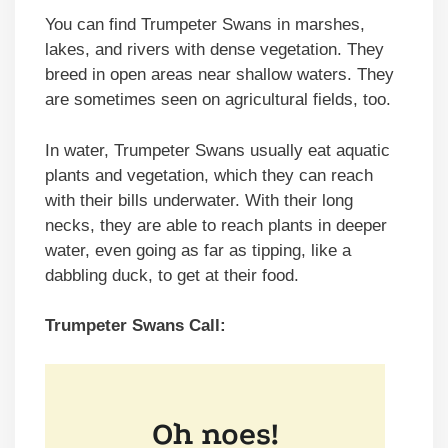
You can find Trumpeter Swans in marshes,
lakes, and rivers with dense vegetation. They
breed in open areas near shallow waters. They
are sometimes seen on agricultural fields, too.
In water, Trumpeter Swans usually eat aquatic
plants and vegetation, which they can reach
with their bills underwater. With their long
necks, they are able to reach plants in deeper
water, even going as far as tipping, like a
dabbling duck, to get at their food.
Trumpeter Swans Call: