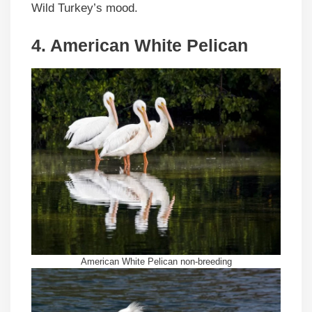
Wild Turkey’s mood.
4. American White Pelican
American White Pelican non-breeding