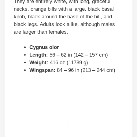
They are entirely white, with long, graceful
necks, orange bills with a large, black basal
knob, black around the base of the bill, and
black legs. Adults look alike, although males
are larger than females.
Cygnus olor
Length:
56 – 62 in (142 – 157 cm)
Weight:
416 oz (11789 g)
Wingspan:
84 – 96 in (213 – 244 cm)