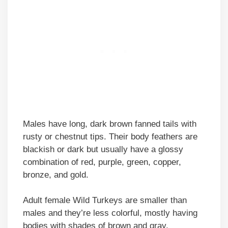
Males have long, dark brown fanned tails with
rusty or chestnut tips. Their body feathers are
blackish or dark but usually have a glossy
combination of red, purple, green, copper,
bronze, and gold.
Adult female Wild Turkeys are smaller than
males and they’re less colorful, mostly having
bodies with shades of brown and gray.