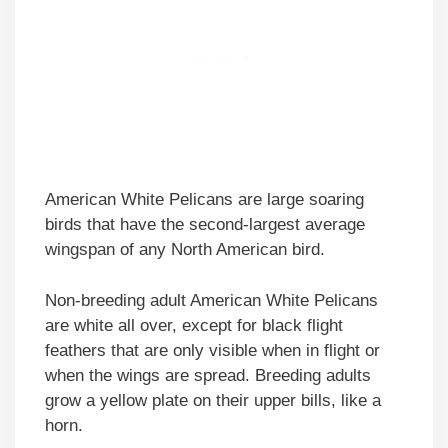
American White Pelicans are large soaring
birds that have the second-largest average
wingspan of any North American bird.
Non-breeding adult American White Pelicans
are white all over, except for black flight
feathers that are only visible when in flight or
when the wings are spread. Breeding adults
grow a yellow plate on their upper bills, like a
horn.