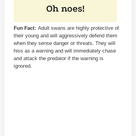
Fun Fact:
Adult swans are highly protective of
their young and will aggressively defend them
when they sense danger or threats. They will
hiss as a warning and will immediately chase
and attack the predator if the warning is
ignored.