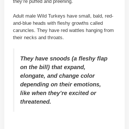
they’re puffed and preening.
Adult male Wild Turkeys have small, bald, red-
and-blue heads with fleshy growths called
caruncles. They have red wattles hanging from
their necks and throats.
They have snoods (a fleshy flap
on the bill) that expand,
elongate, and change color
depending on their emotions,
like when they’re excited or
threatened.