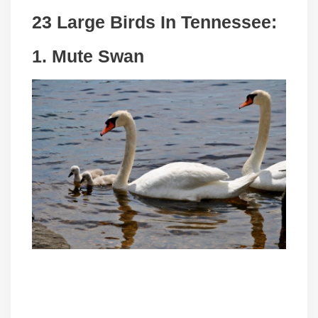
23 Large Birds In Tennessee:
1. Mute Swan