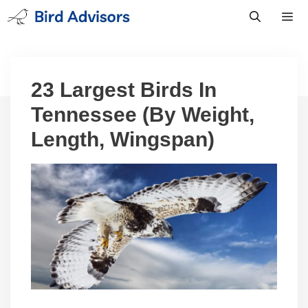
Skip
to
content
Men
23 Largest Birds In
Tennessee (By Weight,
Length, Wingspan)