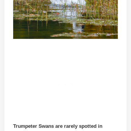
Trumpeter Swans are rarely spotted in