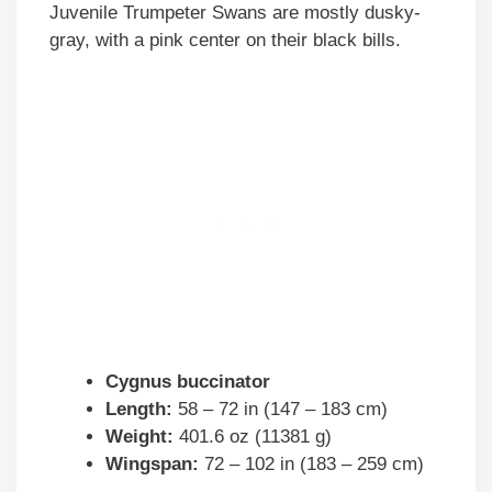
Juvenile Trumpeter Swans are mostly dusky-
gray, with a pink center on their black bills.
Cygnus buccinator
Length:
58 – 72 in (147 – 183 cm)
Weight:
401.6 oz (11381 g)
Wingspan:
72 – 102 in (183 – 259 cm)