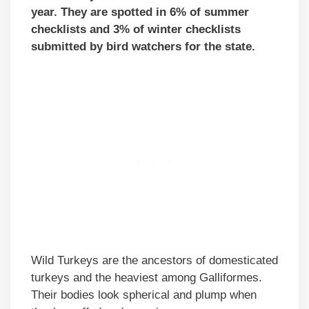
year. They are spotted in 6% of summer
checklists and 3% of winter checklists
submitted by bird watchers for the state.
Wild Turkeys are the ancestors of domesticated
turkeys and the heaviest among Galliformes.
Their bodies look spherical and plump when