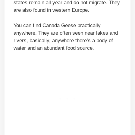
states remain all year and do not migrate. They
are also found in western Europe.
You can find Canada Geese practically
anywhere. They are often seen near lakes and
rivers, basically, anywhere there’s a body of
water and an abundant food source.