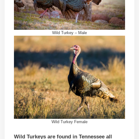
Wild Turkey – Male
Wild Turkey Female
Wild Turkeys are found in Tennessee all