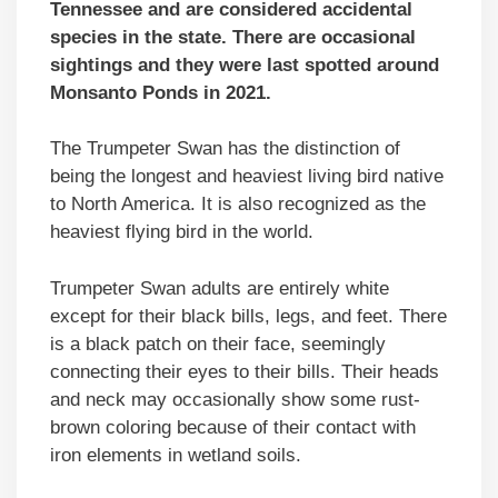
Tennessee and are considered accidental
species in the state. There are occasional
sightings and they were last spotted around
Monsanto Ponds in 2021.
The Trumpeter Swan has the distinction of
being the longest and heaviest living bird native
to North America. It is also recognized as the
heaviest flying bird in the world.
Trumpeter Swan adults are entirely white
except for their black bills, legs, and feet. There
is a black patch on their face, seemingly
connecting their eyes to their bills. Their heads
and neck may occasionally show some rust-
brown coloring because of their contact with
iron elements in wetland soils.