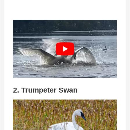
2.
Trumpeter Swan