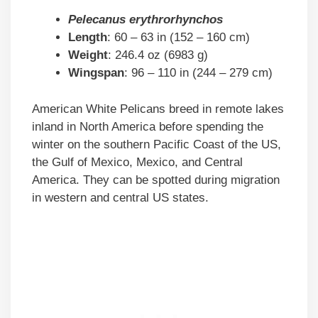
Pelecanus erythrorhynchos
Length
: 60 – 63 in (152 – 160 cm)
Weight
: 246.4 oz (6983 g)
Wingspan
: 96 – 110 in (244 – 279 cm)
American White Pelicans breed in remote lakes
inland in North America before spending the
winter on the southern Pacific Coast of the US,
the Gulf of Mexico, Mexico, and Central
America. They can be spotted during migration
in western and central US states.