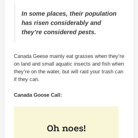
In some places, their population
has risen considerably and
they’re considered pests.
Canada Geese mainly eat grasses when they’re
on land and small aquatic insects and fish when
they’re on the water, but will raid your trash can
if they can.
Canada Goose Call: