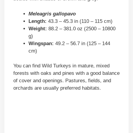
Meleagris gallopavo
Length:
43.3 – 45.3 in (110 – 115 cm)
Weight:
88.2 – 381.0 oz (2500 – 10800
g)
Wingspan:
49.2 – 56.7 in (125 – 144
cm)
You can find Wild Turkeys in mature, mixed
forests with oaks and pines with a good balance
of cover and openings. Pastures, fields, and
orchards are usually preferred habitats.