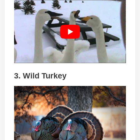
3. Wild Turkey