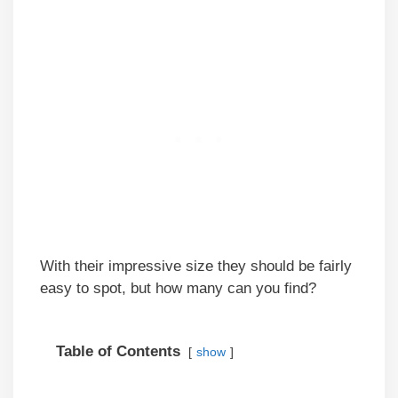
With their impressive size they should be fairly
easy to spot, but how many can you find?
Table of Contents
show