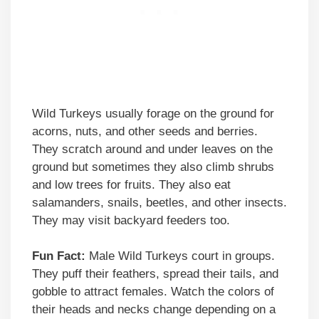
Wild Turkeys usually forage on the ground for
acorns, nuts, and other seeds and berries.
They scratch around and under leaves on the
ground but sometimes they also climb shrubs
and low trees for fruits. They also eat
salamanders, snails, beetles, and other insects.
They may visit backyard feeders too.
Fun Fact:
Male Wild Turkeys court in groups.
They puff their feathers, spread their tails, and
gobble to attract females. Watch the colors of
their heads and necks change depending on a