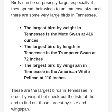
Birds can be surprisingly large, especially if
they spread their wings to an immense size and
there are some very large birds in Tennessee.
The largest bird by weight in
Tennessee is the Mute Swan at 416
ounces
The largest bird by length in
Tennessee is the Trumpeter Swan at
72 inches
The largest bird by wingspan in
Tennessee is the American White
Pelican at 110 inches
These are the largest birds in Tennessee in
order by weight but check out the lists at the
end to find out those largest by size and
wingspan.